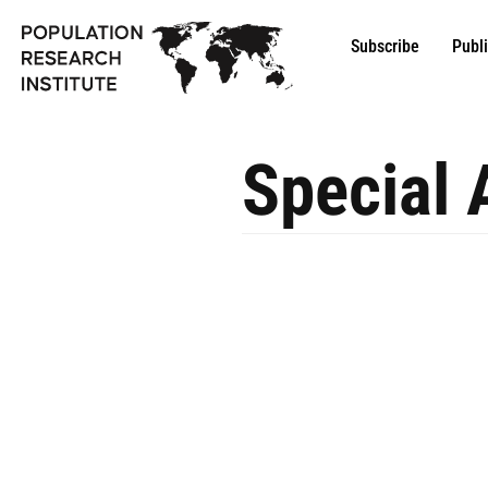
Subscribe
Publ
Special 