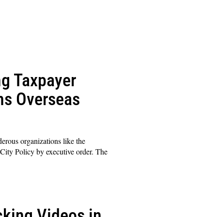
ng Taxpayer
ons Overseas
erous organizations like the
City Policy by executive order. The
cking Videos in