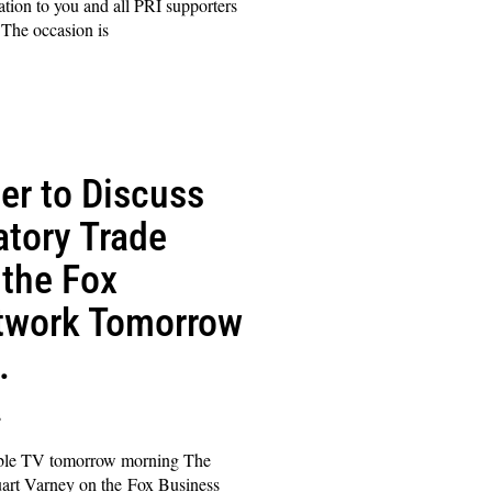
tation to you and all PRI supporters
The occasion is
er to Discuss
atory Trade
 the Fox
twork Tomorrow
.
s
able TV tomorrow morning The
art Varney on the Fox Business