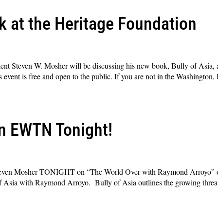
 at the Heritage Foundation
dent Steven W. Mosher will be discussing his new book, Bully of Asia, 
vent is free and open to the public. If you are not in the Washington, 
n EWTN Tonight!
 Steven Mosher TONIGHT on “The World Over with Raymond Arroyo” 
f Asia with Raymond Arroyo. Bully of Asia outlines the growing threat