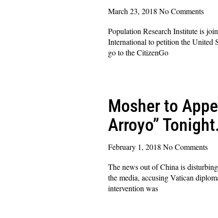
March 23, 2018
No Comments
Population Research Institute is joi
International to petition the Unite
go to the CitizenGo
Read More »
Mosher to Appe
Arroyo” Tonight
February 1, 2018
No Comments
The news out of China is disturbing
the media, accusing Vatican diploma
intervention was
Read More »