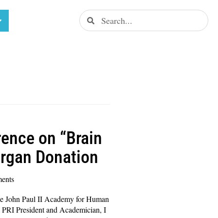
ence on “Brain
Organ Donation
ents
e John Paul II Academy for Human
 PRI President and Academician, I