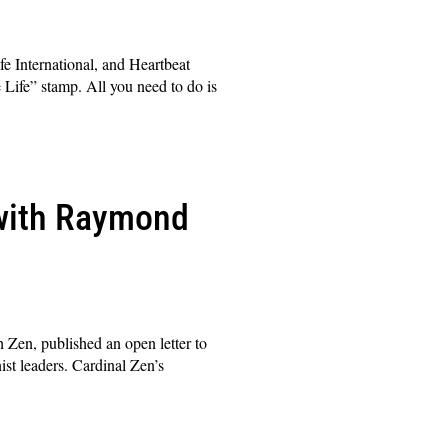
fe International, and Heartbeat
 Life” stamp. All you need to do is
 with Raymond
 Zen, published an open letter to
st leaders. Cardinal Zen’s