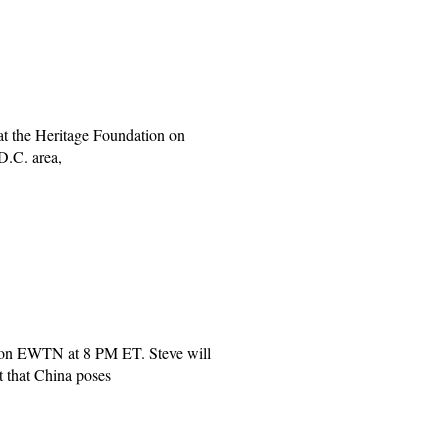
at the Heritage Foundation on
D.C. area,
on EWTN at 8 PM ET. Steve will
 that China poses