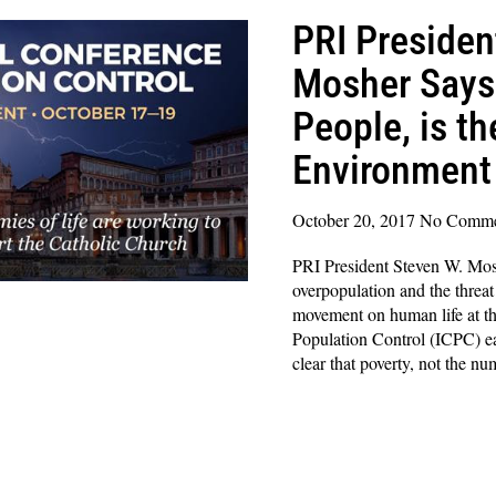
PRI Presiden
Mosher Says 
People, is t
Environment
October 20, 2017
No Comme
PRI President Steven W. Mo
overpopulation and the threat
movement on human life at th
Population Control (ICPC) ea
clear that poverty, not the nu
Read More »