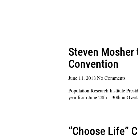
Steven Mosher t
Convention
June 11, 2018
No Comments
Population Research Institute Presi
year from June 28th – 30th in Over
Read More »
“Choose Life” 