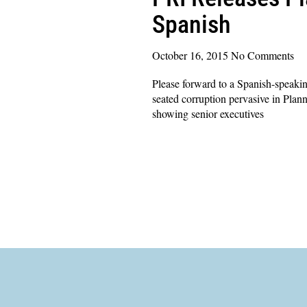
Spanish
October 16, 2015
No Comments
Please forward to a Spanish-speakin
seated corruption pervasive in Plann
showing senior executives
Read More »