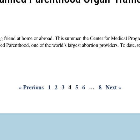
g friend at home or abroad. This summer, the Center for Medical Progre
ed Parenthood, one of the world’s largest abortion providers. To date, 
« Previous
1
2
3
4
5
6
…
8
Next »