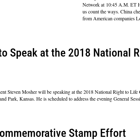
Network at 10:45 A.M. ET H
us count the ways. China chea
from American companies Lo
Read More »
o Speak at the 2018 National Ri
dent Steven Mosher will be speaking at the 2018 National Right to Life
land Park, Kansas. He is scheduled to address the evening General Sess
Commemorative Stamp Effort