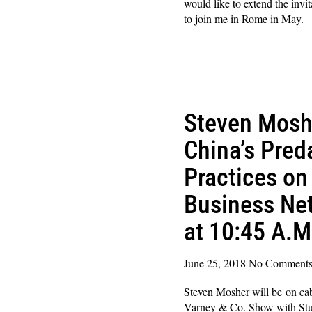
would like to extend the invi
to join me in Rome in May. 
Read More »
Steven Mosh
China’s Pred
Practices on
Business Ne
at 10:45 A.M
June 25, 2018
No Comment
Steven Mosher will be on c
Varney & Co. Show with Stu