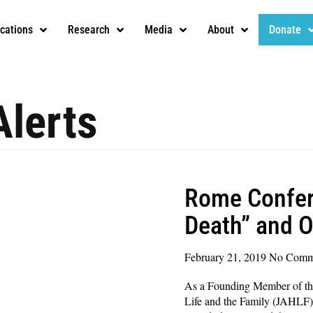
ications
Research
Media
About
Donate
Alerts
Rome Confer
Death” and 
February 21, 2019
No Comm
As a Founding Member of th
Life and the Family (JAHLF)