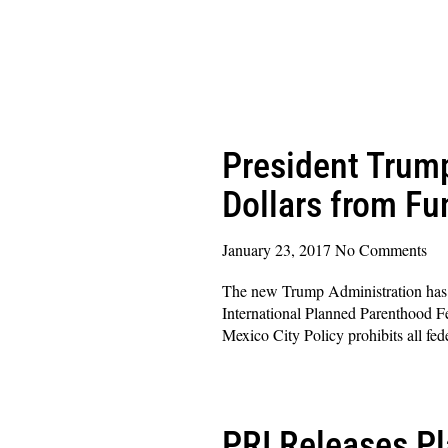
President Trum
Dollars from Fu
January 23, 2017
No Comments
The new Trump Administration has go
International Planned Parenthood Fe
Mexico City Policy prohibits all fed
Read More »
PRI Releases Pl