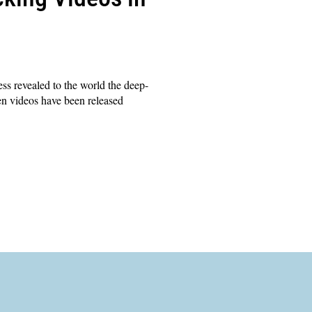
ss revealed to the world the deep-
ten videos have been released