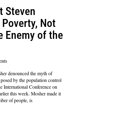
t Steven
Poverty, Not
he Enemy of the
nts
sher denounced the myth of
 posed by the population control
e International Conference on
rlier this week. Mosher made it
mber of people, is