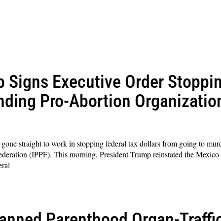
p Signs Executive Order Stoppi
nding Pro-Abortion Organizati
ne straight to work in stopping federal tax dollars from going to murd
deration (IPPF). This morning, President Trump reinstated the Mexico 
eral
anned Parenthood Organ-Traffi