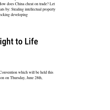
ow does China cheat on trade? Let
ts by: Stealing intellectual property
cking developing
ght to Life
 Convention which will be held this
ion on Thursday, June 28th,