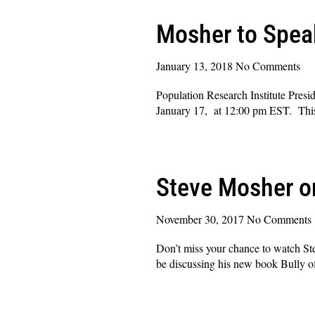
Mosher to Speak
January 13, 2018
No Comments
Population Research Institute Presi
January 17, at 12:00 pm EST. This e
Read More »
Steve Mosher o
November 30, 2017
No Comments
Don’t miss your chance to watch
be discussing his new book Bully o
Read More »