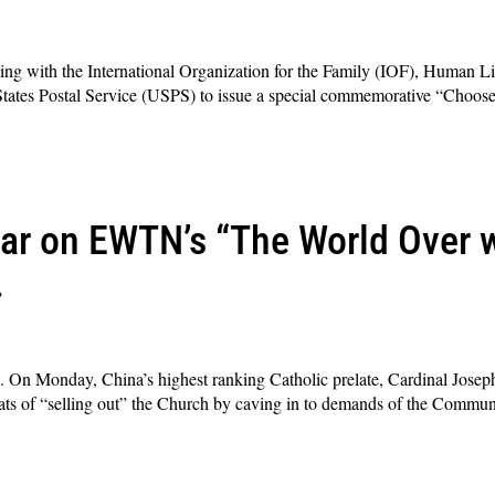
ning with the International Organization for the Family (IOF), Human Li
d States Postal Service (USPS) to issue a special commemorative “Choose
ar on EWTN’s “The World Over
.
. On Monday, China’s highest ranking Catholic prelate, Cardinal Joseph
ts of “selling out” the Church by caving in to demands of the Communi