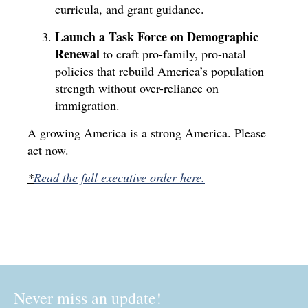
curricula, and grant guidance.
Launch a Task Force on Demographic
Renewal
to craft pro-family, pro-natal
policies that rebuild America’s population
strength without over-reliance on
immigration.
A growing America is a strong America. Please
act now.
*
Read the full executive order here.
Never miss an update!