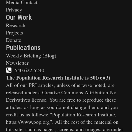
Media Contacts
Privacy
Our Work
Research
Projects
Donate
Publications
Weekly Briefing (Blog)
Newsletter
540.622.5240
The Population Research Institute is 501(c)(3)
All of our PRI articles, unless otherwise noted, are
released under a Creative Commons Attribution-No
Derivatives license. You are free to reproduce these
articles, as long as you do not change them, and you
credit us as follows: “Population Research Institute,
https://www.pop.org”. All the rest of the material on
this site, such as pages, screens, and images, are under