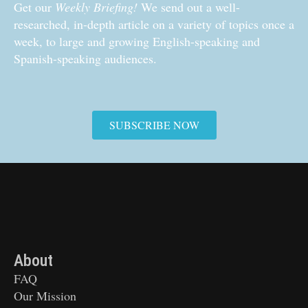
Get our
Weekly Briefing!
We send out a well-
researched, in-depth article on a variety of topics once a
week, to large and growing English-speaking and
Spanish-speaking audiences.
SUBSCRIBE NOW
About
FAQ
Our Mission