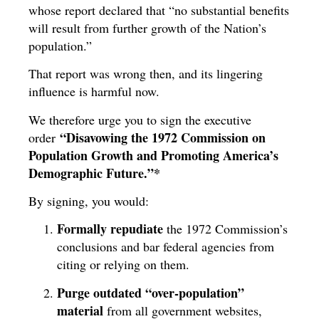
whose report declared that “no substantial benefits
will result from further growth of the Nation’s
population.”
That report was wrong then, and its lingering
influence is harmful now.
We therefore urge you to sign the executive
“Disavowing the 1972 Commission on
order
Population Growth and Promoting America’s
Demographic Future.”*
By signing, you would:
Formally repudiate
the 1972 Commission’s
conclusions and bar federal agencies from
citing or relying on them.
Purge outdated “over-population”
material
from all government websites,