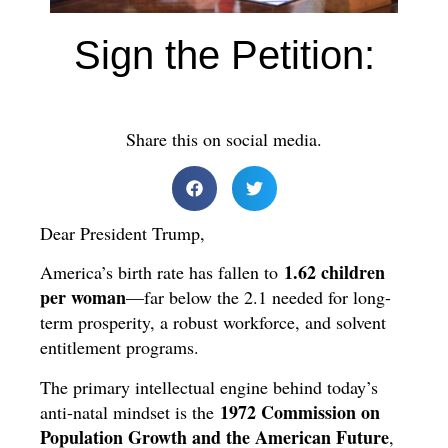
Sign the Petition:
Share this on social media.
Dear President Trump,
1.62 children
America’s birth rate has fallen to
per woman
—far below the 2.1 needed for long-
term prosperity, a robust workforce, and solvent
entitlement programs.
The primary intellectual engine behind today’s
1972 Commission on
anti-natal mindset is the
Population Growth and the American Future
,