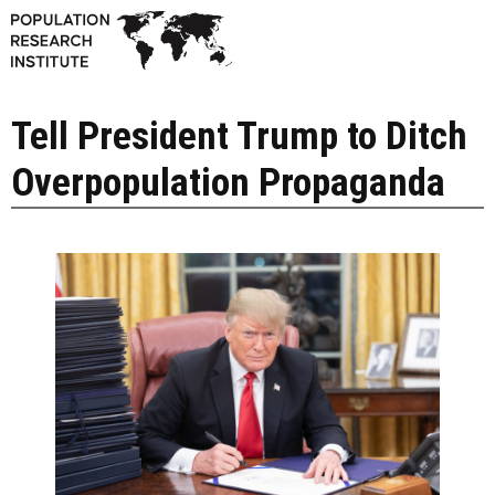
Tell President Trump to Ditch
Overpopulation Propaganda