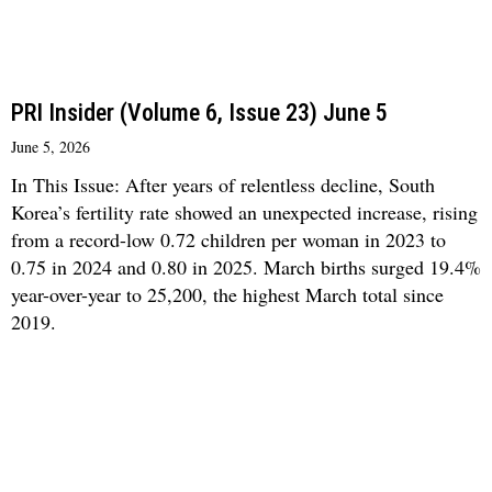
PRI Insider (Volume 6, Issue 23) June 5
June 5, 2026
In This Issue: After years of relentless decline, South
Korea’s fertility rate showed an unexpected increase, rising
from a record-low 0.72 children per woman in 2023 to
0.75 in 2024 and 0.80 in 2025. March births surged 19.4%
year-over-year to 25,200, the highest March total since
2019.