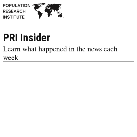
PRI Insider
Learn what happened in the news each
week