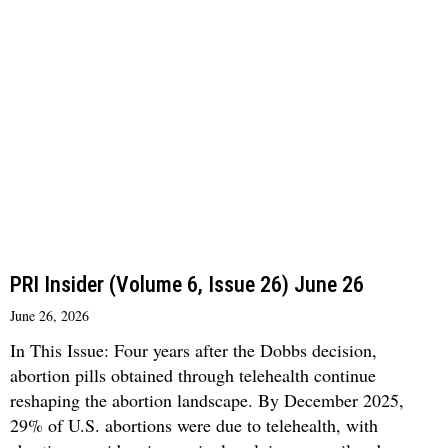
PRI Insider (Volume 6, Issue 26) June 26
June 26, 2026
In This Issue: Four years after the Dobbs decision,
abortion pills obtained through telehealth continue
reshaping the abortion landscape. By December 2025,
29% of U.S. abortions were due to telehealth, with