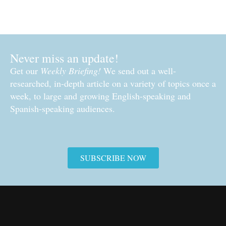
Never miss an update!
Get our
Weekly Briefing!
We send out a well-
researched, in-depth article on a variety of topics once a
week, to large and growing English-speaking and
Spanish-speaking audiences.
SUBSCRIBE NOW