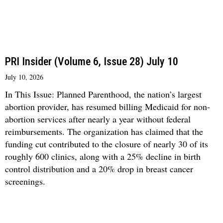
PRI Insider (Volume 6, Issue 28) July 10
July 10, 2026
In This Issue: Planned Parenthood, the nation’s largest
abortion provider, has resumed billing Medicaid for non-
abortion services after nearly a year without federal
reimbursements. The organization has claimed that the
funding cut contributed to the closure of nearly 30 of its
roughly 600 clinics, along with a 25% decline in birth
control distribution and a 20% drop in breast cancer
screenings.