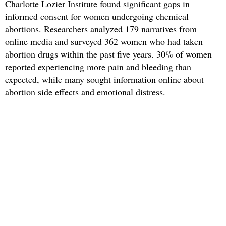
Charlotte Lozier Institute found significant gaps in
informed consent for women undergoing chemical
abortions. Researchers analyzed 179 narratives from
online media and surveyed 362 women who had taken
abortion drugs within the past five years. 30% of women
reported experiencing more pain and bleeding than
expected, while many sought information online about
abortion side effects and emotional distress.