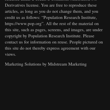
Derivatives license. You are free to reproduce these
articles, as long as you do not change them, and you
credit us as follows: “Population Research Institute,
https://www.pop.org”. All the rest of the material on
this site, such as pages, screens, and images, are under
copyright by Population Research Institute. Please
contact us for information on reuse. People pictured on
this site do not thereby express agreement with our
views.
Marketing Solutions by
Midstream Marketing