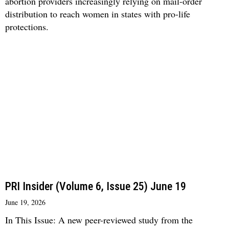
abortion providers increasingly relying on mail-order
distribution to reach women in states with pro-life
protections.
PRI Insider (Volume 6, Issue 25) June 19
June 19, 2026
In This Issue: A new peer-reviewed study from the