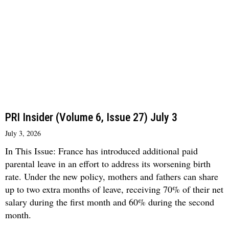
PRI Insider (Volume 6, Issue 27) July 3
July 3, 2026
In This Issue: France has introduced additional paid
parental leave in an effort to address its worsening birth
rate. Under the new policy, mothers and fathers can share
up to two extra months of leave, receiving 70% of their net
salary during the first month and 60% during the second
month.