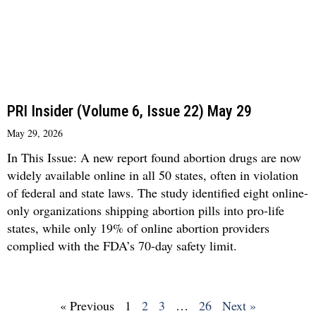
PRI Insider (Volume 6, Issue 22) May 29
May 29, 2026
In This Issue: A new report found abortion drugs are now
widely available online in all 50 states, often in violation
of federal and state laws. The study identified eight online-
only organizations shipping abortion pills into pro-life
states, while only 19% of online abortion providers
complied with the FDA’s 70-day safety limit.
« Previous
1
2
3
…
26
Next »