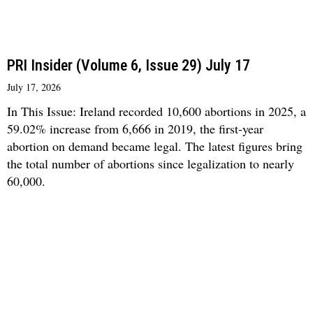
PRI Insider (Volume 6, Issue 29) July 17
July 17, 2026
In This Issue: Ireland recorded 10,600 abortions in 2025, a
59.02% increase from 6,666 in 2019, the first-year
abortion on demand became legal. The latest figures bring
the total number of abortions since legalization to nearly
60,000.