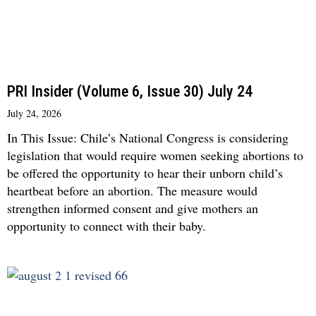
PRI Insider (Volume 6, Issue 30) July 24
July 24, 2026
In This Issue: Chile’s National Congress is considering
legislation that would require women seeking abortions to
be offered the opportunity to hear their unborn child’s
heartbeat before an abortion. The measure would
strengthen informed consent and give mothers an
opportunity to connect with their baby.