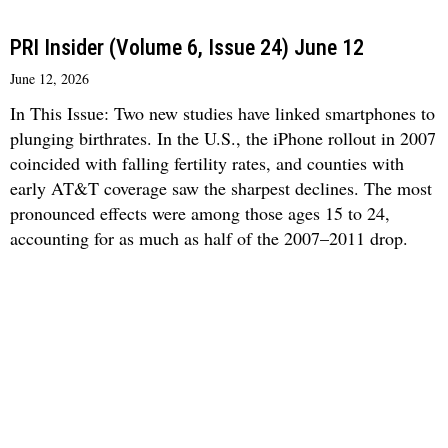
PRI Insider (Volume 6, Issue 24) June 12
June 12, 2026
In This Issue: Two new studies have linked smartphones to
plunging birthrates. In the U.S., the iPhone rollout in 2007
coincided with falling fertility rates, and counties with
early AT&T coverage saw the sharpest declines. The most
pronounced effects were among those ages 15 to 24,
accounting for as much as half of the 2007–2011 drop.