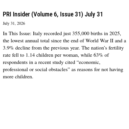
PRI Insider (Volume 6, Issue 31) July 31
July 31, 2026
In This Issue: Italy recorded just 355,000 births in 2025,
the lowest annual total since the end of World War II and a
3.9% decline from the previous year. The nation’s fertility
rate fell to 1.14 children per woman, while 63% of
respondents in a recent study cited “economic,
professional or social obstacles” as reasons for not having
more children.