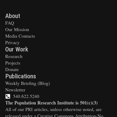
About
FAQ
Our Mission
Media Contacts
Privacy
Our Work
Research
Projects
Donate
Publications
Weekly Briefing (Blog)
Newsletter
540.622.5240
The Population Research Institute is 501(c)(3)
All of our PRI articles, unless otherwise noted, are
released under a Creative Commons Attribution-No