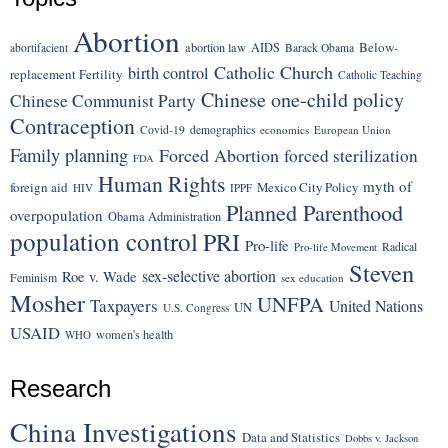
Abortion
Below-
abortion law
AIDS
abortifacient
Barack Obama
Catholic Church
birth control
replacement Fertility
Catholic Teaching
Chinese one-child policy
Chinese Communist Party
Contraception
Covid-19
demographics
economics
European Union
Family planning
Forced Abortion
forced sterilization
FDA
Human Rights
myth of
foreign aid
Mexico City Policy
HIV
IPPF
Planned Parenthood
overpopulation
Obama Administration
population control
PRI
Pro-life
Radical
Pro-life Movement
Steven
sex-selective abortion
Roe v. Wade
Feminism
sex education
Mosher
UNFPA
Taxpayers
United Nations
UN
U.S. Congress
USAID
women's health
WHO
Research
China Investigations
Data and Statistics
Dobbs v. Jackson