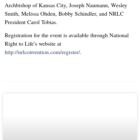
Archbishop of Kansas City, Joseph Naumann, Wesley
Smith, Melissa Ohden, Bobby Schindler, and NRLC
President Carol Tobias.
Registration for the event is available through National
Right to Life’s website at
http://nrlconvention.com/register/
.