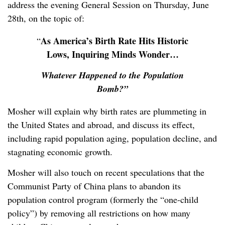
address the evening General Session on Thursday, June
28
th
, on the topic of:
As America’s Birth Rate Hits Historic
“
Lows, Inquiring Minds Wonder…
Whatever Happened to the Population
Bomb?”
Mosher will explain why birth rates are plummeting in
the United States and abroad, and discuss its effect,
including rapid population aging, population decline, and
stagnating economic growth.
Mosher will also touch on recent speculations that the
Communist Party of China plans to abandon its
population control program (formerly the “one-child
policy”) by removing all restrictions on how many