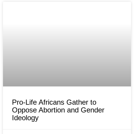
Pro-Life Africans Gather to
Oppose Abortion and Gender
Ideology