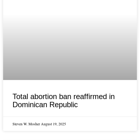
Total abortion ban reaffirmed in
Dominican Republic
Steven W. Mosher
August 19, 2025