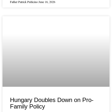
Father Patrick Pullicino
June 16, 2026
Hungary Doubles Down on Pro-
Family Policy