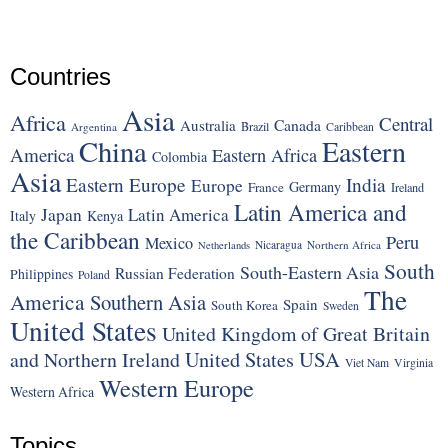
Countries
Asia
Africa
Central
Canada
Australia
Brazil
Argentina
Caribbean
China
Eastern
America
Eastern Africa
Colombia
Asia
Eastern Europe
India
Europe
Germany
France
Ireland
Latin America and
Japan
Latin America
Italy
Kenya
the Caribbean
Peru
Mexico
Nicaragua
Northern Africa
Netherlands
South
South-Eastern Asia
Russian Federation
Philippines
Poland
The
America
Southern Asia
Spain
South Korea
Sweden
United States
United Kingdom of Great Britain
United States
USA
and Northern Ireland
Viet Nam
Virginia
Western Europe
Western Africa
Topics