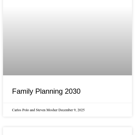
Family Planning 2030
Carlos Polo and Steven Mosher
December 9, 2025