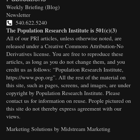
Weekly Briefing (Blog)
Newsletter
540.622.5240
The Population Research Institute is 501(c)(3)
All of our PRI articles, unless otherwise noted, are
released under a Creative Commons Attribution-No
Derivatives license. You are free to reproduce these
articles, as long as you do not change them, and you
credit us as follows: “Population Research Institute,
https://www.pop.org”. All the rest of the material on
this site, such as pages, screens, and images, are under
copyright by Population Research Institute. Please
contact us for information on reuse. People pictured on
this site do not thereby express agreement with our
views.
Marketing Solutions by
Midstream Marketing