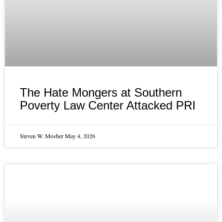
The Hate Mongers at Southern
Poverty Law Center Attacked PRI
Steven W. Mosher
May 4, 2026