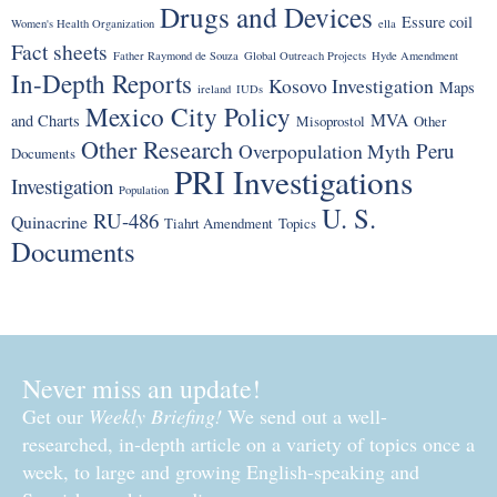
Drugs and Devices
Essure coil
Women's Health Organization
ella
Fact sheets
Father Raymond de Souza
Global Outreach Projects
Hyde Amendment
In-Depth Reports
Kosovo Investigation
Maps
ireland
IUDs
Mexico City Policy
MVA
and Charts
Misoprostol
Other
Other Research
Peru
Overpopulation Myth
Documents
PRI Investigations
Investigation
Population
U. S.
RU-486
Quinacrine
Tiahrt Amendment
Topics
Documents
Never miss an update!
Get our
Weekly Briefing!
We send out a well-
researched, in-depth article on a variety of topics once a
week, to large and growing English-speaking and