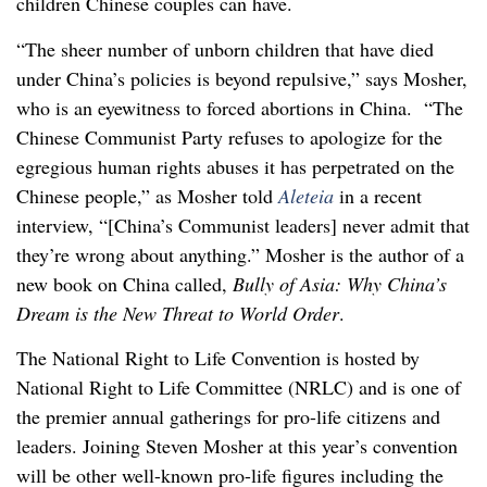
children Chinese couples can have.
“The sheer number of unborn children that have died
under China’s policies is beyond repulsive,” says Mosher,
who is an eyewitness to forced abortions in China. “The
Chinese Communist Party refuses to apologize for the
egregious human rights abuses it has perpetrated on the
Chinese people,” as Mosher told
Aleteia
in a recent
interview, “[China’s Communist leaders] never admit that
they’re wrong about anything.” Mosher is the author of a
new book on China called,
Bully of Asia: Why China’s
Dream is the New Threat to World Order
.
The National Right to Life Convention is hosted by
National Right to Life Committee (NRLC) and is one of
the premier annual gatherings for pro-life citizens and
leaders. Joining Steven Mosher at this year’s convention
will be other well-known pro-life figures including the