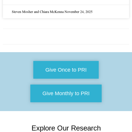
Steven Mosher and Chiara McKenna
November 24, 2025
Give Once to PRI
Give Monthly to PRI
Explore Our Research