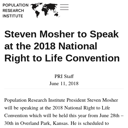
Steven Mosher to Speak
at the 2018 National
Right to Life Convention
PRI Staff
June 11, 2018
Population Research Institute President Steven Mosher
will be speaking at the 2018 National Right to Life
Convention which will be held this year from June 28
th
–
30
th
in Overland Park, Kansas. He is scheduled to