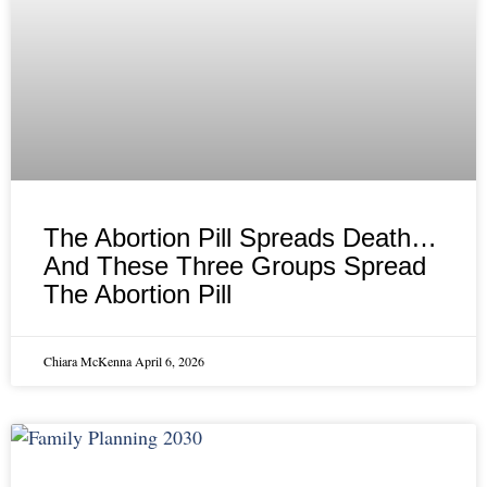
The Abortion Pill Spreads Death…
And These Three Groups Spread
The Abortion Pill
Chiara McKenna
April 6, 2026