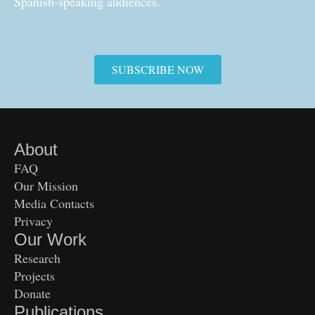
Spanish-speaking audiences.
SUBSCRIBE NOW
About
FAQ
Our Mission
Media Contacts
Privacy
Our Work
Research
Projects
Donate
Publications