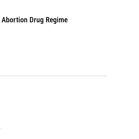
r Abortion Drug Regime
6