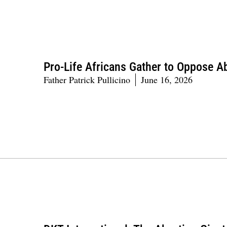
Pro-Life Africans Gather to Oppose A
Father Patrick Pullicino
June 16, 2026