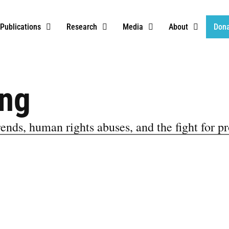
Publications
Research
Media
About
Don
ing
ends, human rights abuses, and the fight for pr