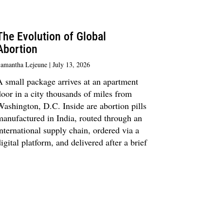
The Evolution of Global
Abortion
amantha Lejeune
July 13, 2026
A small package arrives at an apartment
oor in a city thousands of miles from
ashington, D.C. Inside are abortion pills
manufactured in India, routed through an
nternational supply chain, ordered via a
igital platform, and delivered after a brief