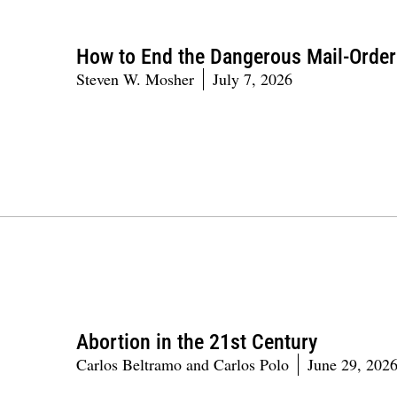
How to End the Dangerous Mail-Orde
Steven W. Mosher
July 7, 2026
Abortion in the 21st Century
Carlos Beltramo and Carlos Polo
June 29, 202