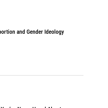
bortion and Gender Ideology