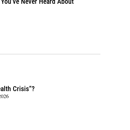
t You’ve Never Heard About
alth Crisis”?
2026