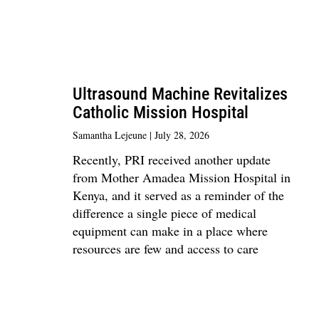
Ultrasound Machine Revitalizes
Catholic Mission Hospital
Samantha Lejeune
July 28, 2026
Recently, PRI received another update
from Mother Amadea Mission Hospital in
Kenya, and it served as a reminder of the
difference a single piece of medical
equipment can make in a place where
resources are few and access to care