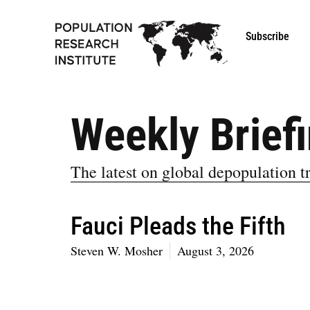
Subscribe
Weekly Brief
The latest on global depopulation tr
Fauci Pleads the Fifth
Steven W. Mosher
August 3, 2026