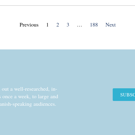
Previous
1
2
3
…
188
Next
out a well-researched, in-
SUBS
cs once a week, to large and
anish-speaking audiences.