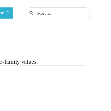
ate
o-family values.