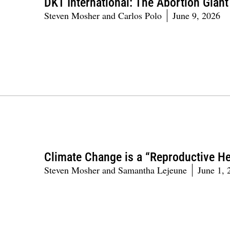
DKT International: The Abortion Gian
Steven Mosher and Carlos Polo
June 9, 2026
Climate Change is a “Reproductive He
Steven Mosher and Samantha Lejeune
June 1, 