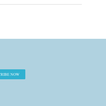
CRIBE NOW