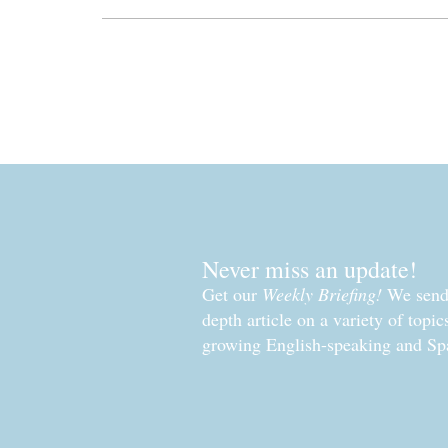
Never miss an update!
Get our
Weekly Briefing!
We send 
depth article on a variety of topi
growing English-speaking and Sp