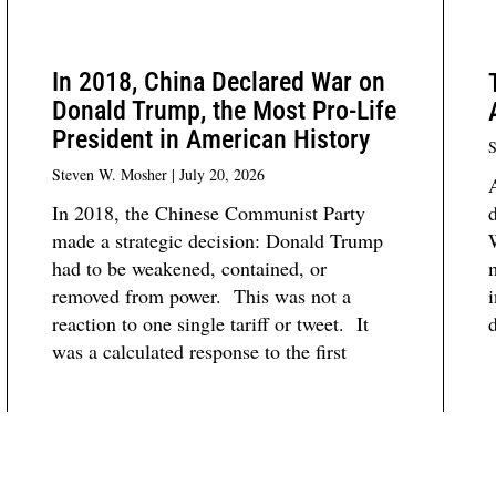
In 2018, China Declared War on
Donald Trump, the Most Pro-Life
President in American History
S
Steven W. Mosher
July 20, 2026
In 2018, the Chinese Communist Party
d
made a strategic decision: Donald Trump
W
had to be weakened, contained, or
removed from power. This was not a
i
reaction to one single tariff or tweet. It
d
was a calculated response to the first