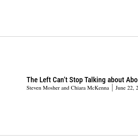
The Left Can’t Stop Talking about Abo
Steven Mosher and Chiara McKenna
June 22, 