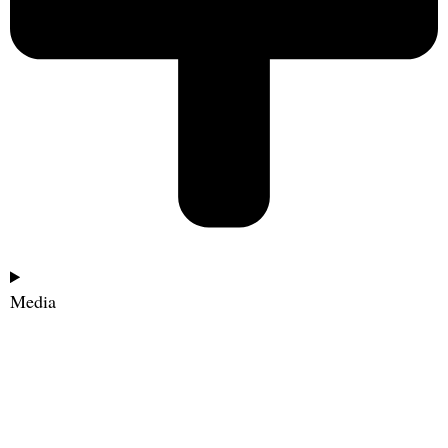
Media