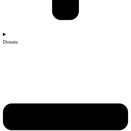
Donate