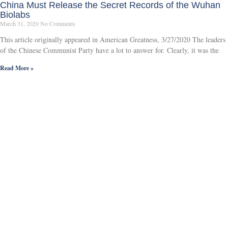
China Must Release the Secret Records of the Wuhan
Biolabs
March 31, 2020
No Comments
This article originally appeared in American Greatness, 3/27/2020 The leaders
of the Chinese Communist Party have a lot to answer for. Clearly, it was the
Read More »