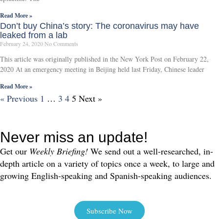
Read More »
Don’t buy China’s story: The coronavirus may have
leaked from a lab
February 24, 2020
No Comments
This article was originally published in the New York Post on February 22,
2020 At an emergency meeting in Beijing held last Friday, Chinese leader
Read More »
« Previous
1
…
3
4
5
Next »
Never miss an update!
Get our
Weekly Briefing!
We send out a well-researched, in-
depth article on a variety of topics once a week, to large and
growing English-speaking and Spanish-speaking audiences.
Subscribe Now