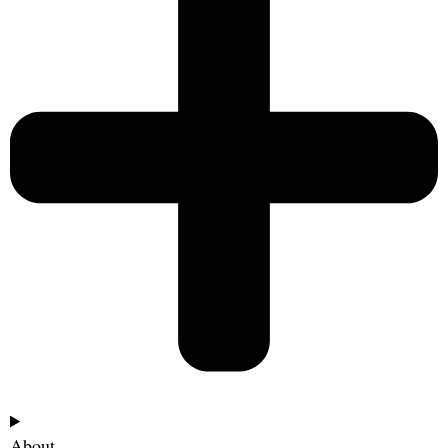
About