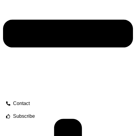
Contact
Subscribe