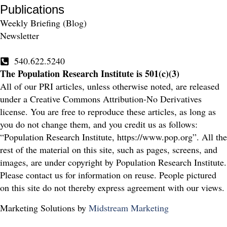
Publications
Weekly Briefing (Blog)
Newsletter
540.622.5240
The Population Research Institute is 501(c)(3)
All of our PRI articles, unless otherwise noted, are released
under a Creative Commons Attribution-No Derivatives
license. You are free to reproduce these articles, as long as
you do not change them, and you credit us as follows:
“Population Research Institute, https://www.pop.org”. All the
rest of the material on this site, such as pages, screens, and
images, are under copyright by Population Research Institute.
Please contact us for information on reuse. People pictured
on this site do not thereby express agreement with our views.
Marketing Solutions by
Midstream Marketing