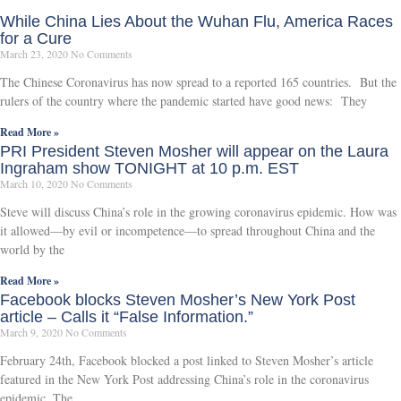
While China Lies About the Wuhan Flu, America Races
for a Cure
March 23, 2020
No Comments
The Chinese Coronavirus has now spread to a reported 165 countries. But the
rulers of the country where the pandemic started have good news: They
Read More »
PRI President Steven Mosher will appear on the Laura
Ingraham show TONIGHT at 10 p.m. EST
March 10, 2020
No Comments
Steve will discuss China’s role in the growing coronavirus epidemic. How was
it allowed—by evil or incompetence—to spread throughout China and the
world by the
Read More »
Facebook blocks Steven Mosher’s New York Post
article – Calls it “False Information.”
March 9, 2020
No Comments
February 24th, Facebook blocked a post linked to Steven Mosher’s article
featured in the New York Post addressing China’s role in the coronavirus
epidemic. The