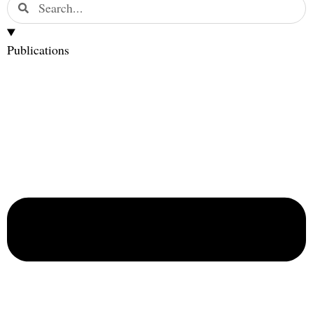
Publications