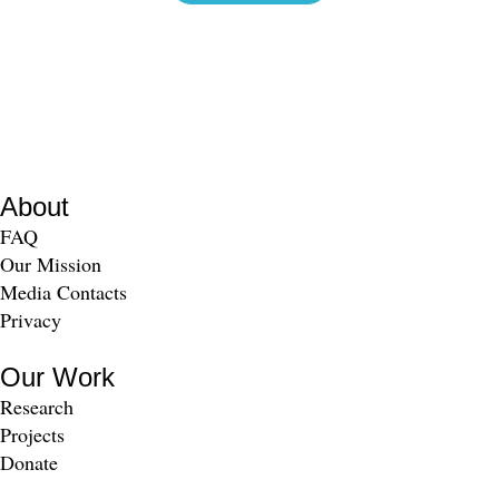
About
FAQ
Our Mission
Media Contacts
Privacy
Our Work
Research
Projects
Donate