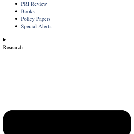
PRI Review
Books
Policy Papers
Special Alerts
Research