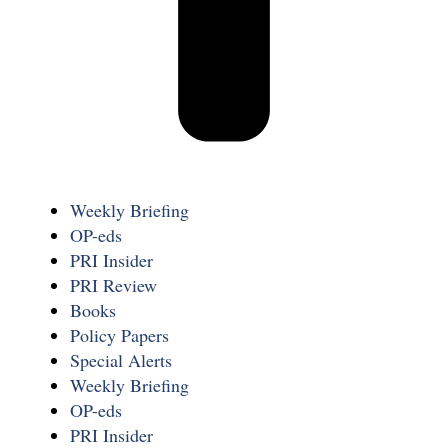
Weekly Briefing
OP-eds
PRI Insider
PRI Review
Books
Policy Papers
Special Alerts
Weekly Briefing
OP-eds
PRI Insider