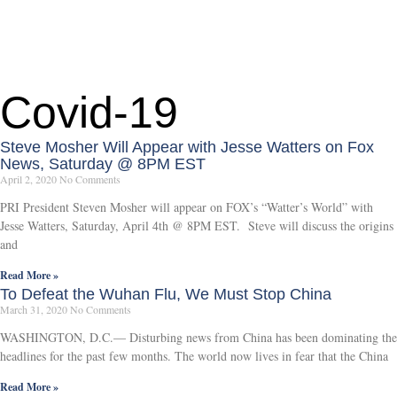
Covid-19
Steve Mosher Will Appear with Jesse Watters on Fox
News, Saturday @ 8PM EST
April 2, 2020
No Comments
PRI President Steven Mosher will appear on FOX’s “Watter’s World” with
Jesse Watters, Saturday, April 4th @ 8PM EST. Steve will discuss the origins
and
Read More »
To Defeat the Wuhan Flu, We Must Stop China
March 31, 2020
No Comments
WASHINGTON, D.C.— Disturbing news from China has been dominating the
headlines for the past few months. The world now lives in fear that the China
Read More »