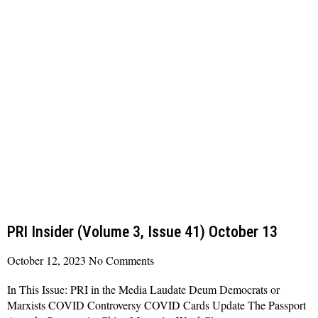
PRI Insider (Volume 3, Issue 41) October 13
October 12, 2023
No Comments
In This Issue: PRI in the Media Laudate Deum Democrats or
Marxists COVID Controversy COVID Cards Update The Passport