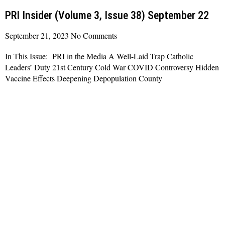
PRI Insider (Volume 3, Issue 38) September 22
September 21, 2023
No Comments
In This Issue: PRI in the Media A Well-Laid Trap Catholic
Leaders’ Duty 21st Century Cold War COVID Controversy Hidden
Vaccine Effects Deepening Depopulation County
Read More »