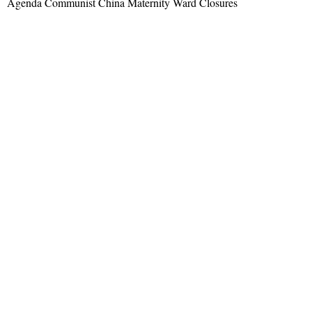
Agenda Communist China Maternity Ward Closures
Read More »