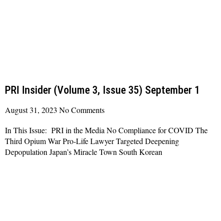
PRI Insider (Volume 3, Issue 35) September 1
August 31, 2023
No Comments
In This Issue: PRI in the Media No Compliance for COVID The
Third Opium War Pro-Life Lawyer Targeted Deepening
Depopulation Japan’s Miracle Town South Korean
Read More »