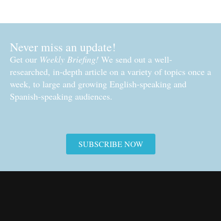
Never miss an update!
Get our
Weekly Briefing!
We send out a well-
researched, in-depth article on a variety of topics once a
week, to large and growing English-speaking and
Spanish-speaking audiences.
SUBSCRIBE NOW