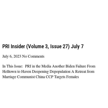
PRI Insider (Volume 3, Issue 27) July 7
July 6, 2023
No Comments
In This Issue: PRI in the Media Another Biden Failure From
Helltown to Haven Deepening Depopulation A Retreat from
Marriage Communist China CCP Targets Females
Read More »