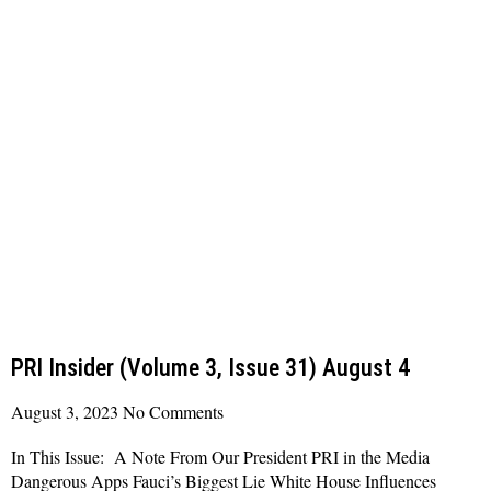
PRI Insider (Volume 3, Issue 31) August 4
August 3, 2023
No Comments
In This Issue: A Note From Our President PRI in the Media
Dangerous Apps Fauci’s Biggest Lie White House Influences