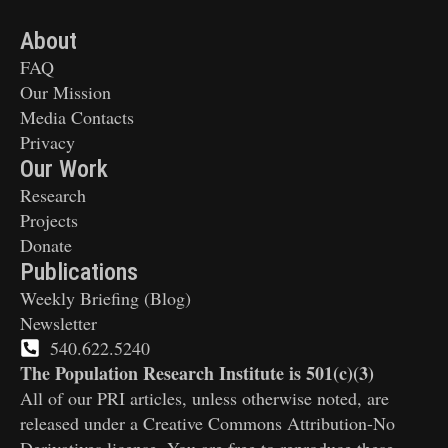
About
FAQ
Our Mission
Media Contacts
Privacy
Our Work
Research
Projects
Donate
Publications
Weekly Briefing (Blog)
Newsletter
540.622.5240
The Population Research Institute is 501(c)(3)
All of our PRI articles, unless otherwise noted, are
released under a Creative Commons Attribution-No
Derivatives license. You are free to reproduce these