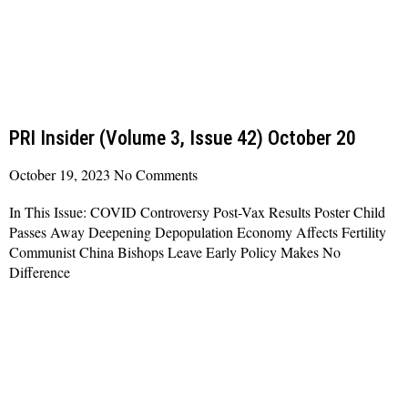
PRI Insider (Volume 3, Issue 42) October 20
October 19, 2023
No Comments
In This Issue: COVID Controversy Post-Vax Results Poster Child
Passes Away Deepening Depopulation Economy Affects Fertility
Communist China Bishops Leave Early Policy Makes No
Difference
Read More »