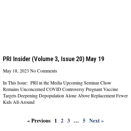
PRI Insider (Volume 3, Issue 20) May 19
May 18, 2023
No Comments
In This Issue: PRI in the Media Upcoming Seminar Chow
Remains Unconcerned COVID Controversy Pregnant Vaccine
Targets Deepening Depopulation Alone Above Replacement Fewer
Kids All-Around
Read More »
« Previous
1
2
3
…
5
Next »