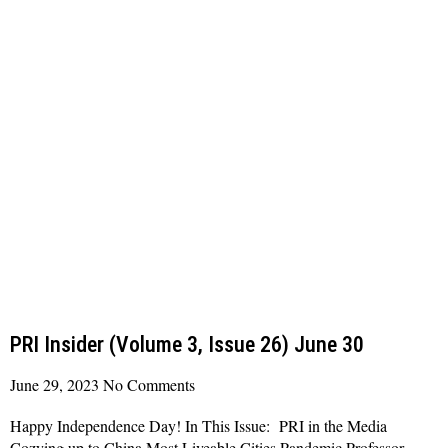
PRI Insider (Volume 3, Issue 26) June 30
June 29, 2023
No Comments
Happy Independence Day! In This Issue: PRI in the Media
Cozying up to China Most Liveable Cities Pandemic Professor