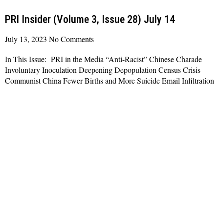
PRI Insider (Volume 3, Issue 28) July 14
July 13, 2023
No Comments
In This Issue: PRI in the Media “Anti-Racist” Chinese Charade
Involuntary Inoculation Deepening Depopulation Census Crisis
Communist China Fewer Births and More Suicide Email Infiltration
Read More »