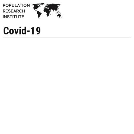
Covid-19