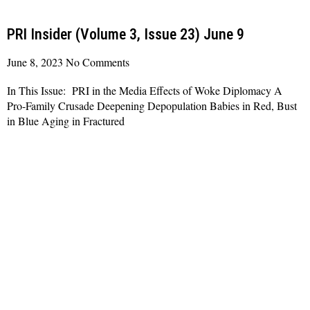
PRI Insider (Volume 3, Issue 23) June 9
June 8, 2023
No Comments
In This Issue: PRI in the Media Effects of Woke Diplomacy A
Pro-Family Crusade Deepening Depopulation Babies in Red, Bust
in Blue Aging in Fractured
Read More »