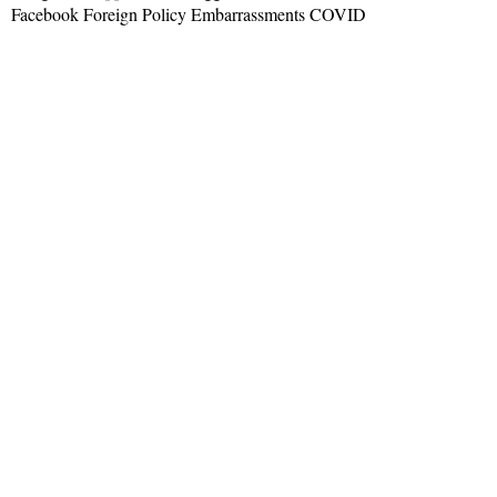
Facebook Foreign Policy Embarrassments COVID
Read More »