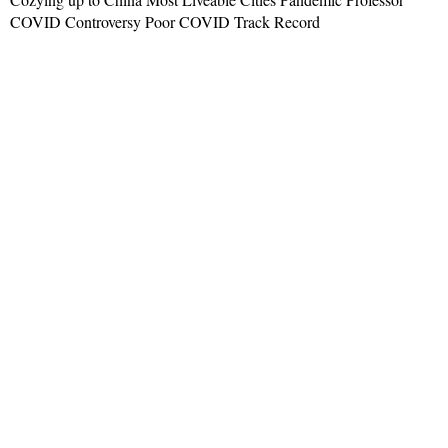
COVID Controversy Poor COVID Track Record
Read More »