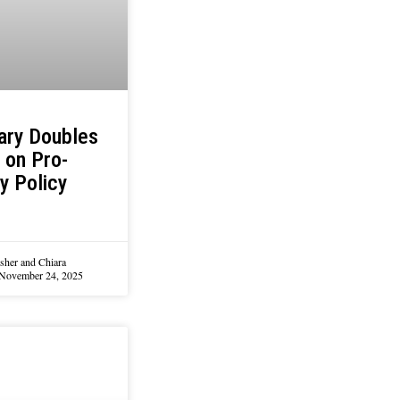
ary Doubles
 on Pro-
y Policy
sher and Chiara
November 24, 2025