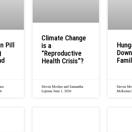
Climate Change
n Pill
Hung
is a
g
Down
“Reproductive
nd
Famil
Health Crisis”?
ara
Steven Mosher and Samantha
Steven Mo
26
Lejeune
June 1, 2026
McKenna