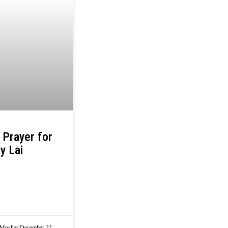
 Prayer for
y Lai
 Mosher
December 22,