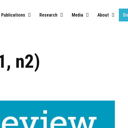
Publications
Research
Media
About
Do
1, n2)