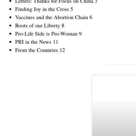
Letters: Thanks for Focus on China 3
Finding Joy in the Cross 5
Vaccines and the Abortion Chain 6
Roots of our Liberty 8
Pro-Life Side is Pro-Woman 9
PRI in the News 11
From the Countries 12