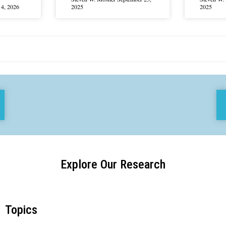
4, 2026
2025
2025
Explore Our Research
Topics