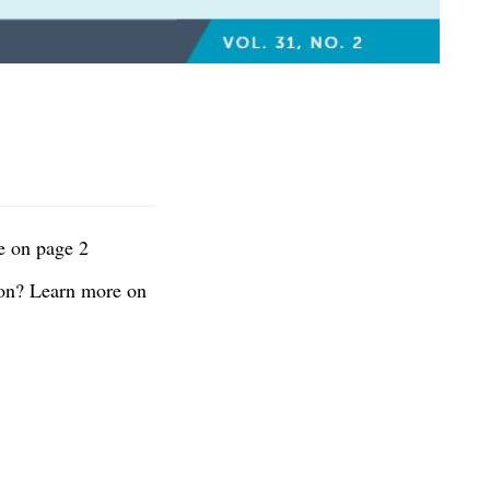
e on page 2
ion? Learn more on