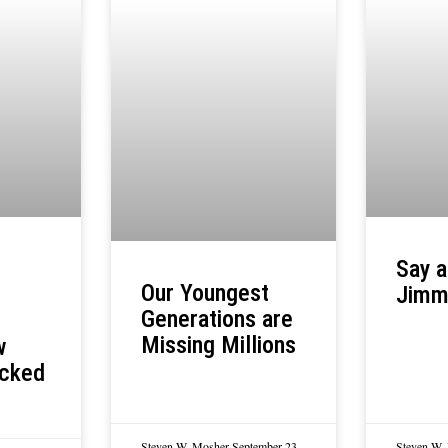
Say a
Our Youngest
Jimm
Generations are
Missing Millions
w
acked
Steven W. Mosher
September 23,
Steven W.