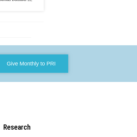
Give Monthly to PRI
Research