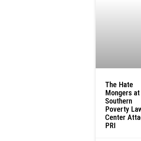
The Hate
Mongers at
Southern
Poverty La
Center Att
PRI