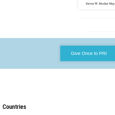
Steven W. Mosher
May 
Give Once to PRI
Countries