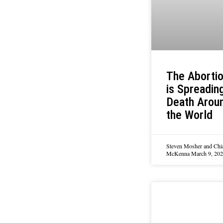
The Abortio
is Spreadin
Death Arou
the World
Steven Mosher and Chi
McKenna
March 9, 20