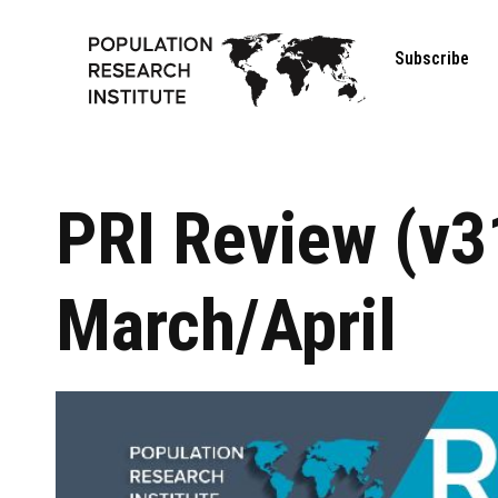
Subscribe
PRI Review (v3
March/April