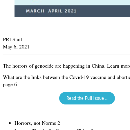
PRI Staff
May 6, 2021
The horrors of genocide are happening in China. Learn mor
What are the links between the Covid-19 vaccine and abort
page 6
Read the Full Issue …
Horrors, not Norms 2