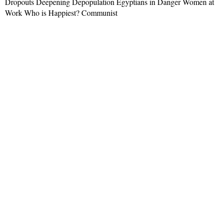
Dropouts Deepening Depopulation Egyptians in Danger Women at
Work Who is Happiest? Communist
Read More »