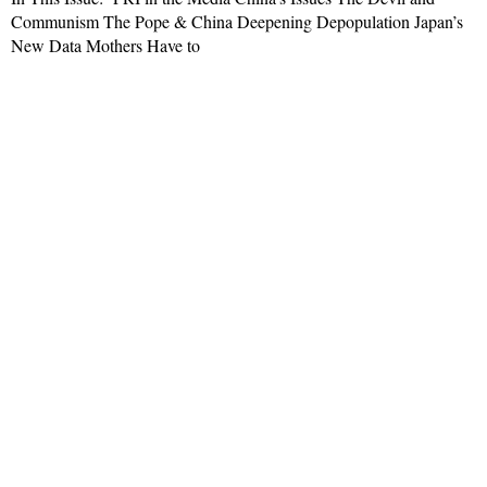
Communism The Pope & China Deepening Depopulation Japan’s
New Data Mothers Have to
Read More »