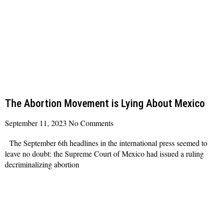
The Abortion Movement is Lying About Mexico
September 11, 2023
No Comments
The September 6th headlines in the international press seemed to
leave no doubt: the Supreme Court of Mexico had issued a ruling
decriminalizing abortion
Read More »