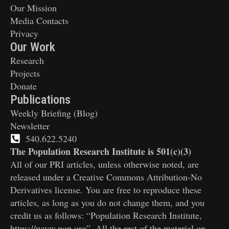
Our Mission
Media Contacts
Privacy
Our Work
Research
Projects
Donate
Publications
Weekly Briefing (Blog)
Newsletter
540.622.5240
The Population Research Institute is 501(c)(3)
All of our PRI articles, unless otherwise noted, are
released under a Creative Commons Attribution-No
Derivatives license. You are free to reproduce these
articles, as long as you do not change them, and you
credit us as follows: “Population Research Institute,
https://www.pop.org”. All the rest of the material on