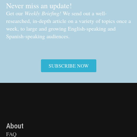
Never miss an update!
Get our
Weekly Briefing!
We send out a well-
researched, in-depth article on a variety of topics once a
week, to large and growing English-speaking and
Spanish-speaking audiences.
SUBSCRIBE NOW
About
FAQ