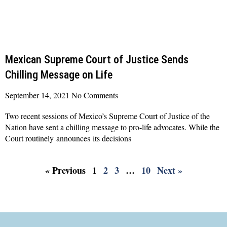
Mexican Supreme Court of Justice Sends
Chilling Message on Life
September 14, 2021
No Comments
Two recent sessions of Mexico’s Supreme Court of Justice of the
Nation have sent a chilling message to pro-life advocates. While the
Court routinely announces its decisions
Read More »
« Previous
1
2
3
…
10
Next »