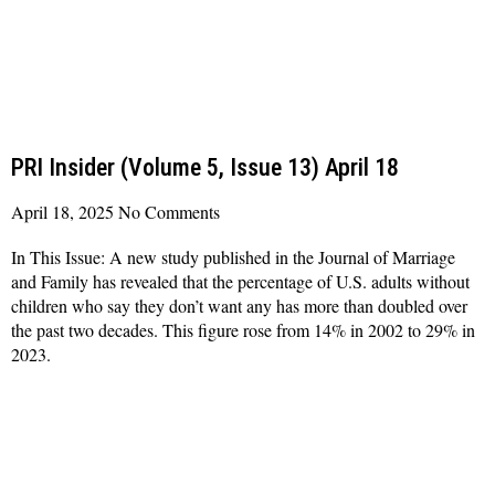
PRI Insider (Volume 5, Issue 13) April 18
April 18, 2025
No Comments
In This Issue: A new study published in the Journal of Marriage
and Family has revealed that the percentage of U.S. adults without
children who say they don’t want any has more than doubled over
the past two decades. This figure rose from 14% in 2002 to 29% in
2023.
Read More »