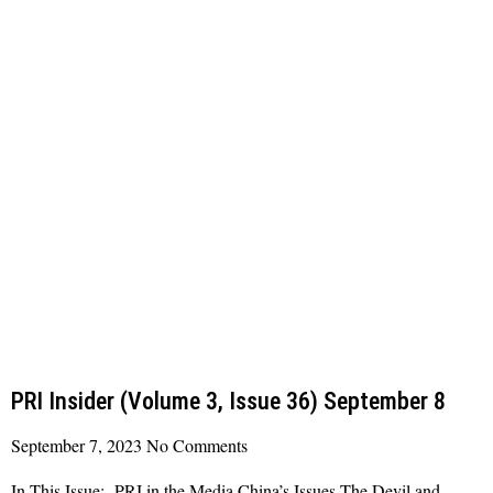
PRI Insider (Volume 3, Issue 36) September 8
September 7, 2023
No Comments
In This Issue: PRI in the Media China’s Issues The Devil and