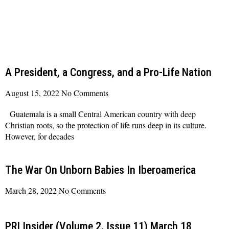
A President, a Congress, and a Pro-Life Nation
August 15, 2022
No Comments
Guatemala is a small Central American country with deep
Christian roots, so the protection of life runs deep in its culture.
However, for decades
Read More »
The War On Unborn Babies In Iberoamerica
March 28, 2022
No Comments
Read More »
PRI Insider (Volume 2, Issue 11) March 18