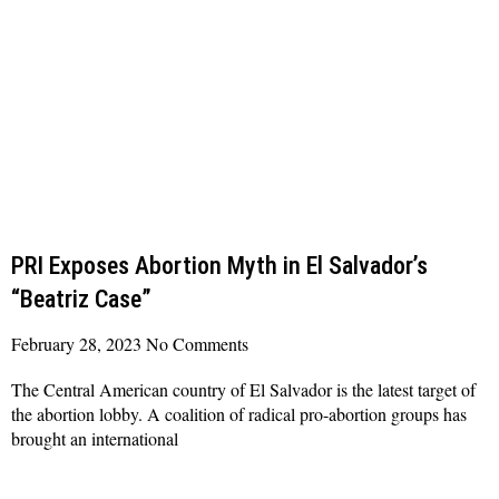
PRI Exposes Abortion Myth in El Salvador’s
“Beatriz Case”
February 28, 2023
No Comments
The Central American country of El Salvador is the latest target of
the abortion lobby. A coalition of radical pro-abortion groups has
brought an international
Read More »