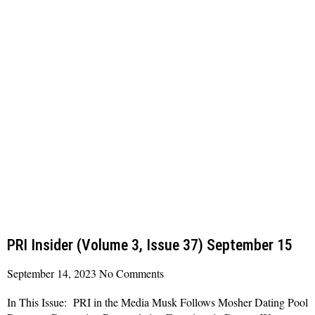
PRI Insider (Volume 3, Issue 37) September 15
September 14, 2023
No Comments
In This Issue: PRI in the Media Musk Follows Mosher Dating Pool