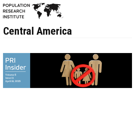
Central America