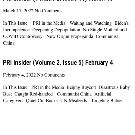
March 17, 2022
No Comments
In This Issue: PRI in the Media Waiting and Watching Biden’s
Incompetence Deepening Depopulation No Single Motherhood
COVID Controversy New Origin Propaganda Communist
China
Read More »
PRI Insider (Volume 2, Issue 5) February 4
February 4, 2022
No Comments
In This Issue: PRI in the Media Beijing Boycott Disastrous Baby
Bust Caught Red-handed Communist China Artificial
Caregivers Quiet Cut Backs UN Misdeeds Targeting Babies
Read More »