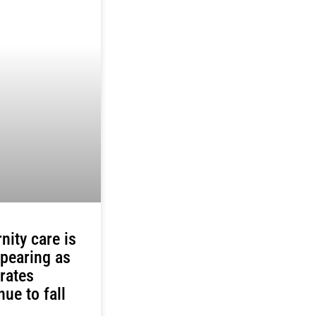
nity care is
pearing as
 rates
nue to fall