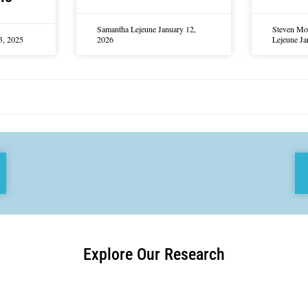
Samantha Lejeune
January 12,
Steven Mo
3, 2025
2026
Lejeune
Ja
Explore Our Research