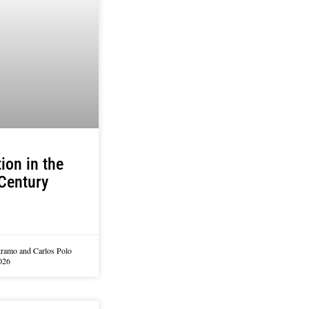
ion in the
Century
tramo and Carlos Polo
026