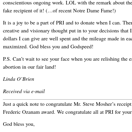
conscientious ongoing work. LOL with the remark about the
fake recipient of it! (…of recent Notre Dame Fame!)
It is a joy to be a part of PRI and to donate when I can. The
creative and visionary thought put in to your decisions that 
dollars I can give are well spent and the mileage made in ea
maximized. God bless you and Godspeed!
P.S. Can’t wait to see your face when you are relishing the e
abortion in our fair land!
Linda O’Brien
Received via e-mail
Just a quick note to congratulate Mr. Steve Mosher’s receipt
Frederic Ozanam award. We congratulate all at PRI for your 
God bless you,