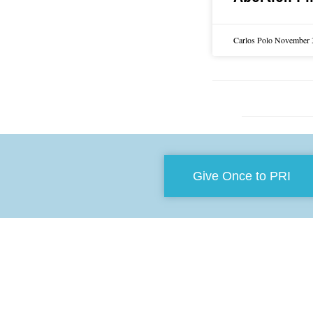
Carlos Polo
November 
Give Once to PRI