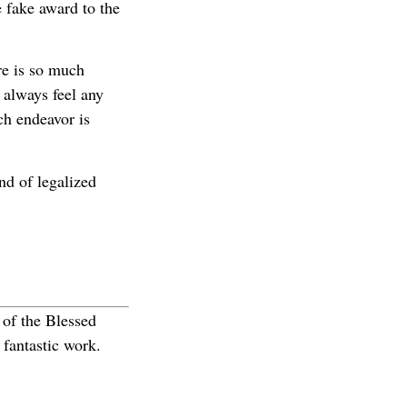
 fake award to the
re is so much
I always feel any
ch endeavor is
nd of legalized
 of the Blessed
fantastic work.