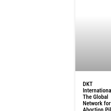
DKT
Internationa
The Global
Network for
Abortion Pil