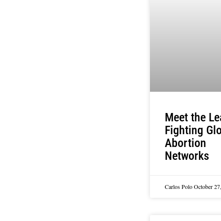
Meet the Le
Fighting Gl
Abortion
Networks
Carlos Polo
October 27