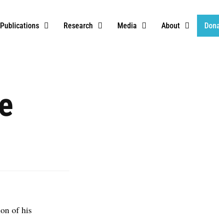
Publications
Research
Media
About
Don
e
on of his