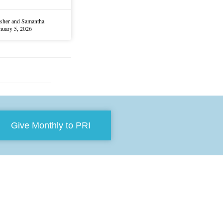
sher and Samantha
nuary 5, 2026
Give Monthly to PRI