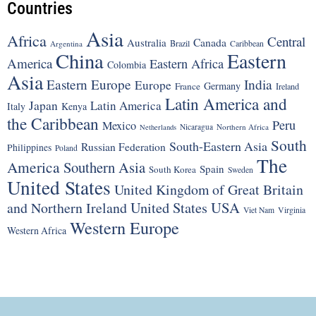
Countries
Asia
Africa
Central
Canada
Australia
Brazil
Argentina
Caribbean
China
Eastern
America
Eastern Africa
Colombia
Asia
Eastern Europe
India
Europe
Germany
France
Ireland
Latin America and
Japan
Latin America
Italy
Kenya
the Caribbean
Peru
Mexico
Nicaragua
Northern Africa
Netherlands
South
South-Eastern Asia
Russian Federation
Philippines
Poland
The
America
Southern Asia
Spain
South Korea
Sweden
United States
United Kingdom of Great Britain
United States
USA
and Northern Ireland
Viet Nam
Virginia
Western Europe
Western Africa