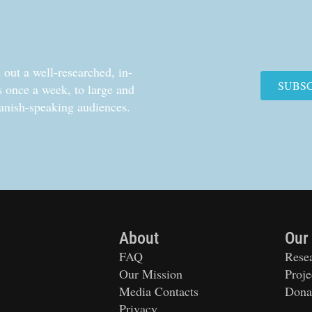
out a well-researched, in-
SUBS
cs once a week, to large and
anish-speaking audiences.
About
Our
FAQ
Rese
Our Mission
Proje
Media Contacts
Dona
Privacy