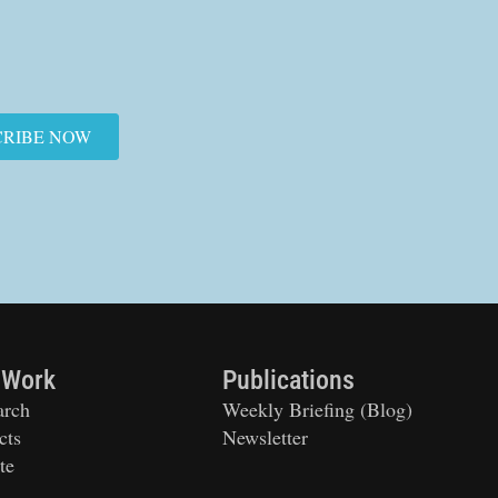
CRIBE NOW
 Work
Publications
arch
Weekly Briefing (Blog)
cts
Newsletter
te