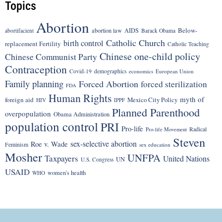
Topics
Abortion
Below-
abortion law
AIDS
abortifacient
Barack Obama
Catholic Church
birth control
replacement Fertility
Catholic Teaching
Chinese one-child policy
Chinese Communist Party
Contraception
Covid-19
demographics
economics
European Union
Family planning
Forced Abortion
forced sterilization
FDA
Human Rights
myth of
foreign aid
Mexico City Policy
HIV
IPPF
Planned Parenthood
overpopulation
Obama Administration
population control
PRI
Pro-life
Radical
Pro-life Movement
Steven
sex-selective abortion
Roe v. Wade
Feminism
sex education
Mosher
UNFPA
Taxpayers
United Nations
UN
U.S. Congress
USAID
women's health
WHO