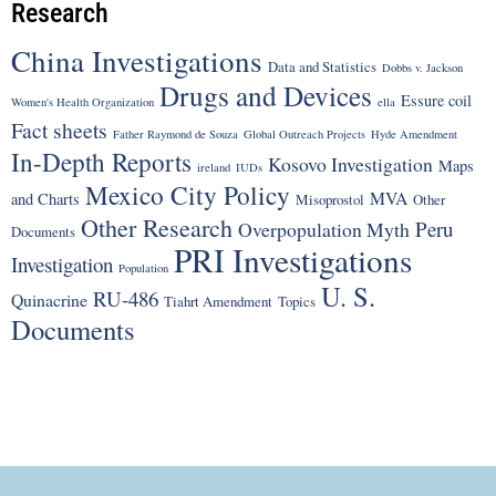
Research
China Investigations
Data and Statistics
Dobbs v. Jackson
Drugs and Devices
Essure coil
Women's Health Organization
ella
Fact sheets
Father Raymond de Souza
Global Outreach Projects
Hyde Amendment
In-Depth Reports
Kosovo Investigation
Maps
ireland
IUDs
Mexico City Policy
MVA
and Charts
Misoprostol
Other
Other Research
Peru
Overpopulation Myth
Documents
PRI Investigations
Investigation
Population
U. S.
RU-486
Quinacrine
Tiahrt Amendment
Topics
Documents