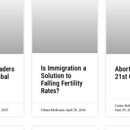
Is Immigration a
aders
Abort
Solution to
obal
21st 
Falling Fertility
Rates?
Carlos Bel
, 2025
Chiara McKenna
April 28, 2026
June 29, 2