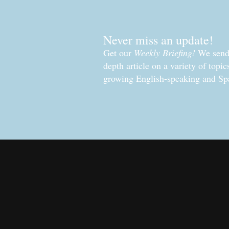
Never miss an update!
Get our
Weekly Briefing!
We send 
depth article on a variety of topi
growing English-speaking and Sp