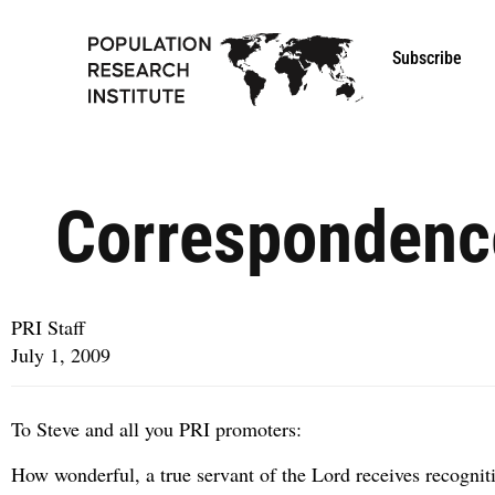
Subscribe
Correspondenc
PRI Staff
July 1, 2009
To Steve and all you PRI promoters:
How wonderful, a true servant of the Lord receives recogniti