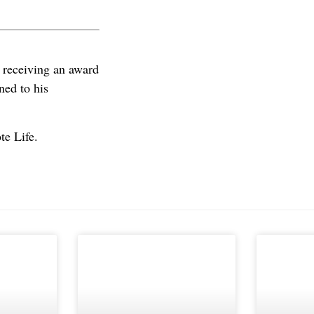
 receiving an award
ned to his
te Life.