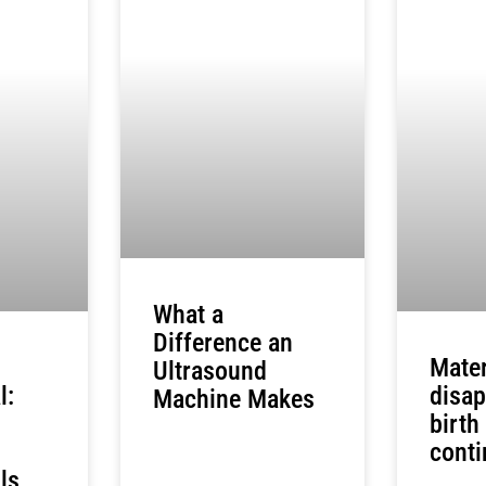
What a
Difference an
Mater
Ultrasound
l:
disap
Machine Makes
birth
conti
ls