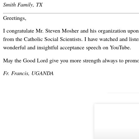
Smith Family, TX
Greetings,
I congratulate Mr. Steven Mosher and his organization upon
from the Catholic Social Scientists. I have watched and liste
wonderful and insightful acceptance speech on YouTube.
May the Good Lord give you more strength always to promo
Fr. Francis, UGANDA