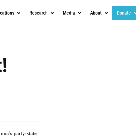
ications
Research
Media
About
Donate
!
hina’s party-state