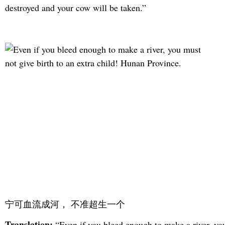
destroyed and your cow will be taken.”
宁可血流成河， 不准超生一个
Translation:
“Even if you bleed enough to make a river, yo