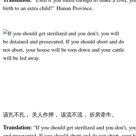
birth to an extra child!” Hunan Province.
该扎不扎， 关人作押， 该流不流， 折房牵牛。
Translation:
“If you should get sterilized and you don’t, yo
and prosecuted. If you should abort and do not abort, your h