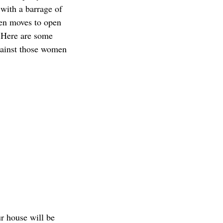
s with a barrage of
hen moves to open
. Here are some
against those women
ur house will be