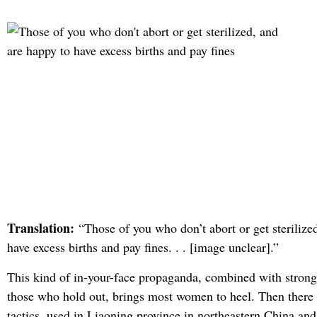
Translation:
“Those of you who don’t abort or get sterilize
have excess births and pay fines. . . [image unclear].”
This kind of in-your-face propaganda, combined with strong
those who hold out, brings most women to heel. Then there 
tactics, used in Liaoning province in northeastern China and