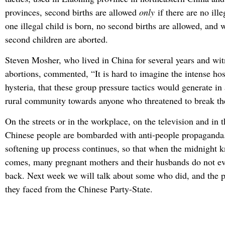
provinces, second births are allowed
only
if there are no ille
one illegal child is born, no second births are allowed, and
second children are aborted.
Steven Mosher, who lived in China for several years and wit
abortions, commented, “It is hard to imagine the intense host
hysteria, that these group pressure tactics would generate in 
rural community towards anyone who threatened to break the
On the streets or in the workplace, on the television and in 
Chinese people are bombarded with anti-people propaganda.
softening up process continues, so that when the midnight 
comes, many pregnant mothers and their husbands do not eve
back. Next week we will talk about some who did, and the 
they faced from the Chinese Party-State.