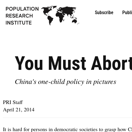
Subscribe
Publ
You Must Abort
China's one-child policy in pictures
PRI Staff
April 21, 2014
It is hard for persons in democratic societies to grasp how C