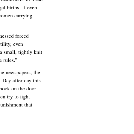
gal births. If even
 women carrying
nessed forced
ility, even
a small, tightly knit
 rules.”
the newspapers, the
 Day after day this
knock on the door
n try to fight
punishment that