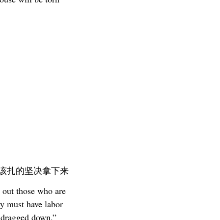
 该扎的坚决拿下来
 out those who are
ly must have labor
e dragged down.”