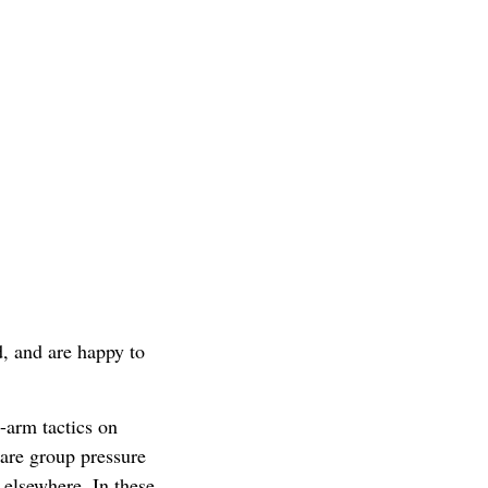
d, and are happy to
-arm tactics on
are group pressure
 elsewhere. In these