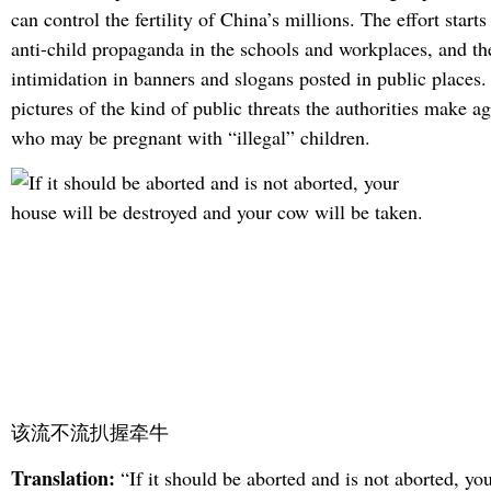
can control the fertility of China’s millions. The effort start
anti-child propaganda in the schools and workplaces, and t
intimidation in banners and slogans posted in public places
pictures of the kind of public threats the authorities make 
who may be pregnant with “illegal” children.
该流不流扒握牵牛
Translation:
“If it should be aborted and is not aborted, yo