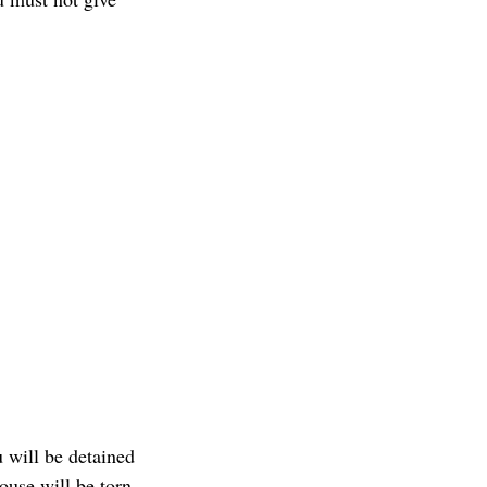
u will be detained
ouse will be torn