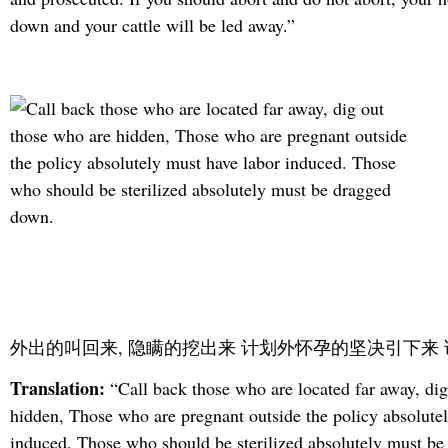
down and your cattle will be led away.”
外出的叫回来, 隐瞒的挖出来 计划外怀孕的坚决引下来
Translation:
“Call back those who are located far away, dig
hidden, Those who are pregnant outside the policy absolute
induced. Those who should be sterilized absolutely must b