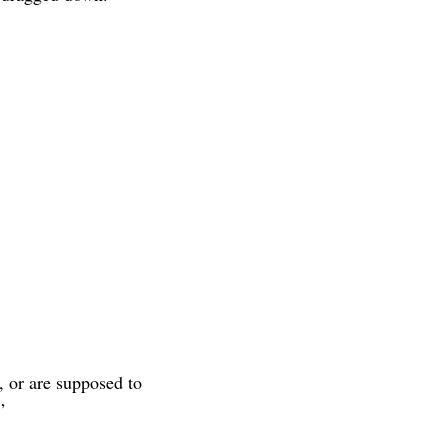
, or are supposed to
”