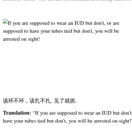
该环不环，该扎不扎, 见了就抓.
Translation:
“If you are supposed to wear an IUD but don’t
have your tubes tied but don’t, you will be arrested on sight!