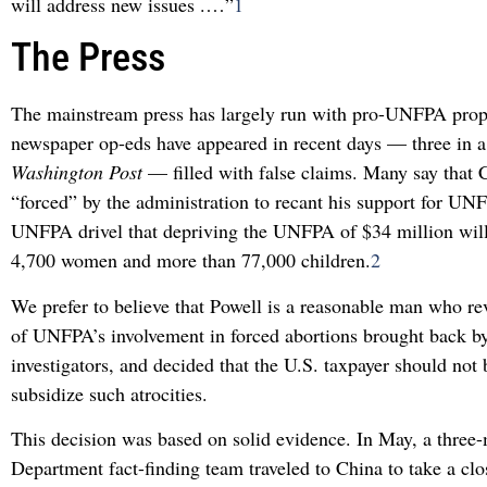
will address new issues .…”
1
The Press
The mainstream press has largely run with pro-UNFPA pro
newspaper op-eds have appeared in recent days — three in 
Washington Post
— filled with false claims. Many say that 
“forced” by the administration to recant his support for UN
UNFPA drivel that depriving the UNFPA of $34 million will 
4,700 women and more than 77,000 children.
2
We prefer to believe that Powell is a reasonable man who r
of UNFPA’s involvement in forced abortions brought back b
investigators, and decided that the U.S. taxpayer should not 
subsidize such atrocities.
This decision was based on solid evidence. In May, a three
Department fact-finding team traveled to China to take a cl