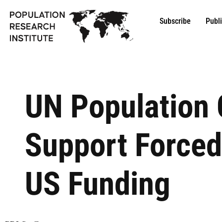
Subscribe
Publ
UN Population 
Support Forced
US Funding