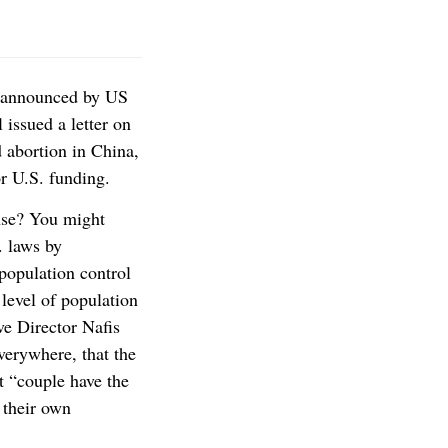
n announced by US
 issued a letter on
 abortion in China,
or U.S. funding.
se? You might
. laws by
population control
 level of population
ve Director Nafis
everywhere, that the
t “couple have the
 their own