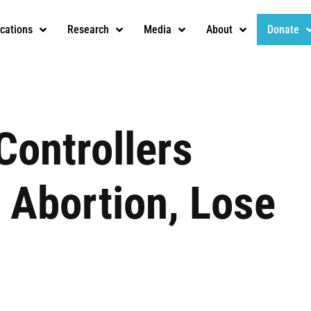
ications
Research
Media
About
Donate
Controllers
 Abortion, Lose