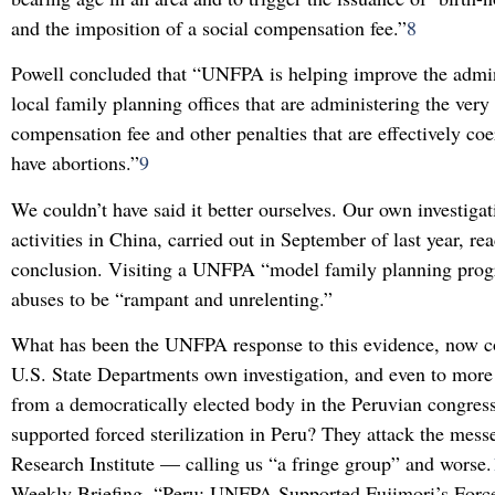
and the imposition of a social compensation fee.”
8
Powell concluded that “UNFPA is helping improve the admini
local family planning offices that are administering the very 
compensation fee and other penalties that are effectively c
have abortions.”
9
We couldn’t have said it better ourselves. Our own investig
activities in China, carried out in September of last year, r
conclusion. Visiting a UNFPA “model family planning pro
abuses to be “rampant and unrelenting.”
What has been the UNFPA response to this evidence, now c
U.S. State Departments own investigation, and even to more 
from a democratically elected body in the Peruvian congre
supported forced sterilization in Peru? They attack the mes
Research Institute — calling us “a fringe group” and worse.
Weekly Briefing, “Peru: UNFPA Supported Fujimori’s Forced