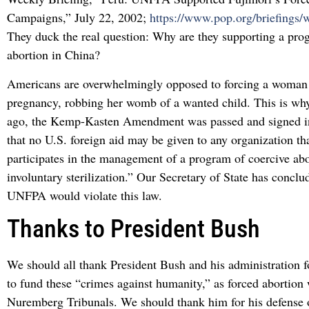
Campaigns,” July 22, 2002;
https://www.pop.org/briefings
They duck the real question: Why are they supporting a pro
abortion in China?
Americans are overwhelmingly opposed to forcing a woman 
pregnancy, robbing her womb of a wanted child. This is why
ago, the Kemp-Kasten Amendment was passed and signed int
that no U.S. foreign aid may be given to any organization th
participates in the management of a program of coercive abo
involuntary sterilization.” Our Secretary of State has conclu
UNFPA would violate this law.
Thanks to President Bush
We should all thank President Bush and his administration fo
to fund these “crimes against humanity,” as forced abortion 
Nuremberg Tribunals. We should thank him for his defense