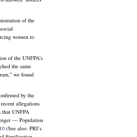
stration of the
social
oercing women to
ation of the UNFPA’s
eached the same
gram,” we found
onfirmed by the
recent allegations
ss that UNFPA
senger — Population
10
(See also: PRI’s
 Sterilization