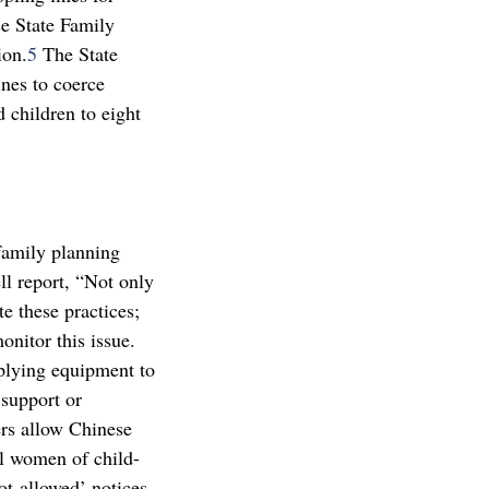
e State Family
ion.
5
The State
nes to coerce
 children to eight
family planning
ll report, “Not only
te these practices;
onitor this issue.
pplying equipment to
 support or
s allow Chinese
ll women of child-
not-allowed’ notices