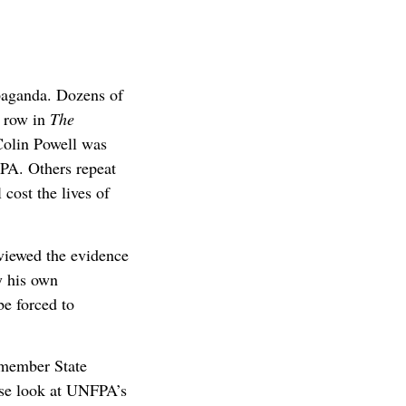
paganda. Dozens of
a row in
The
Colin Powell was
FPA. Others repeat
cost the lives of
eviewed the evidence
y his own
be forced to
-member State
ose look at UNFPA’s