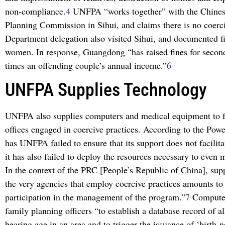
non-compliance.
4
UNFPA “works together” with the Chines
Planning Commission in Sihui, and claims there is no coerc
Department delegation also visited Sihui, and documented fi
women. In response, Guangdong “has raised fines for second
times an offending couple’s annual income.”
6
UNFPA Supplies Technology
UNFPA also supplies computers and medical equipment to 
offices engaged in coercive practices. According to the Powe
has UNFPA failed to ensure that its support does not facilita
it has also failed to deploy the resources necessary to even m
In the context of the PRC [People’s Republic of China], su
the very agencies that employ coercive practices amounts to
participation in the management of the program.”
7
Computer
family planning officers “to establish a database record of a
bearing age in an area and to trigger the issuance of ‘birth-