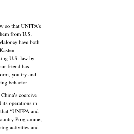
law so that UNFPA’s
 them from U.S.
Maloney have both
-Kasten
ing U.S. law by
our friend has
eform, you try and
king behavior.
 China’s coercive
 its operations in
s that “UNFPA and
 Country Programme,
ing activities and