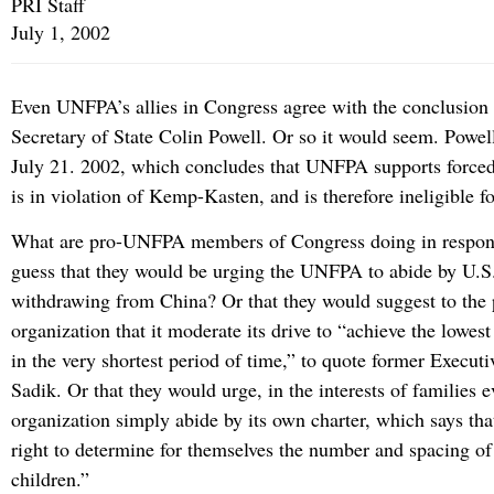
PRI Staff
July 1, 2002
Even UNFPA’s allies in Congress agree with the conclusio
Secretary of State Colin Powell. Or so it would seem. Powell
July 21. 2002, which concludes that UNFPA supports forced
is in violation of Kemp-Kasten, and is therefore ineligible f
What are pro-UNFPA members of Congress doing in respon
guess that they would be urging the UNFPA to abide by U.S
withdrawing from China? Or that they would suggest to the 
organization that it moderate its drive to “achieve the lowest
in the very shortest period of time,” to quote former Executi
Sadik. Or that they would urge, in the interests of families 
organization simply abide by its own charter, which says tha
right to determine for themselves the number and spacing of
children.”