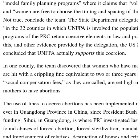
“model family planning programs” where it claims that “vol
and “women are free to choose the timing and spacing of the
Not true, conclude the team. The State Department delegati
“in the 32 counties in which UNFPA is involved the populat
programs of the PRC retain coercive elements in law and pra
this, and other evidence provided by the delegation, the US
concluded that UNFPA actually
supports
this coercion.
In one county, the team discovered that women who have mo
are hit with a crippling fine equivalent to two or three year
“social compensation fees,” as they are called, are set high i
mothers to have abortions.
The use of fines to coerce abortions has been implemented m
ever in Guangdong Province in China, since President Bus
funding. Sihui, in Guangdong, is where PRI investigated la
found abuses of forced abortion, forced sterilization, manda
and imprisonment of relatives, destruction of homes and crip