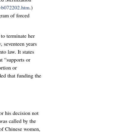
/wb072202.htm
.)
gram of forced
to terminate her
, seventeen years
o law. It states
at “supports or
rtion or
ded that funding the
r his decision not
was called by the
 of Chinese women,