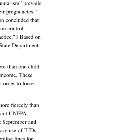
untarism” prevails
ir pregnancies.”
on concluded that
ion control
ctice.”
3
Based on
 State Department
re than one child
s income. These
n order to force
ore fiercely than
h cut UNFPA
st September and
tory use of IUDs,
pling fines for