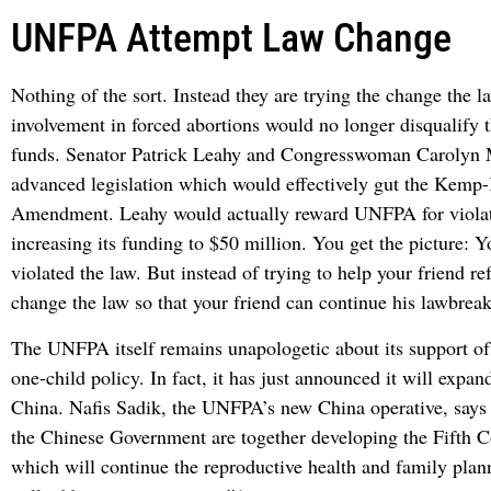
UNFPA Attempt Law Change
Nothing of the sort. Instead they are trying the change the 
involvement in forced abortions would no longer disqualify
funds. Senator Patrick Leahy and Congresswoman Carolyn 
advanced legislation which would effectively gut the Kemp
Amendment. Leahy would actually reward UNFPA for violat
increasing its funding to $50 million. You get the picture: Y
violated the law. But instead of trying to help your friend r
change the law so that your friend can continue his lawbrea
The UNFPA itself remains unapologetic about its support of
one-child policy. In fact, it has just announced it will expand
China. Nafis Sadik, the UNFPA’s new China operative, say
the Chinese Government are together developing the Fifth
which will continue the reproductive health and family plann