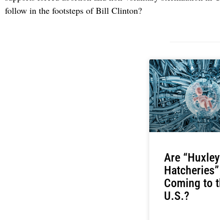
follow in the footsteps of Bill Clinton?
Are “Huxley
Hatcheries”
Coming to t
U.S.?