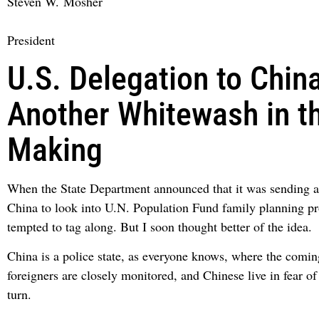
Steven W. Mosher
President
U.S. Delegation to China
Another Whitewash in t
Making
When the State Department announced that it was sending a
China to look into U.N. Population Fund family planning pr
tempted to tag along. But I soon thought better of the idea.
China is a police state, as everyone knows, where the comin
foreigners are closely monitored, and Chinese live in fear of
turn.