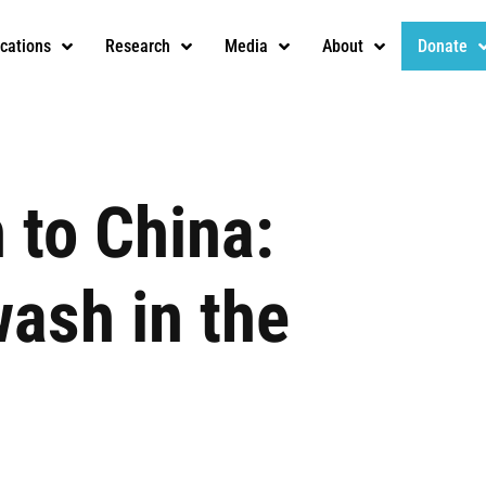
ications
Research
Media
About
Donate
 to China:
ash in the