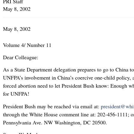
PRI Staff
May 8, 2002
May 8, 2002
Volume 4/ Number 11
Dear Colleague:
As a State Department delegation prepares to go to China to
UNFPA’s involvement in China’s coercive one-child policy, a
forced abortion need to let President Bush know: Enough w
for UNFPA!
President Bush may be reached via email at:
president@whi
through the White House comment line at: 202-456-1111; or
Pennsylvania Ave. NW Washington, DC 20500.