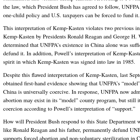
the law, which President Bush has agreed to follow, UNFPA
one-child policy and U.S. taxpayers can be forced to fund it.
This interpretation of Kemp-Kasten violates two previous int
Kemp-Kasten by Presidents Ronald Reagan and George H.
determined that UNFPA’s existence in China alone was suffi
defund it. In addition, Powell’s interpretation of Kemp-Kast
spirit in which Kemp-Kasten was signed into law in 1985.
Despite this flawed interpretation of Kemp-Kasten, last Se
obtained first-hand evidence showing that UNFPA’s “model
China is universally coercive. In response, UNFPA now admi
abortion may exist in its “model” county program, but still i
coercion according to Powell’s interpretation of “support.”
How will President Bush respond to this State Department 
like Ronald Reagan and his father, permanently defund UN
supports forced abortion and non-voluntary sterilization in 