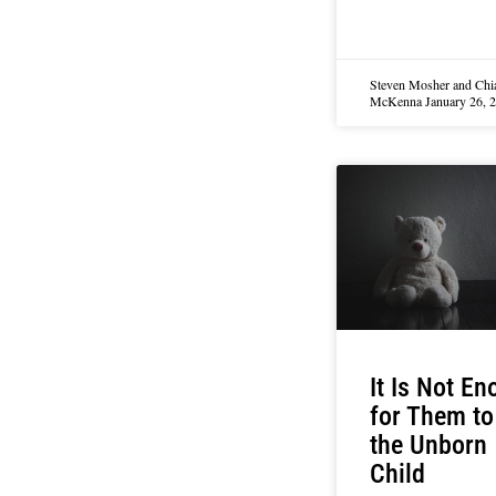
Steven Mosher and Chi
McKenna
January 26, 
It Is Not E
for Them to 
the Unborn
Child