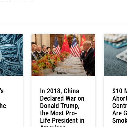
’s
In 2018, China
$10 M
Declared War on
Abort
he
Donald Trump,
Contr
the Most Pro-
Are G
Life President in
Smok