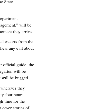
he State
Department
nagement,” will be
moment they arrive.
ial escorts from the
hear any evil about
 official guide, the
egation will be
y will be bugged.
 wherever they
nty-four hours
gh time for the
 cover stories of