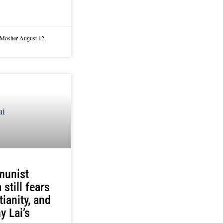
 Mosher
August 12,
unist
 still fears
tianity, and
 Lai’s