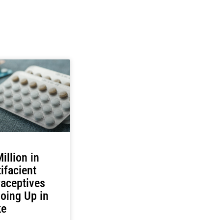
illion in
ifacient
aceptives
oing Up in
e