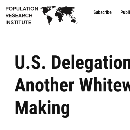
Subscribe
Publ
U.S. Delegation
Another Whitew
Making