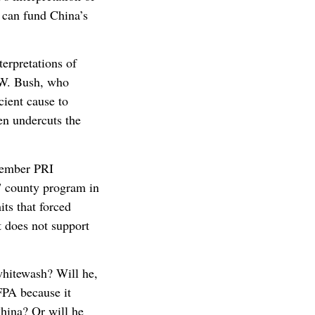
 can fund China’s
erpretations of
 W. Bush, who
cient cause to
en undercuts the
ptember PRI
” county program in
ts that forced
t does not support
whitewash? Will he,
FPA because it
China? Or will he