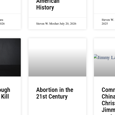
American
History
ara
Steven W.
2026
Steven W. Mosher
July 20, 2026
2025
nough
Abortion in the
Comm
Kill
21st Century
China
Chris
Jimmy