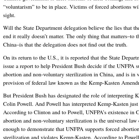
“voluntarism” to be in place. Victims of forced abortions wil
sight.
Will the State Department delegation believe the lies that the
end it really doesn’t matter. The only thing that matters–t
China–is that the delegation does not find out the truth.
On its return to the U.S., it is reported that the State Depar
issue a report to help President Bush decide if the UNFPA s
abortion and non-voluntary sterilization in China, and is in v
provision of federal law known as the Kemp-Kasten Amend
But President Bush has designated the role of interpreting
Colin Powell. And Powell has interpreted Kemp-Kasten just l
According to Clinton and to Powell, UNFPA’s existence in 
abortion and non-voluntary sterilization is the universal law 
enough to demonstrate that UNFPA supports forced abortio
sterilization and violates Kemp-Kasten. According to Powell’