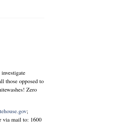
 investigate
ll those opposed to
hitewashes! Zero
tehouse.gov
;
 via mail to: 1600