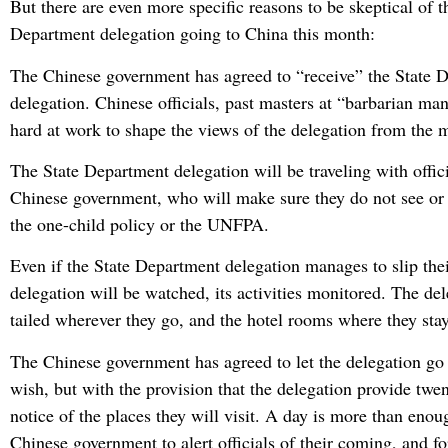
But there are even more specific reasons to be skeptical of t
Department delegation going to China this month:
The Chinese government has agreed to “receive” the State 
delegation. Chinese officials, past masters at “barbarian ma
hard at work to shape the views of the delegation from the 
The State Department delegation will be traveling with offic
Chinese government, who will make sure they do not see or 
the one-child policy or the UNFPA.
Even if the State Department delegation manages to slip their
delegation will be watched, its activities monitored. The del
tailed wherever they go, and the hotel rooms where they sta
The Chinese government has agreed to let the delegation go
wish, but with the provision that the delegation provide twe
notice of the places they will visit. A day is more than enou
Chinese government to alert officials of their coming, and for