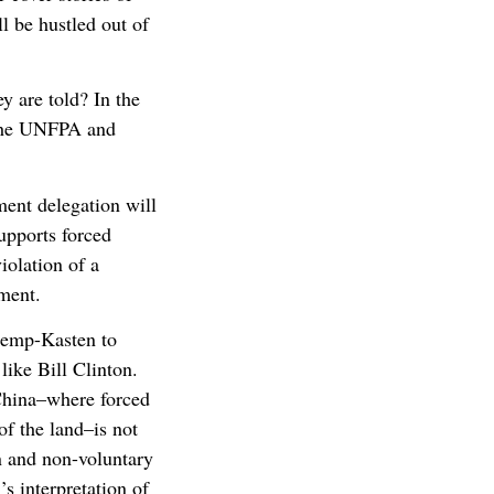
l be hustled out of
y are told? In the
o the UNFPA and
tment delegation will
upports forced
iolation of a
ment.
 Kemp-Kasten to
ike Bill Clinton.
China–where forced
of the land–is not
n and non-voluntary
s interpretation of