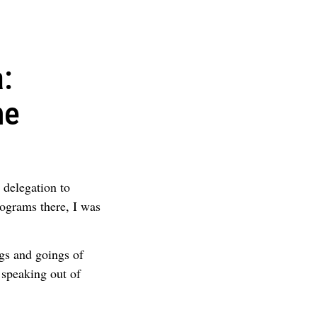
:
he
 delegation to
ograms there, I was
gs and goings of
 speaking out of