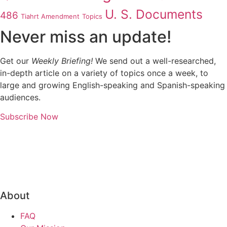
U. S. Documents
486
Tiahrt Amendment
Topics
Never miss an update!
Get our
Weekly Briefing!
We send out a well-researched,
in-depth article on a variety of topics once a week, to
large and growing English-speaking and Spanish-speaking
audiences.
Subscribe Now
About
FAQ