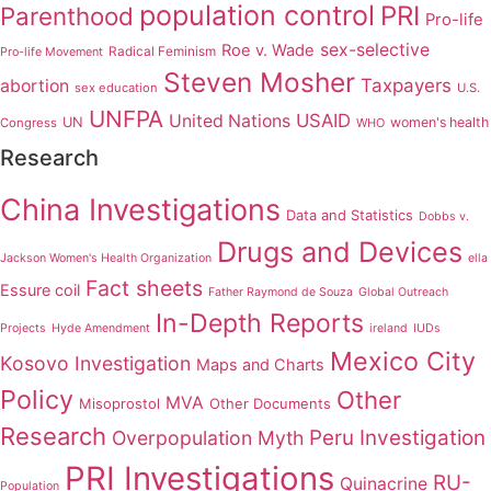
population control
PRI
Parenthood
Pro-life
sex-selective
Roe v. Wade
Radical Feminism
Pro-life Movement
Steven Mosher
Taxpayers
abortion
sex education
U.S.
UNFPA
USAID
United Nations
UN
women's health
Congress
WHO
Research
China Investigations
Data and Statistics
Dobbs v.
Drugs and Devices
Jackson Women's Health Organization
ella
Fact sheets
Essure coil
Father Raymond de Souza
Global Outreach
In-Depth Reports
Projects
Hyde Amendment
ireland
IUDs
Mexico City
Kosovo Investigation
Maps and Charts
Policy
Other
MVA
Misoprostol
Other Documents
Research
Peru Investigation
Overpopulation Myth
PRI Investigations
RU-
Quinacrine
Population