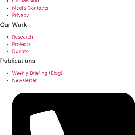
Our Mission
Media Contacts
Privacy
Our Work
Research
Projects
Donate
Publications
Weekly Briefing (Blog)
Newsletter