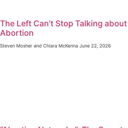
The Left Can’t Stop Talking about
Abortion
Steven Mosher and Chiara McKenna
June 22, 2026