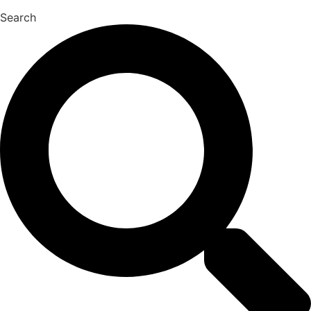
Search