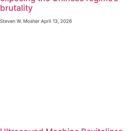
brutality
Steven W. Mosher
April 13, 2026