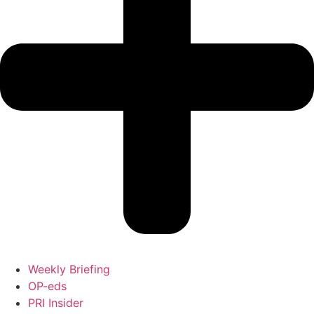
Weekly Briefing
OP-eds
PRI Insider