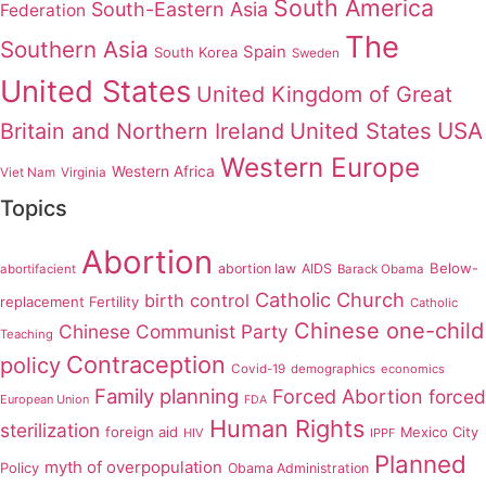
South America
South-Eastern Asia
Federation
The
Southern Asia
Spain
South Korea
Sweden
United States
United Kingdom of Great
United States
USA
Britain and Northern Ireland
Western Europe
Western Africa
Viet Nam
Virginia
Topics
Abortion
Below-
abortion law
AIDS
abortifacient
Barack Obama
Catholic Church
birth control
replacement Fertility
Catholic
Chinese one-child
Chinese Communist Party
Teaching
Contraception
policy
Covid-19
demographics
economics
Family planning
Forced Abortion
forced
European Union
FDA
Human Rights
sterilization
foreign aid
Mexico City
HIV
IPPF
Planned
myth of overpopulation
Policy
Obama Administration