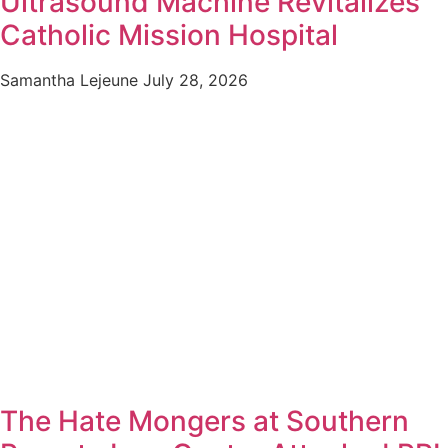
Ultrasound Machine Revitalizes
Catholic Mission Hospital
Samantha Lejeune
July 28, 2026
The Hate Mongers at Southern