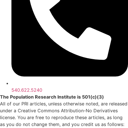
540.622.5240
The Population Research Institute is 501(c)(3)
All of our PRI articles, unless otherwise noted, are released
under a Creative Commons Attribution-No Derivatives
license. You are free to reproduce these articles, as long
as you do not change them, and you credit us as follows: