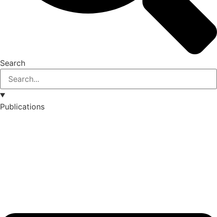
Search
Publications