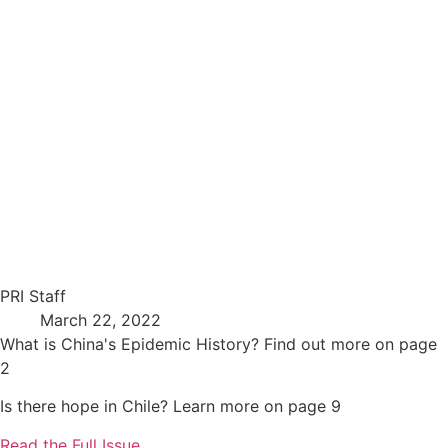
PRI Staff
March 22, 2022
What is China's Epidemic History? Find out more on page
2
Is there hope in Chile? Learn more on page 9
Read the Full Issue …