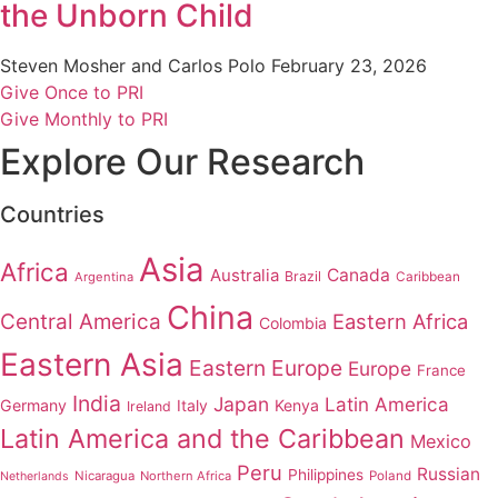
the Unborn Child
Steven Mosher and Carlos Polo
February 23, 2026
Give Once to PRI
Give Monthly to PRI
Explore Our Research
Countries
Asia
Africa
Australia
Canada
Brazil
Argentina
Caribbean
China
Central America
Eastern Africa
Colombia
Eastern Asia
Eastern Europe
Europe
France
India
Japan
Latin America
Germany
Italy
Kenya
Ireland
Latin America and the Caribbean
Mexico
Peru
Russian
Philippines
Nicaragua
Northern Africa
Poland
Netherlands