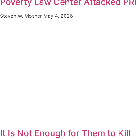
Poverty Law Center Attacked PRI
Steven W. Mosher
May 4, 2026
It Is Not Enough for Them to Kill