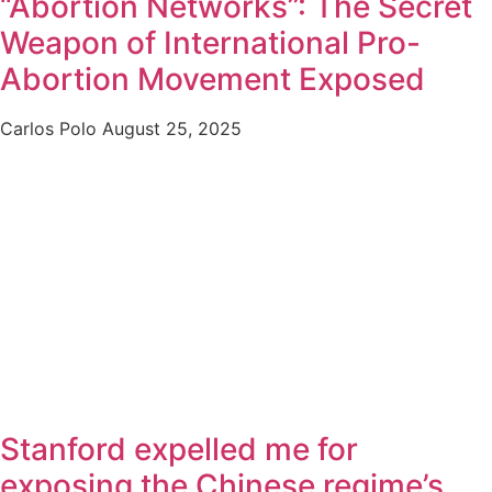
“Abortion Networks”: The Secret
Weapon of International Pro-
Abortion Movement Exposed
Carlos Polo
August 25, 2025
Stanford expelled me for
exposing the Chinese regime’s