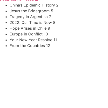
China’s Epidemic History 2
Jesus the Bridegroom 5
Tragedy in Argentina 7
2022: Our Time is Now 8
Hope Arises in Chile 9
Europe in Conflict 10
Your New Year Resolve 11
From the Countries 12