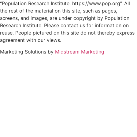
“Population Research Institute, https://www.pop.org”. All
the rest of the material on this site, such as pages,
screens, and images, are under copyright by Population
Research Institute. Please contact us for information on
reuse. People pictured on this site do not thereby express
agreement with our views.
Marketing Solutions by
Midstream Marketing