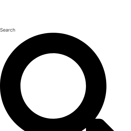
Search