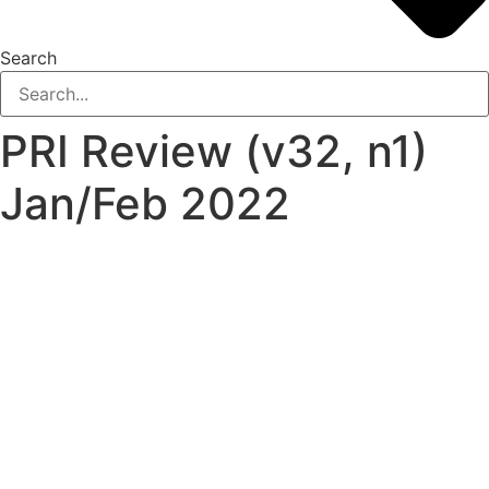
Search
PRI Review (v32, n1)
Jan/Feb 2022