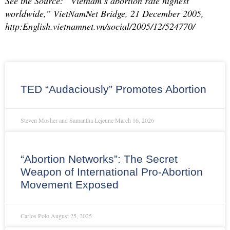
See the Source: “Vietnam’s abortion rate highest
worldwide,” VietNamNet Bridge, 21 December 2005,
http:English.vietnamnet.vn/social/2005/12/524770/
TED “Audaciously” Promotes Abortion
Steven Mosher and Samantha Lejeune
March 16, 2026
“Abortion Networks”: The Secret
Weapon of International Pro-Abortion
Movement Exposed
Carlos Polo
August 25, 2025