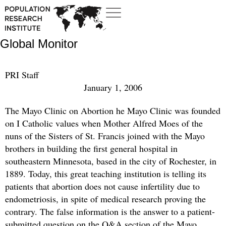
Global Monitor
PRI Staff
January 1, 2006
The Mayo Clinic on Abortion he Mayo Clinic was founded
on I Catholic values when Mother Alfred Moes of the
nuns of the Sisters of St. Francis joined with the Mayo
brothers in building the first general hospital in
southeastern Minnesota, based in the city of Rochester, in
1889. Today, this great teaching institution is telling its
patients that abortion does not cause infertility due to
endometriosis, in spite of medical research proving the
contrary. The false information is the answer to a patient-
submitted question on the Q&A section of the Mayo