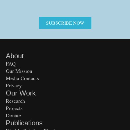
SUBSCRIBE NOW
About
FAQ
Our Mission
Media Contacts
Privacy
Our Work
Research
Projects
Donate
Publications