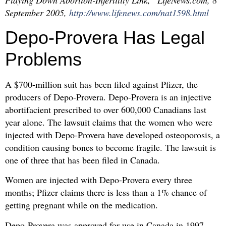
Playing Down Abortion-Infertility Link,” LifeNews.com, 8
September 2005,
http://www.lifenews.com/nat1598.html
Depo-Provera Has Legal
Problems
A $700-million suit has been filed against Pfizer, the
producers of Depo-Provera. Depo-Provera is an injective
abortifacient prescribed to over 600,000 Canadians last
year alone. The lawsuit claims that the women who were
injected with Depo-Provera have developed osteoporosis, a
condition causing bones to become fragile. The lawsuit is
one of three that has been filed in Canada.
Women are injected with Depo-Provera every three
months; Pfizer claims there is less than a 1% chance of
getting pregnant while on the medication.
Depo-Provera was approved for use in Canada in 1997.