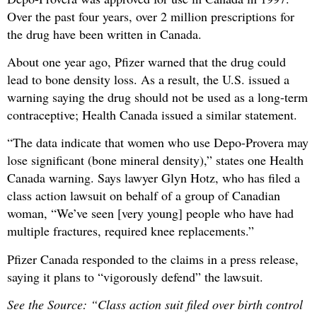
Over the past four years, over 2 million prescriptions for
the drug have been written in Canada.
About one year ago, Pfizer warned that the drug could
lead to bone density loss. As a result, the U.S. issued a
warning saying the drug should not be used as a long-term
contraceptive; Health Canada issued a similar statement.
“The data indicate that women who use Depo-Provera may
lose significant (bone mineral density),” states one Health
Canada warning. Says lawyer Glyn Hotz, who has filed a
class action lawsuit on behalf of a group of Canadian
woman, “We’ve seen [very young] people who have had
multiple fractures, required knee replacements.”
Pfizer Canada responded to the claims in a press release,
saying it plans to “vigorously defend” the lawsuit.
See the Source: “Class action suit filed over birth control