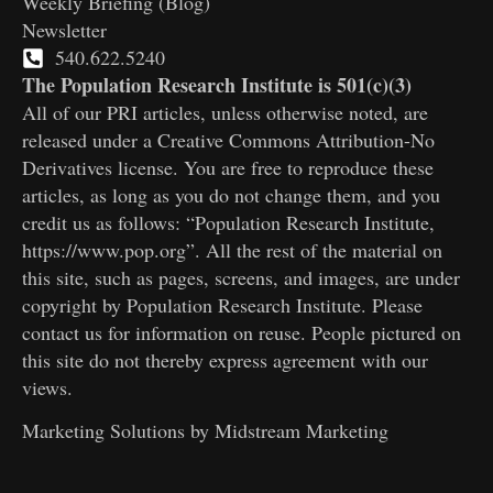
Weekly Briefing (Blog)
Newsletter
540.622.5240
The Population Research Institute is 501(c)(3)
All of our PRI articles, unless otherwise noted, are
released under a Creative Commons Attribution-No
Derivatives license. You are free to reproduce these
articles, as long as you do not change them, and you
credit us as follows: “Population Research Institute,
https://www.pop.org”. All the rest of the material on
this site, such as pages, screens, and images, are under
copyright by Population Research Institute. Please
contact us for information on reuse. People pictured on
this site do not thereby express agreement with our
views.
Marketing Solutions by
Midstream Marketing