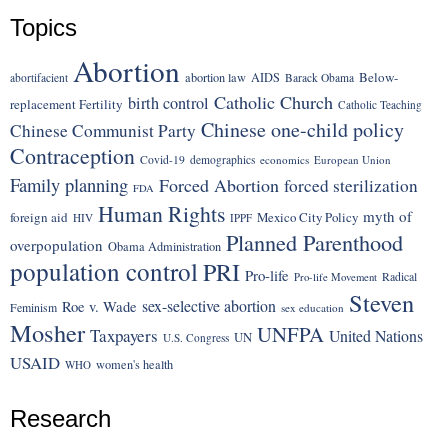
Topics
Abortion
Below-
abortion law
AIDS
abortifacient
Barack Obama
Catholic Church
birth control
replacement Fertility
Catholic Teaching
Chinese one-child policy
Chinese Communist Party
Contraception
Covid-19
demographics
economics
European Union
Family planning
Forced Abortion
forced sterilization
FDA
Human Rights
myth of
foreign aid
Mexico City Policy
HIV
IPPF
Planned Parenthood
overpopulation
Obama Administration
population control
PRI
Pro-life
Radical
Pro-life Movement
Steven
sex-selective abortion
Roe v. Wade
Feminism
sex education
Mosher
UNFPA
Taxpayers
United Nations
UN
U.S. Congress
USAID
women's health
WHO
Research