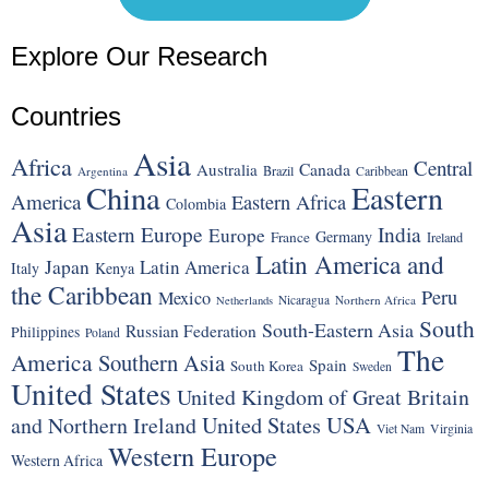
Explore Our Research
Countries
Asia
Africa
Central
Canada
Australia
Brazil
Argentina
Caribbean
China
Eastern
America
Eastern Africa
Colombia
Asia
Eastern Europe
India
Europe
Germany
France
Ireland
Latin America and
Japan
Latin America
Italy
Kenya
the Caribbean
Peru
Mexico
Nicaragua
Northern Africa
Netherlands
South
South-Eastern Asia
Russian Federation
Philippines
Poland
The
America
Southern Asia
Spain
South Korea
Sweden
United States
United Kingdom of Great Britain
United States
USA
and Northern Ireland
Viet Nam
Virginia
Western Europe
Western Africa