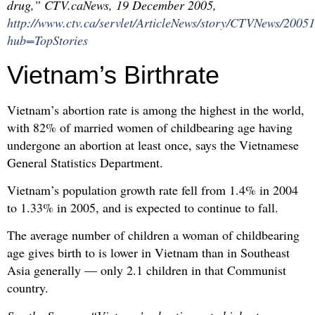
drug,” CTV.caNews, 19 December 2005,
http://www.ctv.ca/servlet/ArticleNews/story/CTVNews/20
hub=TopStories
Vietnam’s Birthrate
Vietnam’s abortion rate is among the highest in the world,
with 82% of married women of childbearing age having
undergone an abortion at least once, says the Vietnamese
General Statistics Department.
Vietnam’s population growth rate fell from 1.4% in 2004
to 1.33% in 2005, and is expected to continue to fall.
The average number of children a woman of childbearing
age gives birth to is lower in Vietnam than in Southeast
Asia generally — only 2.1 children in that Communist
country.