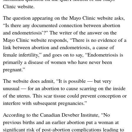
Clinic website.
The question appearing on the Mayo Clinic website asks,
“Is there any documented connection between abortion
and endometriosis’?” The writer of the answer on the
Mayo Clinic website responds, “There is no evidence of a
link between abortion and endometriosis, a cause of
female infertility,” and goes on to say, “Endometriosis is
primarily a disease of women who have never been
pregnant.”
The website does admit, “It is possible — but very
unusual — for an abortion to cause scarring on the inside
of the uterus. This scar tissue could prevent conception or
interfere with subsequent pregnancies.”
According to the Canadian Deveber Institute, “No
previous births and an earlier abortion put a woman at
significant risk of post-abortion complications leading to