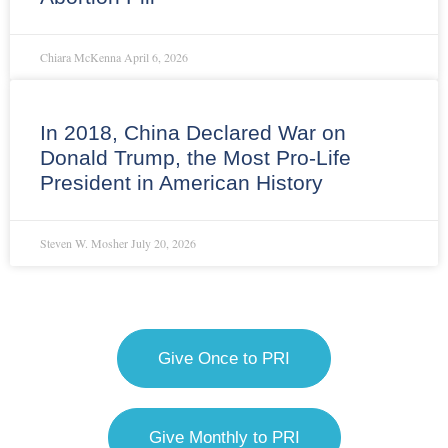
Chiara McKenna
April 6, 2026
In 2018, China Declared War on
Donald Trump, the Most Pro-Life
President in American History
Steven W. Mosher
July 20, 2026
Give Once to PRI
Give Monthly to PRI