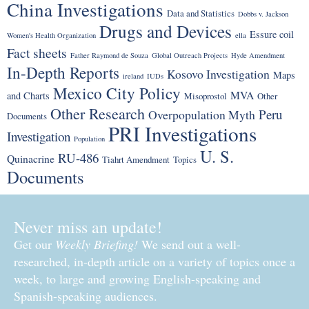
China Investigations
Data and Statistics
Dobbs v. Jackson
Drugs and Devices
Essure coil
Women's Health Organization
ella
Fact sheets
Father Raymond de Souza
Global Outreach Projects
Hyde Amendment
In-Depth Reports
Kosovo Investigation
Maps
ireland
IUDs
Mexico City Policy
MVA
and Charts
Misoprostol
Other
Other Research
Peru
Overpopulation Myth
Documents
PRI Investigations
Investigation
Population
U. S.
RU-486
Quinacrine
Tiahrt Amendment
Topics
Documents
Never miss an update!
Get our
Weekly Briefing!
We send out a well-
researched, in-depth article on a variety of topics once a
week, to large and growing English-speaking and
Spanish-speaking audiences.