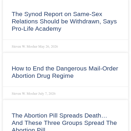
The Synod Report on Same-Sex
Relations Should be Withdrawn, Says
Pro-Life Academy
Steven W. Mosher
May 26, 2026
How to End the Dangerous Mail-Order
Abortion Drug Regime
Steven W. Mosher
July 7, 2026
The Abortion Pill Spreads Death…
And These Three Groups Spread The
Abortion Pill