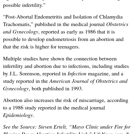
possible infertility.”
“Post-Abortal Endometritis and Isolation of Chlamydia
Trachomatis,” published in the medical journal
Obstetrics
and Gynecology
, reported as early as 1986 that it is
possible to develop endometriosis from an abortion and
that the risk is higher for teenagers.
Multiple studies have shown the connection between
infertility and abortion due to infections, including studies
by J.L. Sorenson, reported in
Infection
magazine, and a
study reported in the
American Journal of Obstetrics and
Gynecology
, both published in 1993.
Abortion also increases the risk of miscarriage, according
to a 1986 study reported in the medical journal
Epidemiology
.
See the Source: Steven Ertelt, “Mayo Clinic under Fire for