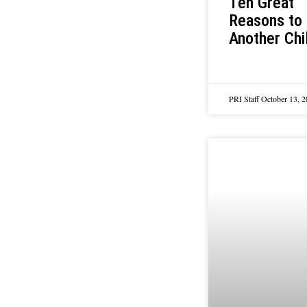
Ten Great
Reasons to
Another Chi
PRI Staff
October 13, 