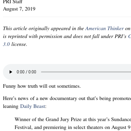
PRI Staff
August 7, 2019
This article originally appeared in the
American Thinker
on 
is reprinted with permission and does not fall under PRI’s
C
3.0
license.
Funny how truth will out sometimes.
Here’s news of a new documentary out that’s being promoted
leaning
Daily Beast
:
Winner of the Grand Jury Prize at this year’s Sundanc
Festival, and premiering in select theaters on August 9