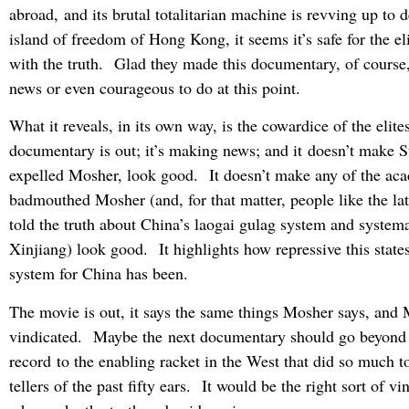
abroad, and its brutal totalitarian machine is revving up to d
island of freedom of Hong Kong, it seems it’s safe for the el
with the truth. Glad they made this documentary, of course, 
news or even courageous to do at this point.
What it reveals, in its own way, is the cowardice of the elit
documentary is out; it’s making news; and it doesn’t make 
expelled Mosher, look good. It doesn’t make any of the ac
badmouthed Mosher (and, for that matter, people like the l
told the truth about China’s laogai gulag system and systema
Xinjiang) look good. It highlights how repressive this state
system for China has been.
The movie is out, it says the same things Mosher says, and
vindicated. Maybe the next documentary should go beyond 
record to the enabling racket in the West that did so much to 
tellers of the past fifty ears. It would be the right sort of vi