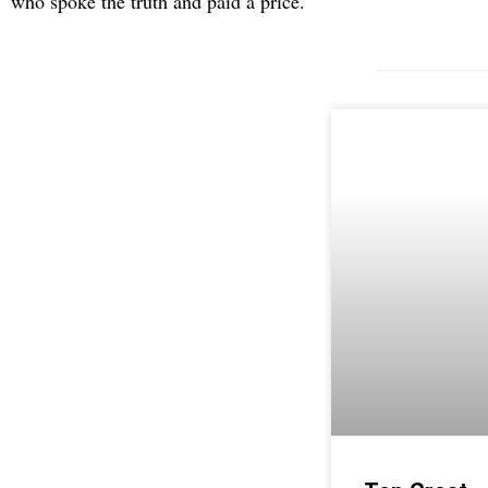
who spoke the truth and paid a price.