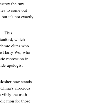
estroy the tiny
ites to come out
but it’s not exactly
es. This
Stanford, which
ademic elites who
ate Harry Wu, who
tic repression in
side apologist
 Mosher now stands
China’s atrocious
vilify the truth-
ndication for those