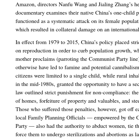
Amazon, directors Nanfu Wang and Jialing Zhang’s he
documentary examines their native China’s one-child p
functioned as a systematic attack on its female popul
which resulted in collateral damage on an international
In effect from 1979 to 2015, China’s policy placed stri
on reproduction in order to curb population growth, 
mother proclaims (parroting the Communist Party line
otherwise have led to famine and potential cannibalis
citizens were limited to a single child, while rural inha
in the mid-1980s, granted the opportunity to have a se
law outlined strict punishment for non-compliance: the
of homes, forfeiture of property and valuables, and ste
Those who suffered those penalties, however, got off e
local Family Planning Officials — empowered by the
Party — also had the authority to abduct women, tie t
force them to undergo sterilizations and abortions as la