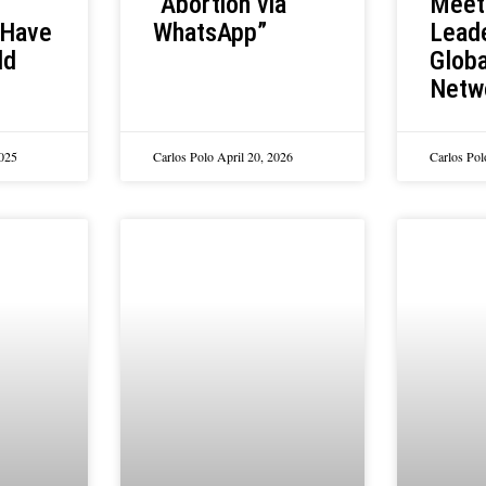
Meet
“Abortion via
 Have
Leade
WhatsApp”
ld
Globa
Netw
2025
Carlos Polo
April 20, 2026
Carlos Po