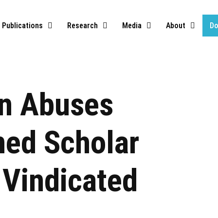
Publications
Research
Media
About
Do
on Abuses
ned Scholar
Vindicated