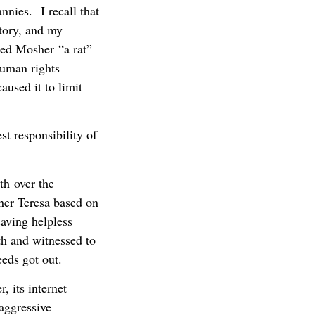
annies. I recall that
tory, and my
led Mosher “a rat”
human rights
used it to limit
st responsibility of
th over the
ther Teresa based on
aving helpless
th and witnessed to
eeds got out.
, its internet
 aggressive