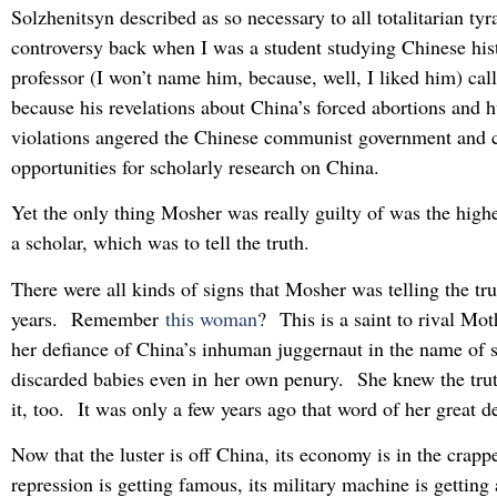
Solzhenitsyn described as so necessary to all totalitarian tyr
controversy back when I was a student studying Chinese his
professor (I won’t name him, because, well, I liked him) cal
because his revelations about China’s forced abortions and 
violations angered the Chinese communist government and ca
opportunities for scholarly research on China.
Yet the only thing Mosher was really guilty of was the highe
a scholar, which was to tell the truth.
There were all kinds of signs that Mosher was telling the tru
years. Remember
this woman
? This is a saint to rival Mo
her defiance of China’s inhuman juggernaut in the name of s
discarded babies even in her own penury. She knew the tru
it, too. It was only a few years ago that word of her great d
Now that the luster is off China, its economy is in the crapper
repression is getting famous, its military machine is getting