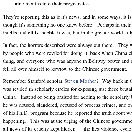
nine months into their pregnancies.
They’re reporting this as if it’s news, and in some ways, it is.
though it’s something no one knew before. Perhaps in their
intellectual elitist bubble it was, but in the greater world at
In fact, the horrors described were always out there. They w
by people who were reviled for doing it, back when China c
thing, and everyone who was anyone in Beltway power and a
fell all over himself to kowtow to the Chinese government.
Remember Stanford scholar
Steven Mosher
? Way back in t
was reviled in scholarly circles for exposing just these brutal
China. Instead of being praised for adding to the scholarly
he was abused, slandered, accused of process crimes, and e
of his Ph.D. program because he reported the truth about w
happening. This was at the urging of the Chinese governm
all news of its cruelty kept hidden — the lies-violence cycl