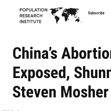
Subscribe
China’s Aborti
Exposed, Shun
Steven Mosher 