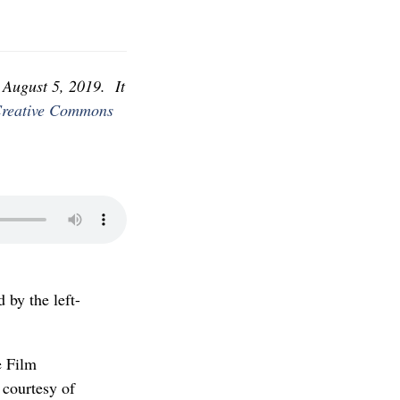
August 5, 2019. It
reative Commons
 by the left-
e Film
 courtesy of