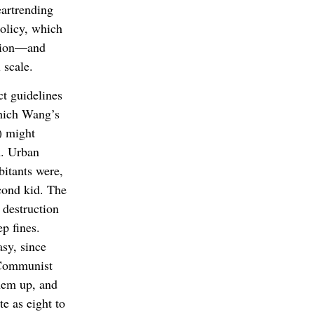
artrending
olicy, which
ation—and
 scale.
ct guidelines
which Wang’s
) might
m. Urban
bitants were,
cond kid. The
 destruction
ep fines.
asy, since
 Communist
hem up, and
te as eight to