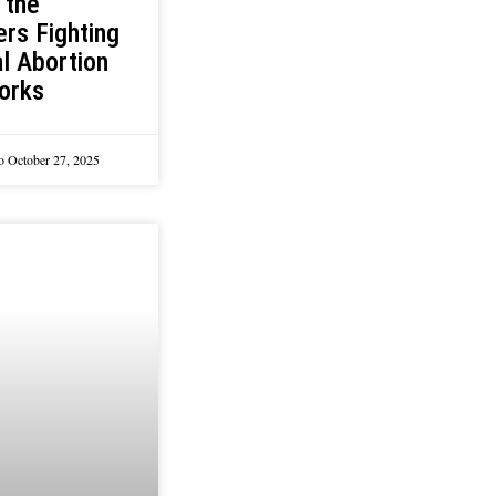
 the
rs Fighting
l Abortion
orks
lo
October 27, 2025