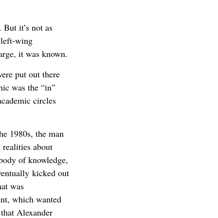
 But it’s not as
 left-wing
 large, it was known.
ere put out there
hic was the “in”
cademic circles
he 1980s, the man
 realities about
 body of knowledge,
ventually kicked out
hat was
ent, which wanted
e that Alexander