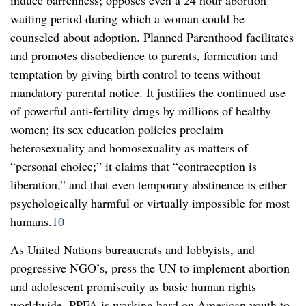
waiting period during which a woman could be
counseled about adoption. Planned Parenthood facilitates
and promotes disobedience to parents, fornication and
temptation by giving birth control to teens without
mandatory parental notice. It justifies the continued use
of powerful anti-fertility drugs by millions of healthy
women; its sex education policies proclaim
heterosexuality and homosexuality as matters of
“personal choice;” it claims that “contraception is
liberation,” and that even temporary abstinence is either
psychologically harmful or virtually impossible for most
humans.
10
As United Nations bureaucrats and lobbyists, and
progressive NGO’s, press the UN to implement abortion
and adolescent promiscuity as basic human rights
worldwide. PPFA is working hard on American youth to