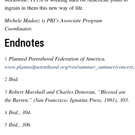
ingrain in them this new way of life.
Michele Madasz is PRI’s Associate Program
Coordinator.
Endnotes
1
Planned Parenthood Federation of America,
www.plannedparenthood.org/vox/summer_summer/concert.
2
Ibid.
3
Robert Marshall and Charles Donovan, “Blessed are
the Barren,” (San Francisco: Ignatius Press, 1991), 303.
4
Ibid., 304.
5
Ibid., 306.