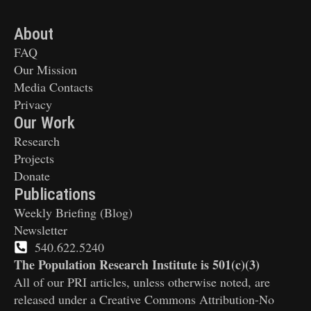
About
FAQ
Our Mission
Media Contacts
Privacy
Our Work
Research
Projects
Donate
Publications
Weekly Briefing (Blog)
Newsletter
540.622.5240
The Population Research Institute is 501(c)(3)
All of our PRI articles, unless otherwise noted, are
released under a Creative Commons Attribution-No