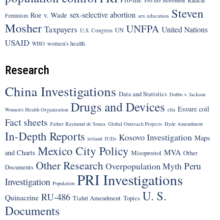
Pro-life Movement
Steven
sex-selective abortion
Roe v. Wade
Feminism
sex education
Mosher
UNFPA
Taxpayers
United Nations
UN
U.S. Congress
USAID
women's health
WHO
Research
China Investigations
Data and Statistics
Dobbs v. Jackson
Drugs and Devices
Essure coil
Women's Health Organization
ella
Fact sheets
Father Raymond de Souza
Global Outreach Projects
Hyde Amendment
In-Depth Reports
Kosovo Investigation
Maps
ireland
IUDs
Mexico City Policy
MVA
and Charts
Misoprostol
Other
Other Research
Peru
Overpopulation Myth
Documents
PRI Investigations
Investigation
Population
U. S.
RU-486
Quinacrine
Tiahrt Amendment
Topics
Documents