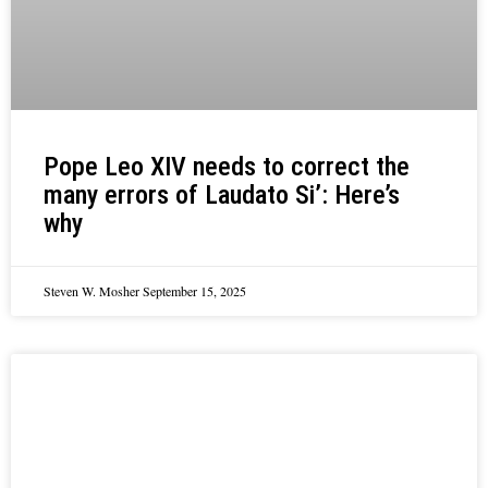
Pope Leo XIV needs to correct the
many errors of Laudato Si’: Here’s
why
Steven W. Mosher
September 15, 2025