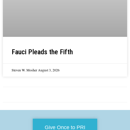
Fauci Pleads the Fifth
Steven W. Mosher
August 3, 2026
Give Once to PRI