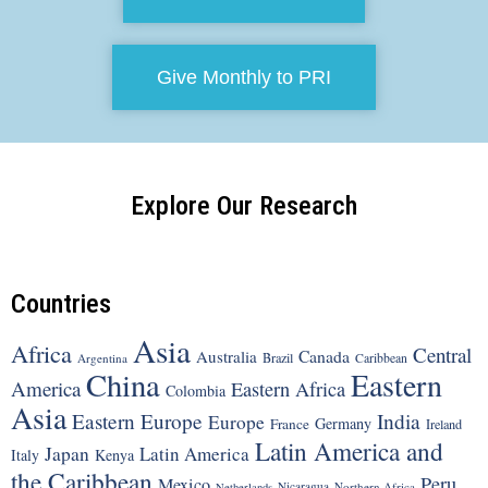
Give Monthly to PRI
Explore Our Research
Countries
Asia
Africa
Central
Canada
Australia
Brazil
Argentina
Caribbean
China
Eastern
America
Eastern Africa
Colombia
Asia
Eastern Europe
India
Europe
Germany
France
Ireland
Latin America and
Japan
Latin America
Italy
Kenya
the Caribbean
Peru
Mexico
Nicaragua
Northern Africa
Netherlands