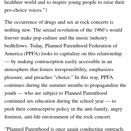
healthier world and to inspire young people to raise their
pro-choice voices.”
1
The occurrence of drugs and sex at rock concerts is
nothing new. The sexual revolution of the 1960’s would
forever make pop-culture and the music industry
bedfellows. Today, Planned Parenthood Federation of
America (PPFA) looks to capitalize on this relationship
— by making contraception easily accessible in an
atmosphere that fosters irresponsibility, emphasizes
pleasure, and preaches “choice.” In this way, PPFA
continues during the summer months to propagandize the
youth — who are subject to Planned Parenthood
continued sex education during the school year — to
push their contraceptive policy in the anti-family, angry
feminist, anti-life environment of the rock concert.
“Planned Parenthood is once again conducting outreach,