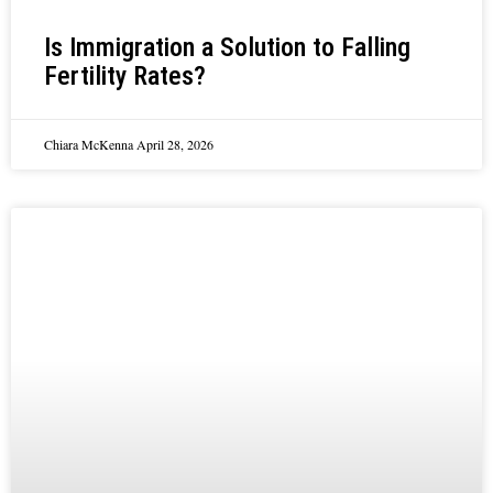
Is Immigration a Solution to Falling
Fertility Rates?
Chiara McKenna
April 28, 2026