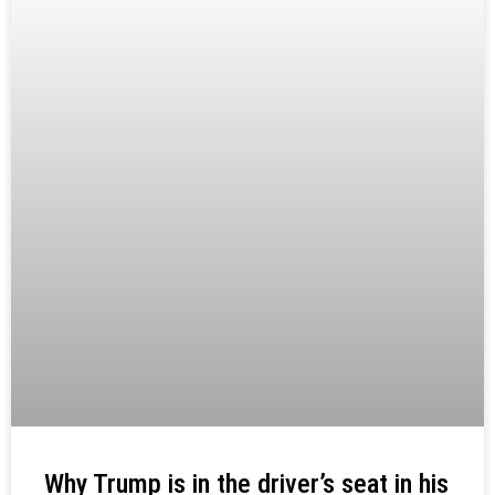
Why Trump is in the driver’s seat in his