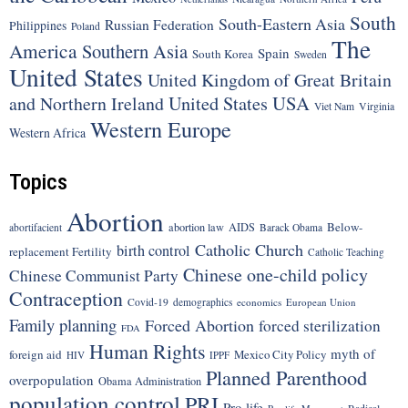
South
South-Eastern Asia
Russian Federation
Philippines
Poland
The
America
Southern Asia
Spain
South Korea
Sweden
United States
United Kingdom of Great Britain
United States
USA
and Northern Ireland
Viet Nam
Virginia
Western Europe
Western Africa
Topics
Abortion
Below-
abortion law
AIDS
abortifacient
Barack Obama
Catholic Church
birth control
replacement Fertility
Catholic Teaching
Chinese one-child policy
Chinese Communist Party
Contraception
Covid-19
demographics
economics
European Union
Family planning
Forced Abortion
forced sterilization
FDA
Human Rights
myth of
foreign aid
Mexico City Policy
HIV
IPPF
Planned Parenthood
overpopulation
Obama Administration
population control
PRI
Pro-life
Radical