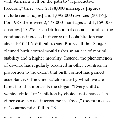
with America well on the path to “reproductive
freedom,” there were 2,178,000 marriages [figures
include remarriages] and 1,092,000 divorces [50.1%].
For 1987 there were 2,477,000 marriages and 1,169,000
divorces [47.2%]. Can birth control account for all of the
continuous increase in divorce and cohabitation rate
since 1910? It’s difficult to say. But recall that Sanger
claimed birth control would usher in an era of marital
stability and a higher morality. Instead, the phenomenon
of divorce has regularly occurred in other countries in
proportion to the extent that birth control has gained
acceptance.
7
The chief catchphrase by which we are
lured into this morass is the slogan “Every child a
wanted child,” or “Children by choice, not chance.” In
either case, sexual intercourse is “freed,” except in cases
of “contraceptive failure.”
8