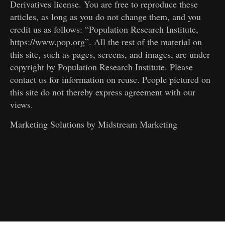
Derivatives license. You are free to reproduce these
articles, as long as you do not change them, and you
credit us as follows: “Population Research Institute,
https://www.pop.org”. All the rest of the material on
this site, such as pages, screens, and images, are under
copyright by Population Research Institute. Please
contact us for information on reuse. People pictured on
this site do not thereby express agreement with our
views.
Marketing Solutions by
Midstream Marketing