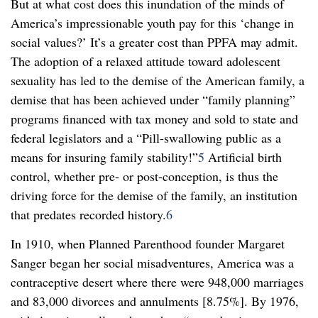
But at what cost does this inundation of the minds of
America’s impressionable youth pay for this ‘change in
social values?’ It’s a greater cost than PPFA may admit.
The adoption of a relaxed attitude toward adolescent
sexuality has led to the demise of the American family, a
demise that has been achieved under “family planning”
programs financed with tax money and sold to state and
federal legislators and a “Pill-swallowing public as a
means for insuring family stability!”
5
Artificial birth
control, whether pre- or post-conception, is thus the
driving force for the demise of the family, an institution
that predates recorded history.
6
In 1910, when Planned Parenthood founder Margaret
Sanger began her social misadventures, America was a
contraceptive desert where there were 948,000 marriages
and 83,000 divorces and annulments [8.75%]. By 1976,