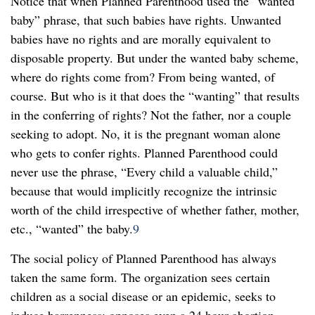
Notice that when Planned Parenthood used the “wanted
baby” phrase, that such babies have rights. Unwanted
babies have no rights and are morally equivalent to
disposable property. But under the wanted baby scheme,
where do rights come from? From being wanted, of
course. But who is it that does the “wanting” that results
in the conferring of rights? Not the father, nor a couple
seeking to adopt. No, it is the pregnant woman alone
who gets to confer rights. Planned Parenthood could
never use the phrase, “Every child a valuable child,”
because that would implicitly recognize the intrinsic
worth of the child irrespective of whether father, mother,
etc., “wanted” the baby.
9
The social policy of Planned Parenthood has always
taken the same form. The organization sees certain
children as a social disease or an epidemic, seeks to
induce barrenness; opposes even a 24 hour abortion