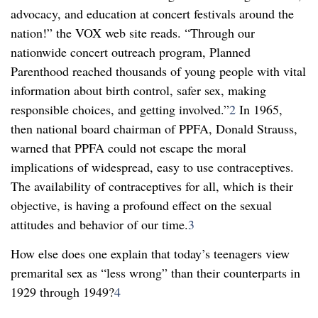
advocacy, and education at concert festivals around the
nation!” the VOX web site reads. “Through our
nationwide concert outreach program, Planned
Parenthood reached thousands of young people with vital
information about birth control, safer sex, making
responsible choices, and getting involved.”
2
In 1965,
then national board chairman of PPFA, Donald Strauss,
warned that PPFA could not escape the moral
implications of widespread, easy to use contraceptives.
The availability of contraceptives for all, which is their
objective, is having a profound effect on the sexual
attitudes and behavior of our time.
3
How else does one explain that today’s teenagers view
premarital sex as “less wrong” than their counterparts in
1929 through 1949?
4