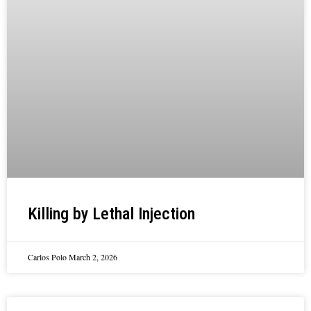
Killing by Lethal Injection
Carlos Polo
March 2, 2026