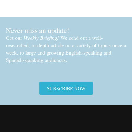
Never miss an update!
Get our
Weekly Briefing!
We send out a well-
researched, in-depth article on a variety of topics once a
week, to large and growing English-speaking and
Spanish-speaking audiences.
SUBSCRIBE NOW