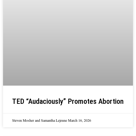
TED “Audaciously” Promotes Abortion
Steven Mosher and Samantha Lejeune
March 16, 2026