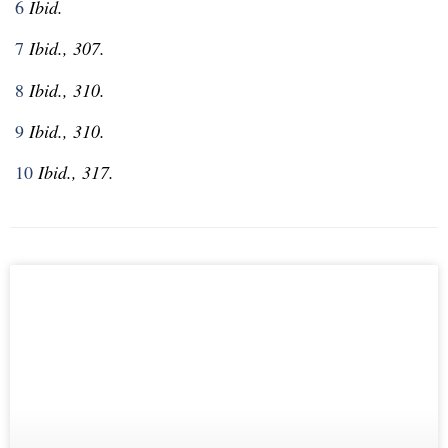
6
Ibid.
7
Ibid., 307.
8
Ibid., 310.
9
Ibid., 310.
10
Ibid., 317.