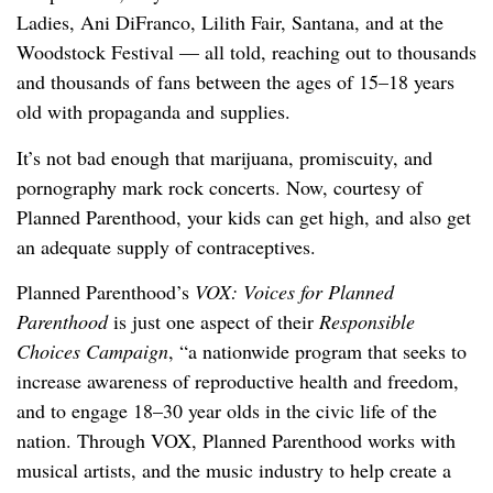
Ladies, Ani DiFranco, Lilith Fair, Santana, and at the
Woodstock Festival — all told, reaching out to thousands
and thousands of fans between the ages of 15–18 years
old with propaganda and supplies.
It’s not bad enough that marijuana, promiscuity, and
pornography mark rock concerts. Now, courtesy of
Planned Parenthood, your kids can get high, and also get
an adequate supply of contraceptives.
Planned Parenthood’s
VOX: Voices for Planned
Parenthood
is just one aspect of their
Responsible
Choices Campaign
, “a nationwide program that seeks to
increase awareness of reproductive health and freedom,
and to engage 18–30 year olds in the civic life of the
nation. Through VOX, Planned Parenthood works with
musical artists, and the music industry to help create a