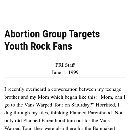
Abortion Group Targets
Youth Rock Fans
PRI Staff
June 1, 1999
I recently overheard a conversation between my teenage
brother and my Mom which began like this: “Mom, can I
go to the Vans Warped Tour on Saturday?” Horrified, I
dug through my files, thinking Planned Parenthood. Not
only did Planned Parenthood tum out for the Vans
Warped Tour, they were also there for the Barenaked