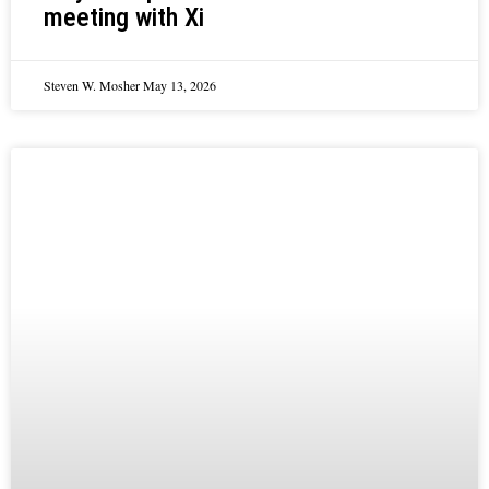
meeting with Xi
Steven W. Mosher
May 13, 2026