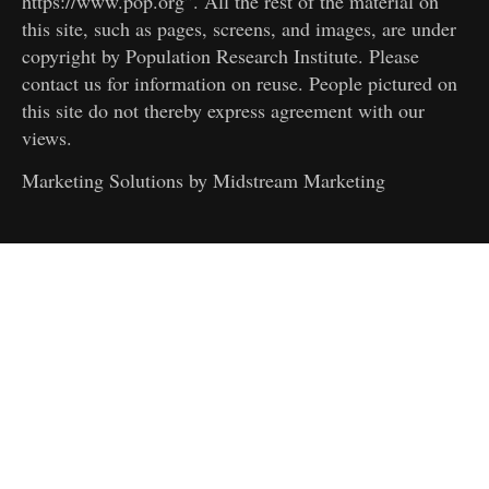
https://www.pop.org”. All the rest of the material on
this site, such as pages, screens, and images, are under
copyright by Population Research Institute. Please
contact us for information on reuse. People pictured on
this site do not thereby express agreement with our
views.
Marketing Solutions by
Midstream Marketing