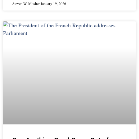
Steven W. Mosher
January 19, 2026