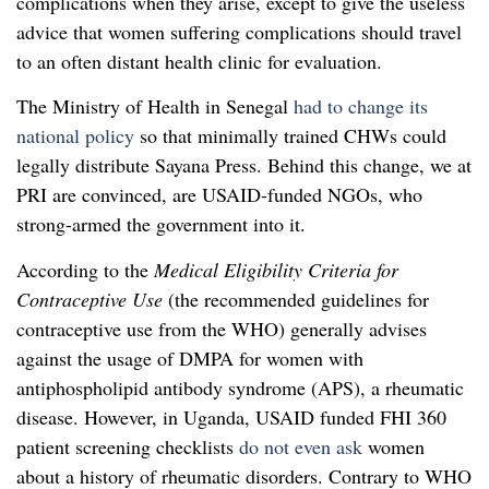
complications when they arise, except to give the useless
advice that women suffering complications should travel
to an often distant health clinic for evaluation.
The Ministry of Health in Senegal
had to change its
national policy
so that minimally trained CHWs could
legally distribute Sayana Press. Behind this change, we at
PRI are convinced, are USAID-funded NGOs, who
strong-armed the government into it.
According to the
Medical Eligibility Criteria for
Contraceptive Use
(the recommended guidelines for
contraceptive use from the WHO) generally advises
against the usage of DMPA for women with
antiphospholipid antibody syndrome (APS), a rheumatic
disease. However, in Uganda, USAID funded FHI 360
patient screening checklists
do not even ask
women
about a history of rheumatic disorders. Contrary to WHO