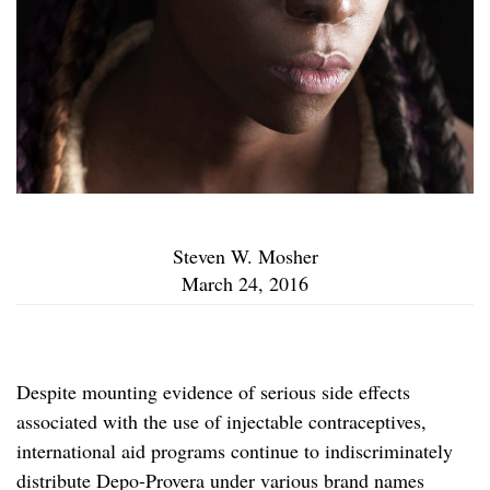
Steven W. Mosher
March 24, 2016
Despite mounting evidence of serious side effects
associated with the use of injectable contraceptives,
international aid programs continue to indiscriminately
distribute Depo-Provera under various brand names