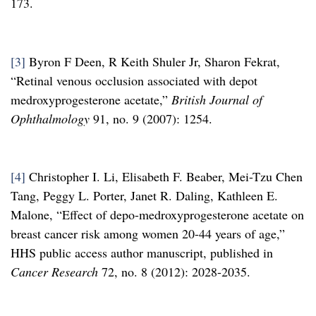
173.
[3]
Byron F Deen, R Keith Shuler Jr, Sharon Fekrat,
“Retinal venous occlusion associated with depot
medroxyprogesterone acetate,”
British Journal of
Ophthalmology
91, no. 9 (2007): 1254.
[4]
Christopher I. Li, Elisabeth F. Beaber, Mei-Tzu Chen
Tang, Peggy L. Porter, Janet R. Daling, Kathleen E.
Malone, “Effect of depo-medroxyprogesterone acetate on
breast cancer risk among women 20-44 years of age,”
HHS public access author manuscript, published in
Cancer Research
72, no. 8 (2012): 2028-2035.