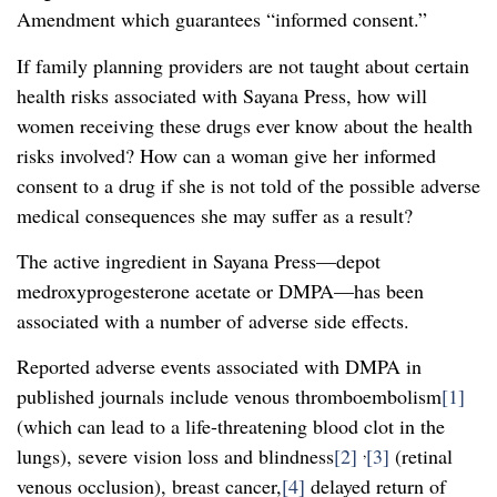
Amendment which guarantees “informed consent.”
If family planning providers are not taught about certain
health risks associated with Sayana Press, how will
women receiving these drugs ever know about the health
risks involved? How can a woman give her informed
consent to a drug if she is not told of the possible adverse
medical consequences she may suffer as a result?
The active ingredient in Sayana Press—depot
medroxyprogesterone acetate or DMPA—has been
associated with a number of adverse side effects.
Reported adverse events associated with DMPA in
published journals include venous thromboembolism
[1]
(which can lead to a life-threatening blood clot in the
,
lungs), severe vision loss and blindness
[2]
[3]
(retinal
venous occlusion), breast cancer,
[4]
delayed return of