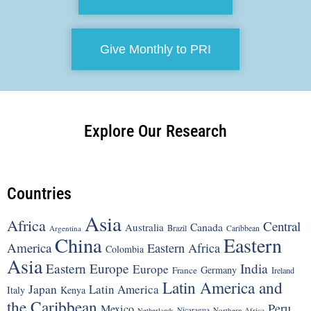
Give Monthly to PRI
Explore Our Research
Countries
Asia
Africa
Central
Canada
Australia
Brazil
Argentina
Caribbean
China
Eastern
America
Eastern Africa
Colombia
Asia
Eastern Europe
India
Europe
Germany
France
Ireland
Latin America and
Japan
Latin America
Italy
Kenya
the Caribbean
Peru
Mexico
Nicaragua
Northern Africa
Netherlands