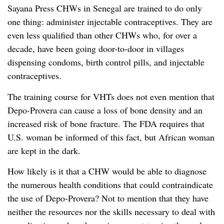
Sayana Press CHWs in Senegal are trained to do only
one thing: administer injectable contraceptives. They are
even less qualified than other CHWs who, for over a
decade, have been going door-to-door in villages
dispensing condoms, birth control pills, and injectable
contraceptives.
The training course for VHTs does not even mention that
Depo-Provera can cause a loss of bone density and an
increased risk of bone fracture. The FDA requires that
U.S. woman be informed of this fact, but African woman
are kept in the dark.
How likely is it that a CHW would be able to diagnose
the numerous health conditions that could contraindicate
the use of Depo-Provera? Not to mention that they have
neither the resources nor the skills necessary to deal with