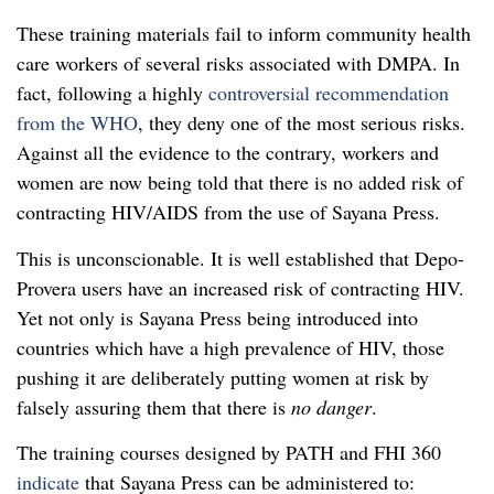
These training materials fail to inform community health
care workers of several risks associated with DMPA. In
fact, following a highly
controversial recommendation
from the WHO
, they deny one of the most serious risks.
Against all the evidence to the contrary, workers and
women are now being told that there is no added risk of
contracting HIV/AIDS from the use of Sayana Press.
This is unconscionable. It is well established that Depo-
Provera users have an increased risk of contracting HIV.
Yet not only is Sayana Press being introduced into
countries which have a high prevalence of HIV, those
pushing it are deliberately putting women at risk by
falsely assuring them that there is
no danger
.
The training courses designed by PATH and FHI 360
indicate
that Sayana Press can be administered to: