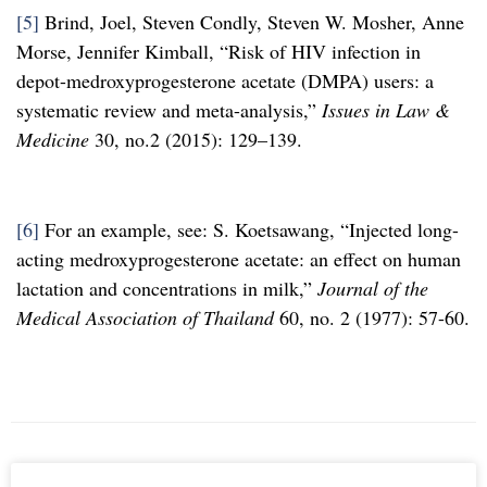
[5]
Brind, Joel, Steven Condly, Steven W. Mosher, Anne
Morse, Jennifer Kimball, “Risk of HIV infection in
depot-medroxyprogesterone acetate (DMPA) users: a
systematic review and meta-analysis,”
Issues in Law &
Medicine
30, no.2 (2015): 129–139.
[6]
For an example, see: S. Koetsawang, “Injected long-
acting medroxyprogesterone acetate: an effect on human
lactation and concentrations in milk,”
Journal of the
Medical Association of Thailand
60, no. 2 (1977): 57-60.