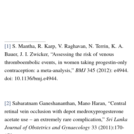
[1]
S. Mantha, R. Karp, V. Raghavan, N. Terrin, K. A.
Bauer, J. I. Zwicker, “Assessing the risk of venous
thromboembolic events, in women taking progestin-only
contraception: a meta-analysis,”
BMJ
345 (2012): e4944.
doi: 10.1136/bmj.e4944.
[2]
Sabaratnam Ganeshananthan, Mano Haran, “Central
retinal vein occlusion with depot medroxyprogesterone
acetate use – an extremely rare complication,”
Sri Lanka
Journal of Obstetrics and Gynaecology
33 (2011):170-