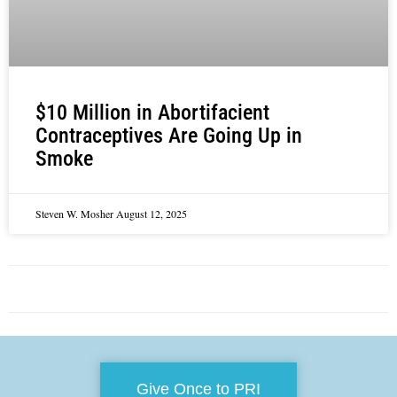
$10 Million in Abortifacient
Contraceptives Are Going Up in
Smoke
Steven W. Mosher
August 12, 2025
Give Once to PRI