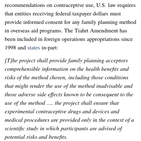
recommendations on contraceptive use, U.S. law requires
that entities receiving federal taxpayer dollars must
provide informed consent for any family planning method
in overseas aid programs. The Tiahrt Amendment has
been included in foreign operations appropriations since
1998 and
states
in-part:
[T]he project shall provide family planning acceptors
comprehensible information on the health benefits and
risks of the method chosen, including those conditions
that might render the use of the method inadvisable and
those adverse side effects known to be consequent to the
use of the method …. the project shall ensure that
experimental contraceptive drugs and devices and
medical procedures are provided only in the context of a
scientific study in which participants are advised of
potential risks and benefits.