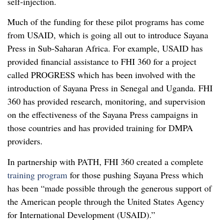
self-injection.
Much of the funding for these pilot programs has come
from USAID, which is going all out to introduce Sayana
Press in Sub-Saharan Africa. For example, USAID has
provided financial assistance to FHI 360 for a project
called PROGRESS which has been involved with the
introduction of Sayana Press in Senegal and Uganda. FHI
360 has provided research, monitoring, and supervision
on the effectiveness of the Sayana Press campaigns in
those countries and has provided training for DMPA
providers.
In partnership with PATH, FHI 360 created a complete
training program
for those pushing Sayana Press which
has been “made possible through the generous support of
the American people through the United States Agency
for International Development (USAID).”