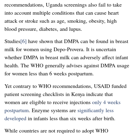
recommendations, Uganda screenings also fail to take
into account multiple conditions that can cause heart
attack or stroke such as age, smoking, obesity, high
blood pressure, diabetes, and lupus.
Studies
[6]
have shown that DMPA can be found in breast
milk for women using Depo-Provera. It is uncertain
whether DMPA in breast milk can adversely affect infant
health. The WHO generally advises against DMPA usage
for women less than 6 weeks postpartum.
Yet contrary to WHO recommendations, USAID funded
patient screening checklists in Kenya indicate that
women are eligible to receive injections
only 4 weeks
postpartum
. Enzyme systems are
significantly less
developed
in infants less than six weeks after birth.
While countries are not required to adopt WHO