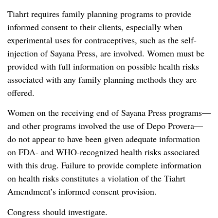
Tiahrt requires family planning programs to provide
informed consent to their clients, especially when
experimental uses for contraceptives, such as the self-
injection of Sayana Press, are involved. Women must be
provided with full information on possible health risks
associated with any family planning methods they are
offered.
Women on the receiving end of Sayana Press programs—
and other programs involved the use of Depo Provera—
do not appear to have been given adequate information
on FDA- and WHO-recognized health risks associated
with this drug. Failure to provide complete information
on health risks constitutes a violation of the Tiahrt
Amendment’s informed consent provision.
Congress should investigate.