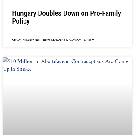
Hungary Doubles Down on Pro-Family
Policy
Steven Mosher and Chiara McKenna
November 24, 2025