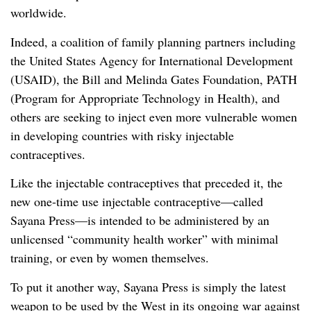
worldwide.
Indeed, a coalition of family planning partners including
the United States Agency for International Development
(USAID), the Bill and Melinda Gates Foundation, PATH
(Program for Appropriate Technology in Health), and
others are seeking to inject even more vulnerable women
in developing countries with risky injectable
contraceptives.
Like the injectable contraceptives that preceded it, the
new one-time use injectable contraceptive—called
Sayana Press—is intended to be administered by an
unlicensed “community health worker” with minimal
training, or even by women themselves.
To put it another way, Sayana Press is simply the latest
weapon to be used by the West in its ongoing war against