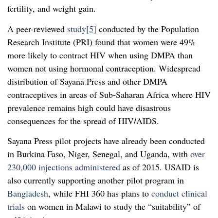
fertility, and weight gain.
A peer-reviewed
study
[5]
conducted by the Population
Research Institute (PRI) found that women were 49%
more likely to contract HIV when using DMPA than
women not using hormonal contraception. Widespread
distribution of Sayana Press and other DMPA
contraceptives in areas of Sub-Saharan Africa where HIV
prevalence remains high could have disastrous
consequences for the spread of HIV/AIDS.
Sayana Press pilot projects have already been conducted
in Burkina Faso, Niger, Senegal, and Uganda, with
over
230,000 injections administered
as of 2015. USAID is
also currently supporting another pilot program in
Bangladesh
, while FHI 360 has plans to
conduct clinical
trials
on women in Malawi to study the “suitability” of