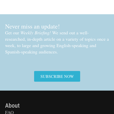
Never miss an update!
Get our
Weekly Briefing!
We send out a well-
researched, in-depth article on a variety of topics once a
week, to large and growing English-speaking and
Spanish-speaking audiences.
SUBSCRIBE NOW
About
FAQ