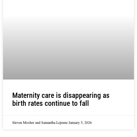
Maternity care is disappearing as
birth rates continue to fall
Steven Mosher and Samantha Lejeune
January 5, 2026