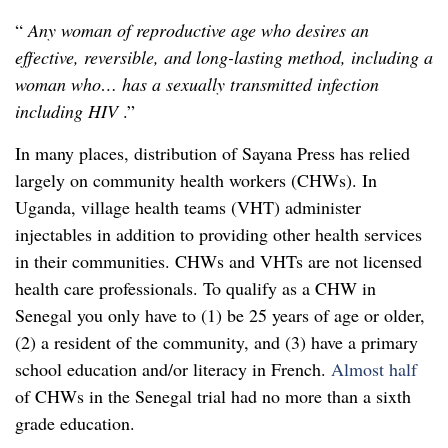
“
Any woman of reproductive age who desires an
effective, reversible, and long-lasting method, including a
woman who… has a sexually transmitted infection
including HIV
.”
In many places, distribution of Sayana Press has relied
largely on community health workers (CHWs). In
Uganda, village health teams (VHT) administer
injectables in addition to providing other health services
in their communities. CHWs and VHTs are not licensed
health care professionals. To qualify as a CHW in
Senegal you only have to (1) be 25 years of age or older,
(2) a resident of the community, and (3) have a primary
school education and/or literacy in French.
Almost half
of CHWs in the Senegal trial had no more than a sixth
grade education.