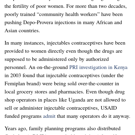
the fertility of poor women. For more than two decades,
poorly trained “community health workers” have been
pushing Depo-Provera injections in many African and
Asian countries.
In many instances, injectables contraceptives have been
provided to women directly even though the drugs are
supposed to be administered only by authorized
personnel. An on-the-ground
PRI investigation in Kenya
in 2003 found that injectable contraceptives (under the
Femiplan brand) were being sold over-the-counter in
local grocery stores and pharmacies. Even though drug
shop operators in places like Uganda are not allowed to
sell or administer injectable contraceptives, USAID
funded programs
admit
that many operators do it anyway.
Years ago, family planning programs also distributed