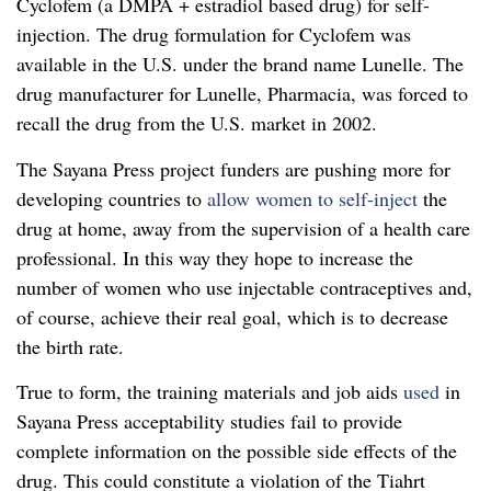
Cyclofem (a DMPA + estradiol based drug) for self-
injection. The drug formulation for Cyclofem was
available in the U.S. under the brand name Lunelle. The
drug manufacturer for Lunelle, Pharmacia, was forced to
recall the drug from the U.S. market in 2002.
The Sayana Press project funders are pushing more for
developing countries to
allow women to self-inject
the
drug at home, away from the supervision of a health care
professional. In this way they hope to increase the
number of women who use injectable contraceptives and,
of course, achieve their real goal, which is to decrease
the birth rate.
True to form, the training materials and job aids
used
in
Sayana Press acceptability studies fail to provide
complete information on the possible side effects of the
drug. This could constitute a violation of the Tiahrt