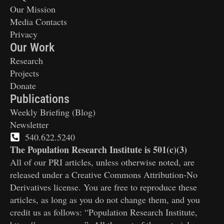
Our Mission
Media Contacts
Privacy
Our Work
Research
Projects
Donate
Publications
Weekly Briefing (Blog)
Newsletter
540.622.5240
The Population Research Institute is 501(c)(3)
All of our PRI articles, unless otherwise noted, are
released under a Creative Commons Attribution-No
Derivatives license. You are free to reproduce these
articles, as long as you do not change them, and you
credit us as follows: “Population Research Institute,