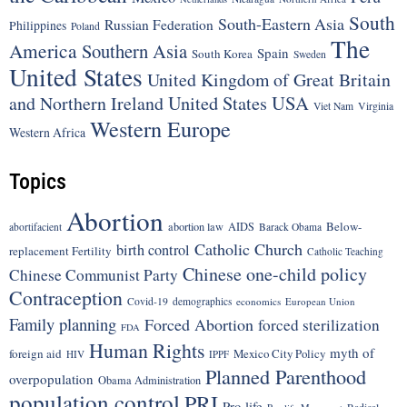
South
South-Eastern Asia
Russian Federation
Philippines
Poland
The
America
Southern Asia
Spain
South Korea
Sweden
United States
United Kingdom of Great Britain
United States
USA
and Northern Ireland
Viet Nam
Virginia
Western Europe
Western Africa
Topics
Abortion
Below-
abortion law
AIDS
abortifacient
Barack Obama
Catholic Church
birth control
replacement Fertility
Catholic Teaching
Chinese one-child policy
Chinese Communist Party
Contraception
Covid-19
demographics
economics
European Union
Family planning
Forced Abortion
forced sterilization
FDA
Human Rights
myth of
foreign aid
Mexico City Policy
HIV
IPPF
Planned Parenthood
overpopulation
Obama Administration
population control
PRI
Pro-life
Radical