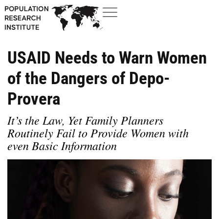
USAID Needs to Warn Women
of the Dangers of Depo-
Provera
It’s the Law, Yet Family Planners
Routinely Fail to Provide Women with
even Basic Information