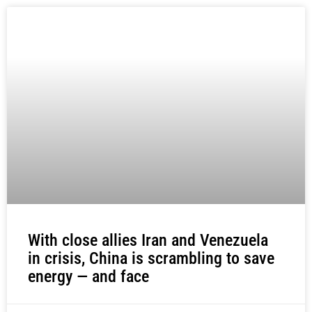
With close allies Iran and Venezuela
in crisis, China is scrambling to save
energy — and face