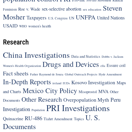
Pro-life Movement
Steven
sex-selective abortion
Roe v. Wade
Feminism
sex education
Mosher
UNFPA
Taxpayers
United Nations
UN
U.S. Congress
USAID
women's health
WHO
Research
China Investigations
Data and Statistics
Dobbs v. Jackson
Drugs and Devices
Essure coil
Women's Health Organization
ella
Fact sheets
Father Raymond de Souza
Global Outreach Projects
Hyde Amendment
In-Depth Reports
Kosovo Investigation
Maps
ireland
IUDs
Mexico City Policy
MVA
and Charts
Misoprostol
Other
Other Research
Peru
Overpopulation Myth
Documents
PRI Investigations
Investigation
Population
U. S.
RU-486
Quinacrine
Tiahrt Amendment
Topics
Documents