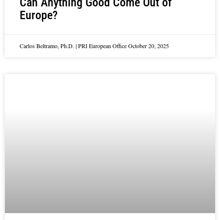
Can Anything Good Come Out of
Europe?
Carlos Beltramo, Ph.D. | PRI European Office
October 20, 2025