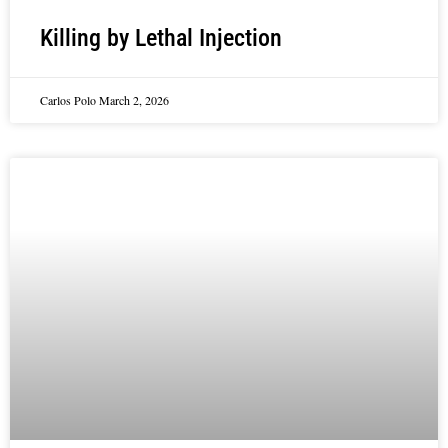
Killing by Lethal Injection
Carlos Polo
March 2, 2026