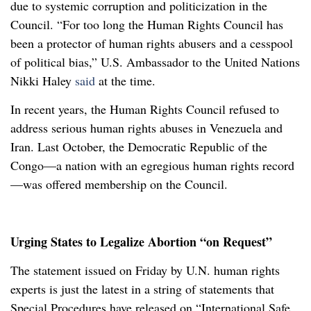
due to systemic corruption and politicization in the
Council. “For too long the Human Rights Council has
been a protector of human rights abusers and a cesspool
of political bias,” U.S. Ambassador to the United Nations
Nikki Haley
said
at the time.
In recent years, the Human Rights Council refused to
address serious human rights abuses in Venezuela and
Iran. Last October, the Democratic Republic of the
Congo—a nation with an egregious human rights record
—was offered membership on the Council.
Urging States to Legalize Abortion “on Request”
The statement issued on Friday by U.N. human rights
experts is just the latest in a string of statements that
Special Procedures have released on “International Safe