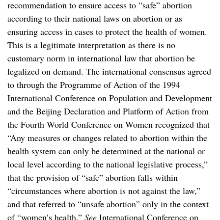
recommendation to ensure access to “safe” abortion
according to their national laws on abortion or as
ensuring access in cases to protect the health of women.
This is a legitimate interpretation as there is no
customary norm in international law that abortion be
legalized on demand. The international consensus agreed
to through the Programme of Action of the 1994
International Conference on Population and Development
and the Beijing Declaration and Platform of Action from
the Fourth World Conference on Women recognized that
“Any measures or changes related to abortion within the
health system can only be determined at the national or
local level according to the national legislative process,”
that the provision of “safe” abortion falls within
“circumstances where abortion is not against the law,”
and that referred to “unsafe abortion” only in the context
of “women’s health.”
See
International Conference on