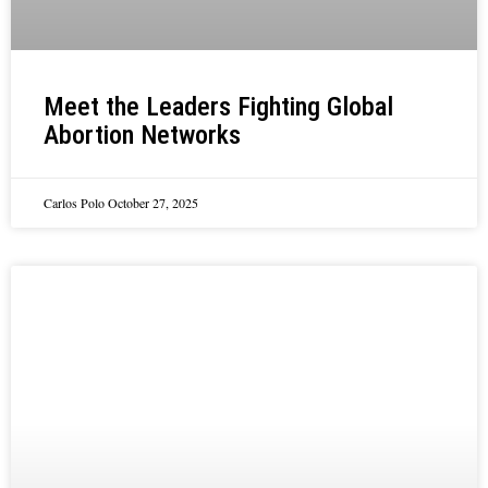
Meet the Leaders Fighting Global
Abortion Networks
Carlos Polo
October 27, 2025