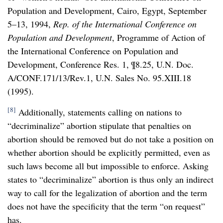
Population and Development, Cairo, Egypt, September
5–13, 1994,
Rep. of the International Conference on
Population and Development
, Programme of Action of
the International Conference on Population and
Development, Conference Res. 1, ¶8.25, U.N. Doc.
A/CONF.171/13/Rev.1, U.N. Sales No. 95.XIII.18
(1995).
[8]
Additionally, statements calling on nations to
“decriminalize” abortion stipulate that penalties on
abortion should be removed but do not take a position on
whether abortion should be explicitly permitted, even as
such laws become all but impossible to enforce. Asking
states to “decriminalize” abortion is thus only an indirect
way to call for the legalization of abortion and the term
does not have the specificity that the term “on request”
has.