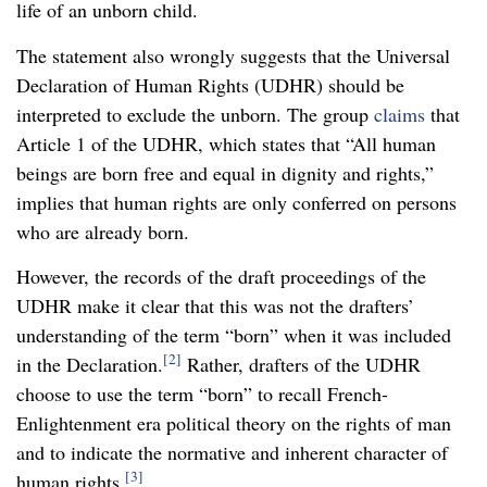
life of an unborn child.
The statement also wrongly suggests that the Universal
Declaration of Human Rights (UDHR) should be
interpreted to exclude the unborn. The group
claims
that
Article 1 of the UDHR, which states that “All human
beings are born free and equal in dignity and rights,”
implies that human rights are only conferred on persons
who are already born.
However, the records of the draft proceedings of the
UDHR make it clear that this was not the drafters’
understanding of the term “born” when it was included
[2]
in the Declaration.
Rather, drafters of the UDHR
choose to use the term “born” to recall French-
Enlightenment era political theory on the rights of man
and to indicate the normative and inherent character of
[3]
human rights.