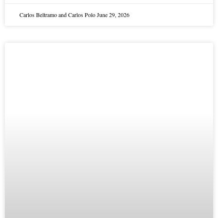
Carlos Beltramo and Carlos Polo
June 29, 2026