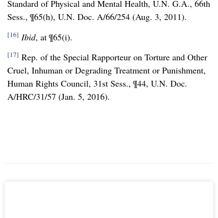
Standard of Physical and Mental Health, U.N. G.A., 66th
Sess., ¶65(h), U.N. Doc. A/66/254 (Aug. 3, 2011).
[16]
Ibid
, at ¶65(i).
[17]
Rep. of the Special Rapporteur on Torture and Other
Cruel, Inhuman or Degrading Treatment or Punishment,
Human Rights Council, 31st Sess., ¶44, U.N. Doc.
A/HRC/31/57 (Jan. 5, 2016).