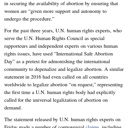
in securing the availability of abortion by ensuring that
women are “given more support and autonomy to
undergo the procedure.”
For the past three years, U.N. human rights experts, who
serve the U.N. Human Rights Council as special
rapporteurs and independent experts on various human
rights issues, have used “International Safe Abortion
Day” as a pretext for admonishing the international
community to depenalize and legalize abortion. A similar
statement in 2016 had even called on all countries
worldwide to legalize abortion “on request,” representing
the first time a U.N. human rights body had explicitly
called for the universal legalization of abortion on
demand.
The statement released by U.N. human rights experts on
Friday made a number of controversial
claims
, including