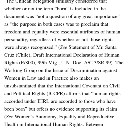
The Chilean delegation similarly considered that
whether or not the term “born” is included in the
document was “not a question of any great importance”
as “the purpose in both cases was to proclaim that
freedom and equality were essential attributes of human
personality, regardless of whether or not those rights
were always recognized.” (
See
Statement of Mr. Santa
Cruz (Chile), Draft International Declaration of Human
Rights (E/800), 99th Mtg., U.N. Doc. A/C.3/SR.99). The
Working Group on the Issue of Discrimination against
Women in Law and in Practice also makes an
unsubstantiated that the International Covenant on Civil
and Political Rights (ICCPR) affirms that “human rights
accorded under IHRL are accorded to those who have
been born” but offers no evidence supporting its claim
(
See
Women’s Autonomy, Equality and Reproductive
Health in International Human Rights: Between