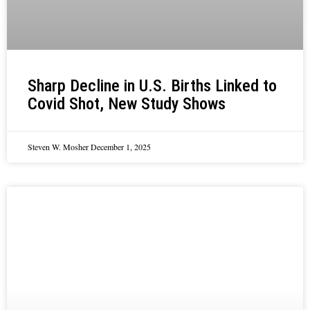
Sharp Decline in U.S. Births Linked to
Covid Shot, New Study Shows
Steven W. Mosher
December 1, 2025