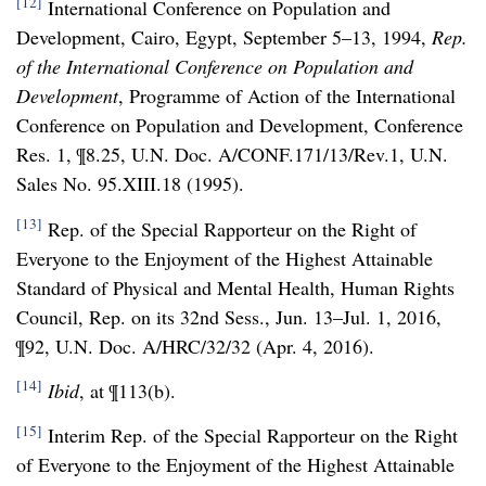
[12]
International Conference on Population and
Development, Cairo, Egypt, September 5–13, 1994,
Rep.
of the International Conference on Population and
Development
, Programme of Action of the International
Conference on Population and Development, Conference
Res. 1, ¶8.25, U.N. Doc. A/CONF.171/13/Rev.1, U.N.
Sales No. 95.XIII.18 (1995).
[13]
Rep. of the Special Rapporteur on the Right of
Everyone to the Enjoyment of the Highest Attainable
Standard of Physical and Mental Health, Human Rights
Council, Rep. on its 32nd Sess., Jun. 13–Jul. 1, 2016,
¶92, U.N. Doc. A/HRC/32/32 (Apr. 4, 2016).
[14]
Ibid
, at ¶113(b).
[15]
Interim Rep. of the Special Rapporteur on the Right
of Everyone to the Enjoyment of the Highest Attainable