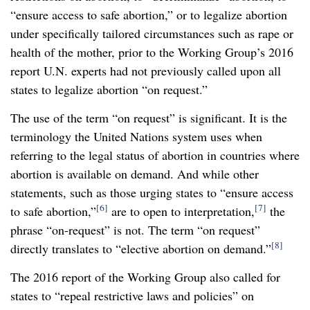
“ensure access to safe abortion,” or to legalize abortion
under specifically tailored circumstances such as rape or
health of the mother, prior to the Working Group’s 2016
report U.N. experts had not previously called upon all
states to legalize abortion “on request.”
The use of the term “on request” is significant. It is the
terminology the United Nations system uses when
referring to the legal status of abortion in countries where
abortion is available on demand. And while other
statements, such as those urging states to “ensure access
[6]
[7]
to safe abortion,”
are to open to interpretation,
the
phrase “on-request” is not. The term “on request”
[8]
directly translates to “elective abortion on demand.”
The 2016 report of the Working Group also called for
states to “repeal restrictive laws and policies” on