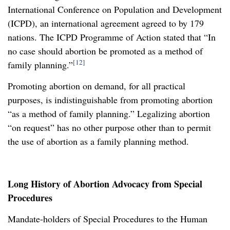
International Conference on Population and Development
(ICPD), an international agreement agreed to by 179
nations. The ICPD Programme of Action stated that “In
no case should abortion be promoted as a method of
[12]
family planning.”
Promoting abortion on demand, for all practical
purposes, is indistinguishable from promoting abortion
“as a method of family planning.” Legalizing abortion
“on request” has no other purpose other than to permit
the use of abortion as a family planning method.
Long History of Abortion Advocacy from Special
Procedures
Mandate-holders of Special Procedures to the Human