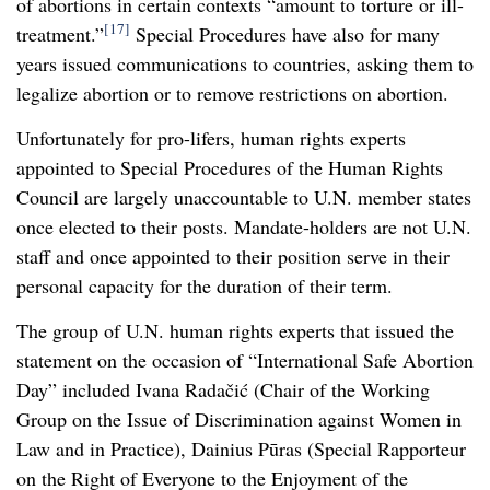
of abortions in certain contexts “amount to torture or ill-
[17]
treatment.”
Special Procedures have also for many
years issued communications to countries, asking them to
legalize abortion or to remove restrictions on abortion.
Unfortunately for pro-lifers, human rights experts
appointed to Special Procedures of the Human Rights
Council are largely unaccountable to U.N. member states
once elected to their posts. Mandate-holders are not U.N.
staff and once appointed to their position serve in their
personal capacity for the duration of their term.
The group of U.N. human rights experts that issued the
statement on the occasion of “International Safe Abortion
Day” included Ivana Radačić (Chair of the Working
Group on the Issue of Discrimination against Women in
Law and in Practice), Dainius Pūras (Special Rapporteur
on the Right of Everyone to the Enjoyment of the