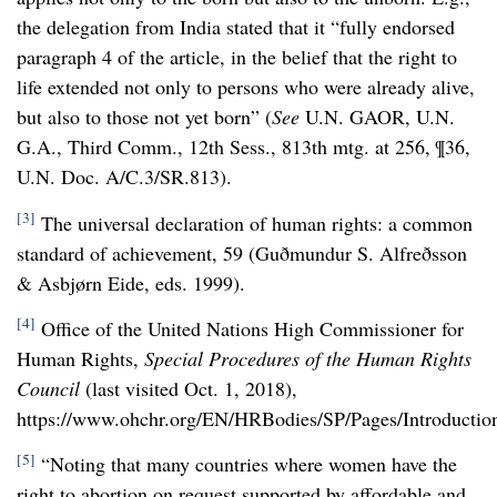
the delegation from India stated that it “fully endorsed
paragraph 4 of the article, in the belief that the right to
life extended not only to persons who were already alive,
but also to those not yet born” (
See
U.N. GAOR, U.N.
G.A., Third Comm., 12th Sess., 813th mtg. at 256, ¶36,
U.N. Doc. A/C.3/SR.813).
[3]
The universal declaration of human rights: a common
standard of achievement, 59 (
Guðmundur S. Alfreðsson
& Asbjørn Eide, eds. 1999).
[4]
Office of the United Nations High Commissioner for
Human Rights,
Special Procedures of the Human Rights
Council
(last visited Oct. 1, 2018),
https://www.ohchr.org/EN/HRBodies/SP/Pages/Introduction
[5]
“Noting that many countries where women have the
right to abortion on request supported by affordable and