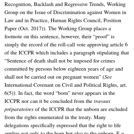
Recognition, Backlash and Regressive Trends, Working
Group on the Issue of Discrimination against Women in
Law and in Practice, Human Rights Council, Position
Paper (Oct. 2017)). The Working Group places a
footnote on this sentence, however, their “proof” is
simply the record of the roll-call vote approving article 6
of the ICCPR which includes a paragraph stipulating that
“Sentence of death shall not be imposed for crimes
committed by persons below eighteen years of age and
shall not be carried out on pregnant women” (
See
International Covenant on Civil and Political Rights, art.
6(5)).
In fact, the word “born” never appears in the
ICCPR nor can it be concluded from the
travaux
préparatoires
of the ICCPR that the unborn are excluded
from the rights enumerated in the treaty. Many
delegations specifically expressed that the right to life
applies not only to the born but also to the unborn. E.g.,