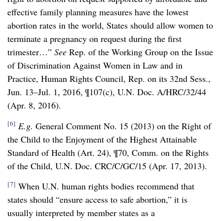
effective family planning measures have the lowest
abortion rates in the world, States should allow women to
terminate a pregnancy on request during the first
trimester…”
See
Rep. of the Working Group on the Issue
of Discrimination Against Women in Law and in
Practice, Human Rights Council, Rep. on its 32nd Sess.,
Jun. 13–Jul. 1, 2016, ¶107(c), U.N. Doc. A/HRC/32/44
(Apr. 8, 2016).
[6]
E.g.
General Comment No. 15 (2013) on the Right of
the Child to the Enjoyment of the Highest Attainable
Standard of Health (Art. 24), ¶70, Comm. on the Rights
of the Child, U.N. Doc. CRC/C/GC/15 (Apr. 17, 2013).
[7]
When U.N. human rights bodies recommend that
states should “ensure access to safe abortion,” it is
usually interpreted by member states as a