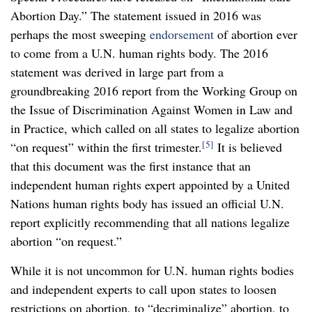
Abortion Day.” The statement issued in 2016 was
perhaps the most sweeping
endorsement
of abortion ever
to come from a U.N. human rights body. The 2016
statement was derived in large part from a
groundbreaking 2016 report from the Working Group on
the Issue of Discrimination Against Women in Law and
in Practice, which called on all states to legalize abortion
[5]
“on request” within the first trimester.
It is believed
that this document was the first instance that an
independent human rights expert appointed by a United
Nations human rights body has issued an official U.N.
report explicitly recommending that all nations legalize
abortion “on request.”
While it is not uncommon for U.N. human rights bodies
and independent experts to call upon states to loosen
restrictions on abortion, to “decriminalize” abortion, to