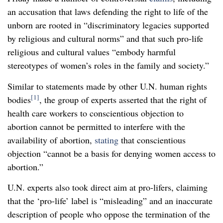
an accusation that laws defending the right to life of the
unborn are rooted in “discriminatory legacies supported
by religious and cultural norms” and that such pro-life
religious and cultural values “embody harmful
stereotypes of women’s roles in the family and society.”
Similar to statements made by other U.N. human rights
[1]
bodies
, the group of experts asserted that the right of
health care workers to conscientious objection to
abortion cannot be permitted to interfere with the
availability of abortion,
stating
that conscientious
objection “cannot be a basis for denying women access to
abortion.”
U.N. experts also took direct aim at pro-lifers, claiming
that the ‘pro-life’ label is “misleading” and an inaccurate
description of people who oppose the termination of the