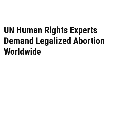
UN Human Rights Experts
Demand Legalized Abortion
Worldwide