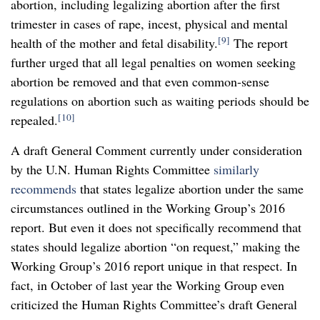
abortion, including legalizing abortion after the first
trimester in cases of rape, incest, physical and mental
[9]
health of the mother and fetal disability.
The report
further urged that all legal penalties on women seeking
abortion be removed and that even common-sense
regulations on abortion such as waiting periods should be
[10]
repealed.
A draft General Comment currently under consideration
by the U.N. Human Rights Committee
similarly
recommends
that states legalize abortion under the same
circumstances outlined in the Working Group’s 2016
report. But even it does not specifically recommend that
states should legalize abortion “on request,” making the
Working Group’s 2016 report unique in that respect. In
fact, in October of last year the Working Group even
criticized the Human Rights Committee’s draft General