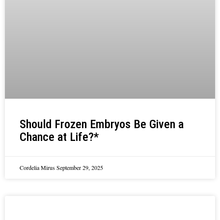
Should Frozen Embryos Be Given a
Chance at Life?*
Cordelia Mirus
September 29, 2025