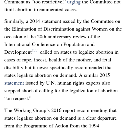
Comment as “too restrictive,”
urging
the Committee not
limit abortion to enumerated cases.
Similarly, a 2014 statement issued by the Committee on
the Elimination of Discrimination against Women on the
occasion of the 20
th
anniversary review of the
International Conference on Population and
[11]
Development
called on states to legalize abortion in
cases of rape, incest, health of the mother, and fetal
disability but it never specifically recommended that
states legalize abortion on demand. A similar 2015
statement
issued by U.N. human rights experts also
stopped short of calling for the legalization of abortion
“on request.”
The Working Group’s 2016 report recommending that
states legalize abortion on demand is a clear departure
from the Programme of Action from the 1994