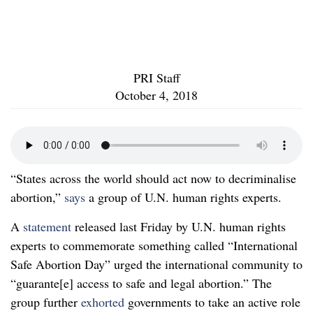
PRI Staff
October 4, 2018
“States across the world should act now to decriminalise
abortion,”
says
a group of U.N. human rights experts.
A
statement
released last Friday by U.N. human rights
experts to commemorate something called “International
Safe Abortion Day” urged the international community to
“guarante[e] access to safe and legal abortion.” The
group further
exhorted
governments to take an active role