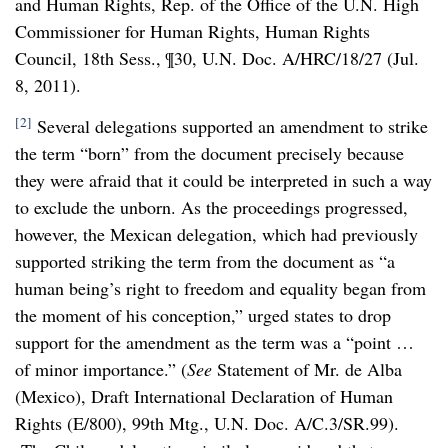
and Human Rights, Rep. of the Office of the U.N. High
Commissioner for Human Rights, Human Rights
Council, 18th Sess., ¶30, U.N. Doc. A/HRC/18/27 (Jul.
8, 2011).
[2]
Several delegations supported an amendment to strike
the term “born” from the document precisely because
they were afraid that it could be interpreted in such a way
to exclude the unborn. As the proceedings progressed,
however, the Mexican delegation, which had previously
supported striking the term from the document as “a
human being’s right to freedom and equality began from
the moment of his conception,” urged states to drop
support for the amendment as the term was a “point …
of minor importance.” (
See
Statement of Mr. de Alba
(Mexico), Draft International Declaration of Human
Rights (E/800), 99th Mtg., U.N. Doc. A/C.3/SR.99).