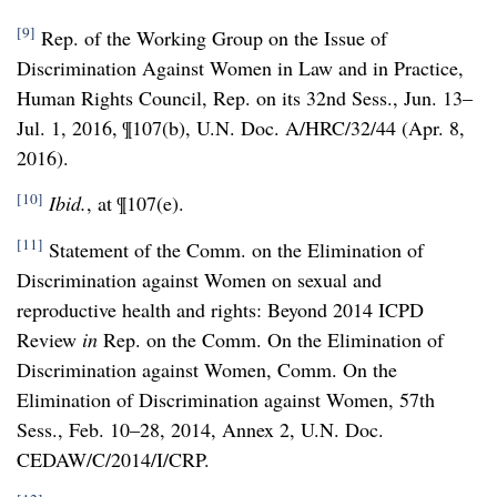
[9]
Rep. of the Working Group on the Issue of
Discrimination Against Women in Law and in Practice,
Human Rights Council, Rep. on its 32nd Sess., Jun. 13–
Jul. 1, 2016, ¶107(b), U.N. Doc. A/HRC/32/44 (Apr. 8,
2016).
[10]
Ibid.
, at ¶107(e).
[11]
Statement of the Comm. on the Elimination of
Discrimination against Women on sexual and
reproductive health and rights: Beyond 2014 ICPD
Review
in
Rep. on the Comm. On the Elimination of
Discrimination against Women, Comm. On the
Elimination of Discrimination against Women, 57th
Sess., Feb. 10–28, 2014, Annex 2, U.N. Doc.
CEDAW/C/2014/I/CRP.