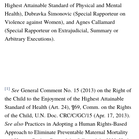
Highest Attainable Standard of Physical and Mental
Health), Dubravka Šimonovic (Special Rapporteur on
Violence against Women), and Agnes Callamard
(Special Rapporteur on Extrajudicial, Summary or
Arbitrary Executions).
[1]
See
General Comment No. 15 (2013) on the Right of
the Child to the Enjoyment of the Highest Attainable
Standard of Health (Art. 24), ¶69, Comm. on the Rights
of the Child, U.N. Doc. CRC/C/GC/15 (Apr. 17, 2013).
See also
Practices in Adopting a Human Rights-Based
Approach to Eliminate Preventable Maternal Mortality