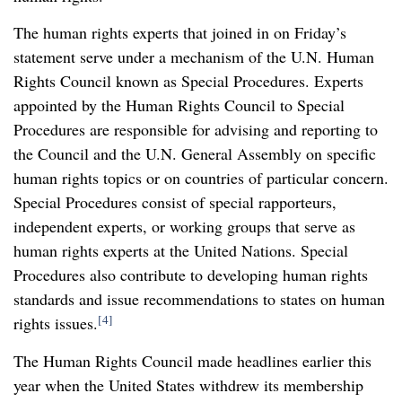
The human rights experts that joined in on Friday’s
statement serve under a mechanism of the U.N. Human
Rights Council known as Special Procedures. Experts
appointed by the Human Rights Council to Special
Procedures are responsible for advising and reporting to
the Council and the U.N. General Assembly on specific
human rights topics or on countries of particular concern.
Special Procedures consist of special rapporteurs,
independent experts, or working groups that serve as
human rights experts at the United Nations. Special
Procedures also contribute to developing human rights
standards and issue recommendations to states on human
[4]
rights issues.
The Human Rights Council made headlines earlier this
year when the United States withdrew its membership