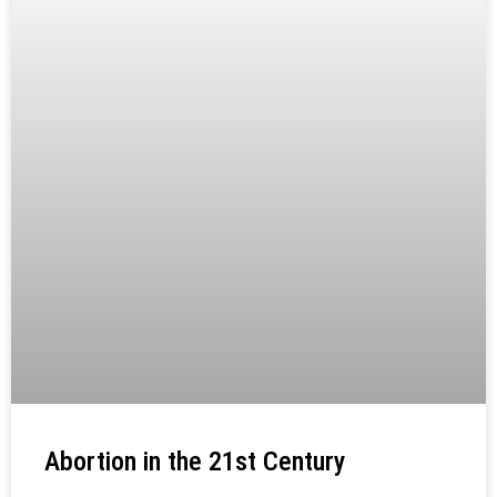
Abortion in the 21st Century