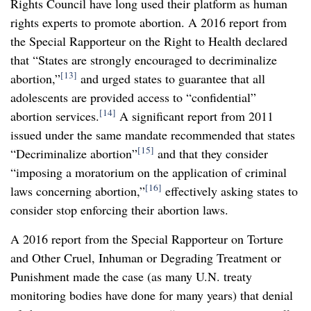
Rights Council have long used their platform as human
rights experts to promote abortion. A 2016 report from
the Special Rapporteur on the Right to Health declared
that “States are strongly encouraged to decriminalize
[13]
abortion,”
and urged states to guarantee that all
adolescents are provided access to “confidential”
[14]
abortion services.
A significant report from 2011
issued under the same mandate recommended that states
[15]
“Decriminalize abortion”
and that they consider
“imposing a moratorium on the application of criminal
[16]
laws concerning abortion,”
effectively asking states to
consider stop enforcing their abortion laws.
A 2016 report from the Special Rapporteur on Torture
and Other Cruel, Inhuman or Degrading Treatment or
Punishment made the case (as many U.N. treaty
monitoring bodies have done for many years) that denial