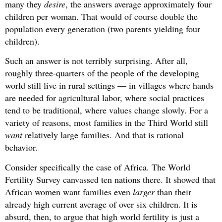
many they
desire
, the answers average approximately four
children per woman. That would of course double the
population every generation (two parents yielding four
children).
Such an answer is not terribly surprising. After all,
roughly three-quarters of the people of the developing
world still live in rural settings — in villages where hands
are needed for agricultural labor, where social practices
tend to be traditional, where values change slowly. For a
variety of reasons, most families in the Third World still
want
relatively large families. And that is rational
behavior.
Consider specifically the case of Africa. The World
Fertility Survey canvassed ten nations there. It showed that
African women want families even
larger
than their
already high current average of over six children. It is
absurd, then, to argue that high world fertility is just a