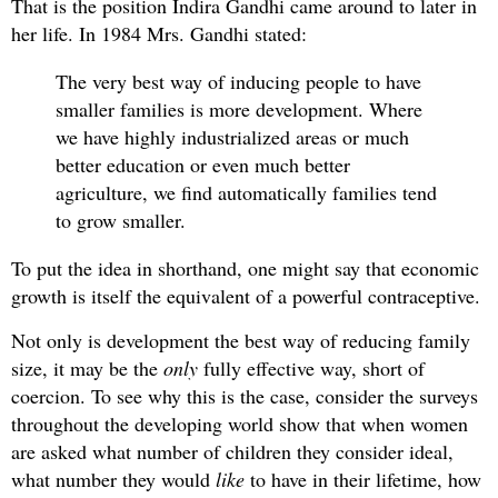
That is the position Indira Gandhi came around to later in
her life. In 1984 Mrs. Gandhi stated:
The very best way of inducing people to have
smaller families is more development. Where
we have highly industrialized areas or much
better education or even much better
agriculture, we find automatically families tend
to grow smaller.
To put the idea in shorthand, one might say that economic
growth is itself the equivalent of a powerful contraceptive.
Not only is development the best way of reducing family
size, it may be the
only
fully effective way, short of
coercion. To see why this is the case, consider the surveys
throughout the developing world show that when women
are asked what number of children they consider ideal,
what number they would
like
to have in their lifetime, how