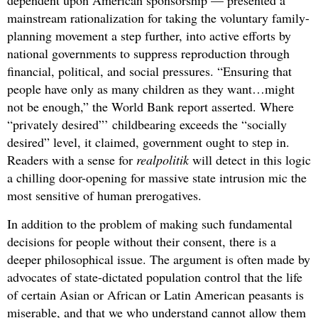
dependent upon American sponsorship — presented a
mainstream rationalization for taking the voluntary family-
planning movement a step further, into active efforts by
national governments to suppress reproduction through
financial, political, and social pressures. “Ensuring that
people have only as many children as they want…might
not be enough,” the World Bank report asserted. Where
“privately desired”’ childbearing exceeds the “socially
desired” level, it claimed, government ought to step in.
Readers with a sense for
realpolitik
will detect in this logic
a chilling door-opening for massive state intrusion mic the
most sensitive of human prerogatives.
In addition to the problem of making such fundamental
decisions for people without their consent, there is a
deeper philosophical issue. The argument is often made by
advocates of state-dictated population control that the life
of certain Asian or African or Latin American peasants is
miserable, and that we who understand cannot allow them