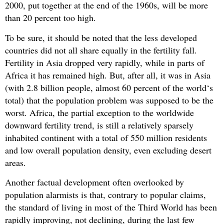
2000, put together at the end of the 1960s, will be more
than 20 percent too high.
To be sure, it should be noted that the less developed
countries did not all share equally in the fertility fall.
Fertility in Asia dropped very rapidly, while in parts of
Africa it has remained high. But, after all, it was in Asia
(with 2.8 billion people, almost 60 percent of the world‘s
total) that the population problem was supposed to be the
worst. Africa, the partial exception to the worldwide
downward fertility trend, is still a relatively sparsely
inhabited continent with a total of 550 million residents
and low overall population density, even excluding desert
areas.
Another factual development often overlooked by
population alarmists is that, contrary to popular claims,
the standard of living in most of the Third World has been
rapidly improving, not declining, during the last few