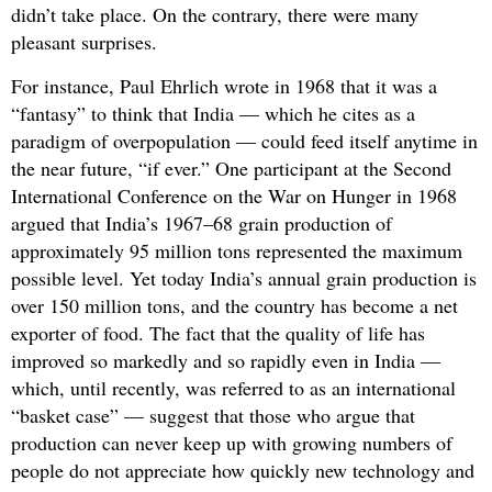
didn’t take place. On the contrary, there were many
pleasant surprises.
For instance, Paul Ehrlich wrote in 1968 that it was a
“fantasy” to think that India — which he cites as a
paradigm of overpopulation — could feed itself anytime in
the near future, “if ever.” One participant at the Second
International Conference on the War on Hunger in 1968
argued that India’s 1967–68 grain production of
approximately 95 million tons represented the maximum
possible level. Yet today India’s annual grain production is
over 150 million tons, and the country has become a net
exporter of food. The fact that the quality of life has
improved so markedly and so rapidly even in India —
which, until recently, was referred to as an international
“basket case” — suggest that those who argue that
production can never keep up with growing numbers of
people do not appreciate how quickly new technology and