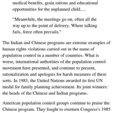
medical benefits, grain rations and educational
opportunities for the unplanned child.…
“Meanwhile, the meetings go on, often all the
way up to the point of delivery. Where talking
fails, force often prevails.”
The Indian and Chinese programs are extreme examples of
human rights violations carried out in the name of
population control in a number of countries. What is
worse, international authorities of the population control
movement have presented, and continue to present,
rationalization and apologies for harsh measures of these
sorts. In 1983, the United Nations awarded its first UN
medal for family planning achievement. Its joint winners:
the heads of the Chinese and Indian programs.
American population control groups continue to praise the
Chinese program. They fought to overturn Congress’s 1985