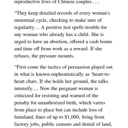
reproductive lives of Chinese couples .…
“They keep detailed records of every woman’s
menstrual cycle, checking to make sure of
regularity… A positive test spells trouble for
any woman who already has a child. She is
urged to have an abortion, offered a cash bonus
and time off from work as a reward. If she
refuses, the pressure mounts.
“First come the tactics of persuasion played out
in what is known euphemistically as ‘heart-to-
heart chats. If she holds her ground, the talks
intensify.… Now the pregnant woman is
criticized for resisting and warned of the
penalty for unauthorized birth, which varies
from place to place but can include loss of
farmland, fines of up to $1,000, firing from
factory jobs, public censure and denial of land,