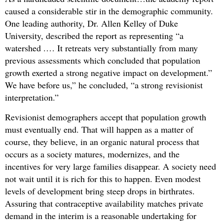
caused a considerable stir in the demographic community.
One leading authority, Dr. Allen Kelley of Duke
University, described the report as representing “a
watershed .… It retreats very substantially from many
previous assessments which concluded that population
growth exerted a strong negative impact on development.”
We have before us,” he concluded, “a strong revisionist
interpretation.”
Revisionist demographers accept that population growth
must eventually end. That will happen as a matter of
course, they believe, in an organic natural process that
occurs as a society matures, modernizes, and the
incentives for very large families disappear. A society need
not wait until it is rich for this to happen. Even modest
levels of development bring steep drops in birthrates.
Assuring that contraceptive availability matches private
demand in the interim is a reasonable undertaking for