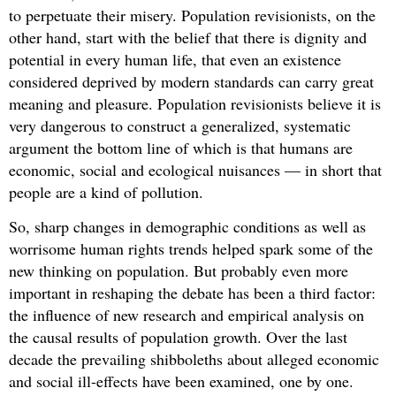
to perpetuate their misery. Population revisionists, on the
other hand, start with the belief that there is dignity and
potential in every human life, that even an existence
considered deprived by modern standards can carry great
meaning and pleasure. Population revisionists believe it is
very dangerous to construct a generalized, systematic
argument the bottom line of which is that humans are
economic, social and ecological nuisances — in short that
people are a kind of pollution.
So, sharp changes in demographic conditions as well as
worrisome human rights trends helped spark some of the
new thinking on population. But probably even more
important in reshaping the debate has been a third factor:
the influence of new research and empirical analysis on
the causal results of population growth. Over the last
decade the prevailing shibboleths about alleged economic
and social ill-effects have been examined, one by one.