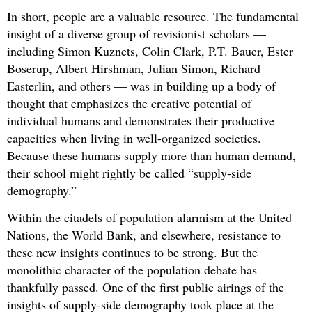
In short, people are a valuable resource. The fundamental
insight of a diverse group of revisionist scholars —
including Simon Kuznets, Colin Clark, P.T. Bauer, Ester
Boserup, Albert Hirshman, Julian Simon, Richard
Easterlin, and others — was in building up a body of
thought that emphasizes the creative potential of
individual humans and demonstrates their productive
capacities when living in well-organized societies.
Because these humans supply more than human demand,
their school might rightly be called “supply-side
demography.”
Within the citadels of population alarmism at the United
Nations, the World Bank, and elsewhere, resistance to
these new insights continues to be strong. But the
monolithic character of the population debate has
thankfully passed. One of the first public airings of the
insights of supply-side demography took place at the