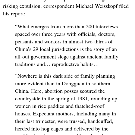
risking expulsion, correspondent Michael Weisskopf filed
his report:
“What emerges from more than 200 interviews
spaced over three years with officials, doctors,
peasants and workers in almost two-thirds of
China’s 29 local jurisdictions is the story of an
all-out government siege against ancient family
traditions and… reproductive habits…
“Nowhere is this dark side of family planning
more evident than in Dongguan in southern
China. Here, abortion posses scoured the
countryside in the spring of 1981, rounding up
women in rice paddies and thatched-roof
houses. Expectant mothers, including many in
their last trimester, were trussed, handcuffed,
herded into hog cages and delivered by the