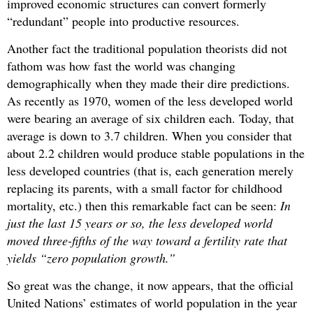
improved economic structures can convert formerly
“redundant” people into productive resources.
Another fact the traditional population theorists did not
fathom was how fast the world was changing
demographically when they made their dire predictions.
As recently as 1970, women of the less developed world
were bearing an average of six children each. Today, that
average is down to 3.7 children. When you consider that
about 2.2 children would produce stable populations in the
less developed countries (that is, each generation merely
replacing its parents, with a small factor for childhood
mortality, etc.) then this remarkable fact can be seen:
In
just the last 15 years or so, the less developed world
moved three-fifths of the way toward a fertility rate that
yields “zero population growth.”
So great was the change, it now appears, that the official
United Nations’ estimates of world population in the year