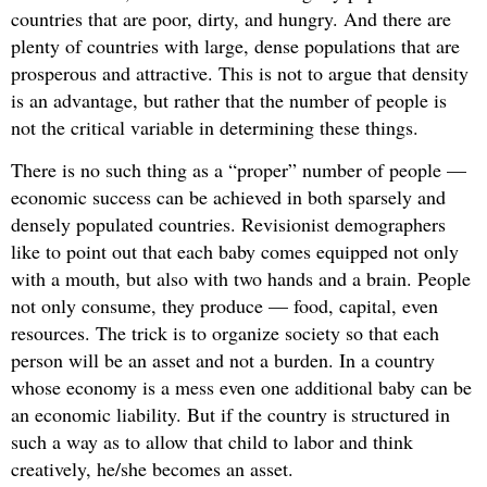
countries that are poor, dirty, and hungry. And there are
plenty of countries with large, dense populations that are
prosperous and attractive. This is not to argue that density
is an advantage, but rather that the number of people is
not the critical variable in determining these things.
There is no such thing as a “proper” number of people —
economic success can be achieved in both sparsely and
densely populated countries. Revisionist demographers
like to point out that each baby comes equipped not only
with a mouth, but also with two hands and a brain. People
not only consume, they produce — food, capital, even
resources. The trick is to organize society so that each
person will be an asset and not a burden. In a country
whose economy is a mess even one additional baby can be
an economic liability. But if the country is structured in
such a way as to allow that child to labor and think
creatively, he/she becomes an asset.