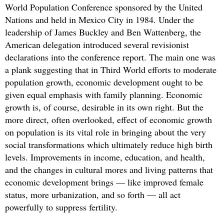
World Population Conference sponsored by the United
Nations and held in Mexico City in 1984. Under the
leadership of James Buckley and Ben Wattenberg, the
American delegation introduced several revisionist
declarations into the conference report. The main one was
a plank suggesting that in Third World efforts to moderate
population growth, economic development ought to be
given equal emphasis with family planning. Economic
growth is, of course, desirable in its own right. But the
more direct, often overlooked, effect of economic growth
on population is its vital role in bringing about the very
social transformations which ultimately reduce high birth
levels. Improvements in income, education, and health,
and the changes in cultural mores and living patterns that
economic development brings — like improved female
status, more urbanization, and so forth — all act
powerfully to suppress fertility.