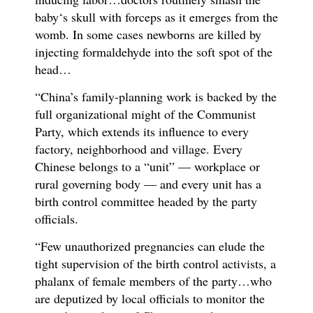
baby‘s skull with forceps as it emerges from the
womb. In some cases newborns are killed by
injecting formaldehyde into the soft spot of the
head…
“China’s family-planning work is backed by the
full organizational might of the Communist
Party, which extends its influence to every
factory, neighborhood and village. Every
Chinese belongs to a “unit” — workplace or
rural governing body — and every unit has a
birth control committee headed by the party
officials.
“Few unauthorized pregnancies can elude the
tight supervision of the birth control activists, a
phalanx of female members of the party…who
are deputized by local officials to monitor the