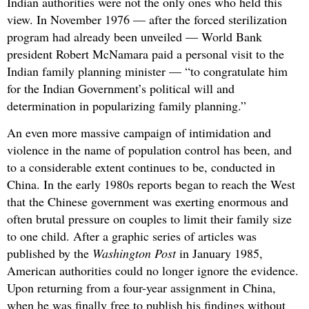
Indian authorities were not the only ones who held this
view. In November 1976 — after the forced sterilization
program had already been unveiled — World Bank
president Robert McNamara paid a personal visit to the
Indian family planning minister — “to congratulate him
for the Indian Government’s political will and
determination in popularizing family planning.”
An even more massive campaign of intimidation and
violence in the name of population control has been, and
to a considerable extent continues to be, conducted in
China. In the early 1980s reports began to reach the West
that the Chinese government was exerting enormous and
often brutal pressure on couples to limit their family size
to one child. After a graphic series of articles was
published by the
Washington Post
in January 1985,
American authorities could no longer ignore the evidence.
Upon returning from a four-year assignment in China,
when he was finally free to publish his findings without