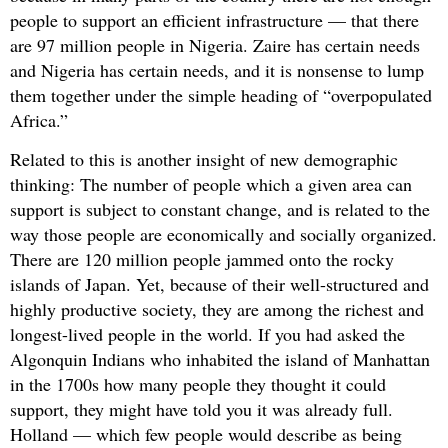
people to support an efficient infrastructure — that there
are 97 million people in Nigeria. Zaire has certain needs
and Nigeria has certain needs, and it is nonsense to lump
them together under the simple heading of “overpopulated
Africa.”
Related to this is another insight of new demographic
thinking: The number of people which a given area can
support is subject to constant change, and is related to the
way those people are economically and socially organized.
There are 120 million people jammed onto the rocky
islands of Japan. Yet, because of their well-structured and
highly productive society, they are among the richest and
longest-lived people in the world. If you had asked the
Algonquin Indians who inhabited the island of Manhattan
in the 1700s how many people they thought it could
support, they might have told you it was already full.
Holland — which few people would describe as being