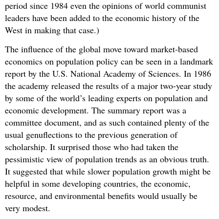
period since 1984 even the opinions of world communist
leaders have been added to the economic history of the
West in making that case.)
The influence of the global move toward market-based
economics on population policy can be seen in a landmark
report by the U.S. National Academy of Sciences. In 1986
the academy released the results of a major two-year study
by some of the world’s leading experts on population and
economic development. The summary report was a
committee document, and as such contained plenty of the
usual genuflections to the previous generation of
scholarship. It surprised those who had taken the
pessimistic view of population trends as an obvious truth.
It suggested that while slower population growth might be
helpful in some developing countries, the economic,
resource, and environmental benefits would usually be
very modest.