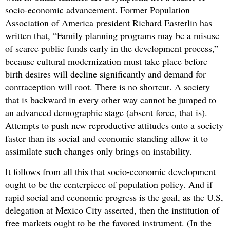
socio-economic advancement. Former Population
Association of America president Richard Easterlin has
written that, “Family planning programs may be a misuse
of scarce public funds early in the development process,”
because cultural modernization must take place before
birth desires will decline significantly and demand for
contraception will root. There is no shortcut. A society
that is backward in every other way cannot be jumped to
an advanced demographic stage (absent force, that is).
Attempts to push new reproductive attitudes onto a society
faster than its social and economic standing allow it to
assimilate such changes only brings on instability.
It follows from all this that socio-economic development
ought to be the centerpiece of population policy. And if
rapid social and economic progress is the goal, as the U.S,
delegation at Mexico City asserted, then the institution of
free markets ought to be the favored instrument. (In the