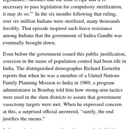
necessary to pass legislation for compulsory sterilization,
it may do so.”’ In the six months following that ruling,
over six million Indians were sterilized, many thousands
forcibly. That episode inspired such fierce resistance
among Indians that the government of Indira Gandhi was
eventually brought down.
Even before the government issued this public justification,
coercion in the name of population control had been rife in
India. The distinguished demographer Richard Easterlin
reports that when he was a member of a United Nations
Family Planning Mission to India in 1969, a program
administrator in Bombay told him how strong-arm tactics
were used in the slum districts to assure that government
vasectomy targets were met. When he expressed concern
at this, a surprised official answered, “surely, the end
justifies the means.”