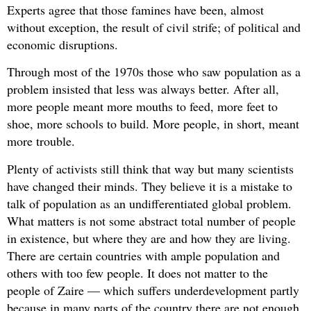
Experts agree that those famines have been, almost
without exception, the result of civil strife; of political and
economic disruptions.
Through most of the 1970s those who saw population as a
problem insisted that less was always better. After all,
more people meant more mouths to feed, more feet to
shoe, more schools to build. More people, in short, meant
more trouble.
Plenty of activists still think that way but many scientists
have changed their minds. They believe it is a mistake to
talk of population as an undifferentiated global problem.
What matters is not some abstract total number of people
in existence, but where they are and how they are living.
There are certain countries with ample population and
others with too few people. It does not matter to the
people of Zaire — which suffers underdevelopment partly
because in many parts of the country there are not enough