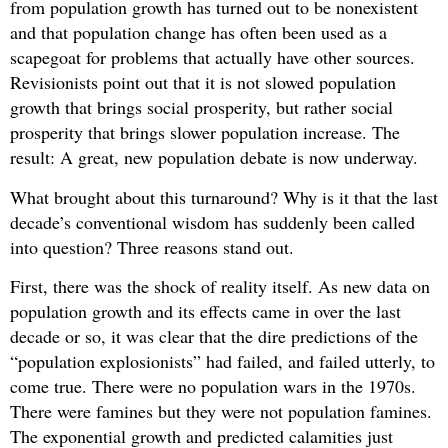
from population growth has turned out to be nonexistent
and that population change has often been used as a
scapegoat for problems that actually have other sources.
Revisionists point out that it is not slowed population
growth that brings social prosperity, but rather social
prosperity that brings slower population increase. The
result: A great, new population debate is now underway.
What brought about this turnaround? Why is it that the last
decade’s conventional wisdom has suddenly been called
into question? Three reasons stand out.
First, there was the shock of reality itself. As new data on
population growth and its effects came in over the last
decade or so, it was clear that the dire predictions of the
“population explosionists” had failed, and failed utterly, to
come true. There were no population wars in the 1970s.
There were famines but they were not population famines.
The exponential growth and predicted calamities just