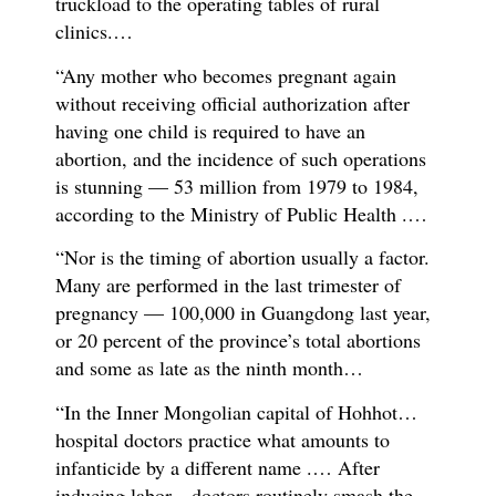
truckload to the operating tables of rural
clinics.…
“Any mother who becomes pregnant again
without receiving official authorization after
having one child is required to have an
abortion, and the incidence of such operations
is stunning — 53 million from 1979 to 1984,
according to the Ministry of Public Health .…
“Nor is the timing of abortion usually a factor.
Many are performed in the last trimester of
pregnancy — 100,000 in Guangdong last year,
or 20 percent of the province’s total abortions
and some as late as the ninth month…
“In the Inner Mongolian capital of Hohhot…
hospital doctors practice what amounts to
infanticide by a different name .… After
inducing labor…doctors routinely smash the