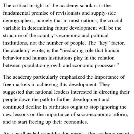
The critical insight of the academy scholars is the
fundamental premise of revisionists and supply-side
demographers, namely that in most nations, the crucial
variable in determining future development will be the
structure of the country‘s economic and political
institutions, not the number of people. The “key” factor,
the academy wrote, is the “mediating role that human
behavior and human institutions play in the relation
between population growth and economic processes.”
The academy particularly emphasized the importance of
free markets in achieving this development. They
suggested that national leaders interested in directing their
people down the path to further development and
continued decline in birthrates ought to stop ignoring the
new lessons on the importance of socio-economic reform,
and to start freeing up their economies.
As a hardheaded scientific document…the academy report