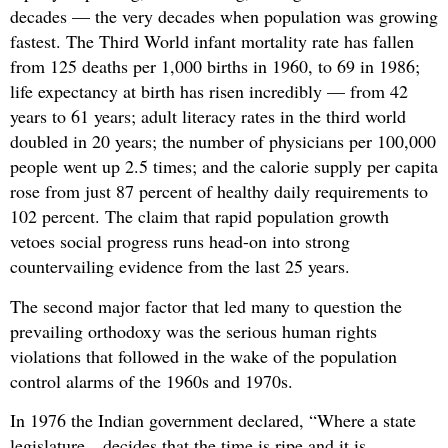
decades — the very decades when population was growing
fastest. The Third World infant mortality rate has fallen
from 125 deaths per 1,000 births in 1960, to 69 in 1986;
life expectancy at birth has risen incredibly — from 42
years to 61 years; adult literacy rates in the third world
doubled in 20 years; the number of physicians per 100,000
people went up 2.5 times; and the calorie supply per capita
rose from just 87 percent of healthy daily requirements to
102 percent. The claim that rapid population growth
vetoes social progress runs head-on into strong
countervailing evidence from the last 25 years.
The second major factor that led many to question the
prevailing orthodoxy was the serious human rights
violations that followed in the wake of the population
control alarms of the 1960s and 1970s.
In 1976 the Indian government declared, “Where a state
legislature…decides that the time is ripe and it is