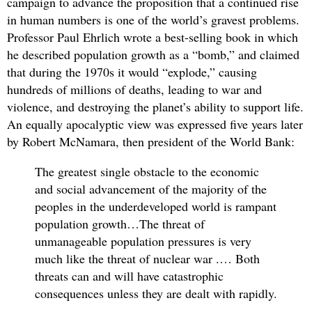
campaign to advance the proposition that a continued rise
in human numbers is one of the world’s gravest problems.
Professor Paul Ehrlich wrote a best-selling book in which
he described population growth as a “bomb,” and claimed
that during the 1970s it would “explode,” causing
hundreds of millions of deaths, leading to war and
violence, and destroying the planet’s ability to support life.
An equally apocalyptic view was expressed five years later
by Robert McNamara, then president of the World Bank:
The greatest single obstacle to the economic
and social advancement of the majority of the
peoples in the underdeveloped world is rampant
population growth…The threat of
unmanageable population pressures is very
much like the threat of nuclear war .… Both
threats can and will have catastrophic
consequences unless they are dealt with rapidly.