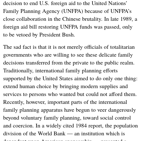
decision to end U.S. foreign aid to the United Nations’
Family Planning Agency (UNFPA) because of UNFPA’s
close collaboration in the Chinese brutality. In late 1989, a
foreign aid bill restoring UNFPA funds was passed, only
to be vetoed by President Bush.
The sad fact is that it is not merely officials of totalitarian
governments who are willing to see these delicate family
decisions transferred from the private to the public realm.
Traditionally, international family planning efforts
supported by the United States aimed to do only one thing:
extend human choice by bringing modern supplies and
services to persons who wanted but could not afford them.
Recently, however, important parts of the international
family planning apparatus have begun to veer dangerously
beyond voluntary family planning, toward social control
and coercion. In a widely cited 1984 report, the population
division of the World Bank — an institution which is