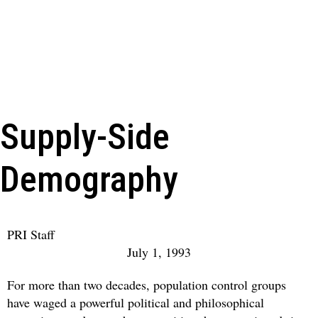
Supply-Side
Demography
PRI Staff
July 1, 1993
For more than two decades, population control groups
have waged a powerful political and philosophical