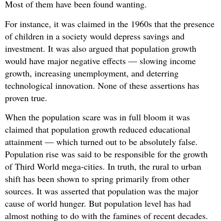
Most of them have been found wanting.
For instance, it was claimed in the 1960s that the presence
of children in a society would depress savings and
investment. It was also argued that population growth
would have major negative effects — slowing income
growth, increasing unemployment, and deterring
technological innovation. None of these assertions has
proven true.
When the population scare was in full bloom it was
claimed that population growth reduced educational
attainment — which turned out to be absolutely false.
Population rise was said to be responsible for the growth
of Third World mega-cities. In truth, the rural to urban
shift has been shown to spring primarily from other
sources. It was asserted that population was the major
cause of world hunger. But population level has had
almost nothing to do with the famines of recent decades.