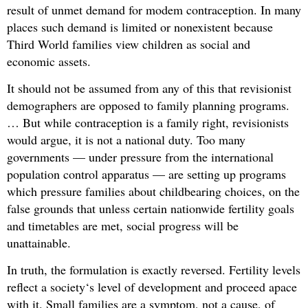
result of unmet demand for modem contraception. In many
places such demand is limited or nonexistent because
Third World families view children as social and
economic assets.
It should not be assumed from any of this that revisionist
demographers are opposed to family planning programs.
… But while contraception is a family right, revisionists
would argue, it is not a national duty. Too many
governments — under pressure from the international
population control apparatus — are setting up programs
which pressure families about childbearing choices, on the
false grounds that unless certain nationwide fertility goals
and timetables are met, social progress will be
unattainable.
In truth, the formulation is exactly reversed. Fertility levels
reflect a society‘s level of development and proceed apace
with it. Small families are a symptom, not a cause, of