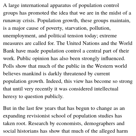
A large international apparatus of population control
groups has promoted the idea that we are in the midst of a
runaway crisis. Population growth, these groups maintain,
is a major cause of poverty, starvation, pollution,
unemployment, and political tension today; extreme
measures are called for. The United Nations and the World
Bank have made population control a central part of their
work. Public opinion has also been strongly influenced.
Polls show that much of the public in the Western world
believes mankind is darkly threatened by current
population growth. Indeed, this view has become so strong
that until very recently it was considered intellectual
heresy to question publicly.
But in the last few years that has begun to change as an
expanding revisionist school of population studies has
taken root. Research by economists, demographers and
social historians has show that much of the alleged harm