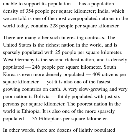
unable to support its population — has a population
density of 354 people per square kilometer; India, which
we are told is one of the most overpopulated nations in the
world today, contains 228 people per square kilometer.
There are many other such interesting contrasts. The
United States is the richest nation in the world, and is
sparsely populated with 25 people per square kilometer.
West Germany is the second richest nation, and is densely
populated — 246 people per square kilometer. South
Korea is even more densely populated — 409 citizens per
square kilometer — yet it is also one of the fastest
growing countries on earth. A very slow-growing and very
poor nation is Bolivia — thinly populated with just six
persons per square kilometer. The poorest nation in the
world is Ethiopia. It is also one of the more sparsely
populated — 35 Ethiopians per square kilometer.
In other words, there are dozens of lightly populated