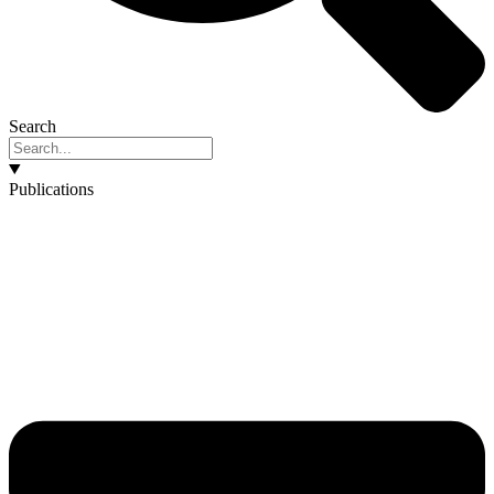
Search
Publications