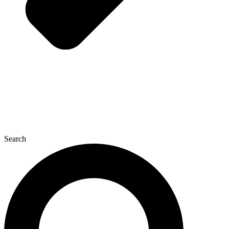
Search