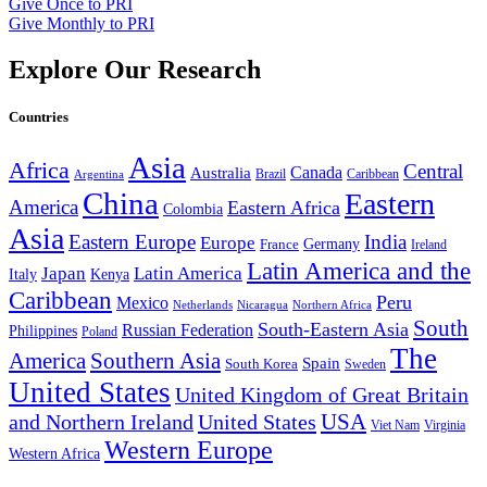
Give Once to PRI
Give Monthly to PRI
Explore Our Research
Countries
Asia
Africa
Central
Canada
Australia
Brazil
Caribbean
Argentina
China
Eastern
America
Eastern Africa
Colombia
Asia
Eastern Europe
India
Europe
Germany
France
Ireland
Latin America and the
Japan
Latin America
Kenya
Italy
Caribbean
Peru
Mexico
Nicaragua
Northern Africa
Netherlands
South
South-Eastern Asia
Russian Federation
Philippines
Poland
The
America
Southern Asia
Spain
South Korea
Sweden
United States
United Kingdom of Great Britain
and Northern Ireland
United States
USA
Virginia
Viet Nam
Western Europe
Western Africa