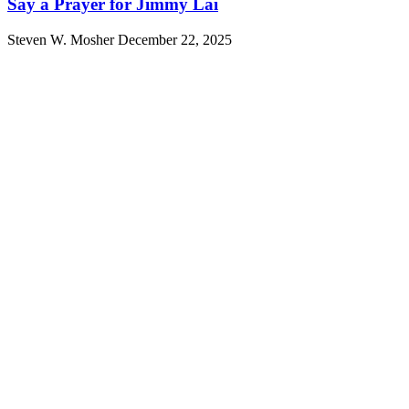
Say a Prayer for Jimmy Lai
Steven W. Mosher
December 22, 2025