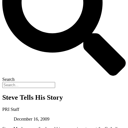
Search
Steve Tells His Story
PRI Staff
December 16, 2009