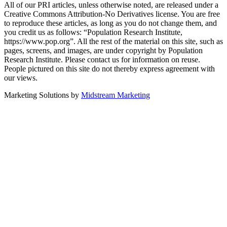
All of our PRI articles, unless otherwise noted, are released under a
Creative Commons Attribution-No Derivatives license. You are free
to reproduce these articles, as long as you do not change them, and
you credit us as follows: “Population Research Institute,
https://www.pop.org”. All the rest of the material on this site, such as
pages, screens, and images, are under copyright by Population
Research Institute. Please contact us for information on reuse.
People pictured on this site do not thereby express agreement with
our views.
Marketing Solutions by
Midstream Marketing