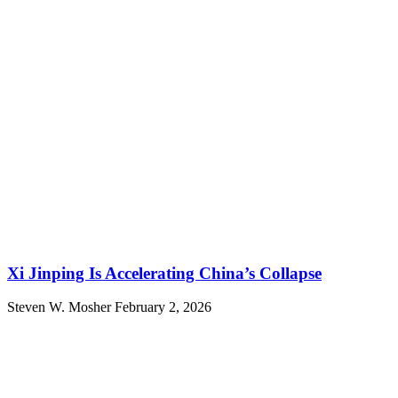
Xi Jinping Is Accelerating China’s Collapse
Steven W. Mosher
February 2, 2026