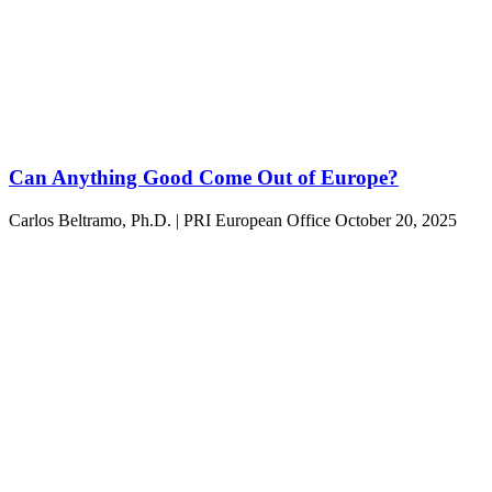
Can Anything Good Come Out of Europe?
Carlos Beltramo, Ph.D. | PRI European Office
October 20, 2025