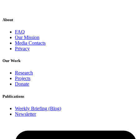
About
FAQ
Our Mission
Media Contacts
Privacy
Our Work
Research
Projects
Donate
Publications
Weekly Briefing (Blog)
Newsletter