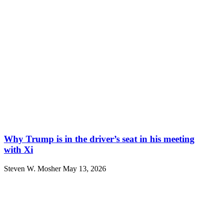
Why Trump is in the driver’s seat in his meeting
with Xi
Steven W. Mosher
May 13, 2026