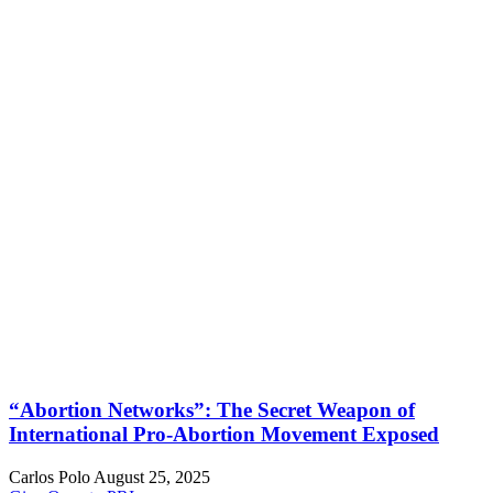
“Abortion Networks”: The Secret Weapon of
International Pro-Abortion Movement Exposed
Carlos Polo
August 25, 2025