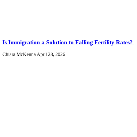
Is Immigration a Solution to Falling Fertility Rates?
Chiara McKenna
April 28, 2026