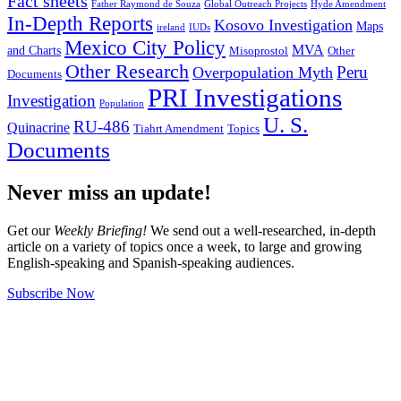
Fact sheets
Father Raymond de Souza
Global Outreach Projects
Hyde Amendment
In-Depth Reports
Kosovo Investigation
Maps
ireland
IUDs
Mexico City Policy
MVA
and Charts
Misoprostol
Other
Other Research
Peru
Overpopulation Myth
Documents
PRI Investigations
Investigation
Population
U. S.
RU-486
Quinacrine
Tiahrt Amendment
Topics
Documents
Never miss an update!
Get our
Weekly Briefing!
We send out a well-researched, in-depth
article on a variety of topics once a week, to large and growing
English-speaking and Spanish-speaking audiences.
Subscribe Now