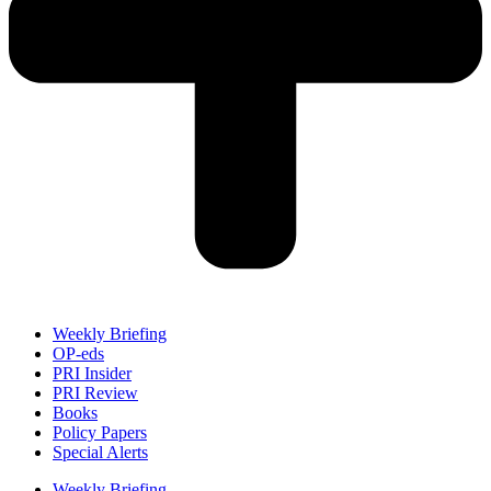
Weekly Briefing
OP-eds
PRI Insider
PRI Review
Books
Policy Papers
Special Alerts
Weekly Briefing