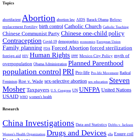
Topics
Abortion
Below-
abortion law
AIDS
abortifacient
Barack Obama
Catholic Church
birth control
replacement Fertility
Catholic Teaching
Chinese one-child policy
Chinese Communist Party
Contraception
Covid-19
demographics
economics
European Union
Family planning
Forced Abortion
forced sterilization
FDA
Human Rights
myth of
foreign aid
Mexico City Policy
HIV
IPPF
Planned Parenthood
overpopulation
Obama Administration
population control
PRI
Pro-life
Radical
Pro-life Movement
Steven
sex-selective abortion
Roe v. Wade
Feminism
sex education
Mosher
UNFPA
Taxpayers
United Nations
UN
U.S. Congress
USAID
women's health
WHO
Research
China Investigations
Data and Statistics
Dobbs v. Jackson
Drugs and Devices
Essure coil
Women's Health Organization
ella