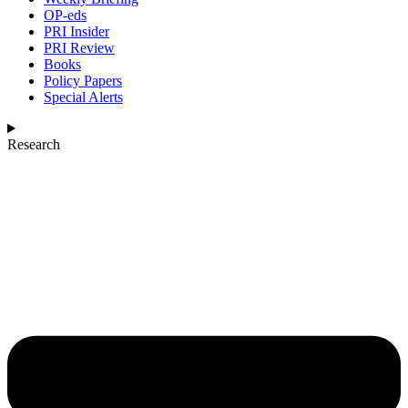
OP-eds
PRI Insider
PRI Review
Books
Policy Papers
Special Alerts
Research