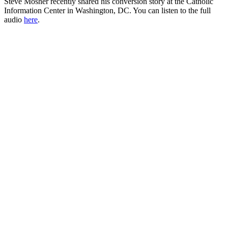
Steve Mosher recently shared his conversion story at the Catholic
Information Center in Washington, DC. You can listen to the full
audio
here
.