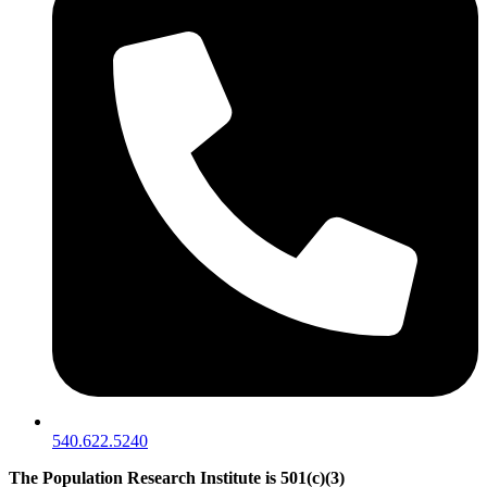
540.622.5240
The Population Research Institute is 501(c)(3)