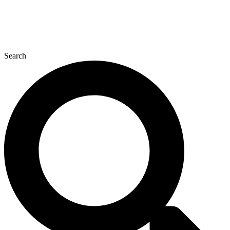
Search