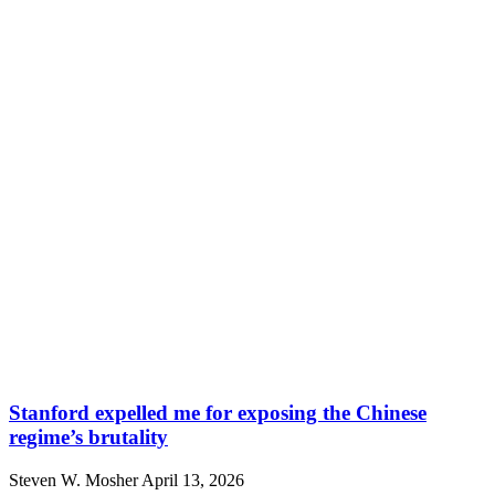
Stanford expelled me for exposing the Chinese
regime’s brutality
Steven W. Mosher
April 13, 2026