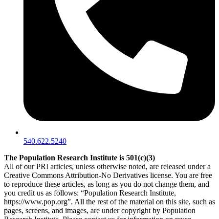
540.622.5240
The Population Research Institute is 501(c)(3)
All of our PRI articles, unless otherwise noted, are released under a
Creative Commons Attribution-No Derivatives license. You are free
to reproduce these articles, as long as you do not change them, and
you credit us as follows: “Population Research Institute,
https://www.pop.org”. All the rest of the material on this site, such as
pages, screens, and images, are under copyright by Population