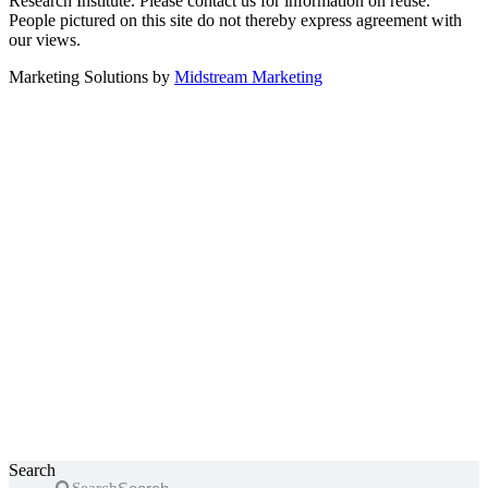
Research Institute. Please contact us for information on reuse.
People pictured on this site do not thereby express agreement with
our views.
Marketing Solutions by
Midstream Marketing
Search
Search