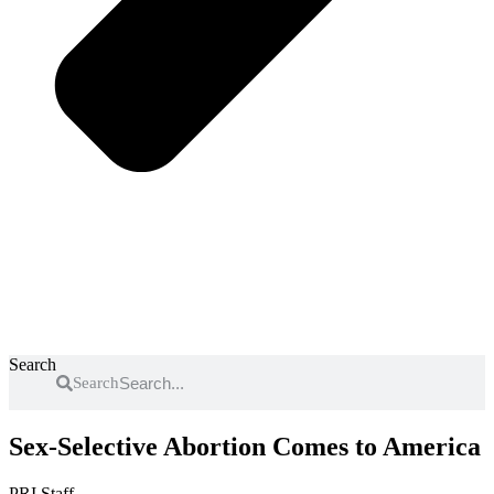
Search
Search
Sex-Selective Abortion Comes to America
PRI Staff