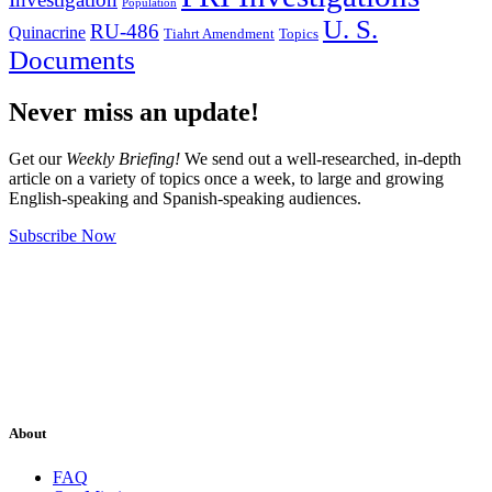
Population
U. S.
RU-486
Quinacrine
Tiahrt Amendment
Topics
Documents
Never miss an update!
Get our
Weekly Briefing!
We send out a well-researched, in-depth
article on a variety of topics once a week, to large and growing
English-speaking and Spanish-speaking audiences.
Subscribe Now
About
FAQ