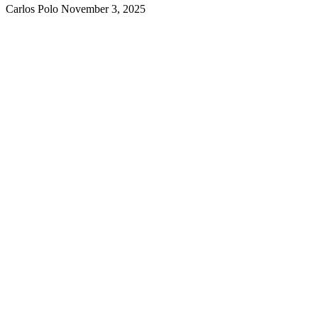
Carlos Polo
November 3, 2025