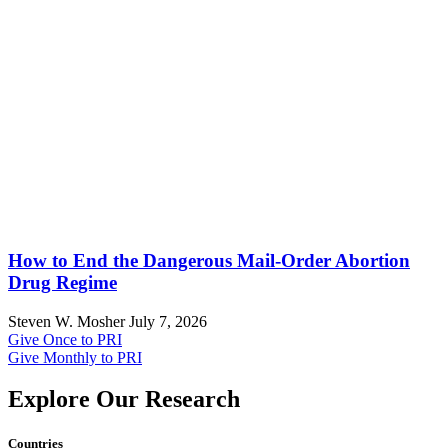
How to End the Dangerous Mail-Order Abortion
Drug Regime
Steven W. Mosher
July 7, 2026
Give Once to PRI
Give Monthly to PRI
Explore Our Research
Countries