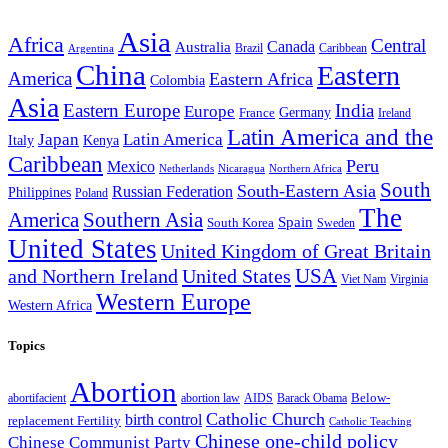
Asia
Africa
Central
Canada
Australia
Brazil
Caribbean
Argentina
China
Eastern
America
Eastern Africa
Colombia
Asia
Eastern Europe
India
Europe
Germany
France
Ireland
Latin America and the
Japan
Latin America
Kenya
Italy
Caribbean
Peru
Mexico
Nicaragua
Northern Africa
Netherlands
South
South-Eastern Asia
Russian Federation
Philippines
Poland
The
America
Southern Asia
Spain
South Korea
Sweden
United States
United Kingdom of Great Britain
and Northern Ireland
United States
USA
Virginia
Viet Nam
Western Europe
Western Africa
Topics
Abortion
Below-
abortion law
AIDS
abortifacient
Barack Obama
Catholic Church
birth control
replacement Fertility
Catholic Teaching
Chinese one-child policy
Chinese Communist Party