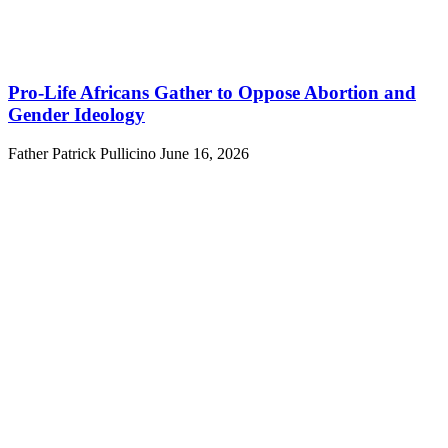
Pro-Life Africans Gather to Oppose Abortion and
Gender Ideology
Father Patrick Pullicino
June 16, 2026