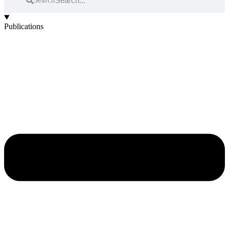
Publications