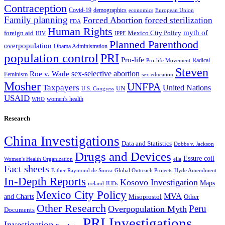
Contraception
Covid-19
demographics
economics
European Union
Family planning
Forced Abortion
forced sterilization
FDA
Human Rights
myth of
foreign aid
Mexico City Policy
HIV
IPPF
Planned Parenthood
overpopulation
Obama Administration
population control
PRI
Pro-life
Radical
Pro-life Movement
Steven
sex-selective abortion
Roe v. Wade
Feminism
sex education
Mosher
UNFPA
Taxpayers
United Nations
UN
U.S. Congress
USAID
women's health
WHO
Research
China Investigations
Data and Statistics
Dobbs v. Jackson
Drugs and Devices
Essure coil
Women's Health Organization
ella
Fact sheets
Father Raymond de Souza
Global Outreach Projects
Hyde Amendment
In-Depth Reports
Kosovo Investigation
Maps
ireland
IUDs
Mexico City Policy
MVA
and Charts
Misoprostol
Other
Other Research
Peru
Overpopulation Myth
Documents
PRI Investigations
Investigation