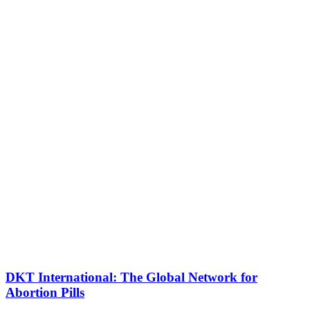
DKT International: The Global Network for
Abortion Pills