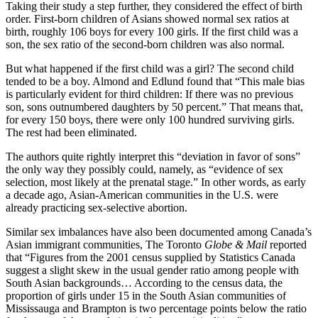
Taking their study a step further, they considered the effect of birth
order. First-born children of Asians showed normal sex ratios at
birth, roughly 106 boys for every 100 girls. If the first child was a
son, the sex ratio of the second-born children was also normal.
But what happened if the first child was a girl? The second child
tended to be a boy. Almond and Edlund found that “This male bias
is particularly evident for third children: If there was no previous
son, sons outnumbered daughters by 50 percent.” That means that,
for every 150 boys, there were only 100 hundred surviving girls.
The rest had been eliminated.
The authors quite rightly interpret this “deviation in favor of sons”
the only way they possibly could, namely, as “evidence of sex
selection, most likely at the prenatal stage.” In other words, as early
a decade ago, Asian-American communities in the U.S. were
already practicing sex-selective abortion.
Similar sex imbalances have also been documented among Canada’s
Asian immigrant communities, The Toronto
Globe & Mail
reported
that “Figures from the 2001 census supplied by Statistics Canada
suggest a slight skew in the usual gender ratio among people with
South Asian backgrounds… According to the census data, the
proportion of girls under 15 in the South Asian communities of
Mississauga and Brampton is two percentage points below the ratio