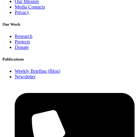
Our Mission
Media Contacts
Privacy
Our Work
Research
Projects
Donate
Publications
Weekly Briefing (Blog)
Newsletter