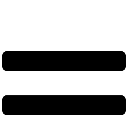
Skip
to
content