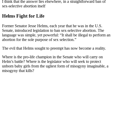
I think that the answer lies elsewhere, in a straightforward ban of
sex-selective abortion itself
Helms Fight for Life
Former Senator Jesse Helms, each year that he was in the U.S.
Senate, introduced legislation to ban sex-selective abortion. The
language was simple, yet powerful: “It shall be illegal to perform an
abortion for the sole purpose of sex selection.”
The evil that Helms sought to preempt has now become a reality.
Where is the pro-life champion in the Senate who will carry on
Helm’s battle? Where is the legislator who will seek to protect
unborn baby girls from the ugliest form of misogyny imaginable, a
misogyny that kills?