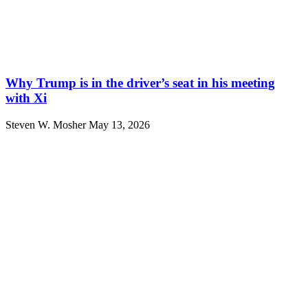
Why Trump is in the driver’s seat in his meeting
with Xi
Steven W. Mosher
May 13, 2026