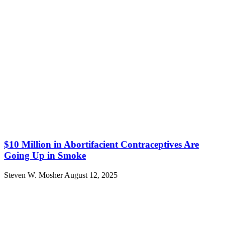
$10 Million in Abortifacient Contraceptives Are
Going Up in Smoke
Steven W. Mosher
August 12, 2025