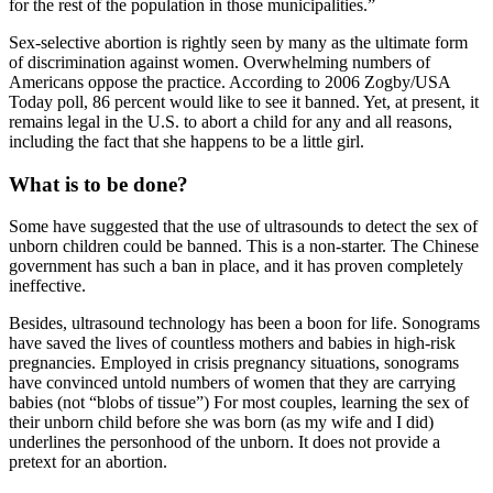
for the rest of the population in those municipalities.”
Sex-selective abortion is rightly seen by many as the ultimate form
of discrimination against women. Overwhelming numbers of
Americans oppose the practice. According to 2006 Zogby/USA
Today poll, 86 percent would like to see it banned. Yet, at present, it
remains legal in the U.S. to abort a child for any and all reasons,
including the fact that she happens to be a little girl.
What is to be done?
Some have suggested that the use of ultrasounds to detect the sex of
unborn children could be banned. This is a non-starter. The Chinese
government has such a ban in place, and it has proven completely
ineffective.
Besides, ultrasound technology has been a boon for life. Sonograms
have saved the lives of countless mothers and babies in high-risk
pregnancies. Employed in crisis pregnancy situations, sonograms
have convinced untold numbers of women that they are carrying
babies (not “blobs of tissue”) For most couples, learning the sex of
their unborn child before she was born (as my wife and I did)
underlines the personhood of the unborn. It does not provide a
pretext for an abortion.