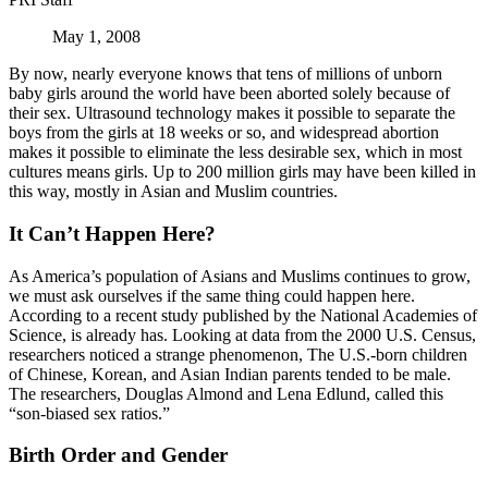
May 1, 2008
By now, nearly everyone knows that tens of millions of unborn
baby girls around the world have been aborted solely because of
their sex. Ultrasound technology makes it possible to separate the
boys from the girls at 18 weeks or so, and widespread abortion
makes it possible to eliminate the less desirable sex, which in most
cultures means girls. Up to 200 million girls may have been killed in
this way, mostly in Asian and Muslim countries.
It Can’t Happen Here?
As America’s population of Asians and Muslims continues to grow,
we must ask ourselves if the same thing could happen here.
According to a recent study published by the National Academies of
Science, is already has. Looking at data from the 2000 U.S. Census,
researchers noticed a strange phenomenon, The U.S.-born children
of Chinese, Korean, and Asian Indian parents tended to be male.
The researchers, Douglas Almond and Lena Edlund, called this
“son-biased sex ratios.”
Birth Order and Gender