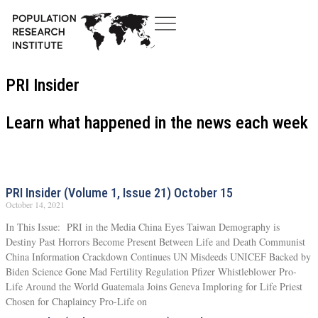
PRI Insider
Learn what happened in the news each week
PRI Insider (Volume 1, Issue 21) October 15
October 14, 2021
In This Issue: PRI in the Media China Eyes Taiwan Demography is
Destiny Past Horrors Become Present Between Life and Death Communist
China Information Crackdown Continues UN Misdeeds UNICEF Backed by
Biden Science Gone Mad Fertility Regulation Pfizer Whistleblower Pro-
Life Around the World Guatemala Joins Geneva Imploring for Life Priest
Chosen for Chaplaincy Pro-Life on