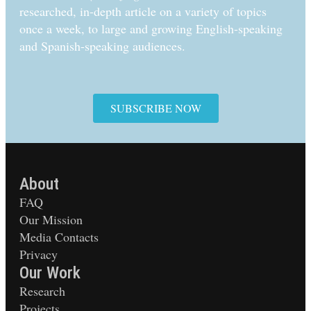
researched, in-depth article on a variety of topics
once a week, to large and growing English-speaking
and Spanish-speaking audiences.
SUBSCRIBE NOW
About
FAQ
Our Mission
Media Contacts
Privacy
Our Work
Research
Projects