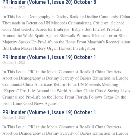
PRI Insider (Volume 1, Issue 20) October 8
October 7, 2021
In This Issue: Demography is Destiny Ranking Decline Communist China
Thousands in Detention UN Misdeeds Criminalizing Criticism Science
Gone Mad Genetic Scores for Embryos Baby’s Best Interest Pro-Life
Around the World Spain Against Sidewalk Witness Telemed Terror Silent
Majority Speaks Up Pro-Life on the Home Front Manchin’s Reconciliation
Bill Biden Makes History Organ Harvest Investigation
PRI Insider (Volume 1, Issue 19) October 1
October 1, 2021
In This Issue: PRI in the Media Communist Roadkill China Restricts
Abortion Demography is Destiny Scarcity of Babies Extinction in Europe
Communist China Americans Return Home UN Misdeeds Meddling
“Experts” Pro-Life Around the World Another Clinic Closed Saving Lives
Criminalized Pro-Life on the Home Front Florida Follows Texas On the
Front Lines Good News Against
PRI Insider (Volume 1, Issue 19) October 1
October 1, 2021
In This Issue: PRI in the Media Communist Roadkill China Restricts
Abortion Demography is Destiny Scarcity of Babies Extinction in Europe