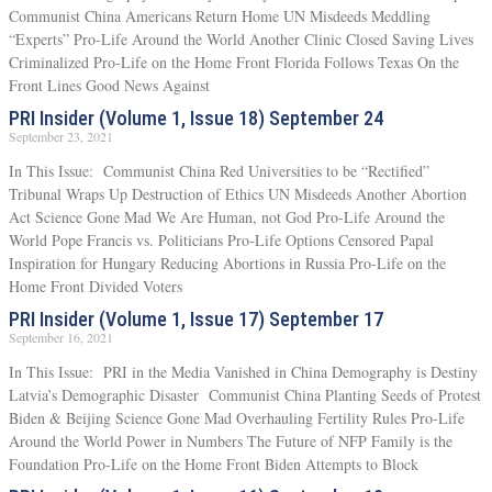
Communist China Americans Return Home UN Misdeeds Meddling
“Experts” Pro-Life Around the World Another Clinic Closed Saving Lives
Criminalized Pro-Life on the Home Front Florida Follows Texas On the
Front Lines Good News Against
PRI Insider (Volume 1, Issue 18) September 24
September 23, 2021
In This Issue: Communist China Red Universities to be “Rectified”
Tribunal Wraps Up Destruction of Ethics UN Misdeeds Another Abortion
Act Science Gone Mad We Are Human, not God Pro-Life Around the
World Pope Francis vs. Politicians Pro-Life Options Censored Papal
Inspiration for Hungary Reducing Abortions in Russia Pro-Life on the
Home Front Divided Voters
PRI Insider (Volume 1, Issue 17) September 17
September 16, 2021
In This Issue: PRI in the Media Vanished in China Demography is Destiny
Latvia’s Demographic Disaster Communist China Planting Seeds of Protest
Biden & Beijing Science Gone Mad Overhauling Fertility Rules Pro-Life
Around the World Power in Numbers The Future of NFP Family is the
Foundation Pro-Life on the Home Front Biden Attempts to Block