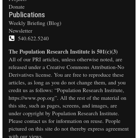
Donate
Publications
Weekly Briefing (Blog)
Newsletter
540.622.5240
The Population Research Institute is 501(c)(3)
All of our PRI articles, unless otherwise noted, are
released under a Creative Commons Attribution-No
Derivatives license. You are free to reproduce these
articles, as long as you do not change them, and you
credit us as follows: “Population Research Institute,
https://www.pop.org”. All the rest of the material on
this site, such as pages, screens, and images, are
under copyright by Population Research Institute.
Please contact us for information on reuse. People
pictured on this site do not thereby express agreement
with our views.