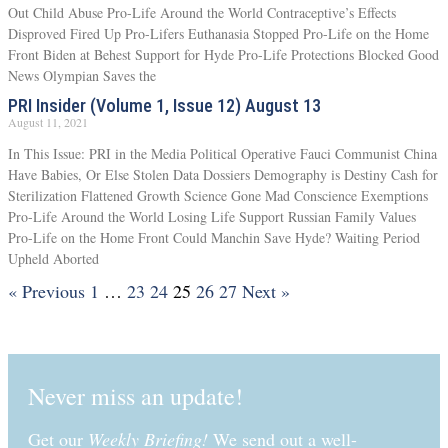
Out Child Abuse Pro-Life Around the World Contraceptive’s Effects
Disproved Fired Up Pro-Lifers Euthanasia Stopped Pro-Life on the Home
Front Biden at Behest Support for Hyde Pro-Life Protections Blocked Good
News Olympian Saves the
PRI Insider (Volume 1, Issue 12) August 13
August 11, 2021
In This Issue: PRI in the Media Political Operative Fauci Communist China
Have Babies, Or Else Stolen Data Dossiers Demography is Destiny Cash for
Sterilization Flattened Growth Science Gone Mad Conscience Exemptions
Pro-Life Around the World Losing Life Support Russian Family Values
Pro-Life on the Home Front Could Manchin Save Hyde? Waiting Period
Upheld Aborted
« Previous
1
…
23
24
25
26
27
Next »
Never miss an update!
Get our
Weekly Briefing!
We send out a well-