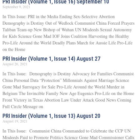
PRI Insider (Volume 1, Issue 16) September 10
September 9, 2021
In This Issue: PRI in the Media Ending Sex-Selective Abortion
Demography is Destiny Out of Wedlock Communist China Forced Prayers
Taliban Team-up New Bishop of Wuhan UN Misdeeds Sexual Autonomy
for Kids Science Gone Mad IOF Joins Coalition Harvesting the Healthy
Pro-Life Around the World Deadly Plans March for Aussie Life Pro-Life
on the Home
PRI Insider (Volume 1, Issue 14) August 27
August 26, 2021
In This Issue: Demography is Destiny Advocacy for Families Communist
China Personal Data “Protection” Millennials Against Marriage Science
Gone Mad Surrogacy for Sale Pro-Life Around the World Murder in
Belgium The Invincible Family New Age Eugenics Pro-Life on the Home
Front Victory in Texas Abortion Law Under Attack Good News Coming
Full Circle Message on
PRI Insider (Volume 1, Issue 13) August 20
August 19, 2021
In This Issue: Communist China Commanded to Celebrate the CCP UN
Misdeeds Paid to Promote Politics Science Gone Mad Commissioner Calls