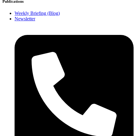
Publications
Weekly Briefing (Blog)
Newsletter