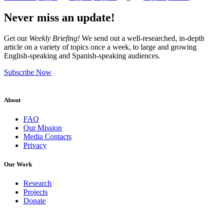
Never miss an update!
Get our
Weekly Briefing!
We send out a well-researched, in-depth
article on a variety of topics once a week, to large and growing
English-speaking and Spanish-speaking audiences.
Subscribe Now
About
FAQ
Our Mission
Media Contacts
Privacy
Our Work
Research
Projects
Donate