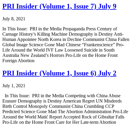
PRI Insider (Volume 1, Issue 7) July 9
July 8, 2021
In This Issue: PRI in the Media Propaganda Press Century of
Carnage History’s Killing Machine Demography is Destiny Anti-
Human Appointee North Korea in Decline Communist China Fallen
Global Image Science Gone Mad Chinese “Frankenscience” Pro-
Life Around the World IVF Law Loosened Suicide in South
Australia New Zealand’s Horrors Pro-Life on the Home Front
Foreign Abortion
PRI Insider (Volume 1, Issue 6) July 2
July 1, 2021
In This Issue: PRI in the Media Competing with China Abuse
Erasure Demography is Destiny American Regret UN Misdeeds
Birth Control Monopoly Communist China Crumbling CCP
Predicted Science Gone Mad The Abortion Administration Pro-Life
Around the World Matić Report Accepted Rock of Gibraltar Falls
Pro-Life on the Home Front Care for Her Late-term Abortion