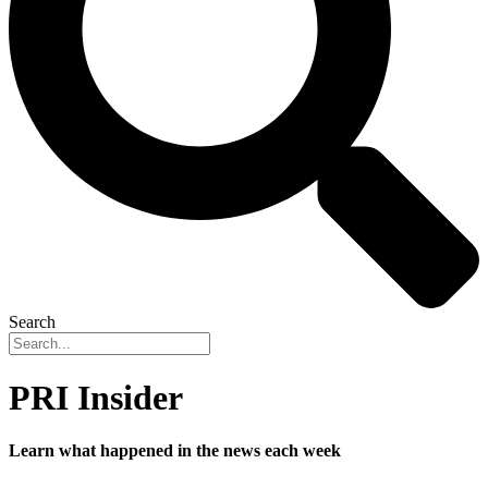
Search
PRI Insider
Learn what happened in the news each week