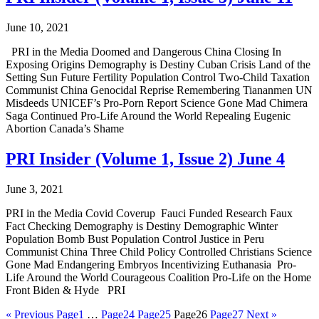
June 10, 2021
PRI in the Media Doomed and Dangerous China Closing In
Exposing Origins Demography is Destiny Cuban Crisis Land of the
Setting Sun Future Fertility Population Control Two-Child Taxation
Communist China Genocidal Reprise Remembering Tiananmen UN
Misdeeds UNICEF’s Pro-Porn Report Science Gone Mad Chimera
Saga Continued Pro-Life Around the World Repealing Eugenic
Abortion Canada’s Shame
PRI Insider (Volume 1, Issue 2) June 4
June 3, 2021
PRI in the Media Covid Coverup Fauci Funded Research Faux
Fact Checking Demography is Destiny Demographic Winter
Population Bomb Bust Population Control Justice in Peru
Communist China Three Child Policy Controlled Christians Science
Gone Mad Endangering Embryos Incentivizing Euthanasia Pro-
Life Around the World Courageous Coalition Pro-Life on the Home
Front Biden & Hyde PRI
« Previous
Page
1
…
Page
24
Page
25
Page
26
Page
27
Next »