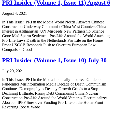
PRI Insider (Volume 1, Issue 11) August 6
August 4, 2021
In This Issue: PRI in the Media World Needs Answers Chinese
Construction Underway Communist China West Counters China
Interest in Afghanistan UN Misdeeds New Partnership Science
Gone Mad Sperm Settlement Pro-Life Around the World Attacking
Pro-Life Laws Death in the Netherlands Pro-Life on the Home
Front USCCB Responds Push to Overturn European Law
Comparison Good
PRI Insider (Volume 1, Issue 10) July 30
July 29, 2021
In This Issue: PRI in the Media Politically Incorrect Guide to
Pandemics Misinformation Media Decade of Death Communism
Continues Demography is Destiny Growth Grinds to a Stop
Declining Birthrate, Rising Debt Communist China Nuclear
Construction Pro-Life Around the World Veracruz Decriminalizes
Abortion IPPF Sues over Funding Pro-Life on the Home Front
Reversing Roe v. Wade