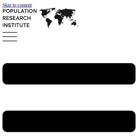
Skip to content