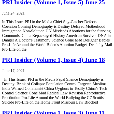
PRI Insider (Volume 1, Issue 5) June 25
June 24, 2021
In This Issue PRI in the Media Chief Spy-Catcher Defects
Coercion Coming Demography is Destiny Delayed Motherhood
Immigration Non-Solution UN Misdeeds Abortions for the Starving
Communist China Repackaged History American Survivor DNA in
Danger A Doctor’s Testimony Science Gone Mad Designer Babies
Pro-Life Around the World Biden’s Abortion Budget Death by Mail
Pro-Life on the
PRI Insider (Volume 1, Issue 4) June 18
June 17, 2021
In This Issue: PRI in the Media Papal Silence Demography is
Destiny Brink of Collapse Population Control Targeted Muslims
India Warned Communist China Uyghurs to Testify China’s Tech
Control Science Gone Mad Radical Law Revision Reproductive
Prostitution Pro-Life Around the World Bullying the G7 Scottish
Suicide Pro-Life on the Home Front Missouri Law Blocked
PRI Insider (Volume 1, Issue 3) June 11