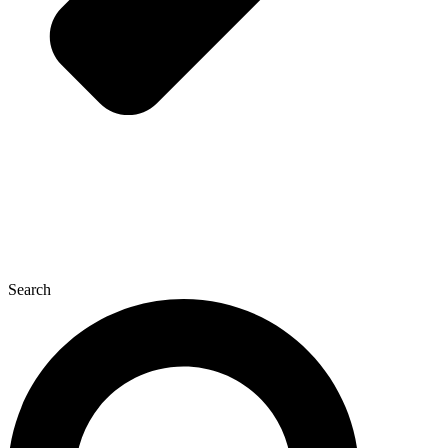
Search