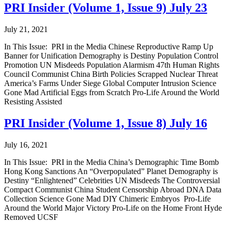
PRI Insider (Volume 1, Issue 9) July 23
July 21, 2021
In This Issue: PRI in the Media Chinese Reproductive Ramp Up
Banner for Unification Demography is Destiny Population Control
Promotion UN Misdeeds Population Alarmism 47th Human Rights
Council Communist China Birth Policies Scrapped Nuclear Threat
America’s Farms Under Siege Global Computer Intrusion Science
Gone Mad Artificial Eggs from Scratch Pro-Life Around the World
Resisting Assisted
PRI Insider (Volume 1, Issue 8) July 16
July 16, 2021
In This Issue: PRI in the Media China’s Demographic Time Bomb
Hong Kong Sanctions An “Overpopulated” Planet Demography is
Destiny “Enlightened” Celebrities UN Misdeeds The Controversial
Compact Communist China Student Censorship Abroad DNA Data
Collection Science Gone Mad DIY Chimeric Embryos Pro-Life
Around the World Major Victory Pro-Life on the Home Front Hyde
Removed UCSF