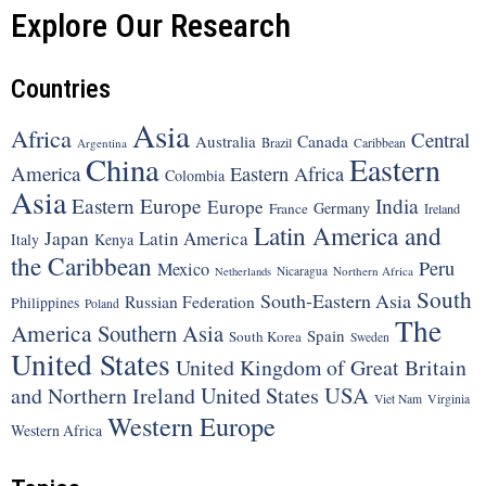
Explore Our Research
Countries
Asia
Africa
Central
Canada
Australia
Brazil
Argentina
Caribbean
China
Eastern
America
Eastern Africa
Colombia
Asia
Eastern Europe
India
Europe
Germany
France
Ireland
Latin America and
Japan
Latin America
Italy
Kenya
the Caribbean
Peru
Mexico
Nicaragua
Northern Africa
Netherlands
South
South-Eastern Asia
Russian Federation
Philippines
Poland
The
America
Southern Asia
Spain
South Korea
Sweden
United States
United Kingdom of Great Britain
United States
USA
and Northern Ireland
Viet Nam
Virginia
Western Europe
Western Africa