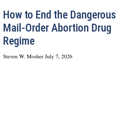
How to End the Dangerous
Mail-Order Abortion Drug
Regime
Steven W. Mosher
July 7, 2026