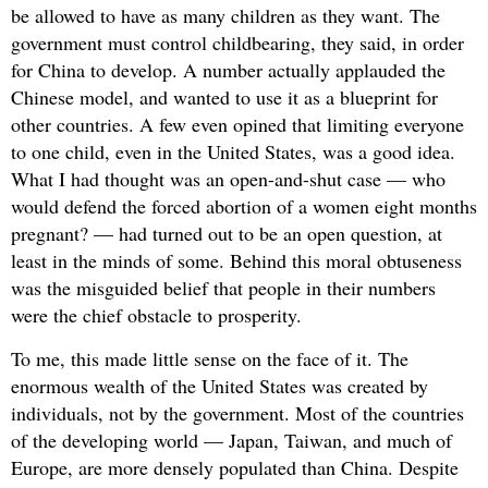
be allowed to have as many children as they want. The
government must control childbearing, they said, in order
for China to develop. A number actually applauded the
Chinese model, and wanted to use it as a blueprint for
other countries. A few even opined that limiting everyone
to one child, even in the United States, was a good idea.
What I had thought was an open-and-shut case — who
would defend the forced abortion of a women eight months
pregnant? — had turned out to be an open question, at
least in the minds of some. Behind this moral obtuseness
was the misguided belief that people in their numbers
were the chief obstacle to prosperity.
To me, this made little sense on the face of it. The
enormous wealth of the United States was created by
individuals, not by the government. Most of the countries
of the developing world — Japan, Taiwan, and much of
Europe, are more densely populated than China. Despite