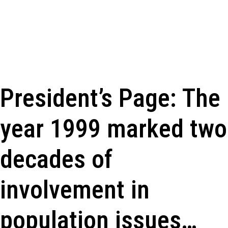
President’s Page: The
year 1999 marked two
decades of
involvement in
population issues…