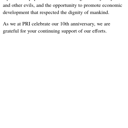
and other evils, and the opportunity to promote economic
development that respected the dignity of mankind.
As we at PRI celebrate our 10th anniversary, we are
grateful for your continuing support of our efforts.