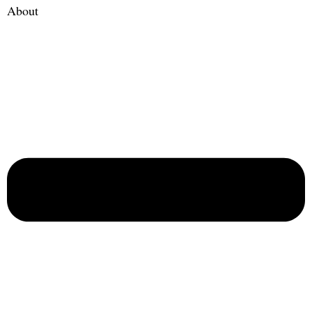
About