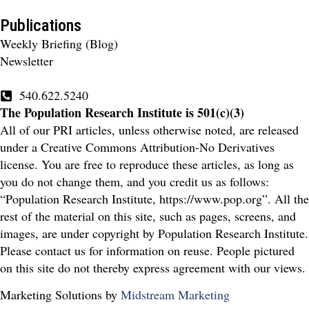
Publications
Weekly Briefing (Blog)
Newsletter
540.622.5240
The Population Research Institute is 501(c)(3)
All of our PRI articles, unless otherwise noted, are released
under a Creative Commons Attribution-No Derivatives
license. You are free to reproduce these articles, as long as
you do not change them, and you credit us as follows:
“Population Research Institute, https://www.pop.org”. All the
rest of the material on this site, such as pages, screens, and
images, are under copyright by Population Research Institute.
Please contact us for information on reuse. People pictured
on this site do not thereby express agreement with our views.
Marketing Solutions by
Midstream Marketing