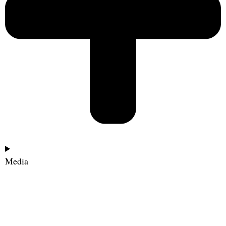
Media