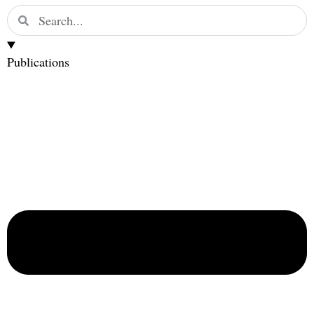
Publications