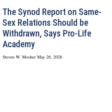
The Synod Report on Same-
Sex Relations Should be
Withdrawn, Says Pro-Life
Academy
Steven W. Mosher
May 26, 2026