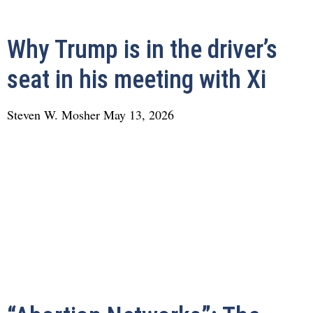
Why Trump is in the driver’s
seat in his meeting with Xi
Steven W. Mosher
May 13, 2026