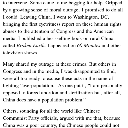
to intervene. Some came to me begging for help. Gripped
by a growing sense of moral outrage, 1 promised to do all
I could. Leaving China, I went to Washington, DC,
bringing the first eyewitness report on these human rights
abuses to the attention of Congress and the American
media. I published a best-selling book on rural China
called
Broken Earth
. I appeared on
60 Minutes
and other
television shows.
Many shared my outrage at these crimes. But others in
Congress and in the media, I was disappointed to find,
were all too ready to excuse these acts in the name of
fighting “overpopulation.” As one put it, “I am personally
opposed to forced abortion and sterilization but, after all,
China does have a population problem.”
Others, sounding for all the world like Chinese
Communist Party officials, argued with me that, because
China was a poor country, the Chinese people could not