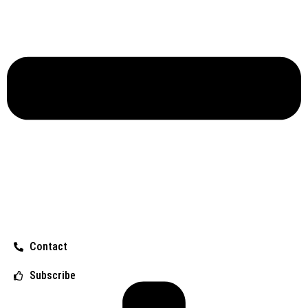
Contact
Subscribe