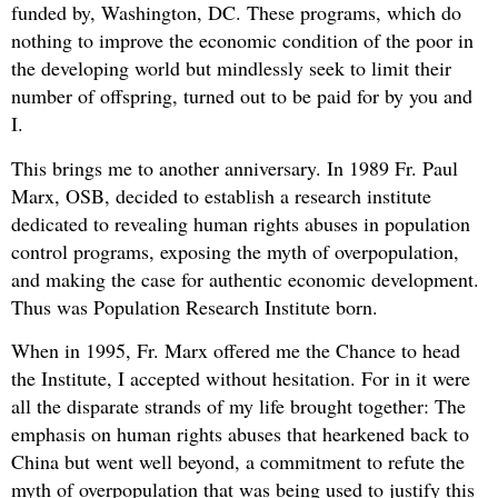
funded by, Washington, DC. These programs, which do
nothing to improve the economic condition of the poor in
the developing world but mindlessly seek to limit their
number of offspring, turned out to be paid for by you and
I.
This brings me to another anniversary. In 1989 Fr. Paul
Marx, OSB, decided to establish a research institute
dedicated to revealing human rights abuses in population
control programs, exposing the myth of overpopulation,
and making the case for authentic economic development.
Thus was Population Research Institute born.
When in 1995, Fr. Marx offered me the Chance to head
the Institute, I accepted without hesitation. For in it were
all the disparate strands of my life brought together: The
emphasis on human rights abuses that hearkened back to
China but went well beyond, a commitment to refute the
myth of overpopulation that was being used to justify this