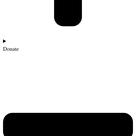
Donate