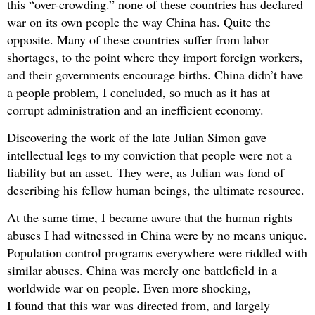
this “over-crowding.” none of these countries has declared
war on its own people the way China has. Quite the
opposite. Many of these countries suffer from labor
shortages, to the point where they import foreign workers,
and their governments encourage births. China didn’t have
a people problem, I concluded, so much as it has at
corrupt administration and an inefficient economy.
Discovering the work of the late Julian Simon gave
intellectual legs to my conviction that people were not a
liability but an asset. They were, as Julian was fond of
describing his fellow human beings, the ultimate resource.
At the same time, I became aware that the human rights
abuses I had witnessed in China were by no means unique.
Population control programs everywhere were riddled with
similar abuses. China was merely one battlefield in a
worldwide war on people. Even more shocking,
I found that this war was directed from, and largely