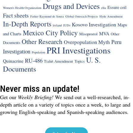
Drugs and Devices
Essure coil
Women's Health Organization
ella
Fact sheets
Father Raymond de Souza
Global Outreach Projects
Hyde Amendment
In-Depth Reports
Kosovo Investigation
Maps
ireland
IUDs
Mexico City Policy
MVA
and Charts
Misoprostol
Other
Other Research
Peru
Overpopulation Myth
Documents
PRI Investigations
Investigation
Population
U. S.
RU-486
Quinacrine
Tiahrt Amendment
Topics
Documents
Never miss an update!
Get our
Weekly Briefing!
We send out a well-researched, in-
depth article on a variety of topics once a week, to large and
growing English-speaking and Spanish-speaking audiences.