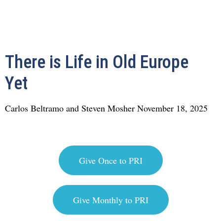
There is Life in Old Europe
Yet
Carlos Beltramo and Steven Mosher
November 18, 2025
Give Once to PRI
Give Monthly to PRI