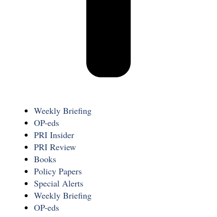
Weekly Briefing
OP-eds
PRI Insider
PRI Review
Books
Policy Papers
Special Alerts
Weekly Briefing
OP-eds