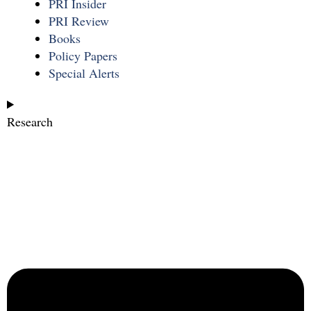
PRI Insider
PRI Review
Books
Policy Papers
Special Alerts
Research