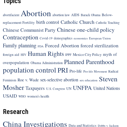
Topics
Abortion
Below-
abortion law
AIDS
abortifacient
Barack Obama
Catholic Church
birth control
replacement Fertility
Catholic Teaching
Chinese one-child policy
Chinese Communist Party
Contraception
Covid-19
demographics
economics
European Union
Family planning
Forced Abortion
forced sterilization
FDA
Human Rights
myth of
foreign aid
Mexico City Policy
HIV
IPPF
Planned Parenthood
overpopulation
Obama Administration
population control
PRI
Pro-life
Radical
Pro-life Movement
Steven
sex-selective abortion
Roe v. Wade
Feminism
sex education
Mosher
UNFPA
Taxpayers
United Nations
UN
U.S. Congress
USAID
women's health
WHO
Research
China Investigations
Data and Statistics
Dobbs v. Jackson