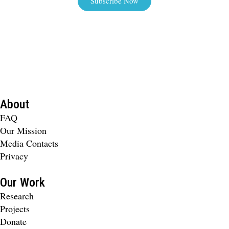
Subscribe Now
About
FAQ
Our Mission
Media Contacts
Privacy
Our Work
Research
Projects
Donate