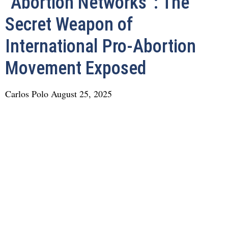
“Abortion Networks”: The
Secret Weapon of
International Pro-Abortion
Movement Exposed
Carlos Polo
August 25, 2025