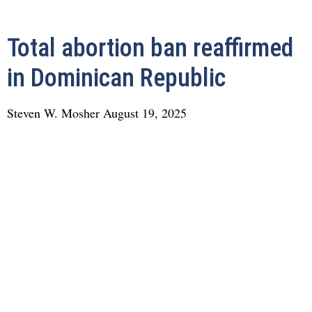
Total abortion ban reaffirmed
in Dominican Republic
Steven W. Mosher
August 19, 2025