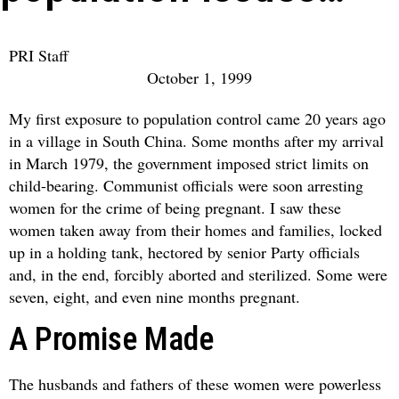
PRI Staff
October 1, 1999
My first exposure to population control came 20 years ago
in a village in South China. Some months after my arrival
in March 1979, the government imposed strict limits on
child-bearing. Communist officials were soon arresting
women for the crime of being pregnant. I saw these
women taken away from their homes and families, locked
up in a holding tank, hectored by senior Party officials
and, in the end, forcibly aborted and sterilized. Some were
seven, eight, and even nine months pregnant.
A Promise Made
The husbands and fathers of these women were powerless