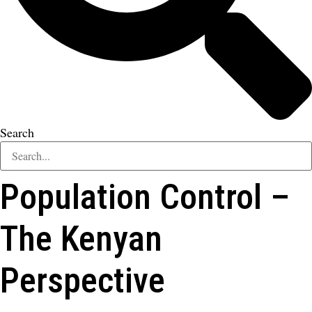
Search
Population Control –
The Kenyan
Perspective