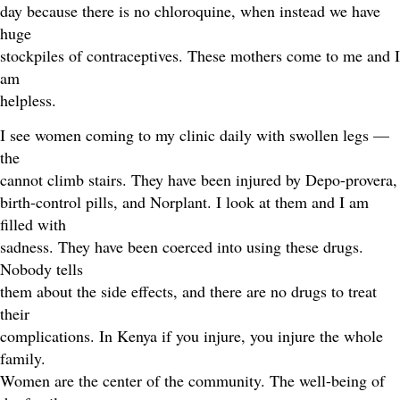
day because there is no chloroquine, when instead we have
huge
stockpiles of contraceptives. These mothers come to me and I
am
helpless.
I see women coming to my clinic daily with swollen legs —
the
cannot climb stairs. They have been injured by Depo-provera,
birth-control pills, and Norplant. I look at them and I am
filled with
sadness. They have been coerced into using these drugs.
Nobody tells
them about the side effects, and there are no drugs to treat
their
complications. In Kenya if you injure, you injure the whole
family.
Women are the center of the community. The well-being of