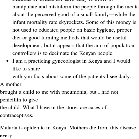
manipulate and misinform the people through the media
about the perceived good of a small family—while the
infant mortality rate skyrockets. Some of this money is
not used to educated people on basic hygiene, proper
diet or good farming methods that would be useful
development, but it appears that the aim of population
controllers is to decimate the Kenyan people.
I am a practicing gynecologist in Kenya and I would
like to share
with you facts about some of the patients I see daily:
A mother
brought a child to me with pneumonia, but I had not
penicillin to give
the child. What I have in the stores are cases of
contraceptives.
Malaria is epidemic in Kenya. Mothers die from this disease
every