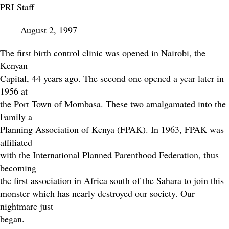
PRI Staff
August 2, 1997
The first birth control clinic was opened in Nairobi, the
Kenyan
Capital, 44 years ago. The second one opened a year later in
1956 at
the Port Town of Mombasa. These two amalgamated into the
Family a
Planning Association of Kenya (FPAK). In 1963, FPAK was
affiliated
with the International Planned Parenthood Federation, thus
becoming
the first association in Africa south of the Sahara to join this
monster which has nearly destroyed our society. Our
nightmare just
began.