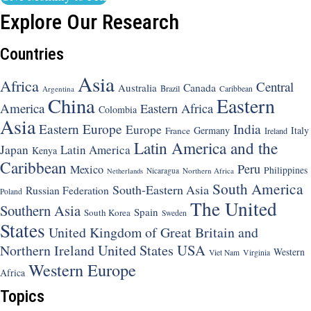
Explore Our Research
Countries
Asia
Africa
Central
Canada
Australia
Brazil
Argentina
Caribbean
China
Eastern
America
Eastern Africa
Colombia
Asia
Eastern Europe
India
Europe
Germany
Italy
France
Ireland
Latin America and the
Japan
Latin America
Kenya
Caribbean
Peru
Mexico
Philippines
Nicaragua
Northern Africa
Netherlands
South America
South-Eastern Asia
Russian Federation
Poland
The United
Southern Asia
Spain
South Korea
Sweden
States
United Kingdom of Great Britain and
United States
USA
Northern Ireland
Western
Viet Nam
Virginia
Western Europe
Africa
Topics