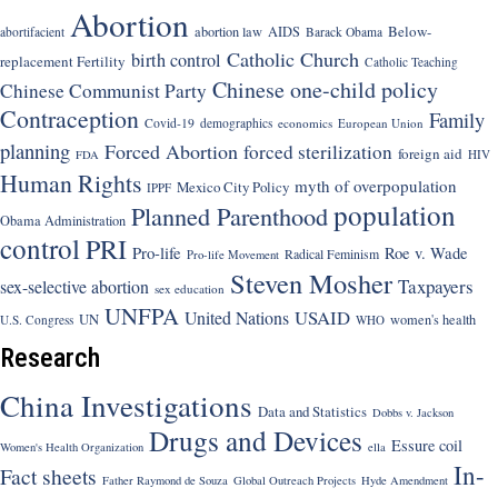
Abortion
Below-
abortion law
AIDS
abortifacient
Barack Obama
Catholic Church
birth control
replacement Fertility
Catholic Teaching
Chinese one-child policy
Chinese Communist Party
Contraception
Family
Covid-19
demographics
economics
European Union
planning
Forced Abortion
forced sterilization
foreign aid
HIV
FDA
Human Rights
myth of overpopulation
Mexico City Policy
IPPF
population
Planned Parenthood
Obama Administration
control
PRI
Pro-life
Roe v. Wade
Radical Feminism
Pro-life Movement
Steven Mosher
Taxpayers
sex-selective abortion
sex education
UNFPA
USAID
United Nations
UN
women's health
U.S. Congress
WHO
Research
China Investigations
Data and Statistics
Dobbs v. Jackson
Drugs and Devices
Essure coil
Women's Health Organization
ella
In-
Fact sheets
Father Raymond de Souza
Global Outreach Projects
Hyde Amendment