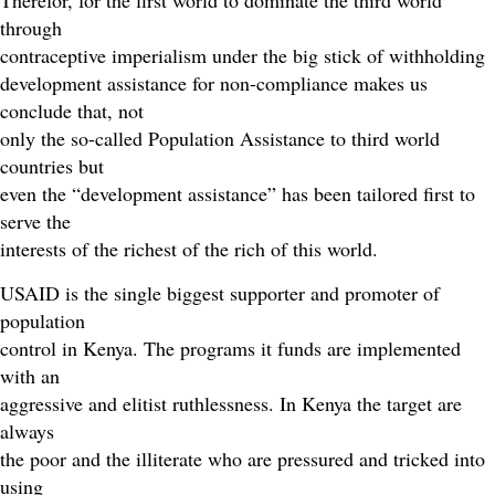
Therefor, for the first world to dominate the third world
through
contraceptive imperialism under the big stick of withholding
development assistance for non-compliance makes us
conclude that, not
only the so-called Population Assistance to third world
countries but
even the “development assistance” has been tailored first to
serve the
interests of the richest of the rich of this world.
USAID is the single biggest supporter and promoter of
population
control in Kenya. The programs it funds are implemented
with an
aggressive and elitist ruthlessness. In Kenya the target are
always
the poor and the illiterate who are pressured and tricked into
using