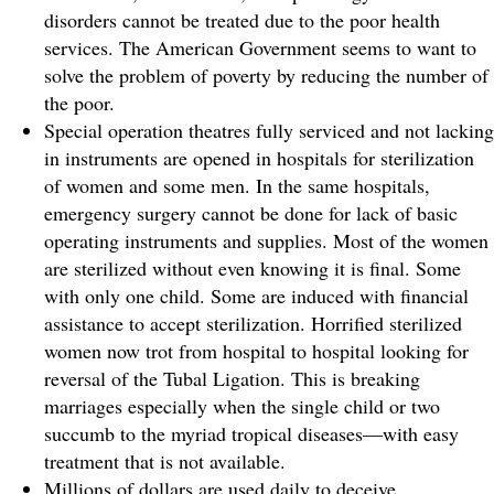
disorders cannot be treated due to the poor health
services. The American Government seems to want to
solve the problem of poverty by reducing the number of
the poor.
Special operation theatres fully serviced and not lacking
in instruments are opened in hospitals for sterilization
of women and some men. In the same hospitals,
emergency surgery cannot be done for lack of basic
operating instruments and supplies. Most of the women
are sterilized without even knowing it is final. Some
with only one child. Some are induced with financial
assistance to accept sterilization. Horrified sterilized
women now trot from hospital to hospital looking for
reversal of the Tubal Ligation. This is breaking
marriages especially when the single child or two
succumb to the myriad tropical diseases—with easy
treatment that is not available.
Millions of dollars are used daily to deceive,