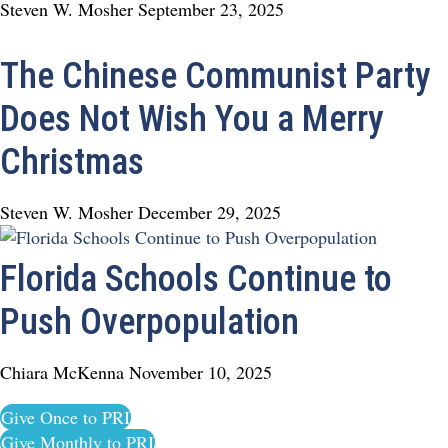
Steven W. Mosher
September 23, 2025
The Chinese Communist Party
Does Not Wish You a Merry
Christmas
Steven W. Mosher
December 29, 2025
Florida Schools Continue to
Push Overpopulation
Chiara McKenna
November 10, 2025
Give Once to PRI
Give Monthly to PRI