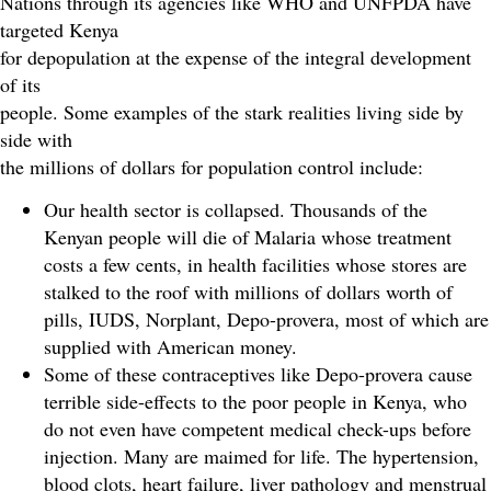
Nations through its agencies like WHO and UNFPDA have
targeted Kenya
for depopulation at the expense of the integral development
of its
people. Some examples of the stark realities living side by
side with
the millions of dollars for population control include:
Our health sector is collapsed. Thousands of the
Kenyan people will die of Malaria whose treatment
costs a few cents, in health facilities whose stores are
stalked to the roof with millions of dollars worth of
pills, IUDS, Norplant, Depo-provera, most of which are
supplied with American money.
Some of these contraceptives like Depo-provera cause
terrible side-effects to the poor people in Kenya, who
do not even have competent medical check-ups before
injection. Many are maimed for life. The hypertension,
blood clots, heart failure, liver pathology and menstrual