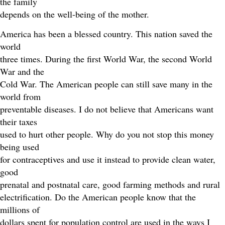
the family
depends on the well-being of the mother.
America has been a blessed country. This nation saved the
world
three times. During the first World War, the second World
War and the
Cold War. The American people can still save many in the
world from
preventable diseases. I do not believe that Americans want
their taxes
used to hurt other people. Why do you not stop this money
being used
for contraceptives and use it instead to provide clean water,
good
prenatal and postnatal care, good farming methods and rural
electrification. Do the American people know that the
millions of
dollars spent for population control are used in the ways I