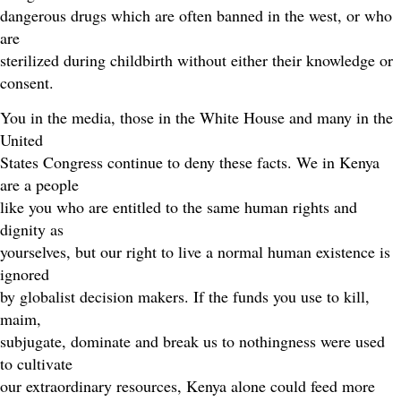
dangerous drugs which are often banned in the west, or who
are
sterilized during childbirth without either their knowledge or
consent.
You in the media, those in the White House and many in the
United
States Congress continue to deny these facts. We in Kenya
are a people
like you who are entitled to the same human rights and
dignity as
yourselves, but our right to live a normal human existence is
ignored
by globalist decision makers. If the funds you use to kill,
maim,
subjugate, dominate and break us to nothingness were used
to cultivate
our extraordinary resources, Kenya alone could feed more