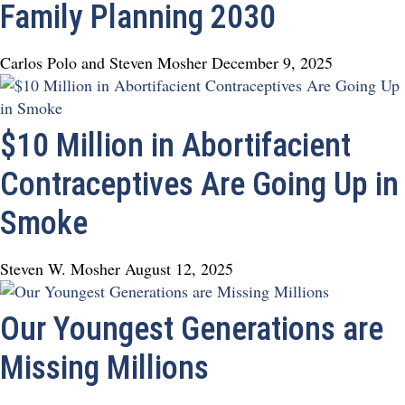
Family Planning 2030
Carlos Polo and Steven Mosher
December 9, 2025
$10 Million in Abortifacient
Contraceptives Are Going Up in
Smoke
Steven W. Mosher
August 12, 2025
Our Youngest Generations are
Missing Millions