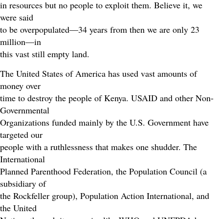
in resources but no people to exploit them. Believe it, we
were said
to be overpopulated—34 years from then we are only 23
million—in
this vast still empty land.
The United States of America has used vast amounts of
money over
time to destroy the people of Kenya. USAID and other Non-
Governmental
Organizations funded mainly by the U.S. Government have
targeted our
people with a ruthlessness that makes one shudder. The
International
Planned Parenthood Federation, the Population Council (a
subsidiary of
the Rockfeller group), Population Action International, and
the United