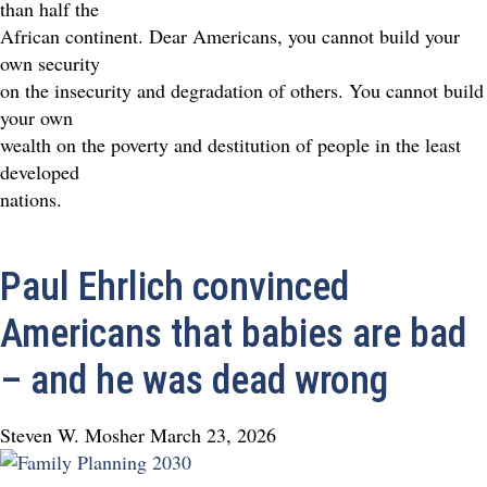
than half the
African continent. Dear Americans, you cannot build your
own security
on the insecurity and degradation of others. You cannot build
your own
wealth on the poverty and destitution of people in the least
developed
nations.
Paul Ehrlich convinced
Americans that babies are bad
– and he was dead wrong
Steven W. Mosher
March 23, 2026