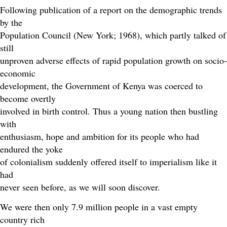
Following publication of a report on the demographic trends
by the
Population Council (New York; 1968), which partly talked of
still
unproven adverse effects of rapid population growth on socio-
economic
development, the Government of Kenya was coerced to
become overtly
involved in birth control. Thus a young nation then bustling
with
enthusiasm, hope and ambition for its people who had
endured the yoke
of colonialism suddenly offered itself to imperialism like it
had
never seen before, as we will soon discover.
We were then only 7.9 million people in a vast empty
country rich