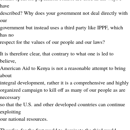
have
described? Why does your government not deal directly with
our
government but instead uses a third party like IPPF, which
has no
respect for the values of our people and our laws?
It is therefore clear, that contrary to what one is led to
believe,
American Aid to Kenya is not a reasonable attempt to bring
about
integral development, rather it is a comprehensive and highly
organized campaign to kill off as many of our people as are
necessary
so that the U.S. and other developed countries can continue
exploiting
our national resources.