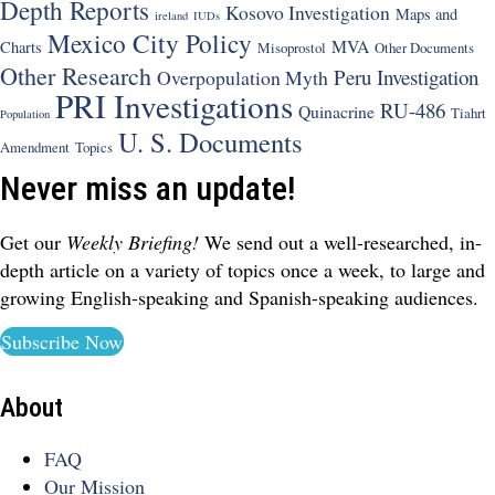
Depth Reports
Kosovo Investigation
Maps and
ireland
IUDs
Mexico City Policy
MVA
Charts
Misoprostol
Other Documents
Other Research
Peru Investigation
Overpopulation Myth
PRI Investigations
RU-486
Quinacrine
Tiahrt
Population
U. S. Documents
Amendment
Topics
Never miss an update!
Get our
Weekly Briefing!
We send out a well-researched, in-
depth article on a variety of topics once a week, to large and
growing English-speaking and Spanish-speaking audiences.
Subscribe Now
About
FAQ
Our Mission