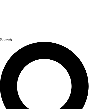
Search