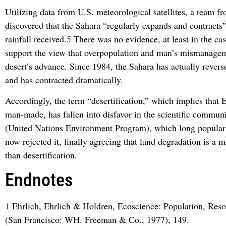
Utilizing data from U.S. meteorological satellites, a team
discovered that the Sahara “regularly expands and contracts”
rainfall received.
5
There was no evidence, at least in the cas
support the view that overpopulation and man’s mismanage
desert’s advance. Since 1984, the Sahara has actually revers
and has contracted dramatically.
Accordingly, the term “desertification,” which implies that E
man-made, has fallen into disfavor in the scientific commu
(United Nations Environment Program), which long popular
now rejected it, finally agreeing that land degradation is a 
than desertification.
Endnotes
1
Ehrlich, Ehrlich & Holdren, Ecoscience: Population, Res
(San Francisco: WH. Freeman & Co., 1977), 149.