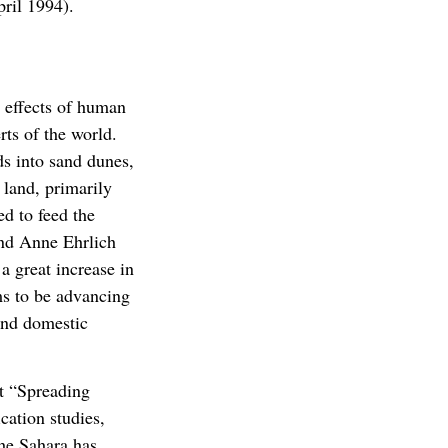
ril 1994).
 effects of human
rts of the world.
ds into sand dunes,
 land, primarily
ed to feed the
and Anne Ehrlich
 great increase in
s to be advancing
and domestic
t “Spreading
cation studies,
he Sahara has