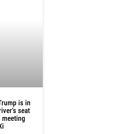
rump is in
river’s seat
s meeting
Xi