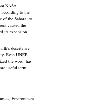
 from NASA
 according to the
e of the Sahara, to
ment caused the
ed its expansion
arth’s deserts are
nity. Even UNEP
ized the word, has
more useful term
ources, Environment