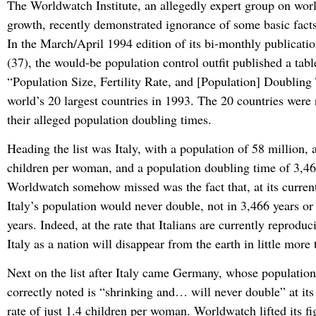
The Worldwatch Institute, an allegedly expert group on wor
growth, recently demonstrated ignorance of some basic facts
In the March/April 1994 edition of its bi-monthly publicati
(37), the would-be population control outfit published a tabl
“Population Size, Fertility Rate, and [Population] Doubling
world’s 20 largest countries in 1993. The 20 countries were
their alleged population doubling times.
Heading the list was Italy, with a population of 58 million, a 
children per woman, and a population doubling time of 3,4
Worldwatch somehow missed was the fact that, at its current f
Italy’s population would never double, not in 3,466 years or
years. Indeed, at the rate that Italians are currently reprodu
Italy as a nation will disappear from the earth in little more
Next on the list after Italy came Germany, whose populati
correctly noted is “shrinking and… will never double” at its c
rate of just 1.4 children per woman. Worldwatch lifted its f