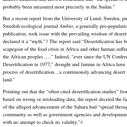
probably been measured most precisely in the Sudan.”
But a recent report from the University of Lund, Sweden, pu
Swedish ecological journal
Ambio
, a generally pro-populati
publication, took issue with the prevailing wisdom of desert
declared it a “myth.”
3
The report said “Desertification has 
scapegoat of the food crisis in Africa and other human suff
the African peoples .…” Indeed, “ever since the UN Confer
Desertification in 1977,” drought and famine in Africa have 
process of desertification…a continuously advancing desert 
land.”
Pointing out that the “often cited desertification studies” f
based on wrong or misleading data, the report decried the fa
of the alleged advancement of the Sahara had “spread throug
community as well as government agencies and development
with no attempt to check its validity.”
4