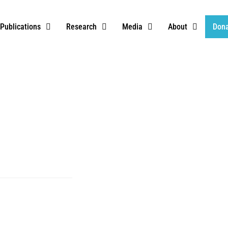
Publications
Research
Media
About
Don