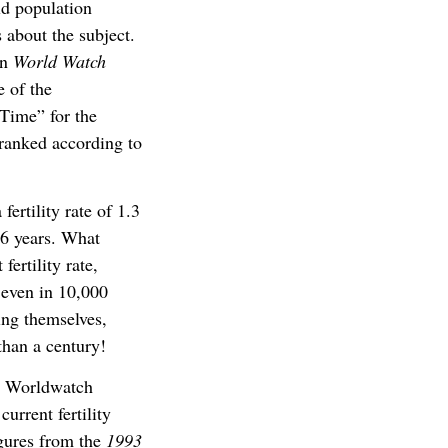
ld population
 about the subject.
on
World Watch
e of the
 Time” for the
 ranked according to
fertility rate of 1.3
66 years. What
ertility rate,
 even in 10,000
cing themselves,
 than a century!
on Worldwatch
urrent fertility
igures from the
1993