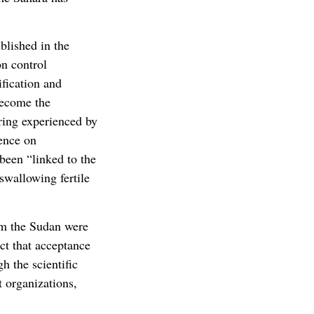
blished in the
on control
ification and
become the
ering experienced by
ence on
been “linked to the
swallowing fertile
rom the Sudan were
ct that acceptance
h the scientific
 organizations,