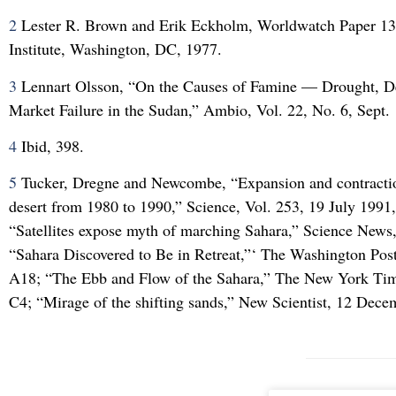
2
Lester R. Brown and Erik Eckholm, Worldwatch Paper 1
Institute, Washington, DC, 1977.
3
Lennart Olsson, “On the Causes of Famine — Drought, Des
Market Failure in the Sudan,” Ambio, Vol. 22, No. 6, Sept.
4
Ibid, 398.
5
Tucker, Dregne and Newcombe, “Expansion and contractio
desert from 1980 to 1990,” Science, Vol. 253, 19 July 1991
“Satellites expose myth of marching Sahara,” Science News,
“Sahara Discovered to Be in Retreat,”‘ The Washington Post
A18; “The Ebb and Flow of the Sahara,” The New York Tim
C4; “Mirage of the shifting sands,” New Scientist, 12 Dec