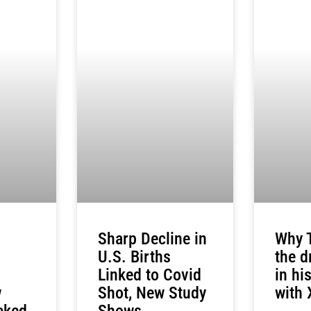
Sharp Decline in
Why T
U.S. Births
the d
Linked to Covid
in hi
w
Shot, New Study
with 