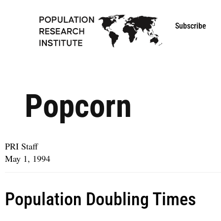
Subscribe
Popcorn
PRI Staff
May 1, 1994
Population Doubling Times