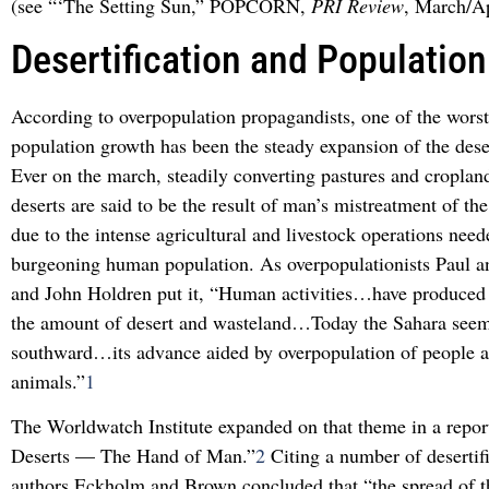
(see “‘The Setting Sun,” POPCORN,
PRI Review
, March/Ap
Desertification and Population
According to overpopulation propagandists, one of the worst
population growth has been the steady expansion of the dese
Ever on the march, steadily converting pastures and croplan
deserts are said to be the result of man’s mistreatment of the
due to the intense agricultural and livestock operations need
burgeoning human population. As overpopulationists Paul 
and John Holdren put it, “Human activities…have produced a
the amount of desert and wasteland…Today the Sahara seem
southward…its advance aided by overpopulation of people 
animals.”
1
The Worldwatch Institute expanded on that theme in a repor
Deserts — The Hand of Man.”
2
Citing a number of desertifi
authors Eckholm and Brown concluded that “the spread of t