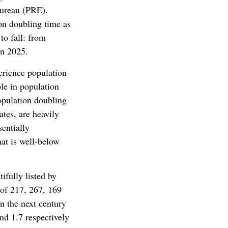
Bureau (PRE).
ion doubling time as
to fall: from
in 2025.
erience population
ble in population
opulation doubling
ates, are heavily
sentially
hat is well-below
ifully listed by
 of 217, 267, 169
in the next century
and 1.7 respectively