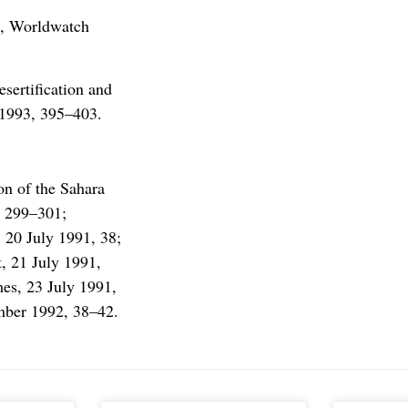
3, Worldwatch
ertification and
 1993, 395–403.
n of the Sahara
, 299–301;
 20 July 1991, 38;
, 21 July 1991,
es, 23 July 1991,
ember 1992, 38–42.