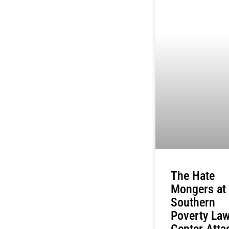
The Hate
Mongers at
Southern
Poverty La