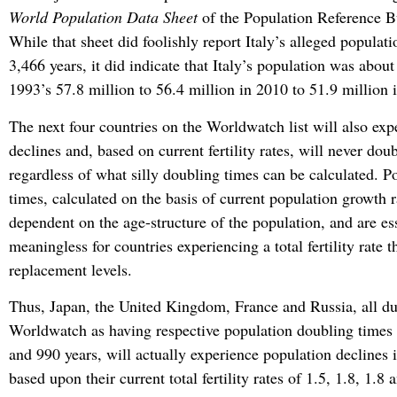
World Population Data Sheet
of the Population Reference 
While that sheet did foolishly report Italy’s alleged populat
3,466 years, it did indicate that Italy’s population was about 
1993’s 57.8 million to 56.4 million in 2010 to 51.9 million 
The next four countries on the Worldwatch list will also exp
declines and, based on current fertility rates, will never dou
regardless of what silly doubling times can be calculated. P
times, calculated on the basis of current population growth r
dependent on the age-structure of the population, and are es
meaningless for countries experiencing a total fertility rate t
replacement levels.
Thus, Japan, the United Kingdom, France and Russia, all dut
Worldwatch as having respective population doubling times
and 990 years, will actually experience population declines 
based upon their current total fertility rates of 1.5, 1.8, 1.8 