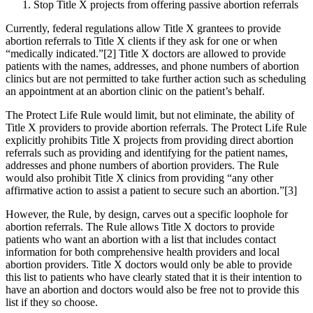
Stop Title X projects from offering passive abortion referrals
Currently, federal regulations allow Title X grantees to provide
abortion referrals to Title X clients if they ask for one or when
“medically indicated.”[2] Title X doctors are allowed to provide
patients with the names, addresses, and phone numbers of abortion
clinics but are not permitted to take further action such as scheduling
an appointment at an abortion clinic on the patient’s behalf.
The Protect Life Rule would limit, but not eliminate, the ability of
Title X providers to provide abortion referrals. The Protect Life Rule
explicitly prohibits Title X projects from providing direct abortion
referrals such as providing and identifying for the patient names,
addresses and phone numbers of abortion providers. The Rule
would also prohibit Title X clinics from providing “any other
affirmative action to assist a patient to secure such an abortion.”[3]
However, the Rule, by design, carves out a specific loophole for
abortion referrals. The Rule allows Title X doctors to provide
patients who want an abortion with a list that includes contact
information for both comprehensive health providers and local
abortion providers. Title X doctors would only be able to provide
this list to patients who have clearly stated that it is their intention to
have an abortion and doctors would also be free not to provide this
list if they so choose.