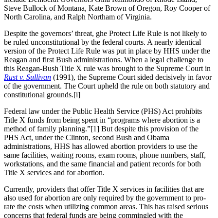
Steve Bullock of Montana, Kate Brown of Oregon, Roy Cooper of
North Carolina, and Ralph Northam of Virginia.
Despite the governors’ threat, ghe Protect Life Rule is not likely to
be ruled unconstitutional by the federal courts. A nearly identical
version of the Protect Life Rule was put in place by HHS under the
Reagan and first Bush administrations. When a legal challenge to
this Reagan-Bush Title X rule was brought to the Supreme Court in
Rust v. Sullivan
(1991), the Supreme Court sided decisively in favor
of the government. The Court upheld the rule on both statutory and
constitutional grounds.[i]
Federal law under the Public Health Service (PHS) Act prohibits
Title X funds from being spent in “programs where abortion is a
method of family planning.”[1] But despite this provision of the
PHS Act, under the Clinton, second Bush and Obama
administrations, HHS has allowed abortion providers to use the
same facilities, waiting rooms, exam rooms, phone numbers, staff,
workstations, and the same financial and patient records for both
Title X services and for abortion.
Currently, providers that offer Title X services in facilities that are
also used for abortion are only required by the government to pro-
rate the costs when utilizing common areas. This has raised serious
concerns that federal funds are being commingled with the