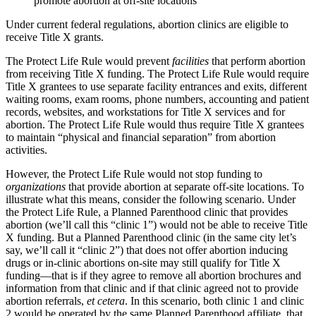
promote abortion at off-site locations
Under current federal regulations, abortion clinics are eligible to
receive Title X grants.
The Protect Life Rule would prevent
facilities
that perform abortion
from receiving Title X funding. The Protect Life Rule would require
Title X grantees to use separate facility entrances and exits, different
waiting rooms, exam rooms, phone numbers, accounting and patient
records, websites, and workstations for Title X services and for
abortion. The Protect Life Rule would thus require Title X grantees
to maintain “physical and financial separation” from abortion
activities.
However, the Protect Life Rule would not stop funding to
organizations
that provide abortion at separate off-site locations. To
illustrate what this means, consider the following scenario. Under
the Protect Life Rule, a Planned Parenthood clinic that provides
abortion (we’ll call this “clinic 1”) would not be able to receive Title
X funding. But a Planned Parenthood clinic (in the same city let’s
say, we’ll call it “clinic 2”) that does not offer abortion inducing
drugs or in-clinic abortions on-site may still qualify for Title X
funding—that is if they agree to remove all abortion brochures and
information from that clinic and if that clinic agreed not to provide
abortion referrals,
et cetera
. In this scenario, both clinic 1 and clinic
2 would be operated by the same Planned Parenthood affiliate, that