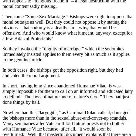
with appeals to “religious freedom” – a legal abstraction with the
moral content sadly missing.
Then came “Same-Sex Marriage.” Bishops were right to oppose that
moral outrage as well. But they could not oppose it by stating the
obvious – that sodomy is a deadly sin – why, that would be
offensive! And who would know what it meant, anyway, except for
a few Biblical Protestants?
So they invoked the “dignity of marriage,” which the sodomites
immediately insisted applies to them every bit as much as it applies
to the genuine article.
In both cases, the bishops got the opposition right, but they had
abdicated the moral argument.
In short, having long since abandoned Humanae Vitae, is was
simply impossible for them to call on an informed and educated laity
to defend “The laws of nature and of nature’s God.” They had just
done things by half.
Nowhere had this “laryngitis,” as Cardinal Dolan calls it, damaged
the bishops more than in the sexual abuse-and-cover-up scandals.
Many seminaries after Vatican II told future priests not to bother
with Humanae Vitae because, after all, “it would soon be
overturned.” Well, that masterful document explains that there are a