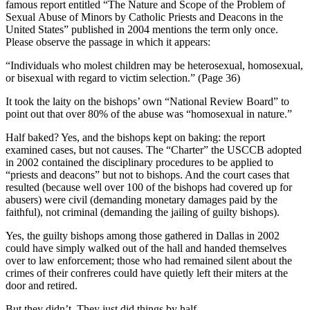
famous report entitled “The Nature and Scope of the Problem of
Sexual Abuse of Minors by Catholic Priests and Deacons in the
United States” published in 2004 mentions the term only once.
Please observe the passage in which it appears:
“Individuals who molest children may be heterosexual, homosexual,
or bisexual with regard to victim selection.” (Page 36)
It took the laity on the bishops’ own “National Review Board” to
point out that over 80% of the abuse was “homosexual in nature.”
Half baked? Yes, and the bishops kept on baking: the report
examined cases, but not causes. The “Charter” the USCCB adopted
in 2002 contained the disciplinary procedures to be applied to
“priests and deacons” but not to bishops. And the court cases that
resulted (because well over 100 of the bishops had covered up for
abusers) were civil (demanding monetary damages paid by the
faithful), not criminal (demanding the jailing of guilty bishops).
Yes, the guilty bishops among those gathered in Dallas in 2002
could have simply walked out of the hall and handed themselves
over to law enforcement; those who had remained silent about the
crimes of their confreres could have quietly left their miters at the
door and retired.
But they didn’t. They just did things by half.