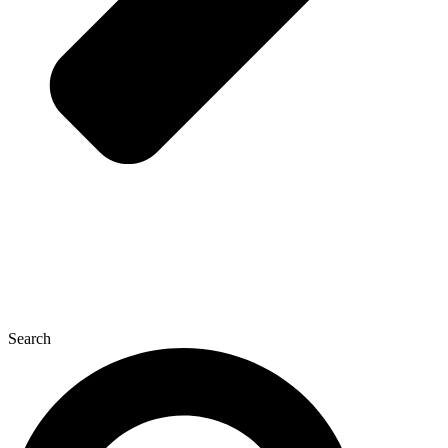
Search