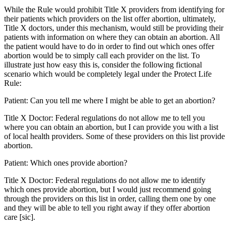
While the Rule would prohibit Title X providers from identifying for
their patients which providers on the list offer abortion, ultimately,
Title X doctors, under this mechanism, would still be providing their
patients with information on where they can obtain an abortion. All
the patient would have to do in order to find out which ones offer
abortion would be to simply call each provider on the list. To
illustrate just how easy this is, consider the following fictional
scenario which would be completely legal under the Protect Life
Rule:
Patient: Can you tell me where I might be able to get an abortion?
Title X Doctor: Federal regulations do not allow me to tell you
where you can obtain an abortion, but I can provide you with a list
of local health providers. Some of these providers on this list provide
abortion.
Patient: Which ones provide abortion?
Title X Doctor: Federal regulations do not allow me to identify
which ones provide abortion, but I would just recommend going
through the providers on this list in order, calling them one by one
and they will be able to tell you right away if they offer abortion
care [sic].