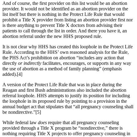
And of course, the first provider on this list would be an abortion
provider. It would not be identified as an abortion provider on the
list itself but there is nothing in the Protect Life Rule that would
prohibit a Title X provider from listing an abortion provider first nor
is there anything to prevent Title X doctors from advising their
patients to call through the list in order. And there you have it, an
abortion referral under the new HHS proposed rule.
It is not clear why HHS has created this loophole in the Protect Life
Rule. According to the HHS’ own reasoned analysis for the Rule,
the PHS Act’s prohibition on abortion “includes any action that
directly
or indirectly
facilitates, encourages, or supports in any way
the use of abortion as a method of family planning” (emphasis
added).[4]
A version of the Protect Life Rule that was in place during the
Reagan and first Bush administrations also included the abortion
referral loophole. HHS attempts to justify its position for including
the loophole in its proposed rule by pointing to a provision in the
annual budget act that stipulates that “all pregnancy counseling shall
be nondirective.”[5]
While federal law
does
require that all pregnancy counseling
provided through a Title X program be “nondirective,” there is
nothing requiring Title X projects to offer pregnancy counseling in