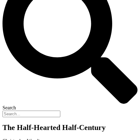
Search
The Half-Hearted Half-Century