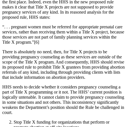
the first place. Indeed, even the HHS in the new proposed rule
makes it clear that Title X projects are not supposed to provide
pregnancy services of any kind. In its reasoned analysis for the
proposed rule, HHS states:
“. . . pregnant women must be referred for appropriate prenatal care
services, rather than receiving them within a Title X project, because
those services are not part of family planning services within the
Title X program.”[6]
There is absolutely no need, then, for Title X projects to be
providing pregnancy counseling as these services are outside of the
scope of the Title X program. And consequently, HHS should revise
its proposed rule to prohibit Title X grantees from providing abortion
referrals of any kind, including through providing clients with lists
that include information on abortion providers.
HHS needs to decide whether it considers pregnancy counseling a
part of Title X programming or it not. The HHS’ current position is
logically untenable. It cannot claim to provide pregnancy counseling
in some situations and not others. This inconsistency significantly
weakens the Department’s position should the Rule be challenged in
court.
Stop Title X funding for organizations that perform or