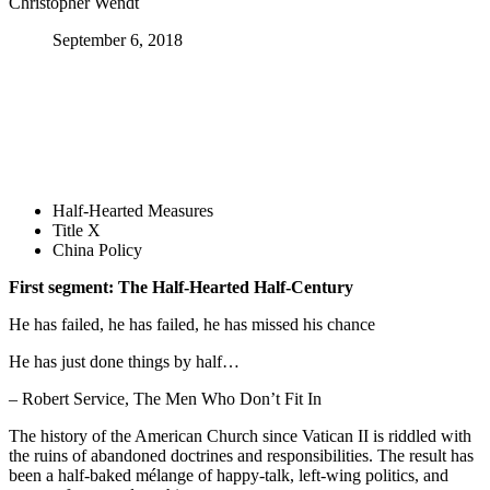
Christopher Wendt
September 6, 2018
Half-Hearted Measures
Title X
China Policy
First segment: The Half-Hearted Half-Century
He has failed, he has failed, he has missed his chance
He has just done things by half…
– Robert Service, The Men Who Don’t Fit In
The history of the American Church since Vatican II is riddled with
the ruins of abandoned doctrines and responsibilities. The result has
been a half-baked mélange of happy-talk, left-wing politics, and