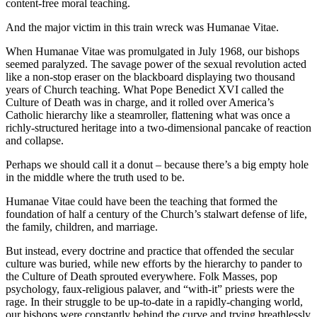
content-free moral teaching.
And the major victim in this train wreck was Humanae Vitae.
When Humanae Vitae was promulgated in July 1968, our bishops
seemed paralyzed. The savage power of the sexual revolution acted
like a non-stop eraser on the blackboard displaying two thousand
years of Church teaching. What Pope Benedict XVI called the
Culture of Death was in charge, and it rolled over America’s
Catholic hierarchy like a steamroller, flattening what was once a
richly-structured heritage into a two-dimensional pancake of reaction
and collapse.
Perhaps we should call it a donut – because there’s a big empty hole
in the middle where the truth used to be.
Humanae Vitae could have been the teaching that formed the
foundation of half a century of the Church’s stalwart defense of life,
the family, children, and marriage.
But instead, every doctrine and practice that offended the secular
culture was buried, while new efforts by the hierarchy to pander to
the Culture of Death sprouted everywhere. Folk Masses, pop
psychology, faux-religious palaver, and “with-it” priests were the
rage. In their struggle to be up-to-date in a rapidly-changing world,
our bishops were constantly behind the curve and trying breathlessly