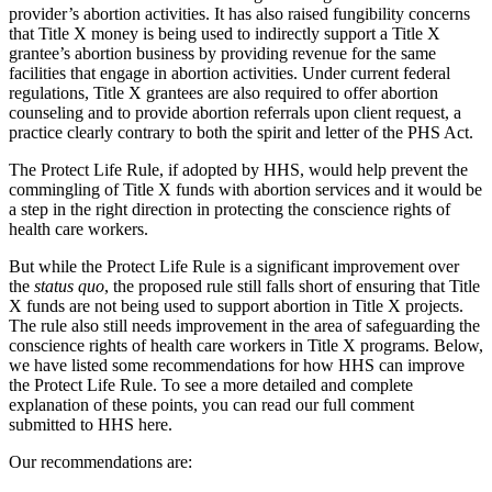
provider’s abortion activities. It has also raised fungibility concerns
that Title X money is being used to indirectly support a Title X
grantee’s abortion business by providing revenue for the same
facilities that engage in abortion activities. Under current federal
regulations, Title X grantees are also required to offer abortion
counseling and to provide abortion referrals upon client request, a
practice clearly contrary to both the spirit and letter of the PHS Act.
The Protect Life Rule, if adopted by HHS, would help prevent the
commingling of Title X funds with abortion services and it would be
a step in the right direction in protecting the conscience rights of
health care workers.
But while the Protect Life Rule is a significant improvement over
the
status quo
, the proposed rule still falls short of ensuring that Title
X funds are not being used to support abortion in Title X projects.
The rule also still needs improvement in the area of safeguarding the
conscience rights of health care workers in Title X programs. Below,
we have listed some recommendations for how HHS can improve
the Protect Life Rule. To see a more detailed and complete
explanation of these points, you can read our full comment
submitted to HHS here.
Our recommendations are: