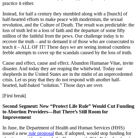
practice it either.
Instead, for half a century they stumbled along with a [bunch] of
half-hearted efforts to make peace with modernism, the sexual
revolution, and the Culture of Death. The result was predictable: the
loss of truth led to a loss of faith and the departure of some fifty
million of the faithful from the pews. Our challenge today is to
recover the truth – and to demand it of those who are consecrated to
teach it – ALL OF IT! These days we are seeing instead countless
feeble attempts to cover up the scandals caused by the loss of truth.
Cause and effect, cause and effect. Abandon Humanae Vitae, invite
disaster. And today they are reaping the whirlwind. Today our
shepherds in the United States are in the midst of an unprecedented
crisis. Let us pray that they do not respond with another half-
hearted, half-baked “solution.” Those days are over.
[First break[
Second Segment: New “Protect Life Rule” Would Cut Funding
to Abortion Providers—But There’s Still Room for
Improvement
In June, the Department of Health and Human Services (HHS)
issued a new
rule proposal
that, if adopted, would stop funding for