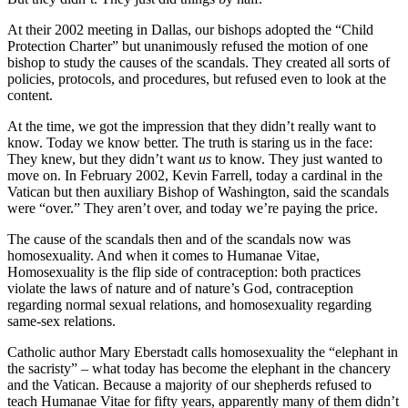
At their 2002 meeting in Dallas, our bishops adopted the “Child
Protection Charter” but unanimously refused the motion of one
bishop to study the causes of the scandals. They created all sorts of
policies, protocols, and procedures, but refused even to look at the
content.
At the time, we got the impression that they didn’t really want to
know. Today we know better. The truth is staring us in the face:
They knew, but they didn’t want
us
to know. They just wanted to
move on. In February 2002, Kevin Farrell, today a cardinal in the
Vatican but then auxiliary Bishop of Washington, said the scandals
were “over.” They aren’t over, and today we’re paying the price.
The cause of the scandals then and of the scandals now was
homosexuality. And when it comes to Humanae Vitae,
Homosexuality is the flip side of contraception: both practices
violate the laws of nature and of nature’s God, contraception
regarding normal sexual relations, and homosexuality regarding
same-sex relations.
Catholic author Mary Eberstadt calls homosexuality the “elephant in
the sacristy” – what today has become the elephant in the chancery
and the Vatican. Because a majority of our shepherds refused to
teach Humanae Vitae for fifty years, apparently many of them didn’t