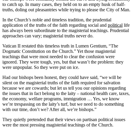
to catch up. In many cases, they held on to an empty husk of half-
truths, doling out pleasantries while trying to please the City of Man.
In the Church’s noble and timeless tradition, the prudential
application of the truths of the faith regarding social and
political
life
has always been subordinate to the magisterial teachings. Prudential
approaches can vary; magisterial truths never do.
Vatican II restated this timeless truth in Lumen Gentium, “The
Dogmatic Constitution on the Church.” Yet those magisterial
teachings that were most needed to clear the confusion were
ignored. They were tough, yes, but that wasn’t the problem: they
were unpopular. So they were put on ice.
Had our bishops been honest, they could have said, “we will be
silent on the magisterial truths of the faith required for salvation
because we are cowards; but let us tell you our opinions regarding
the issues that in fact belong to the laity – national health care, taxes,
the economy, welfare programs, immigration … Yes, we know
we’re trespassing on the laity’s turf, but we need to do something
with our time, don’t we? After all, we’re bishops.”
They quietly pretended that their views on partisan political issues
were the most pressing magisterial teachings of the Church.