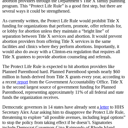
abortion providers through the Department’s Title X family planning
program. This “Protect Life Rule” is a good first step, but there are
several ways it could be strengthened.
As currently written, the Protect Life Rule would prohibit Title X
funding for organizations that perform, promote, offer referrals for,
or lobby for abortion unless they maintain a “bright line” of
separation between Title X services and abortion. It would prevent
abortion providers from offering Title X services in the same
facilities and clinics where they perform abortions. Importantly, it
would also do away with a Clinton-era regulation that requires all
Title X grantees to provide abortion counseling and referrals.
The Protect Life Rule is expected to hit abortion providers like
Planned Parenthood hard. Planned Parenthood spends nearly $60
million in funds derived from Title X grants every year, according to
a recent
report
from the Government Accountability Office. Title X
is the second largest source of government funding for Planned
Parenthood, representing approximately 11% of all federal and state
funds the organization receives.
Democratic governors in 14 states have already sent a
letter
to HHS
Secretary Alex Azar asking him to disapprove the Protect Life Rule,
threatening to explore “all possible avenues, including legal options”
to stop the policy from taking effect if he doesn’t. Signatories
include Democrat Governors Gina Raimondo of Rhode Island,