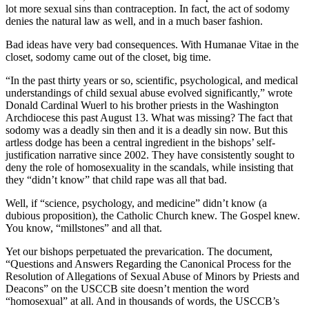
lot more sexual sins than contraception. In fact, the act of sodomy
denies the natural law as well, and in a much baser fashion.
Bad ideas have very bad consequences. With Humanae Vitae in the
closet, sodomy came out of the closet, big time.
“In the past thirty years or so, scientific, psychological, and medical
understandings of child sexual abuse evolved significantly,” wrote
Donald Cardinal Wuerl to his brother priests in the Washington
Archdiocese this past August 13. What was missing? The fact that
sodomy was a deadly sin then and it is a deadly sin now. But this
artless dodge has been a central ingredient in the bishops’ self-
justification narrative since 2002. They have consistently sought to
deny the role of homosexuality in the scandals, while insisting that
they “didn’t know” that child rape was all that bad.
Well, if “science, psychology, and medicine” didn’t know (a
dubious proposition), the Catholic Church knew. The Gospel knew.
You know, “millstones” and all that.
Yet our bishops perpetuated the prevarication. The document,
“Questions and Answers Regarding the Canonical Process for the
Resolution of Allegations of Sexual Abuse of Minors by Priests and
Deacons” on the USCCB site doesn’t mention the word
“homosexual” at all. And in thousands of words, the USCCB’s