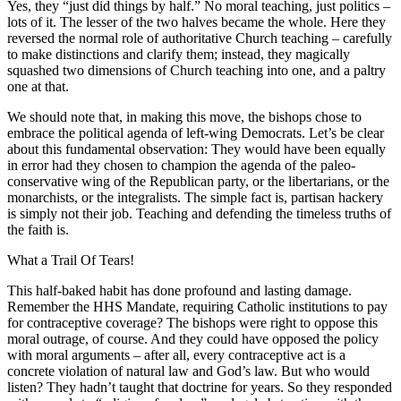
Yes, they “just did things by half.” No moral teaching, just politics –
lots of it. The lesser of the two halves became the whole. Here they
reversed the normal role of authoritative Church teaching – carefully
to make distinctions and clarify them; instead, they magically
squashed two dimensions of Church teaching into one, and a paltry
one at that.
We should note that, in making this move, the bishops chose to
embrace the political agenda of left-wing Democrats. Let’s be clear
about this fundamental observation: They would have been equally
in error had they chosen to champion the agenda of the paleo-
conservative wing of the Republican party, or the libertarians, or the
monarchists, or the integralists. The simple fact is, partisan hackery
is simply not their job. Teaching and defending the timeless truths of
the faith is.
What a Trail Of Tears!
This half-baked habit has done profound and lasting damage.
Remember the HHS Mandate, requiring Catholic institutions to pay
for contraceptive coverage? The bishops were right to oppose this
moral outrage, of course. And they could have opposed the policy
with moral arguments – after all, every contraceptive act is a
concrete violation of natural law and God’s law. But who would
listen? They hadn’t taught that doctrine for years. So they responded