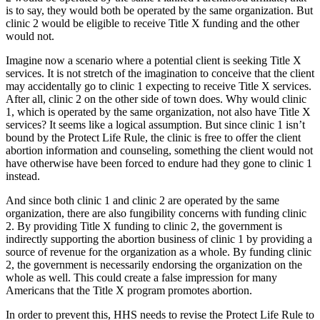
is to say, they would both be operated by the same organization. But
clinic 2 would be eligible to receive Title X funding and the other
would not.
Imagine now a scenario where a potential client is seeking Title X
services. It is not stretch of the imagination to conceive that the client
may accidentally go to clinic 1 expecting to receive Title X services.
After all, clinic 2 on the other side of town does. Why would clinic
1, which is operated by the same organization, not also have Title X
services? It seems like a logical assumption. But since clinic 1 isn’t
bound by the Protect Life Rule, the clinic is free to offer the client
abortion information and counseling, something the client would not
have otherwise have been forced to endure had they gone to clinic 1
instead.
And since both clinic 1 and clinic 2 are operated by the same
organization, there are also fungibility concerns with funding clinic
2. By providing Title X funding to clinic 2, the government is
indirectly supporting the abortion business of clinic 1 by providing a
source of revenue for the organization as a whole. By funding clinic
2, the government is necessarily endorsing the organization on the
whole as well. This could create a false impression for many
Americans that the Title X program promotes abortion.
In order to prevent this, HHS needs to revise the Protect Life Rule to