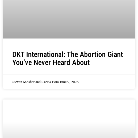
DKT International: The Abortion Giant
You’ve Never Heard About
Steven Mosher and Carlos Polo
June 9, 2026