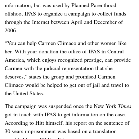
information, but was used by Planned Parenthood
offshoot IPAS to organize a campaign to collect funds
through the Internet between April and December of
2006.
“You can help Carmen Climaco and other women like
her. With your donation the office of IPAS in Central
America, which enjoys recognized prestige, can provide
Carmen with the judicial representation that she
deserves,” states the group and promised Carmen
Climaco would be helped to get out of jail and travel to
the United States.
The campaign was suspended once the New York
Times
got in touch with IPAS to get information on the case.
According to Hitt himself, his report on the sentence of
30 years imprisonment was based on a translation