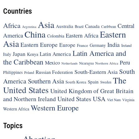
Countries
Asia
Africa
Central
Canada
Australia
Brazil
Argentina
Caribbean
China
Eastern
America
Eastern Africa
Colombia
Asia
Eastern Europe
India
Europe
Germany
France
Ireland
Latin America and
Japan
Latin America
Italy
Kenya
the Caribbean
Peru
Mexico
Nicaragua
Northern Africa
Netherlands
South
South-Eastern Asia
Russian Federation
Philippines
Poland
The
America
Southern Asia
Spain
South Korea
Sweden
United States
United Kingdom of Great Britain
United States
USA
and Northern Ireland
Viet Nam
Virginia
Western Europe
Western Africa
Topics
Abortion