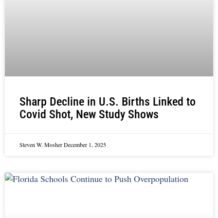
Sharp Decline in U.S. Births Linked to
Covid Shot, New Study Shows
Steven W. Mosher
December 1, 2025