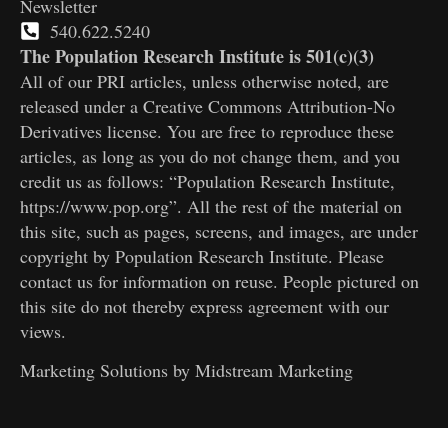
Newsletter
540.622.5240
The Population Research Institute is 501(c)(3)
All of our PRI articles, unless otherwise noted, are
released under a Creative Commons Attribution-No
Derivatives license. You are free to reproduce these
articles, as long as you do not change them, and you
credit us as follows: “Population Research Institute,
https://www.pop.org”. All the rest of the material on
this site, such as pages, screens, and images, are under
copyright by Population Research Institute. Please
contact us for information on reuse. People pictured on
this site do not thereby express agreement with our
views.
Marketing Solutions by
Midstream Marketing