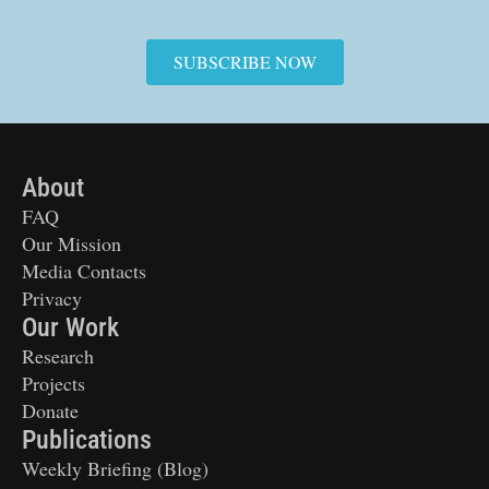
SUBSCRIBE NOW
About
FAQ
Our Mission
Media Contacts
Privacy
Our Work
Research
Projects
Donate
Publications
Weekly Briefing (Blog)