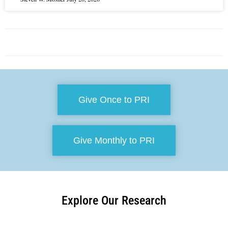
Give Once to PRI
Give Monthly to PRI
Explore Our Research