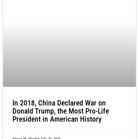
In 2018, China Declared War on
Donald Trump, the Most Pro-Life
President in American History
Steven W. Mosher
July 20, 2026