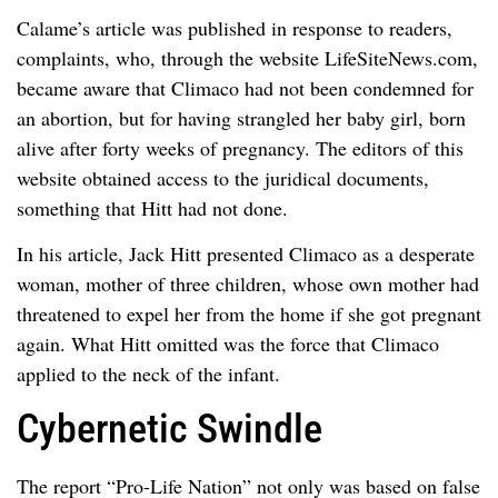
Calame’s article was published in response to readers,
complaints, who, through the website LifeSiteNews.com,
became aware that Climaco had not been condemned for
an abortion, but for having strangled her baby girl, born
alive after forty weeks of pregnancy. The editors of this
website obtained access to the juridical documents,
something that Hitt had not done.
In his article, Jack Hitt presented Climaco as a desperate
woman, mother of three children, whose own mother had
threatened to expel her from the home if she got pregnant
again. What Hitt omitted was the force that Climaco
applied to the neck of the infant.
Cybernetic Swindle
The report “Pro-Life Nation” not only was based on false