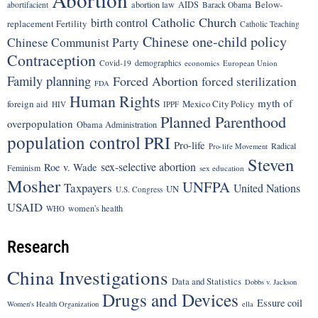
Below-
abortion law
AIDS
abortifacient
Barack Obama
Catholic Church
birth control
replacement Fertility
Catholic Teaching
Chinese one-child policy
Chinese Communist Party
Contraception
Covid-19
demographics
economics
European Union
Family planning
Forced Abortion
forced sterilization
FDA
Human Rights
myth of
foreign aid
Mexico City Policy
HIV
IPPF
Planned Parenthood
overpopulation
Obama Administration
population control
PRI
Pro-life
Radical
Pro-life Movement
Steven
sex-selective abortion
Roe v. Wade
Feminism
sex education
Mosher
UNFPA
Taxpayers
United Nations
UN
U.S. Congress
USAID
women's health
WHO
Research
China Investigations
Data and Statistics
Dobbs v. Jackson
Drugs and Devices
Essure coil
Women's Health Organization
ella