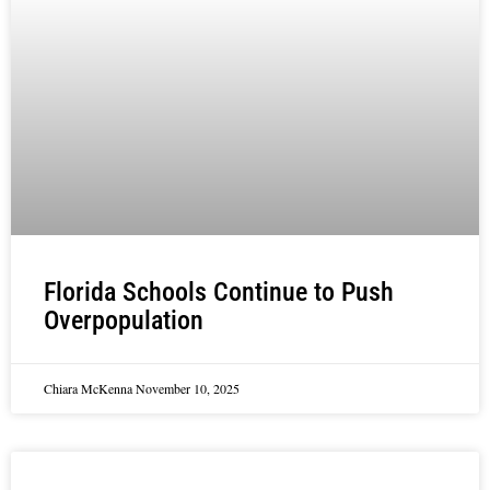
Florida Schools Continue to Push
Overpopulation
Chiara McKenna
November 10, 2025