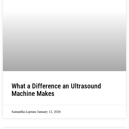
What a Difference an Ultrasound
Machine Makes
Samantha Lejeune
January 12, 2026