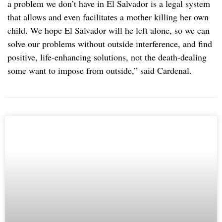
a problem we don’t have in El Salvador is a legal system
that allows and even facilitates a mother killing her own
child. We hope El Salvador will he left alone, so we can
solve our problems without outside interference, and find
positive, life-enhancing solutions, not the death-dealing
some want to impose from outside,” said Cardenal.