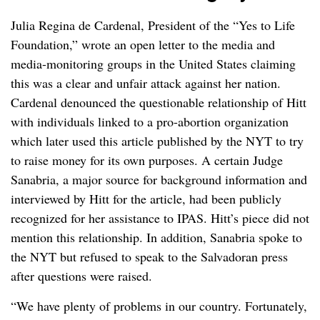
Julia Regina de Cardenal, President of the “Yes to Life
Foundation,” wrote an open letter to the media and
media-monitoring groups in the United States claiming
this was a clear and unfair attack against her nation.
Cardenal denounced the questionable relationship of Hitt
with individuals linked to a pro-abortion organization
which later used this article published by the NYT to try
to raise money for its own purposes. A certain Judge
Sanabria, a major source for background information and
interviewed by Hitt for the article, had been publicly
recognized for her assistance to IPAS. Hitt’s piece did not
mention this relationship. In addition, Sanabria spoke to
the NYT but refused to speak to the Salvadoran press
after questions were raised.
“We have plenty of problems in our country. Fortunately,