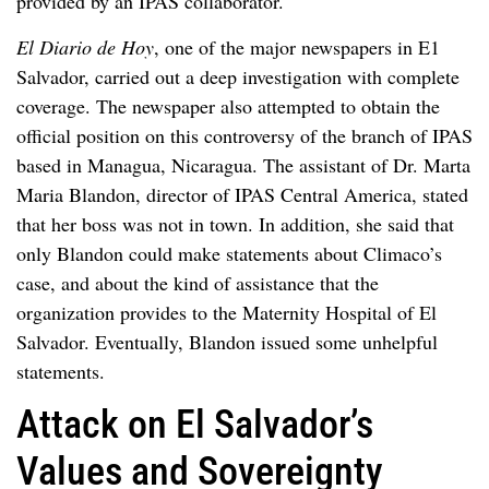
provided by an IPAS collaborator.
El Diario de Hoy
, one of the major newspapers in E1
Salvador, carried out a deep investigation with complete
coverage. The newspaper also attempted to obtain the
official position on this controversy of the branch of IPAS
based in Managua, Nicaragua. The assistant of Dr. Marta
Maria Blandon, director of IPAS Central America, stated
that her boss was not in town. In addition, she said that
only Blandon could make statements about Climaco’s
case, and about the kind of assistance that the
organization provides to the Maternity Hospital of El
Salvador. Eventually, Blandon issued some unhelpful
statements.
Attack on El Salvador’s
Values and Sovereignty