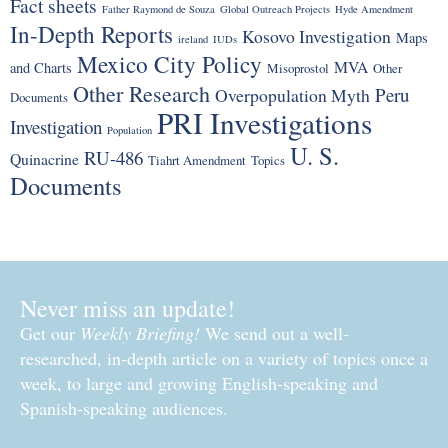
Fact sheets
Father Raymond de Souza
Global Outreach Projects
Hyde Amendment
In-Depth Reports
Kosovo Investigation
Maps
ireland
IUDs
Mexico City Policy
MVA
and Charts
Misoprostol
Other
Other Research
Peru
Overpopulation Myth
Documents
PRI Investigations
Investigation
Population
U. S.
RU-486
Quinacrine
Tiahrt Amendment
Topics
Documents
Never miss an update!
Get our
Weekly Briefing!
We send out a well-
researched, in-depth article on a variety of topics once a
week, to large and growing English-speaking and
Spanish-speaking audiences.