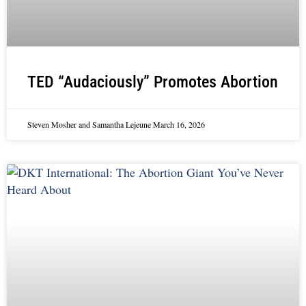
TED “Audaciously” Promotes Abortion
Steven Mosher and Samantha Lejeune
March 16, 2026