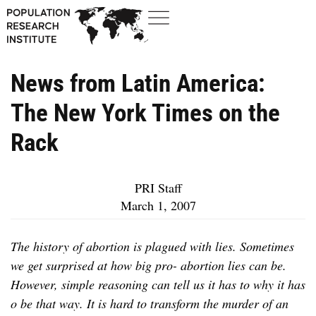
News from Latin America:
The New York Times on the
Rack
PRI Staff
March 1, 2007
The history of abortion is plagued with lies. Sometimes
we get surprised at how big pro- abortion lies can be.
However, simple reasoning can tell us it has to why it has
o be that way. It is hard to transform the murder of an