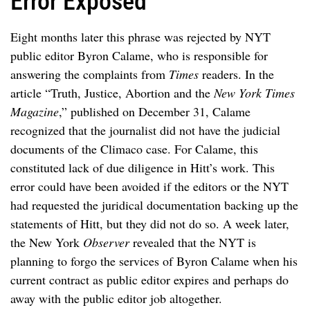
Error Exposed
Eight months later this phrase was rejected by NYT
public editor Byron Calame, who is responsible for
answering the complaints from
Times
readers. In the
article “Truth, Justice, Abortion and the
New York Times
Magazine
,” published on December 31, Calame
recognized that the journalist did not have the judicial
documents of the Climaco case. For Calame, this
constituted lack of due diligence in Hitt’s work. This
error could have been avoided if the editors or the NYT
had requested the juridical documentation backing up the
statements of Hitt, but they did not do so. A week later,
the New York
Observer
revealed that the NYT is
planning to forgo the services of Byron Calame when his
current contract as public editor expires and perhaps do
away with the public editor job altogether.