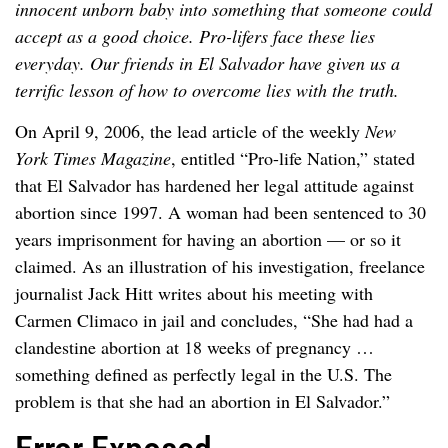
innocent unborn baby into something that someone could
accept as a good choice. Pro-lifers face these lies
everyday. Our friends in El Salvador have given us a
terrific lesson of how to overcome lies with the truth.
On April 9, 2006, the lead article of the weekly
New
York Times Magazine
, entitled “Pro-life Nation,” stated
that El Salvador has hardened her legal attitude against
abortion since 1997. A woman had been sentenced to 30
years imprisonment for having an abortion — or so it
claimed. As an illustration of his investigation, freelance
journalist Jack Hitt writes about his meeting with
Carmen Climaco in jail and concludes, “She had had a
clandestine abortion at 18 weeks of pregnancy …
something defined as perfectly legal in the U.S. The
problem is that she had an abortion in El Salvador.”