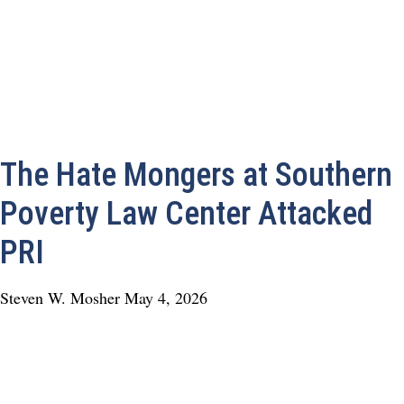
The Hate Mongers at Southern
Poverty Law Center Attacked
PRI
Steven W. Mosher
May 4, 2026