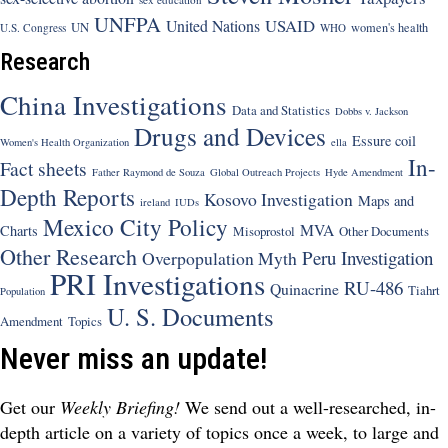
UNFPA
USAID
United Nations
UN
women's health
U.S. Congress
WHO
Research
China Investigations
Data and Statistics
Dobbs v. Jackson
Drugs and Devices
Essure coil
Women's Health Organization
ella
In-
Fact sheets
Father Raymond de Souza
Global Outreach Projects
Hyde Amendment
Depth Reports
Kosovo Investigation
Maps and
ireland
IUDs
Mexico City Policy
MVA
Charts
Misoprostol
Other Documents
Other Research
Peru Investigation
Overpopulation Myth
PRI Investigations
RU-486
Quinacrine
Tiahrt
Population
U. S. Documents
Amendment
Topics
Never miss an update!
Get our
Weekly Briefing!
We send out a well-researched, in-
depth article on a variety of topics once a week, to large and