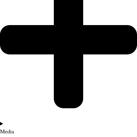
Media