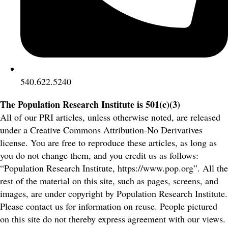
540.622.5240
The Population Research Institute is 501(c)(3)
All of our PRI articles, unless otherwise noted, are released
under a Creative Commons Attribution-No Derivatives
license. You are free to reproduce these articles, as long as
you do not change them, and you credit us as follows:
“Population Research Institute, https://www.pop.org”. All the
rest of the material on this site, such as pages, screens, and
images, are under copyright by Population Research Institute.
Please contact us for information on reuse. People pictured
on this site do not thereby express agreement with our views.