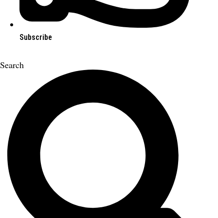
Subscribe
Search