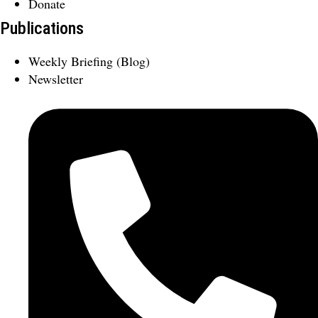
Donate
Publications
Weekly Briefing (Blog)
Newsletter