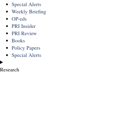
Special Alerts
Weekly Briefing
OP-eds
PRI Insider
PRI Review
Books
Policy Papers
Special Alerts
Research