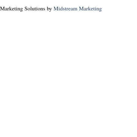
Marketing Solutions by
Midstream Marketing