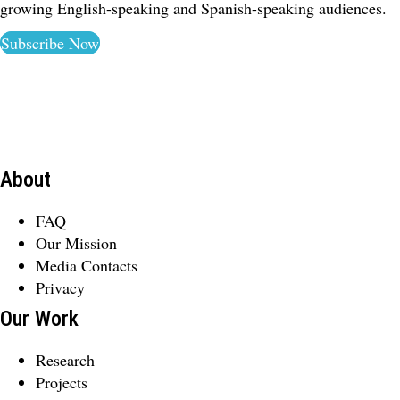
growing English-speaking and Spanish-speaking audiences.
Subscribe Now
About
FAQ
Our Mission
Media Contacts
Privacy
Our Work
Research
Projects