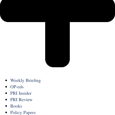
Weekly Briefing
OP-eds
PRI Insider
PRI Review
Books
Policy Papers