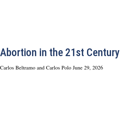
Abortion in the 21st Century
Carlos Beltramo and Carlos Polo
June 29, 2026