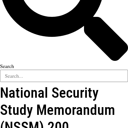
Search
National Security
Study Memorandum
(NSSM) 200