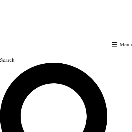
Skip
to
content
Menu
Search