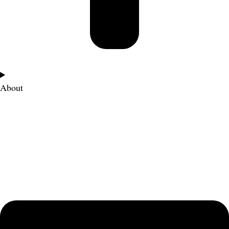
About