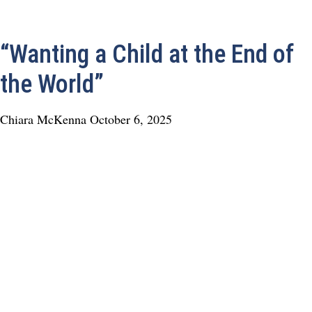
“Wanting a Child at the End of
the World”
Chiara McKenna
October 6, 2025