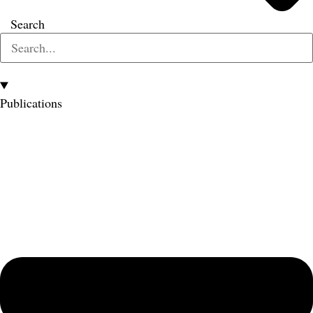
Search
Publications