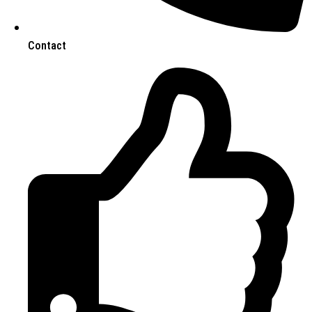
Contact