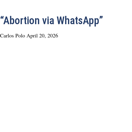
“Abortion via WhatsApp”
Carlos Polo
April 20, 2026