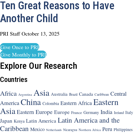
Ten Great Reasons to Have
Another Child
PRI Staff
October 13, 2025
Give Once to PRI
Give Monthly to PRI
Explore Our Research
Countries
Asia
Africa
Central
Canada
Australia
Brazil
Argentina
Caribbean
China
Eastern
America
Eastern Africa
Colombia
Asia
Eastern Europe
India
Europe
Germany
Italy
France
Ireland
Latin America and the
Japan
Latin America
Kenya
Caribbean
Peru
Mexico
Philippines
Nicaragua
Northern Africa
Netherlands