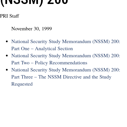
PRI Staff
November 30, 1999
National Security Study Memorandum (NSSM) 200:
Part One – Analytical Section
National Security Study Memorandum (NSSM) 200:
Part Two – Policy Recommendations
National Security Study Memorandum (NSSM) 200:
Part Three – The NSSM Directive and the Study
Requested