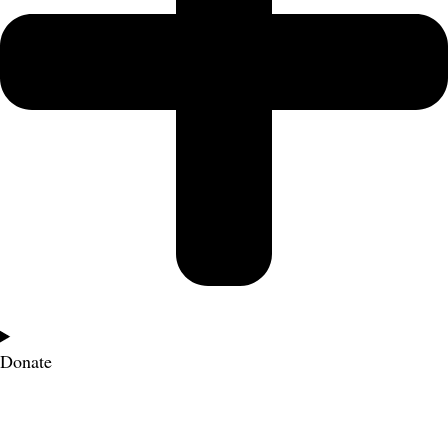
Donate