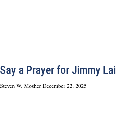
Say a Prayer for Jimmy Lai
Steven W. Mosher
December 22, 2025