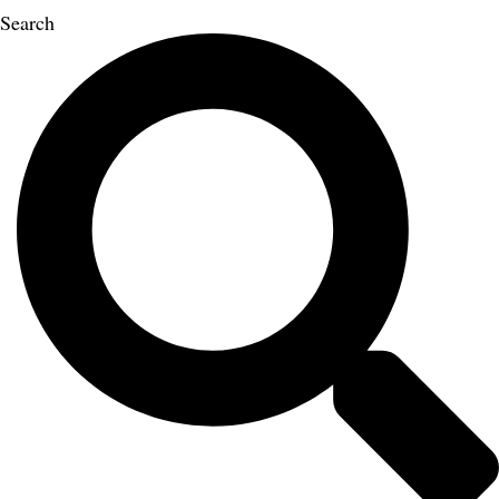
Search