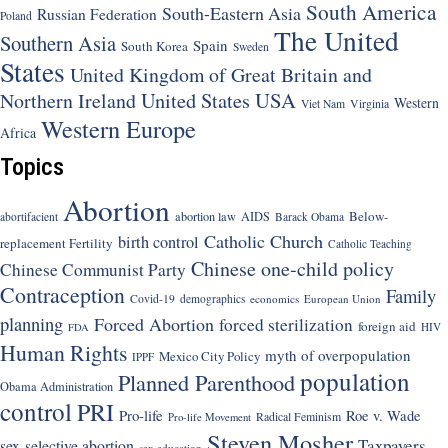
South America
South-Eastern Asia
Russian Federation
Poland
The United
Southern Asia
Spain
South Korea
Sweden
States
United Kingdom of Great Britain and
United States
USA
Northern Ireland
Western
Viet Nam
Virginia
Western Europe
Africa
Topics
Abortion
Below-
abortion law
AIDS
abortifacient
Barack Obama
Catholic Church
birth control
replacement Fertility
Catholic Teaching
Chinese one-child policy
Chinese Communist Party
Contraception
Family
Covid-19
demographics
economics
European Union
planning
Forced Abortion
forced sterilization
foreign aid
HIV
FDA
Human Rights
myth of overpopulation
Mexico City Policy
IPPF
population
Planned Parenthood
Obama Administration
control
PRI
Pro-life
Roe v. Wade
Radical Feminism
Pro-life Movement
Steven Mosher
Taxpayers
sex-selective abortion
sex education