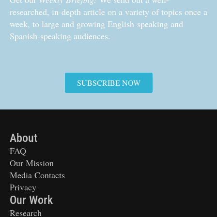
researched, in-depth article on a variety of topics once a
week, to large and growing English-speaking and
Spanish-speaking audiences.
SUBSCRIBE NOW
About
FAQ
Our Mission
Media Contacts
Privacy
Our Work
Research