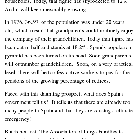
households. Today, that figure has skyrocketed to 12%.
And it will keep inexorably growing.
In 1976, 36.5% of the population was under 20 years
old, which meant that grandparents could routinely enjoy
the company of their grandchildren. Today that figure has
been cut in half and stands at 18.2%. Spain’s population
pyramid has been turned on its head. Soon grandparents
will outnumber grandchildren. Soon, on a very practical
level, there will be too few active workers to pay for the
pensions of the growing percentage of retirees.
Faced with this daunting prospect, what does Spain’s
government tell us? It tells us that there are already too
many people in Spain and that they are causing a climate
emergency!
But is not lost. The Association of Large Families is