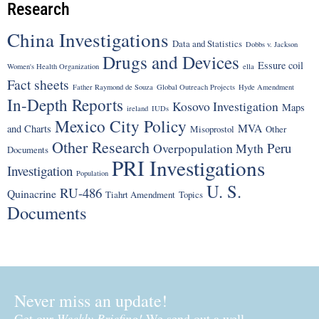
Research
China Investigations
Data and Statistics
Dobbs v. Jackson
Drugs and Devices
Essure coil
Women's Health Organization
ella
Fact sheets
Father Raymond de Souza
Global Outreach Projects
Hyde Amendment
In-Depth Reports
Kosovo Investigation
Maps
ireland
IUDs
Mexico City Policy
MVA
and Charts
Misoprostol
Other
Other Research
Peru
Overpopulation Myth
Documents
PRI Investigations
Investigation
Population
U. S.
RU-486
Quinacrine
Tiahrt Amendment
Topics
Documents
Never miss an update!
Get our
Weekly Briefing!
We send out a well-