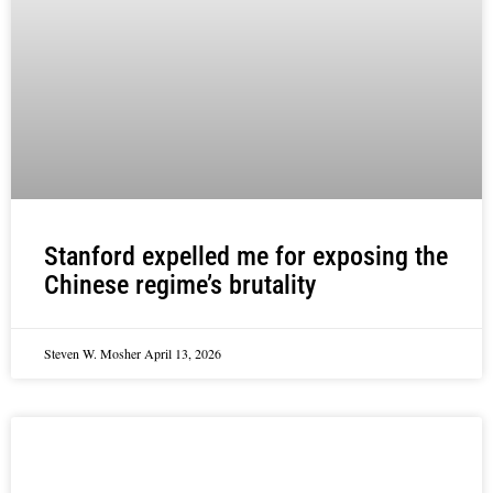
Stanford expelled me for exposing the
Chinese regime’s brutality
Steven W. Mosher
April 13, 2026