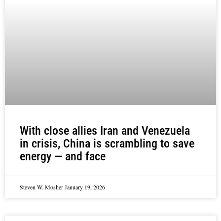
With close allies Iran and Venezuela
in crisis, China is scrambling to save
energy — and face
Steven W. Mosher
January 19, 2026