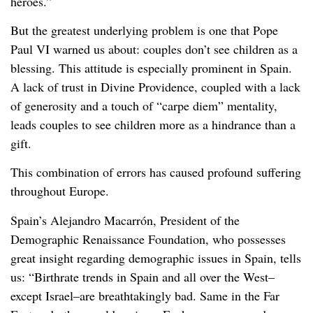
heroes.”
But the greatest underlying problem is one that Pope
Paul VI warned us about: couples don’t see children as a
blessing. This attitude is especially prominent in Spain.
A lack of trust in Divine Providence, coupled with a lack
of generosity and a touch of “carpe diem” mentality,
leads couples to see children more as a hindrance than a
gift.
This combination of errors has caused profound suffering
throughout Europe.
Spain’s Alejandro Macarrón, President of the
Demographic Renaissance Foundation, who possesses
great insight regarding demographic issues in Spain, tells
us: “Birthrate trends in Spain and all over the West–
except Israel–are breathtakingly bad. Same in the Far