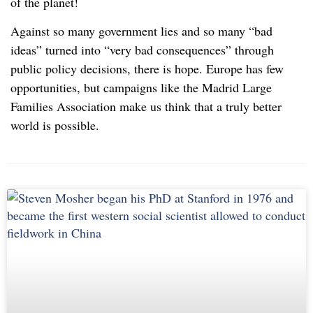
of the planet!
Against so many government lies and so many “bad
ideas” turned into “very bad consequences” through
public policy decisions, there is hope. Europe has few
opportunities, but campaigns like the Madrid Large
Families Association make us think that a truly better
world is possible.