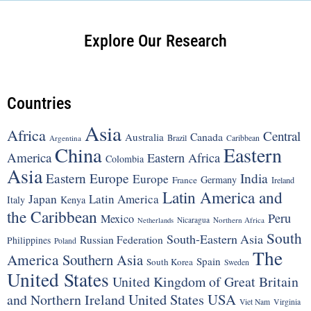
Explore Our Research
Countries
Asia
Africa
Central
Canada
Australia
Brazil
Argentina
Caribbean
China
Eastern
America
Eastern Africa
Colombia
Asia
Eastern Europe
India
Europe
Germany
France
Ireland
Latin America and
Japan
Latin America
Italy
Kenya
the Caribbean
Peru
Mexico
Nicaragua
Northern Africa
Netherlands
South
South-Eastern Asia
Russian Federation
Philippines
Poland
The
America
Southern Asia
Spain
South Korea
Sweden
United States
United Kingdom of Great Britain
United States
USA
and Northern Ireland
Viet Nam
Virginia