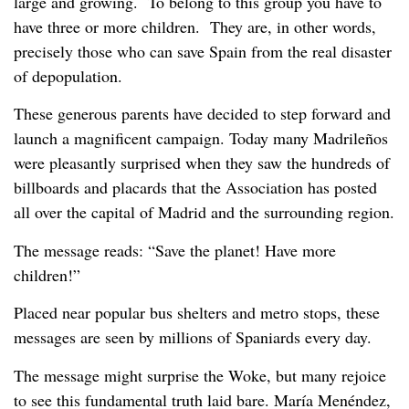
large and growing. To belong to this group you have to
have three or more children. They are, in other words,
precisely those who can save Spain from the real disaster
of depopulation.
These generous parents have decided to step forward and
launch a magnificent campaign. Today many Madrileños
were pleasantly surprised when they saw the hundreds of
billboards and placards that the Association has posted
all over the capital of Madrid and the surrounding region.
The message reads: “Save the planet! Have more
children!”
Placed near popular bus shelters and metro stops, these
messages are seen by millions of Spaniards every day.
The message might surprise the Woke, but many rejoice
to see this fundamental truth laid bare. María Menéndez,