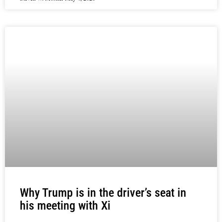
Why Trump is in the driver’s seat in
his meeting with Xi