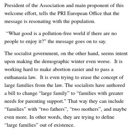
President of the Association and main proponent of this
welcome effort, tells the PRI European Office that the
message is resonating with the population.
“What good is a pollution-free world if there are no
people to enjoy it?” the message goes on to say.
The socialist government, on the other hand, seems intent
upon making the demographic winter even worse. It is
working hard to make abortion easier and to pass a
euthanasia law. It is even trying to erase the concept of
large families from the law. The socialists have authored
a bill to change “large family” to “families with greater
needs for parenting support.” That way they can include
“families” with “two fathers”, “two mothers”, and maybe
even more. In other words, they are trying to define
“large families” out of existence.