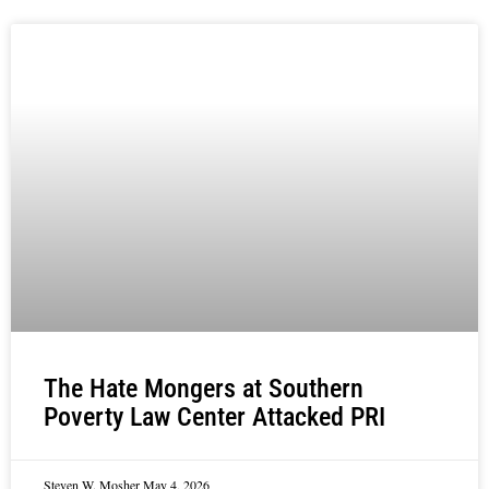
The Hate Mongers at Southern
Poverty Law Center Attacked PRI
Steven W. Mosher
May 4, 2026