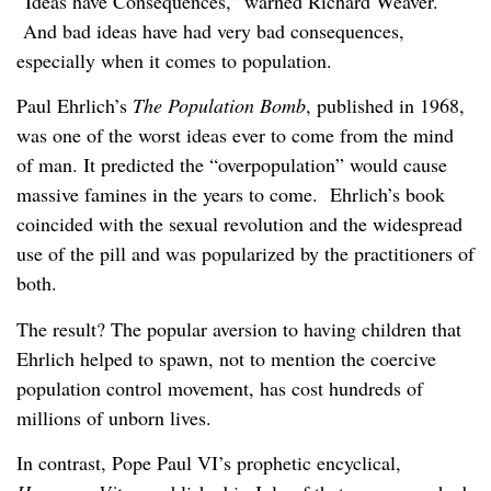
“Ideas have Consequences,” warned Richard Weaver.
And bad ideas have had very bad consequences,
especially when it comes to population.
Paul Ehrlich’s
The Population Bomb
, published in 1968,
was one of the worst ideas ever to come from the mind
of man. It predicted the “overpopulation” would cause
massive famines in the years to come. Ehrlich’s book
coincided with the sexual revolution and the widespread
use of the pill and was popularized by the practitioners of
both.
The result? The popular aversion to having children that
Ehrlich helped to spawn, not to mention the coercive
population control movement, has cost hundreds of
millions of unborn lives.
In contrast, Pope Paul VI’s prophetic encyclical,