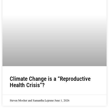
Climate Change is a “Reproductive
Health Crisis”?
Steven Mosher and Samantha Lejeune
June 1, 2026