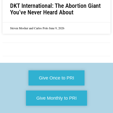
DKT International: The Abortion Giant
You’ve Never Heard About
Steven Mosher and Carlos Polo
June 9, 2026
Give Once to PRI
Give Monthly to PRI