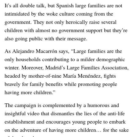
It’s all double talk, but Spanish large families are not
intimidated by the woke culture coming from the
government. They not only heroically raise several
children with almost no government support but they’re
also going public with their message.
As Alejandro Macarrón says, “Large families are the
only households contributing to a milder demographic
winter. Moreover, Madrid’s Large Families Association,
headed by mother-of-nine María Menéndez, fights
bravely for family benefits while promoting people
having more children.”
The campaign is complemented by a humorous and
insightful video that dismantles the lies of the anti-life
establishment and encourages young people to embark
on the adventure of having more children… for the sake