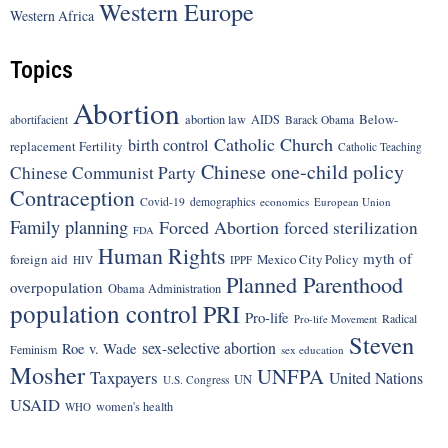
Western Europe
Western Africa
Topics
Abortion
Below-
abortion law
AIDS
abortifacient
Barack Obama
Catholic Church
birth control
replacement Fertility
Catholic Teaching
Chinese one-child policy
Chinese Communist Party
Contraception
Covid-19
demographics
economics
European Union
Family planning
Forced Abortion
forced sterilization
FDA
Human Rights
myth of
foreign aid
Mexico City Policy
HIV
IPPF
Planned Parenthood
overpopulation
Obama Administration
population control
PRI
Pro-life
Radical
Pro-life Movement
Steven
sex-selective abortion
Roe v. Wade
Feminism
sex education
Mosher
UNFPA
Taxpayers
United Nations
UN
U.S. Congress
USAID
women's health
WHO