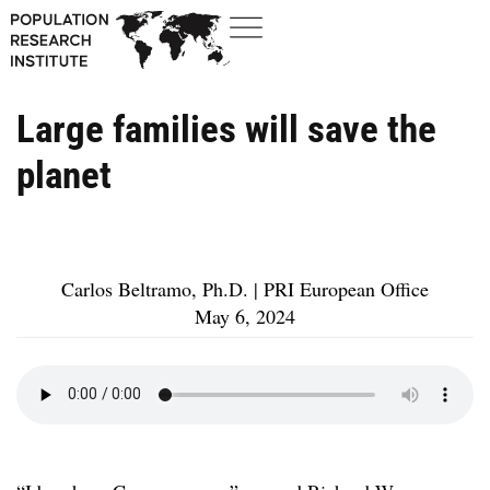
Large families will save the
planet
Carlos Beltramo, Ph.D. | PRI European Office
May 6, 2024