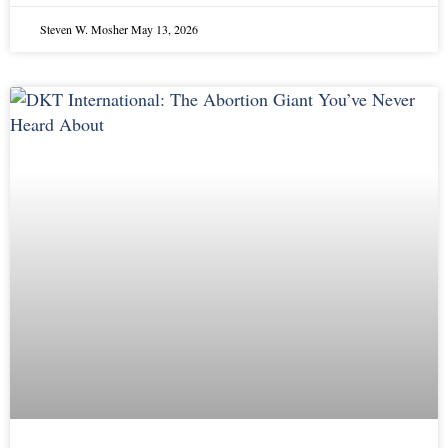
Steven W. Mosher
May 13, 2026