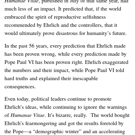
Humanae Vitae
, published in July of that same year, had
much less of an impact. It predicted that, if the world
embraced the spirit of reproductive selfishness
recommended by Ehrlich and the controllers, that it
would ultimately prove disastrous for humanity’s future.
In the past 56 years, every prediction that Ehrlich made
has been proven wrong, while every prediction made by
Pope Paul VI has been proven right. Ehrlich exaggerated
the numbers and their impact, while Pope Paul VI told
hard truths and explained their inescapable
consequences.
Even today, political leaders continue to promote
Ehrlich’s ideas, while continuing to ignore the warnings
of
Humanae Vitae
. It’s bizarre, really. The world bought
Ehrlich’s fearmongering and got the results foretold by
the Pope—a “demographic winter” and an accelerating