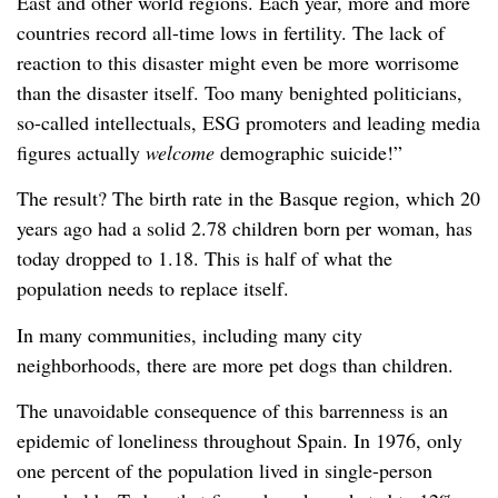
East and other world regions. Each year, more and more
countries record all-time lows in fertility. The lack of
reaction to this disaster might even be more worrisome
than the disaster itself. Too many benighted politicians,
so-called intellectuals, ESG promoters and leading media
figures actually
welcome
demographic suicide!”
The result? The birth rate in the Basque region, which 20
years ago had a solid 2.78 children born per woman, has
today dropped to 1.18. This is half of what the
population needs to replace itself.
In many communities, including many city
neighborhoods, there are more pet dogs than children.
The unavoidable consequence of this barrenness is an
epidemic of loneliness throughout Spain. In 1976, only
one percent of the population lived in single-person