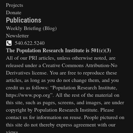
Projects
Donate
Publications
Weekly Briefing (Blog)
Newsletter
540.622.5240
The Population Research Institute is 501(c)(3)
All of our PRI articles, unless otherwise noted, are
released under a Creative Commons Attribution-No
Derivatives license. You are free to reproduce these
articles, as long as you do not change them, and you
credit us as follows: “Population Research Institute,
https://www.pop.org”. All the rest of the material on
this site, such as pages, screens, and images, are under
copyright by Population Research Institute. Please
contact us for information on reuse. People pictured on
this site do not thereby express agreement with our
views.