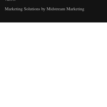
Marketing Solutions by
Midstream Marketing