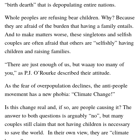
“birth dearth” that is depopulating entire nations.
Whole peoples are refusing bear children. Why? Because
they are afraid of the burden that having a family entails.
And to make matters worse, these singletons and selfish
couples are often afraid that others are “selfishly” having
children and raising families.
“There are just enough of us, but waaay too many of
you,” as P.J. O’Rourke described their attitude.
As the fear of overpopulation declines, the anti-people
movement has a new phobia: “Climate Change!”
Is this change real and, if so, are people causing it? The
answer to both questions is arguably “no”, but many
couples still claim that not having children is necessary
to save the world. In their own view, they are “climate