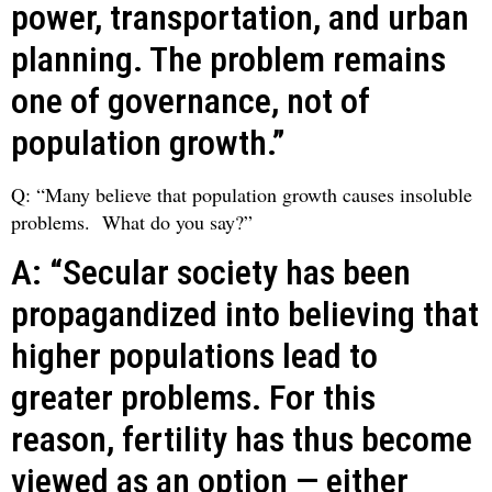
power, transportation, and urban
planning. The problem remains
one of governance, not of
population growth.”
Q: “Many believe that population growth causes insoluble
problems. What do you say?”
A: “Secular society has been
propagandized into believing that
higher populations lead to
greater problems. For this
reason, fertility has thus become
viewed as an option — either