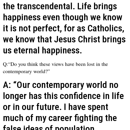
the transcendental. Life brings
happiness even though we know
it is not perfect, for as Catholics,
we know that Jesus Christ brings
us eternal happiness.
Q:“Do you think these views have been lost in the
contemporary world?”
A: “Our contemporary world no
longer has this confidence in life
or in our future. I have spent
much of my career fighting the
false ideas of population