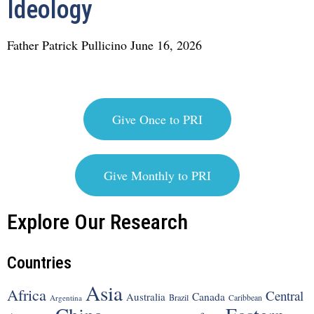
Ideology
Father Patrick Pullicino
June 16, 2026
Give Once to PRI
Give Monthly to PRI
Explore Our Research
Countries
Asia
Africa
Central
Canada
Australia
Brazil
Argentina
Caribbean