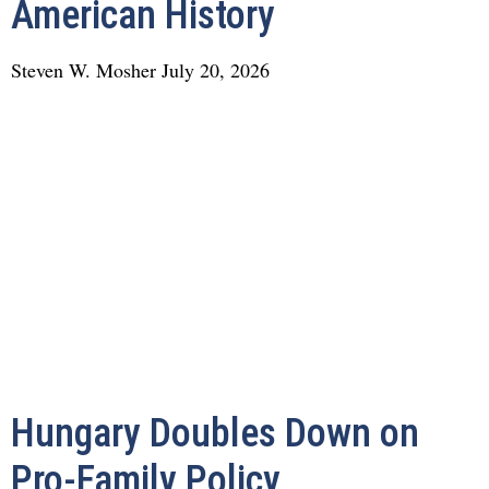
American History
Steven W. Mosher
July 20, 2026
Hungary Doubles Down on
Pro-Family Policy