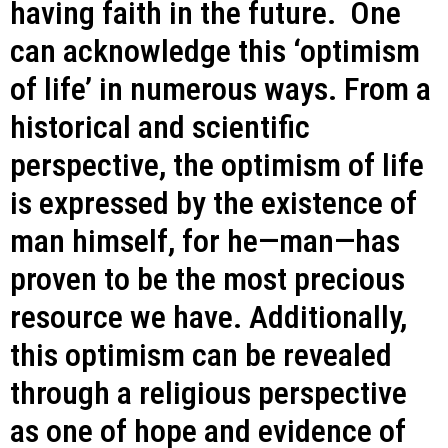
having faith in the future. One
can acknowledge this ‘optimism
of life’ in numerous ways. From a
historical and scientific
perspective, the optimism of life
is expressed by the existence of
man himself, for he—man—has
proven to be the most precious
resource we have. Additionally,
this optimism can be revealed
through a religious perspective
as one of hope and evidence of