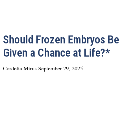
Should Frozen Embryos Be
Given a Chance at Life?*
Cordelia Mirus
September 29, 2025