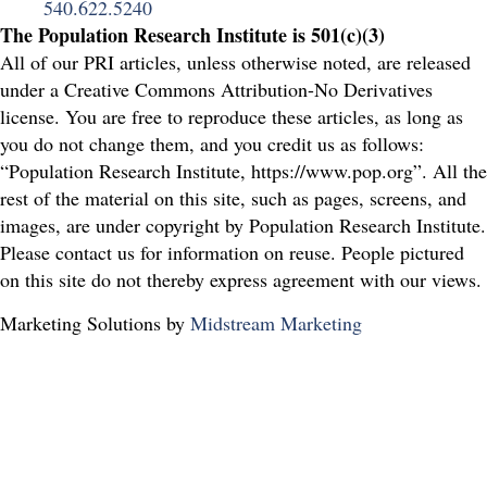
540.622.5240
The Population Research Institute is 501(c)(3)
All of our PRI articles, unless otherwise noted, are released
under a Creative Commons Attribution-No Derivatives
license. You are free to reproduce these articles, as long as
you do not change them, and you credit us as follows:
“Population Research Institute, https://www.pop.org”. All the
rest of the material on this site, such as pages, screens, and
images, are under copyright by Population Research Institute.
Please contact us for information on reuse. People pictured
on this site do not thereby express agreement with our views.
Marketing Solutions by
Midstream Marketing