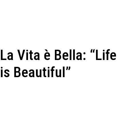
La Vita è Bella: “Life
is Beautiful”