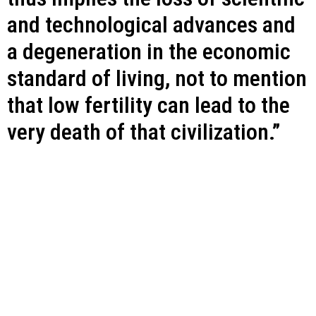
and technological advances and
a degeneration in the economic
standard of living, not to mention
that low fertility can lead to the
very death of that civilization.”