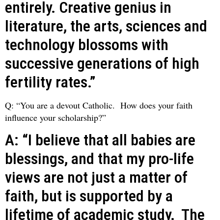
entirely. Creative genius in
literature, the arts, sciences and
technology blossoms with
successive generations of high
fertility rates.”
Q: “You are a devout Catholic. How does your faith
influence your scholarship?”
A: “I believe that all babies are
blessings, and that my pro-life
views are not just a matter of
faith, but is supported by a
lifetime of academic study. The