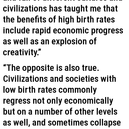
civilizations has taught me that
the benefits of high birth rates
include rapid economic progress
as well as an explosion of
creativity.”
“The opposite is also true.
Civilizations and societies with
low birth rates commonly
regress not only economically
but on a number of other levels
as well, and sometimes collapse