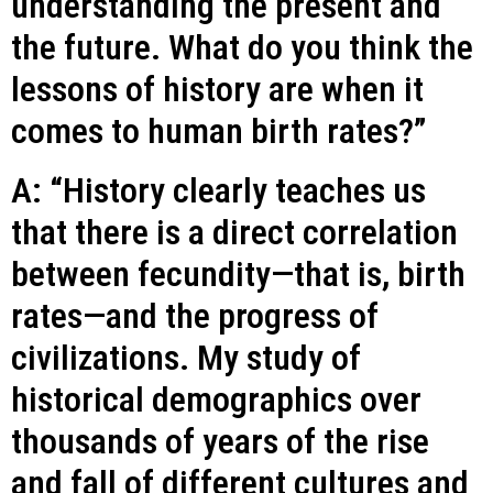
understanding the present and
the future. What do you think the
lessons of history are when it
comes to human birth rates?”
A: “History clearly teaches us
that there is a direct correlation
between fecundity—that is, birth
rates—and the progress of
civilizations. My study of
historical demographics over
thousands of years of the rise
and fall of different cultures and