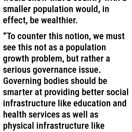
smaller population would, in
effect, be wealthier.
“To counter this notion, we must
see this not as a population
growth problem, but rather a
serious governance issue.
Governing bodies should be
smarter at providing better social
infrastructure like education and
health services as well as
physical infrastructure like