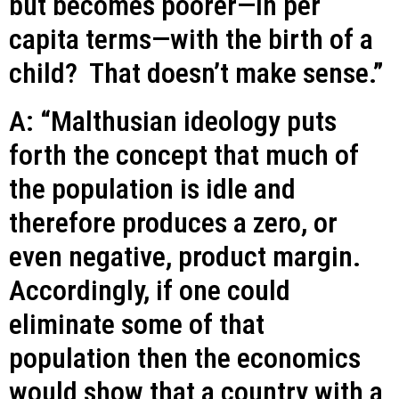
but becomes poorer—in per
capita terms—with the birth of a
child? That doesn’t make sense.”
A: “Malthusian ideology puts
forth the concept that much of
the population is idle and
therefore produces a zero, or
even negative, product margin.
Accordingly, if one could
eliminate some of that
population then the economics
would show that a country with a