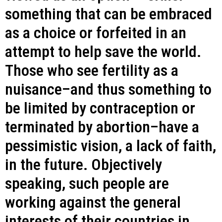
something that can be embraced
as a choice or forfeited in an
attempt to help save the world.
Those who see fertility as a
nuisance–and thus something to
be limited by contraception or
terminated by abortion–have a
pessimistic vision, a lack of faith,
in the future. Objectively
speaking, such people are
working against the general
interests of their countries in