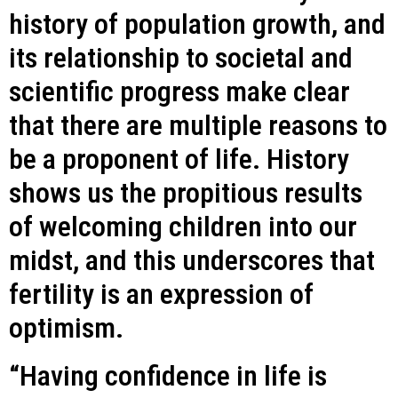
history of population growth, and
its relationship to societal and
scientific progress make clear
that there are multiple reasons to
be a proponent of life. History
shows us the propitious results
of welcoming children into our
midst, and this underscores that
fertility is an expression of
optimism.
“Having confidence in life is