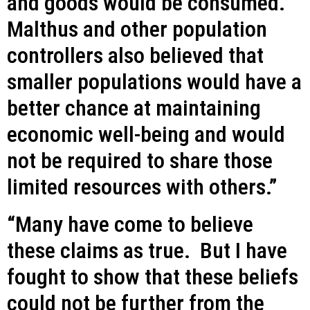
and goods would be consumed.
Malthus and other population
controllers also believed that
smaller populations would have a
better chance at maintaining
economic well-being and would
not be required to share those
limited resources with others.”
“Many have come to believe
these claims as true. But I have
fought to show that these beliefs
could not be further from the