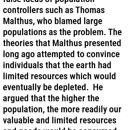
controllers such as Thomas
Malthus, who blamed large
populations as the problem. The
theories that Malthus presented
long ago attempted to convince
individuals that the earth had
limited resources which would
eventually be depleted. He
argued that the higher the
population, the more readily our
valuable and limited resources