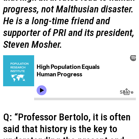
progress, not Malthusian disaster.
He is a long-time friend and
supporter of PRI and its president,
Steven Mosher.
Q: “Professor Bertolo, it is often
said that history is the key to