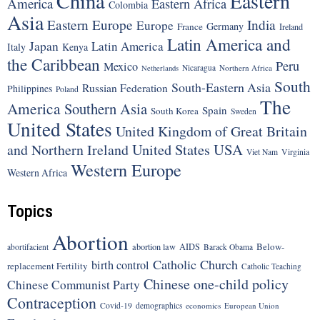
China
Eastern
America
Eastern Africa
Colombia
Asia
Eastern Europe
India
Europe
Germany
France
Ireland
Latin America and
Japan
Latin America
Italy
Kenya
the Caribbean
Peru
Mexico
Nicaragua
Northern Africa
Netherlands
South
South-Eastern Asia
Russian Federation
Philippines
Poland
The
America
Southern Asia
Spain
South Korea
Sweden
United States
United Kingdom of Great Britain
United States
USA
and Northern Ireland
Viet Nam
Virginia
Western Europe
Western Africa
Topics
Abortion
Below-
abortion law
AIDS
abortifacient
Barack Obama
Catholic Church
birth control
replacement Fertility
Catholic Teaching
Chinese one-child policy
Chinese Communist Party
Contraception
Covid-19
demographics
economics
European Union