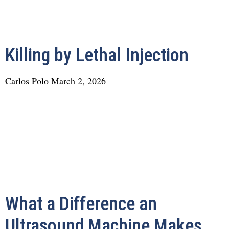
Killing by Lethal Injection
Carlos Polo
March 2, 2026
What a Difference an
Ultrasound Machine Makes