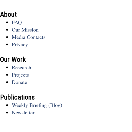
About
FAQ
Our Mission
Media Contacts
Privacy
Our Work
Research
Projects
Donate
Publications
Weekly Briefing (Blog)
Newsletter