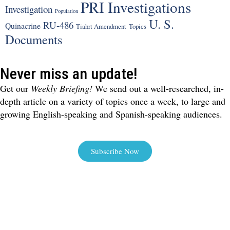
PRI Investigations
Investigation
Population
U. S.
RU-486
Quinacrine
Tiahrt Amendment
Topics
Documents
Never miss an update!
Get our
Weekly Briefing!
We send out a well-researched, in-
depth article on a variety of topics once a week, to large and
growing English-speaking and Spanish-speaking audiences.
Subscribe Now