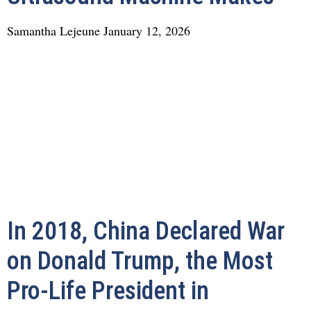
Samantha Lejeune
January 12, 2026
In 2018, China Declared War
on Donald Trump, the Most
Pro-Life President in