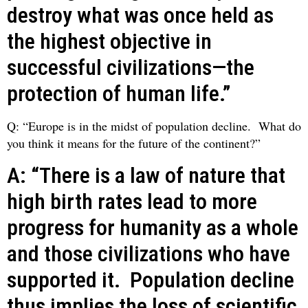
destroy what was once held as
the highest objective in
successful civilizations—the
protection of human life.”
Q: “Europe is in the midst of population decline. What do
you think it means for the future of the continent?”
A: “There is a law of nature that
high birth rates lead to more
progress for humanity as a whole
and those civilizations who have
supported it. Population decline
thus implies the loss of scientific