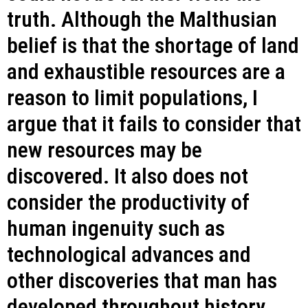
truth. Although the Malthusian
belief is that the shortage of land
and exhaustible resources are a
reason to limit populations, I
argue that it fails to consider that
new resources may be
discovered. It also does not
consider the productivity of
human ingenuity such as
technological advances and
other discoveries that man has
developed throughout history.