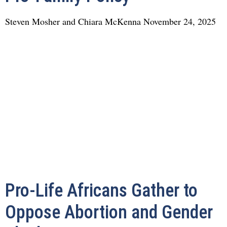
Steven Mosher and Chiara McKenna
November 24, 2025
Pro-Life Africans Gather to
Oppose Abortion and Gender