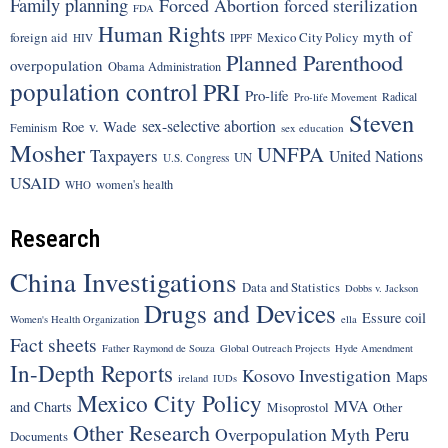
Family planning
Forced Abortion
forced sterilization
FDA
Human Rights
myth of
foreign aid
Mexico City Policy
HIV
IPPF
Planned Parenthood
overpopulation
Obama Administration
population control
PRI
Pro-life
Radical
Pro-life Movement
Steven
sex-selective abortion
Roe v. Wade
Feminism
sex education
Mosher
UNFPA
Taxpayers
United Nations
UN
U.S. Congress
USAID
women's health
WHO
Research
China Investigations
Data and Statistics
Dobbs v. Jackson
Drugs and Devices
Essure coil
Women's Health Organization
ella
Fact sheets
Father Raymond de Souza
Global Outreach Projects
Hyde Amendment
In-Depth Reports
Kosovo Investigation
Maps
ireland
IUDs
Mexico City Policy
MVA
and Charts
Misoprostol
Other
Other Research
Peru
Overpopulation Myth
Documents