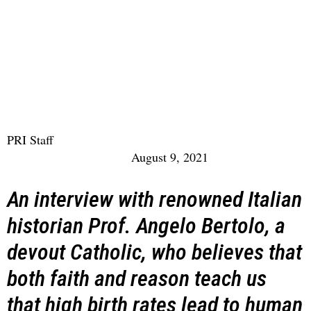
PRI Staff
August 9, 2021
An interview with renowned Italian
historian Prof. Angelo Bertolo, a
devout Catholic, who believes that
both faith and reason teach us
that high birth rates lead to human