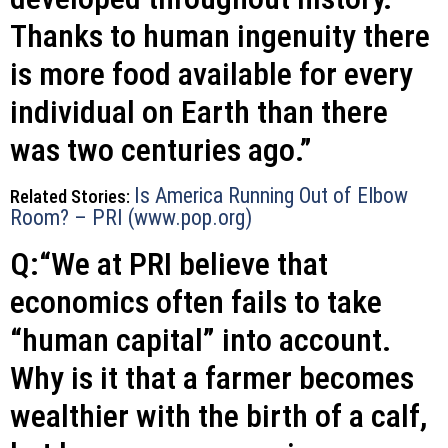
Thanks to human ingenuity there
is more food available for every
individual on Earth than there
was two centuries ago.”
Is America Running Out of Elbow
Related Stories:
Room? – PRI (www.pop.org)
Q:“We at PRI believe that
economics often fails to take
“human capital” into account.
Why is it that a farmer becomes
wealthier with the birth of a calf,