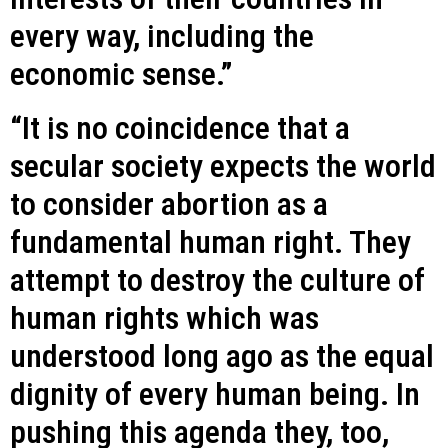
every way, including the
economic sense.”
“It is no coincidence that a
secular society expects the world
to consider abortion as a
fundamental human right. They
attempt to destroy the culture of
human rights which was
understood long ago as the equal
dignity of every human being. In
pushing this agenda they, too,