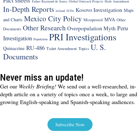
Fact sheets
Father Raymond de Souza
Global Outreach Projects
Hyde Amendment
In-Depth Reports
Kosovo Investigation
Maps
ireland
IUDs
Mexico City Policy
MVA
and Charts
Misoprostol
Other
Other Research
Peru
Overpopulation Myth
Documents
PRI Investigations
Investigation
Population
U. S.
RU-486
Quinacrine
Tiahrt Amendment
Topics
Documents
Never miss an update!
Get our
Weekly Briefing!
We send out a well-researched, in-
depth article on a variety of topics once a week, to large and
growing English-speaking and Spanish-speaking audiences.
Subscribe Now