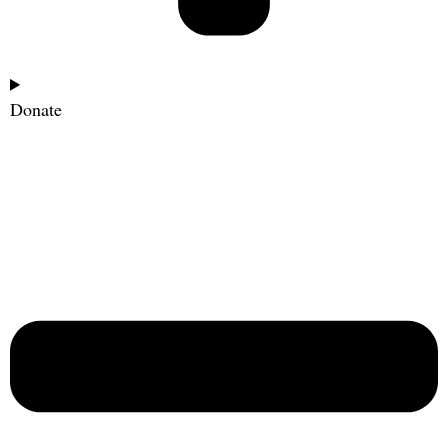
Donate