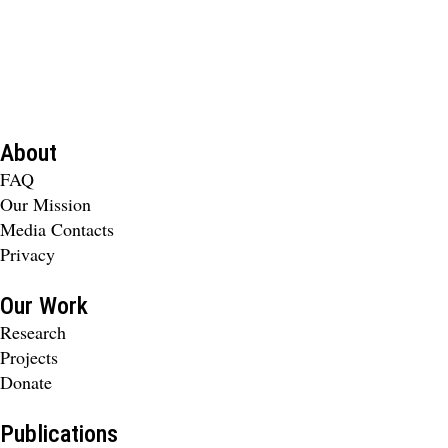
About
FAQ
Our Mission
Media Contacts
Privacy
Our Work
Research
Projects
Donate
Publications