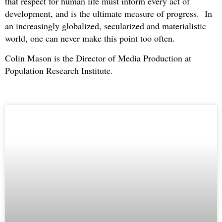
that respect for human life must inform every act of
development, and is the ultimate measure of progress. In
an increasingly globalized, secularized and materialistic
world, one can never make this point too often.
Colin Mason is the Director of Media Production at
Population Research Institute.