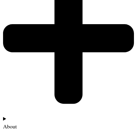
About