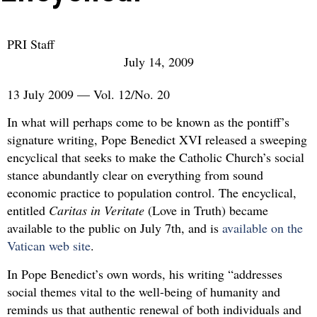
PRI Staff
July 14, 2009
13 July 2009 — Vol. 12/No. 20
In what will perhaps come to be known as the pontiff’s
signature writing, Pope Benedict XVI released a sweeping
encyclical that seeks to make the Catholic Church’s social
stance abundantly clear on everything from sound
economic practice to population control. The encyclical,
entitled
Caritas in Veritate
(Love in Truth) became
available to the public on July 7th, and is
available on the
Vatican web site
.
In Pope Benedict’s own words, his writing “addresses
social themes vital to the well-being of humanity and
reminds us that authentic renewal of both individuals and