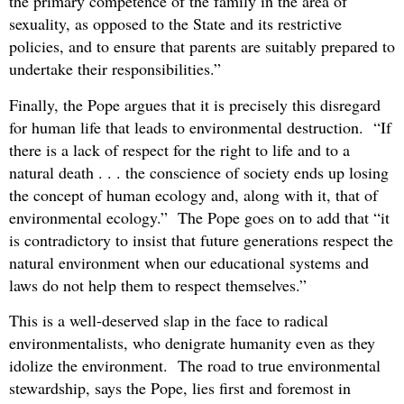
the primary competence of the family in the area of
sexuality, as opposed to the State and its restrictive
policies, and to ensure that parents are suitably prepared to
undertake their responsibilities.”
Finally, the Pope argues that it is precisely this disregard
for human life that leads to environmental destruction. “If
there is a lack of respect for the right to life and to a
natural death . . . the conscience of society ends up losing
the concept of human ecology and, along with it, that of
environmental ecology.” The Pope goes on to add that “it
is contradictory to insist that future generations respect the
natural environment when our educational systems and
laws do not help them to respect themselves.”
This is a well-deserved slap in the face to radical
environmentalists, who denigrate humanity even as they
idolize the environment. The road to true environmental
stewardship, says the Pope, lies first and foremost in