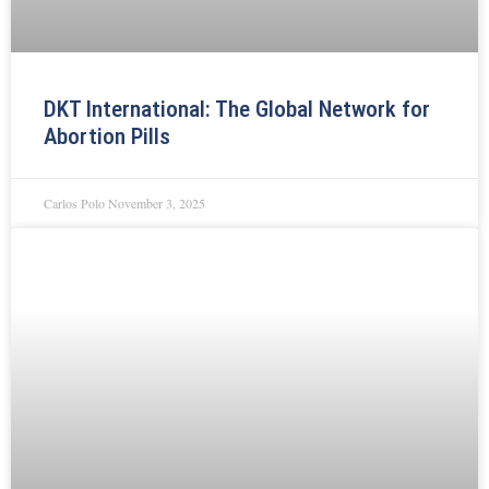
DKT International: The Global Network for
Abortion Pills
Carlos Polo
November 3, 2025