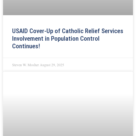
USAID Cover-Up of Catholic Relief Services
Involvement in Population Control
Continues!
Steven W. Mosher
August 29, 2025