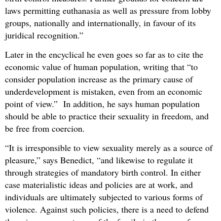
laws permitting euthanasia as well as pressure from lobby
groups, nationally and internationally, in favour of its
juridical recognition.”
Later in the encyclical he even goes so far as to cite the
economic value of human population, writing that “to
consider population increase as the primary cause of
underdevelopment is mistaken, even from an economic
point of view.” In addition, he says human population
should be able to practice their sexuality in freedom, and
be free from coercion.
“It is irresponsible to view sexuality merely as a source of
pleasure,” says Benedict, “and likewise to regulate it
through strategies of mandatory birth control. In either
case materialistic ideas and policies are at work, and
individuals are ultimately subjected to various forms of
violence. Against such policies, there is a need to defend