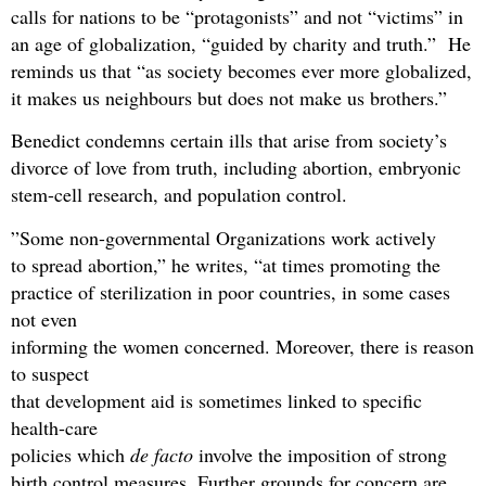
calls for nations to be “protagonists” and not “victims” in
an age of globalization, “guided by charity and truth.” He
reminds us that “as society becomes ever more globalized,
it makes us neighbours but does not make us brothers.”
Benedict condemns certain ills that arise from society’s
divorce of love from truth, including abortion, embryonic
stem-cell research, and population control.
”Some non-governmental Organizations work actively
to spread abortion,” he writes, “at times promoting the
practice of sterilization in poor countries, in some cases
not even
informing the women concerned. Moreover, there is reason
to suspect
that development aid is sometimes linked to specific
health-care
policies which
de facto
involve the imposition of strong
birth control measures. Further grounds for concern are