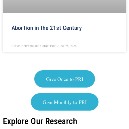
Abortion in the 21st Century
Carlos Beltramo and Carlos Polo
June 29, 2026
Give Once to PRI
Give Monthly to PRI
Explore Our Research