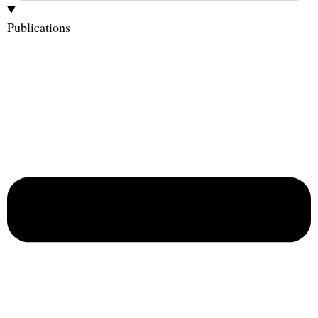
Publications