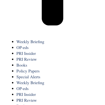
Weekly Briefing
OP-eds
PRI Insider
PRI Review
Books
Policy Papers
Special Alerts
Weekly Briefing
OP-eds
PRI Insider
PRI Review