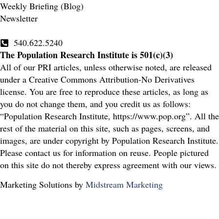
Weekly Briefing (Blog)
Newsletter
540.622.5240
The Population Research Institute is 501(c)(3)
All of our PRI articles, unless otherwise noted, are released
under a Creative Commons Attribution-No Derivatives
license. You are free to reproduce these articles, as long as
you do not change them, and you credit us as follows:
“Population Research Institute, https://www.pop.org”. All the
rest of the material on this site, such as pages, screens, and
images, are under copyright by Population Research Institute.
Please contact us for information on reuse. People pictured
on this site do not thereby express agreement with our views.
Marketing Solutions by
Midstream Marketing