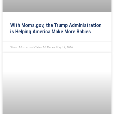
With Moms.gov, the Trump Administration
is Helping America Make More Babies
Steven Mosher and Chiara McKenna
May 18, 2026