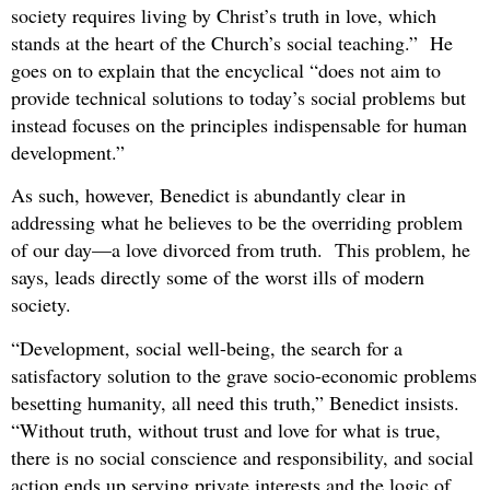
society requires living by Christ’s truth in love, which
stands at the heart of the Church’s social teaching.” He
goes on to explain that the encyclical “does not aim to
provide technical solutions to today’s social problems but
instead focuses on the principles indispensable for human
development.”
As such, however, Benedict is abundantly clear in
addressing what he believes to be the overriding problem
of our day—a love divorced from truth. This problem, he
says, leads directly some of the worst ills of modern
society.
“Development, social well-being, the search for a
satisfactory solution to the grave socio-economic problems
besetting humanity, all need this truth,” Benedict insists.
“Without truth, without trust and love for what is true,
there is no social conscience and responsibility, and social
action ends up serving private interests and the logic of