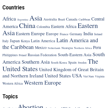
Countries
Asia
Africa
Central
Canada
Australia
Brazil
Argentina
Caribbean
China
Eastern
America
Eastern Africa
Colombia
Asia
Eastern Europe
India
Europe
Germany
France
Ireland
Latin America and
Japan
Latin America
Italy
Kenya
the Caribbean
Peru
Mexico
Nicaragua
Northern Africa
Netherlands
South
South-Eastern Asia
Russian Federation
Philippines
Poland
The
America
Southern Asia
Spain
South Korea
Sweden
United States
United Kingdom of Great Britain
United States
USA
and Northern Ireland
Viet Nam
Virginia
Western Europe
Western Africa
Topics
Abortion