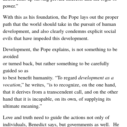
power.”
With this as his foundation, the Pope lays out the proper
path that the world should take in the pursuit of human
development, and also clearly condemns explicit social
evils that have impeded this development.
Development, the Pope explains, is not something to be
avoided
or turned back, but rather something to be carefully
guided so as
to best benefit humanity. “To regard
development as a
vocation
,” he writes, “is to recognize, on the one hand,
that it derives from a transcendent call, and on the other
hand that it is incapable, on its own, of supplying its
ultimate meaning.”
Love and truth need to guide the actions not only of
individuals, Benedict says, but governments as well. He