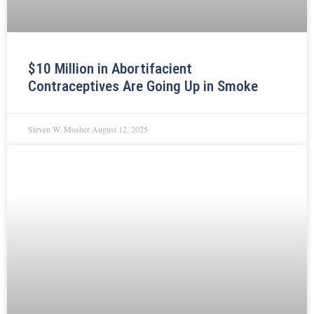
$10 Million in Abortifacient
Contraceptives Are Going Up in Smoke
Steven W. Mosher
August 12, 2025