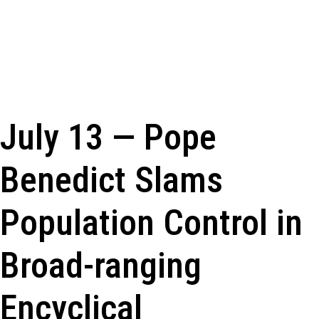
July 13 — Pope
Benedict Slams
Population Control in
Broad-ranging
Encyclical