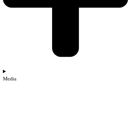
Media