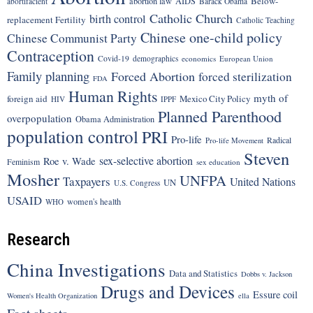
Below-
abortion law
AIDS
abortifacient
Barack Obama
Catholic Church
birth control
replacement Fertility
Catholic Teaching
Chinese one-child policy
Chinese Communist Party
Contraception
Covid-19
demographics
economics
European Union
Family planning
Forced Abortion
forced sterilization
FDA
Human Rights
myth of
foreign aid
Mexico City Policy
HIV
IPPF
Planned Parenthood
overpopulation
Obama Administration
population control
PRI
Pro-life
Radical
Pro-life Movement
Steven
sex-selective abortion
Roe v. Wade
Feminism
sex education
Mosher
UNFPA
Taxpayers
United Nations
UN
U.S. Congress
USAID
women's health
WHO
Research
China Investigations
Data and Statistics
Dobbs v. Jackson
Drugs and Devices
Essure coil
Women's Health Organization
ella