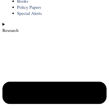
Books
Policy Papers
Special Alerts
Research