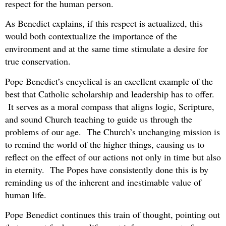
respect for the human person.
As Benedict explains, if this respect is actualized, this
would both contextualize the importance of the
environment and at the same time stimulate a desire for
true conservation.
Pope Benedict’s encyclical is an excellent example of the
best that Catholic scholarship and leadership has to offer.
It serves as a moral compass that aligns logic, Scripture,
and sound Church teaching to guide us through the
problems of our age. The Church’s unchanging mission is
to remind the world of the higher things, causing us to
reflect on the effect of our actions not only in time but also
in eternity. The Popes have consistently done this is by
reminding us of the inherent and inestimable value of
human life.
Pope Benedict continues this train of thought, pointing out