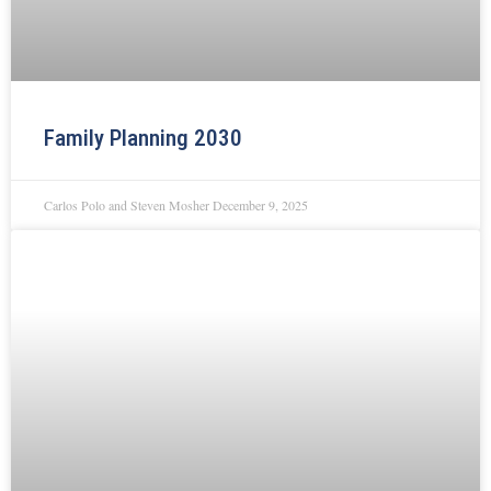
Family Planning 2030
Carlos Polo and Steven Mosher
December 9, 2025