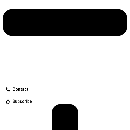
Contact
Subscribe