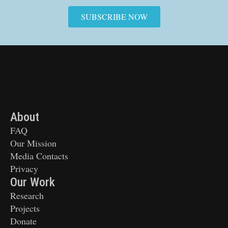
SUBSCRIBE NOW
About
FAQ
Our Mission
Media Contacts
Privacy
Our Work
Research
Projects
Donate