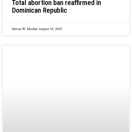
Total abortion ban reaffirmed in
Dominican Republic
Steven W. Mosher
August 19, 2025