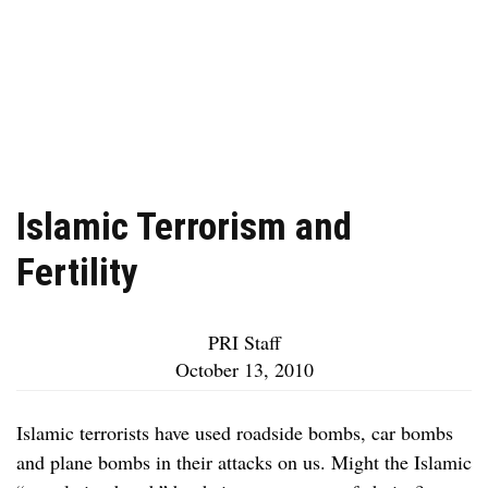
Islamic Terrorism and
Fertility
PRI Staff
October 13, 2010
Islamic terrorists have used roadside bombs, car bombs
and plane bombs in their attacks on us. Might the Islamic