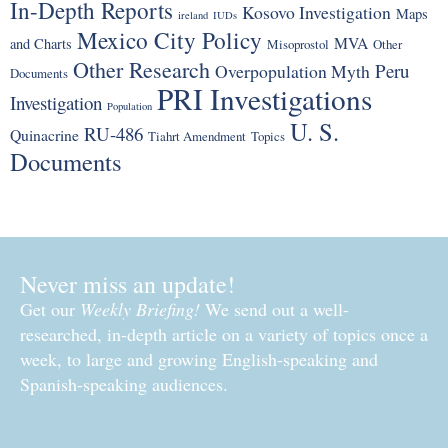
In-Depth Reports
Kosovo Investigation
Maps
ireland
IUDs
Mexico City Policy
MVA
and Charts
Misoprostol
Other
Other Research
Peru
Overpopulation Myth
Documents
PRI Investigations
Investigation
Population
U. S.
RU-486
Quinacrine
Tiahrt Amendment
Topics
Documents
Never miss an update!
Get our
Weekly Briefing!
We send out a well-
researched, in-depth article on a variety of topics once a
week, to large and growing English-speaking and
Spanish-speaking audiences.