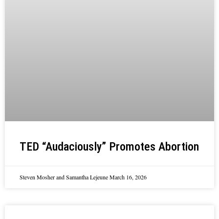
TED “Audaciously” Promotes Abortion
Steven Mosher and Samantha Lejeune
March 16, 2026