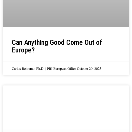
Can Anything Good Come Out of
Europe?
Carlos Beltramo, Ph.D. | PRI European Office
October 20, 2025