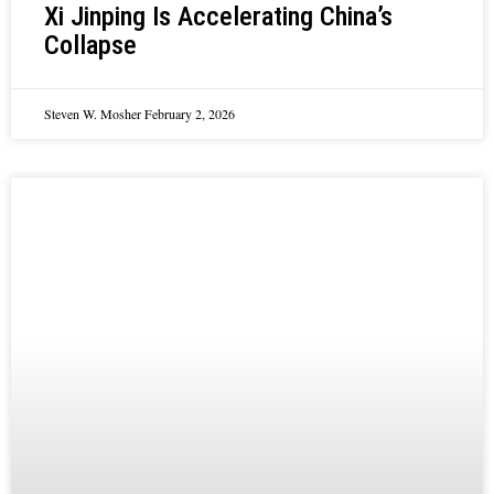
Xi Jinping Is Accelerating China’s
Collapse
Steven W. Mosher
February 2, 2026