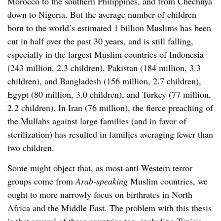
Morocco to the southern Philippines, and from Chechnya
down to Nigeria. But the average number of children
born to the world’s estimated 1 billion Muslims has been
cut in half over the past 30 years, and is still falling,
especially in the largest Muslim countries of Indonesia
(243 million, 2.3 children), Pakistan (184 million, 3.3
children), and Bangladesh (156 million, 2.7 children),
Egypt (80 million, 3.0 children), and Turkey (77 million,
2.2 children). In Iran (76 million), the fierce preaching of
the Mullahs against large families (and in favor of
sterilization) has resulted in families averaging fewer than
two children.
Some might object that, as most anti-Western terror
groups come from
Arab-speaking
Muslim countries, we
ought to more narrowly focus on birthrates in North
Africa and the Middle East. The problem with this thesis
is that several of these countries too, including Tunisia,