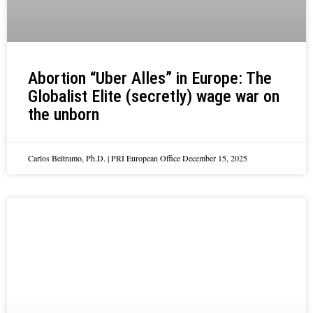
Abortion “Uber Alles” in Europe: The
Globalist Elite (secretly) wage war on
the unborn
Carlos Beltramo, Ph.D. | PRI European Office
December 15, 2025