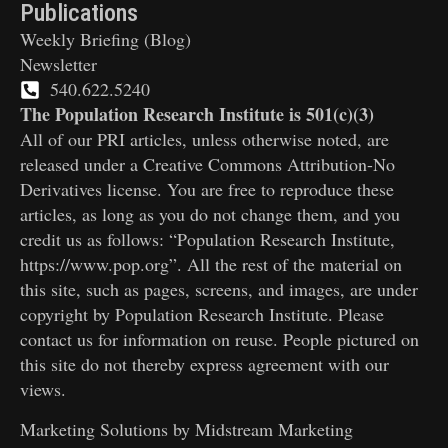
Publications
Weekly Briefing (Blog)
Newsletter
540.622.5240
The Population Research Institute is 501(c)(3)
All of our PRI articles, unless otherwise noted, are
released under a Creative Commons Attribution-No
Derivatives license. You are free to reproduce these
articles, as long as you do not change them, and you
credit us as follows: “Population Research Institute,
https://www.pop.org”. All the rest of the material on
this site, such as pages, screens, and images, are under
copyright by Population Research Institute. Please
contact us for information on reuse. People pictured on
this site do not thereby express agreement with our
views.
Marketing Solutions by
Midstream Marketing