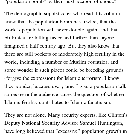
“population bomb” be their next weapon of choice?
The demographic sophisticates who read this column
know that the population bomb has fizzled, that the
world’s population will never double again, and that
birthrates are falling faster and farther than anyone
imagined a half century ago. But they also know that
there are still pockets of moderately high fertility in the
world, including a number of Muslim countries, and
some wonder if such places could be breeding grounds
(forgive the expression) for Islamic terrorism. I know
they wonder, because every time I give a population talk
someone in the audience raises the question of whether
Islamic fertility contributes to Islamic fanaticism.
They are not alone. Many security experts, like Clinton’s
Deputy National Security Advisor Samuel Huntington,
have long believed that “excessive” population growth in