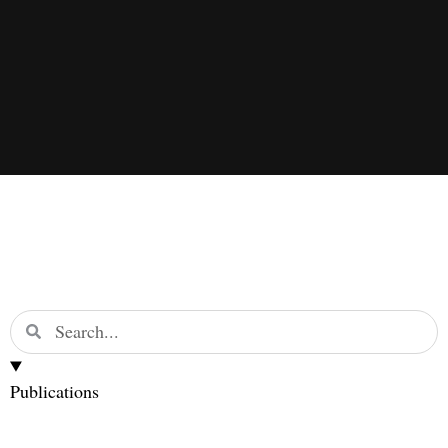
Publications