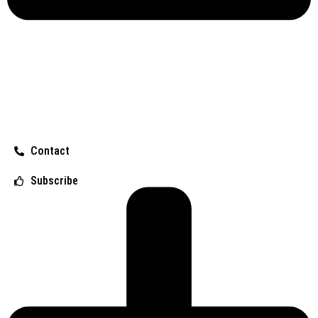
Contact
Subscribe