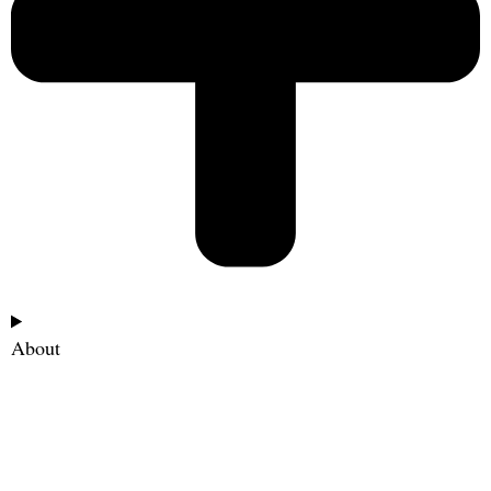
About