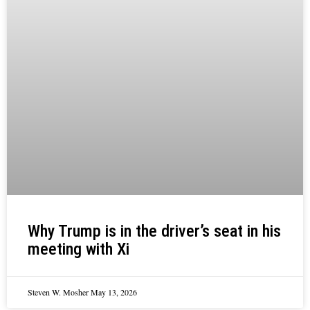
Why Trump is in the driver’s seat in his
meeting with Xi
Steven W. Mosher
May 13, 2026