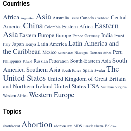
Countries
Asia
Africa
Central
Canada
Australia
Brazil
Argentina
Caribbean
China
Eastern
America
Eastern Africa
Colombia
Asia
Eastern Europe
India
Europe
Germany
France
Ireland
Latin America and
Japan
Latin America
Italy
Kenya
the Caribbean
Peru
Mexico
Nicaragua
Northern Africa
Netherlands
South
South-Eastern Asia
Russian Federation
Philippines
Poland
The
America
Southern Asia
Spain
South Korea
Sweden
United States
United Kingdom of Great Britain
United States
USA
and Northern Ireland
Viet Nam
Virginia
Western Europe
Western Africa
Topics
Abortion
Below-
abortion law
AIDS
abortifacient
Barack Obama