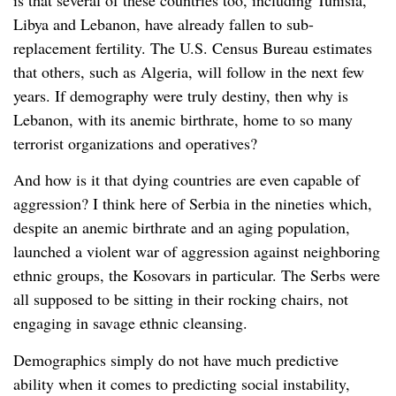
Libya and Lebanon, have already fallen to sub-
replacement fertility. The U.S. Census Bureau estimates
that others, such as Algeria, will follow in the next few
years. If demography were truly destiny, then why is
Lebanon, with its anemic birthrate, home to so many
terrorist organizations and operatives?
And how is it that dying countries are even capable of
aggression? I think here of Serbia in the nineties which,
despite an anemic birthrate and an aging population,
launched a violent war of aggression against neighboring
ethnic groups, the Kosovars in particular. The Serbs were
all supposed to be sitting in their rocking chairs, not
engaging in savage ethnic cleansing.
Demographics simply do not have much predictive
ability when it comes to predicting social instability,