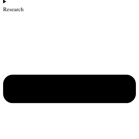
Research