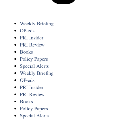
Weekly Briefing
OP-eds
PRI Insider
PRI Review
Books
Policy Papers
Special Alerts
Weekly Briefing
OP-eds
PRI Insider
PRI Review
Books
Policy Papers
Special Alerts