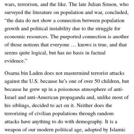
wars, terrorism, and the like. The late Julian Simon, who
surveyed the literature on population and war, concluded,
“the data do not show a connection between population
growth and political instability due to the struggle for
economic resources. The purported connection is another
of those notions that everyone … knows is true, and that
seems quite logical, but has no basis in factual
evidence.”
Osama bin Laden does not mastermind terrorist attacks
against the U.S. because he’s one of over 50 children, but
because he grew up in a poisonous atmosphere of anti-
Israel and anti-American propaganda and, unlike most of
his siblings, decided to act on it. Neither does the
terrorizing of civilian populations through random
attacks have anything to do with demography. It is a
weapon of our modern political age, adopted by Islamic