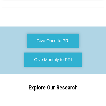
Give Once to PRI
Give Monthly to PRI
Explore Our Research