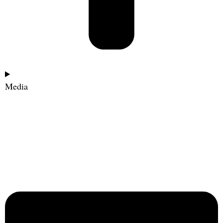
Media