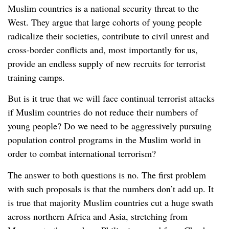
Muslim countries is a national security threat to the
West. They argue that large cohorts of young people
radicalize their societies, contribute to civil unrest and
cross-border conflicts and, most importantly for us,
provide an endless supply of new recruits for terrorist
training camps.
But is it true that we will face continual terrorist attacks
if Muslim countries do not reduce their numbers of
young people? Do we need to be aggressively pursuing
population control programs in the Muslim world in
order to combat international terrorism?
The answer to both questions is no. The first problem
with such proposals is that the numbers don’t add up. It
is true that majority Muslim countries cut a huge swath
across northern Africa and Asia, stretching from