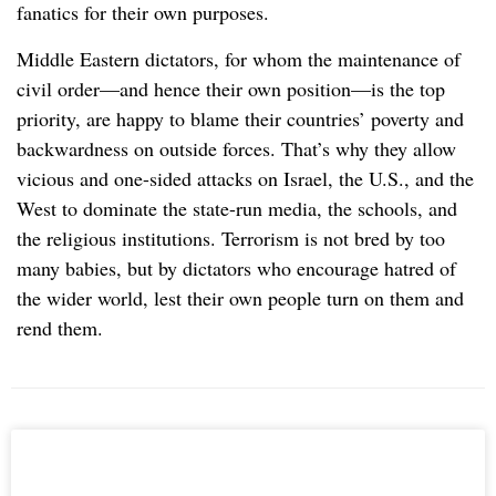
fanatics for their own purposes.
Middle Eastern dictators, for whom the maintenance of
civil order—and hence their own position—is the top
priority, are happy to blame their countries’ poverty and
backwardness on outside forces. That’s why they allow
vicious and one-sided attacks on Israel, the U.S., and the
West to dominate the state-run media, the schools, and
the religious institutions. Terrorism is not bred by too
many babies, but by dictators who encourage hatred of
the wider world, lest their own people turn on them and
rend them.