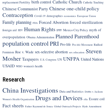
Catholic Church
birth control
replacement Fertility
Catholic Teaching
Chinese one-child policy
Chinese Communist Party
Contraception
Covid-19
demographics
economics
European Union
Family planning
Forced Abortion
forced sterilization
FDA
Human Rights
myth of
foreign aid
Mexico City Policy
HIV
IPPF
Planned Parenthood
overpopulation
Obama Administration
population control
PRI
Pro-life
Radical
Pro-life Movement
Steven
sex-selective abortion
Roe v. Wade
Feminism
sex education
Mosher
UNFPA
Taxpayers
United Nations
UN
U.S. Congress
USAID
women's health
WHO
Research
China Investigations
Data and Statistics
Dobbs v. Jackson
Drugs and Devices
Essure coil
Women's Health Organization
ella
Fact sheets
Father Raymond de Souza
Global Outreach Projects
Hyde Amendment