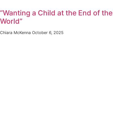
“Wanting a Child at the End of the
World”
Chiara McKenna
October 6, 2025