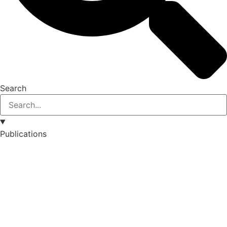
Search
Publications