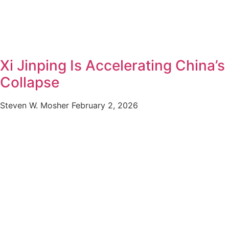
Xi Jinping Is Accelerating China’s
Collapse
Steven W. Mosher
February 2, 2026