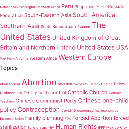
Peru
Russian
Philippines
Nicaragua
Northern Africa
Poland
Netherlands
South America
South-Eastern Asia
Federation
The
Southern Asia
Spain
South Korea
Sweden
United States
United Kingdom of Great
United States
USA
Britain and Northern Ireland
Western Europe
Western Africa
Viet Nam
Virginia
Topics
Abortion
Below-
abortion law
AIDS
abortifacient
Barack Obama
Catholic Church
birth control
replacement Fertility
Catholic
Chinese one-child
Chinese Communist Party
Teaching
Contraception
policy
Covid-19
demographics
economics
Family planning
Forced Abortion
forced
European Union
FDA
Human Rights
sterilization
foreign aid
Mexico City
HIV
IPPF