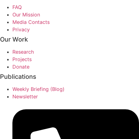
FAQ
Our Mission
Media Contacts
Privacy
Our Work
Research
Projects
Donate
Publications
Weekly Briefing (Blog)
Newsletter