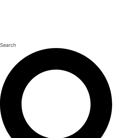
Search