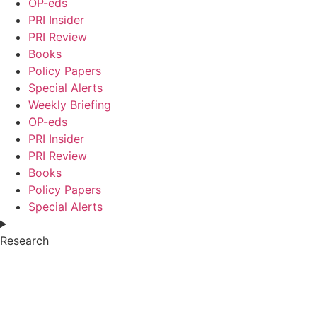
OP-eds
PRI Insider
PRI Review
Books
Policy Papers
Special Alerts
Weekly Briefing
OP-eds
PRI Insider
PRI Review
Books
Policy Papers
Special Alerts
Research