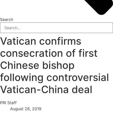
Search
Vatican confirms
consecration of first
Chinese bishop
following controversial
Vatican-China deal
PRI Staff
August 28, 2019