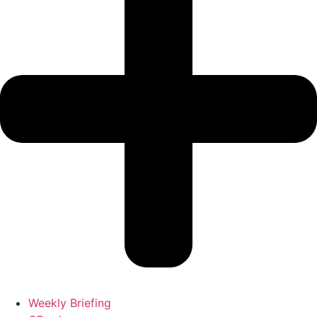
Weekly Briefing