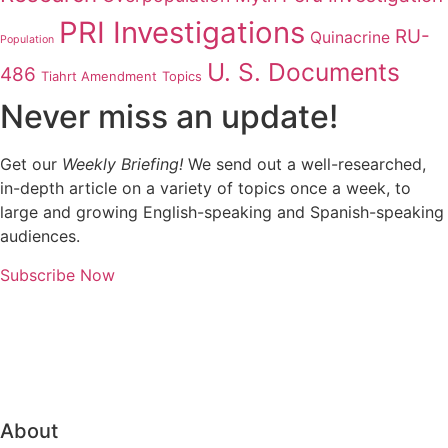
PRI Investigations
RU-
Quinacrine
Population
U. S. Documents
486
Tiahrt Amendment
Topics
Never miss an update!
Get our
Weekly Briefing!
We send out a well-researched,
in-depth article on a variety of topics once a week, to
large and growing English-speaking and Spanish-speaking
audiences.
Subscribe Now
About