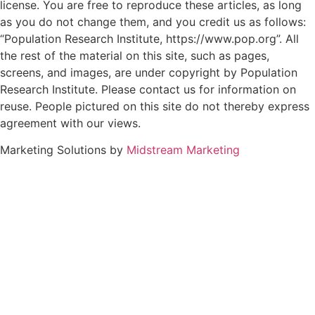
license. You are free to reproduce these articles, as long
as you do not change them, and you credit us as follows:
“Population Research Institute, https://www.pop.org”. All
the rest of the material on this site, such as pages,
screens, and images, are under copyright by Population
Research Institute. Please contact us for information on
reuse. People pictured on this site do not thereby express
agreement with our views.
Marketing Solutions by
Midstream Marketing