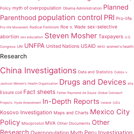
Planned
myth of overpopulation
Policy
Obama Administration
population control
PRI
Parenthood
Pro-life
sex-selective
Roe v. Wade
Radical Feminism
Pro-life Movement
Steven Mosher
Taxpayers
abortion
sex education
U.S.
UNFPA
USAID
United Nations
UN
women's health
Congress
WHO
Research
China Investigations
Data and Statistics
Dobbs v.
Drugs and Devices
Jackson Women's Health Organization
ella
Fact sheets
Essure coil
Father Raymond de Souza
Global Outreach
In-Depth Reports
Projects
Hyde Amendment
ireland
IUDs
Mexico City
Kosovo Investigation
Maps and Charts
Policy
Other
MVA
Misoprostol
Other Documents
Research
Peru Investigation
Overpopulation Myth