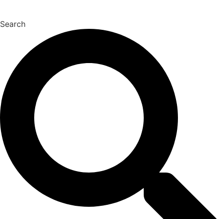
Search