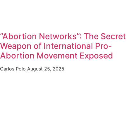
“Abortion Networks”: The Secret
Weapon of International Pro-
Abortion Movement Exposed
Carlos Polo
August 25, 2025