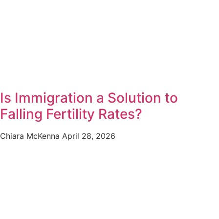
Is Immigration a Solution to
Falling Fertility Rates?
Chiara McKenna
April 28, 2026