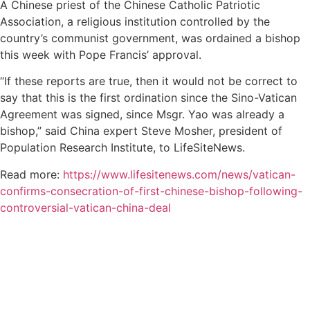
A Chinese priest of the Chinese Catholic Patriotic
Association, a religious institution controlled by the
country’s communist government, was ordained a bishop
this week with Pope Francis’ approval.
“If these reports are true, then it would not be correct to
say that this is the first ordination since the Sino-Vatican
Agreement was signed, since Msgr. Yao was already a
bishop,” said China expert Steve Mosher, president of
Population Research Institute, to LifeSiteNews.
Read more:
https://www.lifesitenews.com/news/vatican-
confirms-consecration-of-first-chinese-bishop-following-
controversial-vatican-china-deal