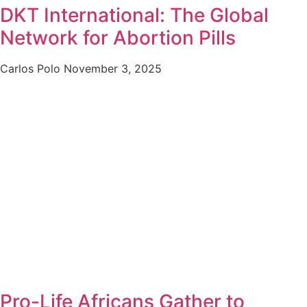
DKT International: The Global
Network for Abortion Pills
Carlos Polo
November 3, 2025
Pro-Life Africans Gather to