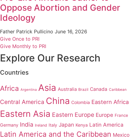
Oppose Abortion and Gender
Ideology
Father Patrick Pullicino
June 16, 2026
Give Once to PRI
Give Monthly to PRI
Explore Our Research
Countries
Asia
Africa
Australia
Canada
Brazil
Argentina
Caribbean
China
Central America
Eastern Africa
Colombia
Eastern Asia
Eastern Europe
Europe
France
India
Japan
Latin America
Germany
Italy
Kenya
Ireland
Latin America and the Caribbean
Mexico