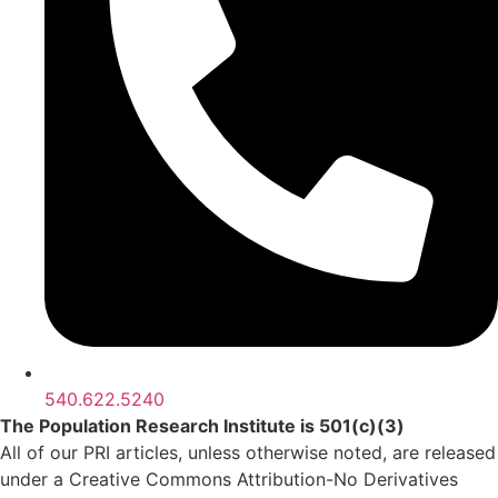
540.622.5240
The Population Research Institute is 501(c)(3)
All of our PRI articles, unless otherwise noted, are released
under a Creative Commons Attribution-No Derivatives