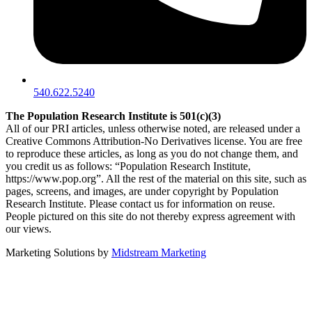
540.622.5240
The Population Research Institute is 501(c)(3)
All of our PRI articles, unless otherwise noted, are released under a
Creative Commons Attribution-No Derivatives license. You are free
to reproduce these articles, as long as you do not change them, and
you credit us as follows: “Population Research Institute,
https://www.pop.org”. All the rest of the material on this site, such as
pages, screens, and images, are under copyright by Population
Research Institute. Please contact us for information on reuse.
People pictured on this site do not thereby express agreement with
our views.
Marketing Solutions by
Midstream Marketing