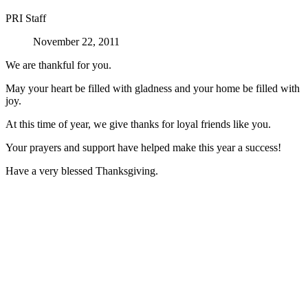
PRI Staff
November 22, 2011
We are thankful for you.
May your heart be filled with gladness and your home be filled with
joy.
At this time of year, we give thanks for loyal friends like you.
Your prayers and support have helped make this year a success!
Have a very blessed Thanksgiving.