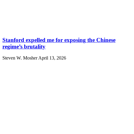
Stanford expelled me for exposing the Chinese
regime’s brutality
Steven W. Mosher
April 13, 2026