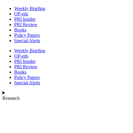
Weekly Briefing
OP-eds
PRI Insider
PRI Review
Books
Policy Papers
Special Alerts
Weekly Briefing
OP-eds
PRI Insider
PRI Review
Books
Policy Papers
Special Alerts
Research