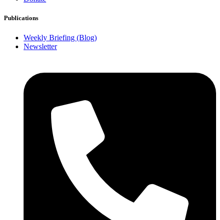
Publications
Weekly Briefing (Blog)
Newsletter