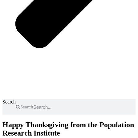
Search
Search
Happy Thanksgiving from the Population
Research Institute