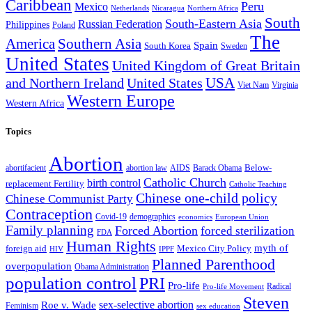
Caribbean
Peru
Mexico
Nicaragua
Northern Africa
Netherlands
South
South-Eastern Asia
Russian Federation
Philippines
Poland
The
America
Southern Asia
Spain
South Korea
Sweden
United States
United Kingdom of Great Britain
and Northern Ireland
United States
USA
Virginia
Viet Nam
Western Europe
Western Africa
Topics
Abortion
Below-
abortion law
AIDS
abortifacient
Barack Obama
Catholic Church
birth control
replacement Fertility
Catholic Teaching
Chinese one-child policy
Chinese Communist Party
Contraception
Covid-19
demographics
economics
European Union
Family planning
Forced Abortion
forced sterilization
FDA
Human Rights
myth of
foreign aid
Mexico City Policy
HIV
IPPF
Planned Parenthood
overpopulation
Obama Administration
population control
PRI
Pro-life
Radical
Pro-life Movement
Steven
sex-selective abortion
Roe v. Wade
Feminism
sex education