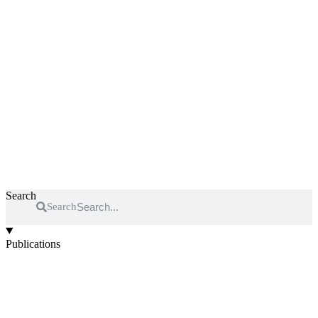
Search
Search
Publications