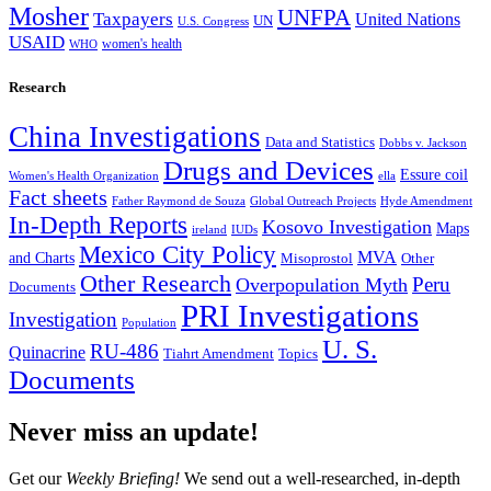
Mosher
UNFPA
Taxpayers
United Nations
UN
U.S. Congress
USAID
women's health
WHO
Research
China Investigations
Data and Statistics
Dobbs v. Jackson
Drugs and Devices
Essure coil
Women's Health Organization
ella
Fact sheets
Father Raymond de Souza
Global Outreach Projects
Hyde Amendment
In-Depth Reports
Kosovo Investigation
Maps
ireland
IUDs
Mexico City Policy
MVA
and Charts
Misoprostol
Other
Other Research
Peru
Overpopulation Myth
Documents
PRI Investigations
Investigation
Population
U. S.
RU-486
Quinacrine
Tiahrt Amendment
Topics
Documents
Never miss an update!
Get our
Weekly Briefing!
We send out a well-researched, in-depth