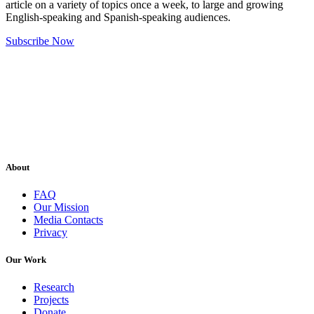
article on a variety of topics once a week, to large and growing
English-speaking and Spanish-speaking audiences.
Subscribe Now
About
FAQ
Our Mission
Media Contacts
Privacy
Our Work
Research
Projects
Donate