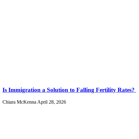
Is Immigration a Solution to Falling Fertility Rates?
Chiara McKenna
April 28, 2026