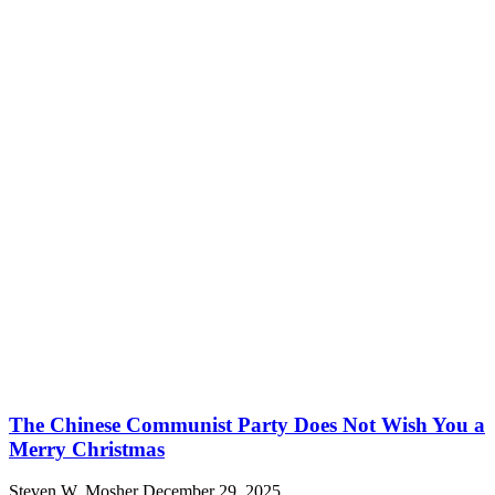
The Chinese Communist Party Does Not Wish You a
Merry Christmas
Steven W. Mosher
December 29, 2025