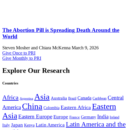
The Abortion Pill is Spreading Death Around the
World
Steven Mosher and Chiara McKenna
March 9, 2026
Give Once to PRI
Give Monthly to PRI
Explore Our Research
Countries
Asia
Africa
Central
Canada
Australia
Brazil
Caribbean
Argentina
China
Eastern
America
Eastern Africa
Colombia
Asia
Eastern Europe
India
Europe
Germany
France
Ireland
Latin America and the
Japan
Latin America
Kenya
Italy