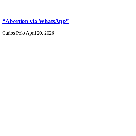
“Abortion via WhatsApp”
Carlos Polo
April 20, 2026