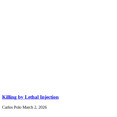
Killing by Lethal Injection
Carlos Polo
March 2, 2026