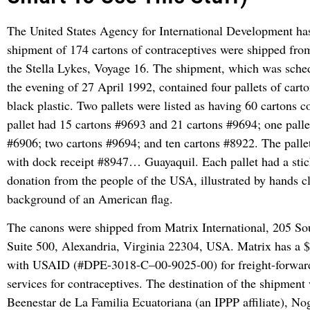
The United States Agency for International Development has
shipment of 174 cartons of contraceptives were shipped fr
the Stella Lykes, Voyage 16. The shipment, which was sched
the evening of 27 April 1992, contained four pallets of cart
black plastic. Two pallets were listed as having 60 cartons 
pallet had 15 cartons #9693 and 21 cartons #9694; one palle
#6906; two cartons #9694; and ten cartons #8922. The pall
with dock receipt #8947… Guayaquil. Each pallet had a stic
donation from the people of the USA, illustrated by hands c
background of an American flag.
The canons were shipped from Matrix International, 205 So
Suite 500, Alexandria, Virginia 22304, USA. Matrix has a 
with USAID (#DPE-3018-C–00-9025-00) for freight-forwar
services for contraceptives. The destination of the shipmen
Beenestar de La Familia Ecuatoriana (an IPPP affiliate), N