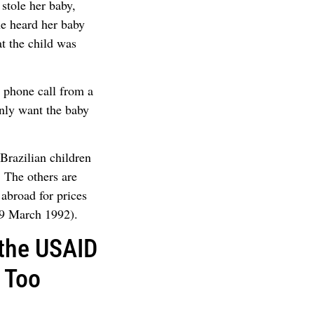
stole her baby,
he heard her baby
at the child was
 phone call from a
nly want the baby
 Brazilian children
. The others are
abroad for prices
29 March 1992).
 the USAID
 Too