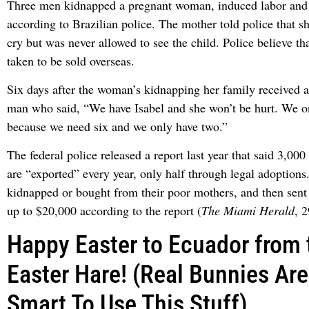
Three men kidnapped a pregnant woman, induced labor and 
according to Brazilian police. The mother told police that s
cry but was never allowed to see the child. Police believe th
taken to be sold overseas.
Six days after the woman’s kidnapping her family received a
man who said, “We have Isabel and she won’t be hurt. We o
because we need six and we only have two.”
The federal police released a report last year that said 3,000
are “exported” every year, only half through legal adoptions
kidnapped or bought from their poor mothers, and then sent 
up to $20,000 according to the report (
The Miami Herald
, 
Happy Easter to Ecuador from
Easter Hare! (Real Bunnies Are
Smart To Use This Stuff)