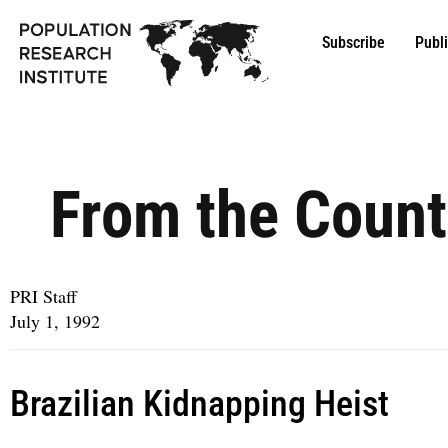
Subscribe
Publ
From the Count
PRI Staff
July 1, 1992
Brazilian Kidnapping Heist