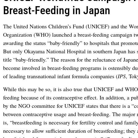
Breast-Feeding in Japan
The United Nations Children’s Fund (UNICEF) and the Wor
Organization (WHO) launched a breast-feeding campaign tw
awarding the status “baby-friendly” to hospitals that promot
But only Okayama National Hospital in southern Japan has s
title “baby-friendly.” The reason for the reluctance of Japane
become involved in breast-feeding programs is ostensibly du
of leading transnational infant formula companies (
IPS
, Tok
While this may be so, it is also true that UNICEF and WHO
feeding because of its contraceptive effect. In addition, a p
by the NGO committee for UNICEF states that there is a “
between contraceptive usage and breast-feeding. The major
is, “breastfeeding is necessary for fertility control and famil
necessary to allow sufficient duration of breastfeeding; they