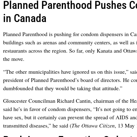
Planned Parenthood Pushes 
in Canada
Planned Parenthood is pushing for condom dispensers in C
buildings such as arenas and community centers, as well as 
restaurants across the region. So far, only Kanata and Otta
the move.
“The other municipalities have ignored us on this issue,” s
president of Planned Parenthood’s board of directors. He co
dumbfounded that they would be taking that attitude.”
Gloucester Councilman Richard Cantin, chairman of the He
said he’s in favor of condom dispensers, “It’s not going to 
have sex, but it certainly can prevent the spread of AIDS an
transmitted diseases,” he said (
The Ottawa Citizen
, 13 May 