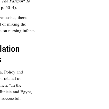
: The Passport To
p. 50–4).
es exists, there
 of mixing the
es on nursing infants
lation
s
, Policy and
t related to
omen. “In the
 Tunisia and Egypt,
 successful,”