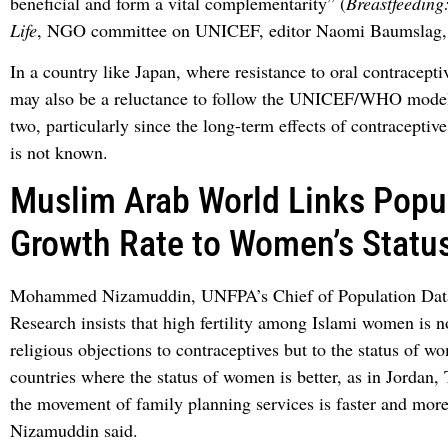
beneficial and form a vital complementarity” (
Breastfeeding
Life
, NGO committee on UNICEF, editor Naomi Baumslag, 
In a country like Japan, where resistance to oral contraceptiv
may also be a reluctance to follow the UNICEF/WHO model
two, particularly since the long-term effects of contraceptiv
is not known.
Muslim Arab World Links Popu
Growth Rate to Women’s Statu
Mohammed Nizamuddin, UNFPA’s Chief of Population Data
Research insists that high fertility among Islami women is no
religious objections to contraceptives but to the status of w
countries where the status of women is better, as in Jordan,
the movement of family planning services is faster and more
Nizamuddin said.