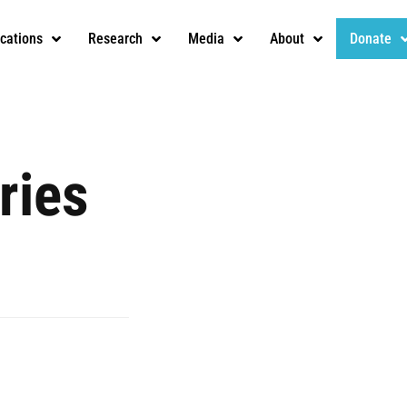
ications
Research
Media
About
Donate
ries