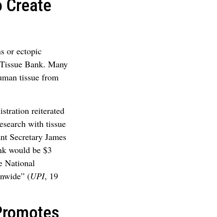
o Create
s or ectopic
l Tissue Bank. Many
uman tissue from
stration reiterated
esearch with tissue
nt Secretary James
ank would be $3
he National
onwide” (
UPI
, 19
Promotes