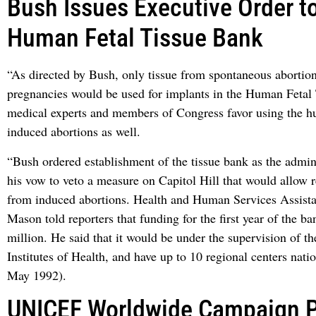
Bush Issues Executive Order t
Human Fetal Tissue Bank
“As directed by Bush, only tissue from spontaneous abortion
pregnancies would be used for implants in the Human Feta
medical experts and members of Congress favor using the h
induced abortions as well.
“Bush ordered establishment of the tissue bank as the admini
his vow to veto a measure on Capitol Hill that would allow r
from induced abortions. Health and Human Services Assista
Mason told reporters that funding for the first year of the b
million. He said that it would be under the supervision of t
Institutes of Health, and have up to 10 regional centers nati
May 1992).
UNICEF Worldwide Campaign 