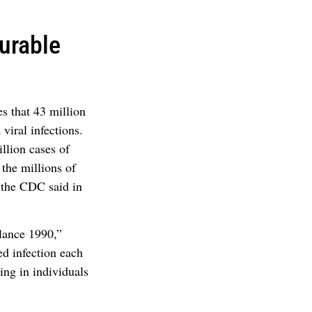
urable
s that 43 million
viral infections.
llion cases of
 the millions of
 the CDC said in
lance 1990,”
ed infection each
ing in individuals