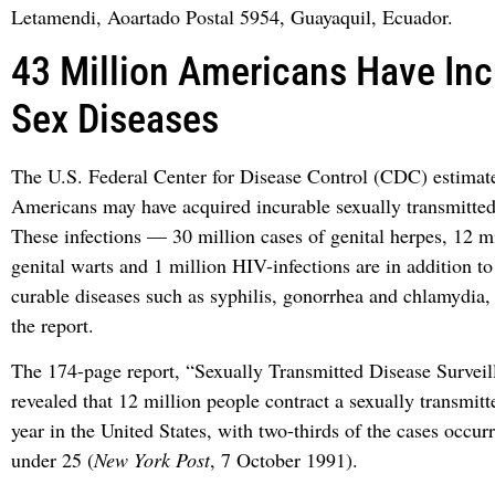
Letamendi, Aoartado Postal 5954, Guayaquil, Ecuador.
43 Million Americans Have Inc
Sex Diseases
The U.S. Federal Center for Disease Control (CDC) estimate
Americans may have acquired incurable sexually transmitted 
These infections — 30 million cases of genital herpes, 12 mi
genital warts and 1 million HIV-infections are in addition to
curable diseases such as syphilis, gonorrhea and chlamydia,
the report.
The 174-page report, “Sexually Transmitted Disease Surveil
revealed that 12 million people contract a sexually transmitt
year in the United States, with two-thirds of the cases occurr
under 25 (
New York Post
, 7 October 1991).