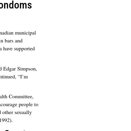
Condoms
anadian municipal
in bars and
wa have supported
aid Edgar Simpson,
ntinued, “I’m
alth Committee,
encourage people to
d other sexually
1992).