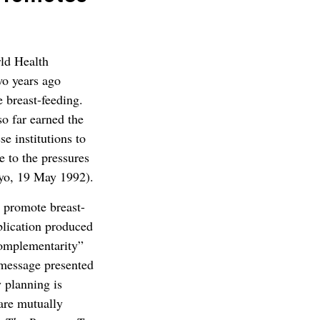
ld Health
o years ago
e breast-feeding.
o far earned the
se institutions to
e to the pressures
yo, 19 May 1992).
 promote breast-
ublication produced
complementarity”
 message presented
y planning is
 are mutually