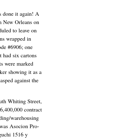
 done it again! A
om New Orleans on
uled to leave on
ons wrapped in
code #6906; one
t had six cartons
ets were marked
ker showing it as a
lasped against the
uth Whiting Street,
$6,400,000 contract
ding/warehousing
t was Asocion Pro-
oguchi 1516 y