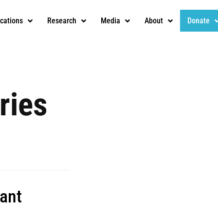
ications
Research
Media
About
Donate
ries
tant