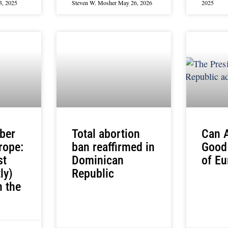
3, 2025
Steven W. Mosher
May 26, 2026
2025
ber
Total abortion
Can 
rope:
ban reaffirmed in
Good
st
Dominican
of Eu
ly)
Republic
 the