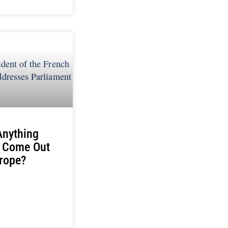
Anything
 Come Out
rope?