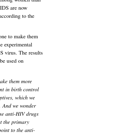
AIDS are now
ccording to the
mone to make them
he experimental
S virus. The results
 be used on
make them more
t in birth control
ptives, which we
es. And we wonder
ese anti-HIV drugs
ot the primary
oint to the anti-