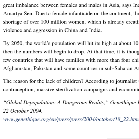
great imbalance between females and males in Asia, says I
Amartya Sen. Due to female infanticide on the continent, th
shortage of over 100 million women, which is already creati
violence and aggression in China and India.
By 2050, the world’s population will hit its high at about 10
then the numbers will begin to drop. At that time, it is thou
few countries that will have families with more than four chi
Afghanistan, Pakistan and some countries in sub-Saharan Af
The reason for the lack of children? According to journalist O
contraception, massive sterilization campaigns and economic
“Global Depopulation: A Dangerous Reality,” Genethique P
22 October 2004,
www.genethique.org/en/press/press/2004/october/18_22.ht