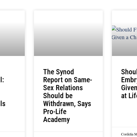
The Synod
Shou
l:
Report on Same-
Embr
Sex Relations
Give
Should be
at Li
ls
Withdrawn, Says
Pro-Life
Academy
Cordelia 