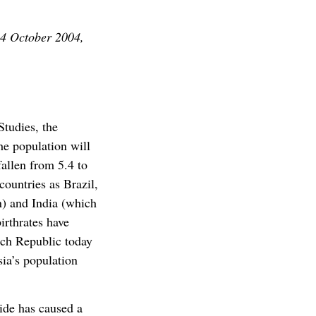
14 October 2004,
Studies, the
he population will
fallen from 5.4 to
 countries as Brazil,
n) and India (which
irthrates have
ech Republic today
sia’s population
cide has caused a