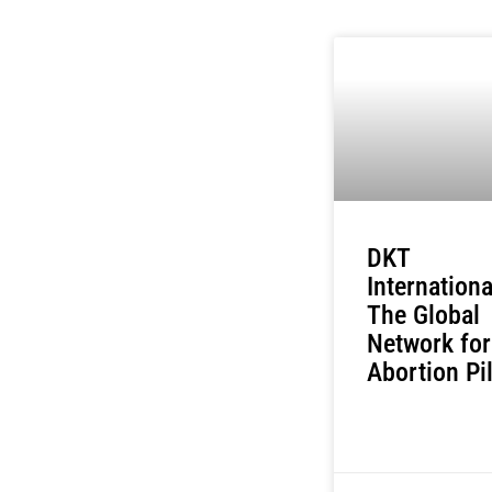
DKT
Internationa
The Global
Network for
Abortion Pil