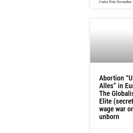
Carlos Polo
November 
Abortion “U
Alles” in Eu
The Globali
Elite (secret
wage war on
unborn