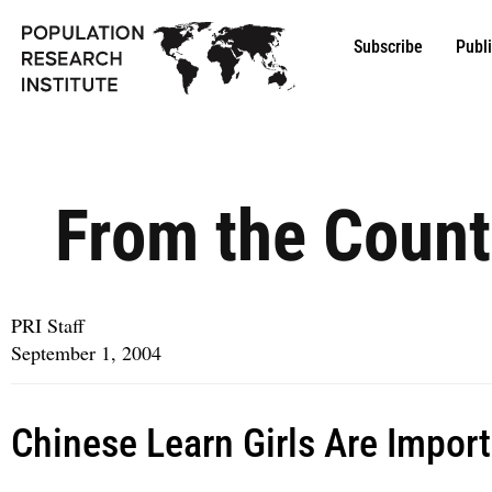
Subscribe
Publ
From the Count
PRI Staff
September 1, 2004
Chinese Learn Girls Are Impor