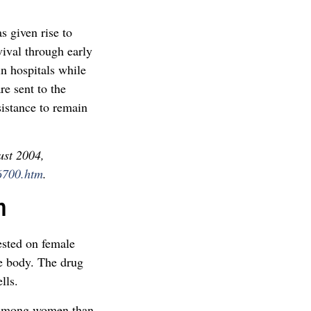
as given rise to
vival through early
in hospitals while
re sent to the
sistance to remain
ust 2004,
6700.htm
.
n
ested on female
e body. The drug
lls.
r among women than