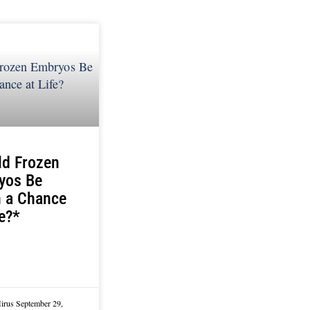
ld Frozen
yos Be
n a Chance
fe?*
Mirus
September 29,