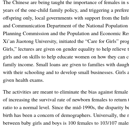
The Chinese are being taught the importance of females in s
years of the one-child family policy, and triggering a prefer
offspring only, local governments with support from the Inf
and Communication Department of the National Population
Planning Commission and the Population and Economic Rese
Xi’an Jiaotong University, initiated the “Care for Girls” pro
Girls,” lectures are given on gender equality to help relieve 
girls and on skills to help educate women on how they can c
family income. Small loans are given to families with daugh
with their schooling and to develop small businesses. Girls 
given health exams.
The activities are meant to eliminate the bias against female
of increasing the survival rate of newborn females to return
ratio to a normal level. Since the mid-1990s, the disparity b
birth has been a concern of demographers. Universally, the 
between baby girls and boys is 100 females to 103/107 males