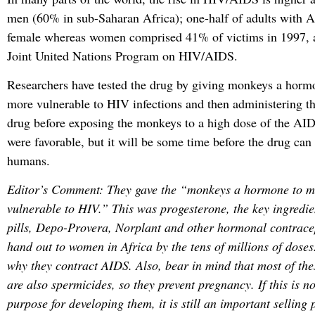
men (60% in sub-Saharan Africa); one-half of adults with 
female whereas women comprised 41% of victims in 1997, a
Joint United Nations Program on HIV/AIDS.
Researchers have tested the drug by giving monkeys a hor
more vulnerable to HIV infections and then administering t
drug before exposing the monkeys to a high dose of the AID
were favorable, but it will be some time before the drug can
humans.
Editor’s Comment: They gave the “monkeys a hormone to 
vulnerable to HIV.” This was progesterone, the key ingredien
pills, Depo-Provera, Norplant and other hormonal contrace
hand out to women in Africa by the tens of millions of dos
why they contract AIDS. Also, bear in mind that most of th
are also spermicides, so they prevent pregnancy. If this is n
purpose for developing them, it is still an important selling p