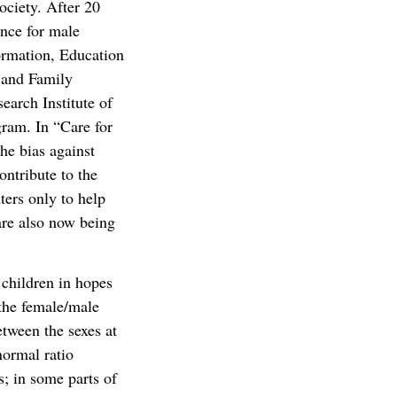
ociety. After 20
ence for male
ormation, Education
 and Family
arch Institute of
gram. In “Care for
the bias against
ontribute to the
ters only to help
are also now being
 children in hopes
 the female/male
etween the sexes at
normal ratio
; in some parts of