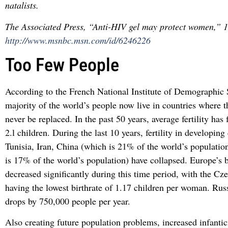
natalists.
The Associated Press, “Anti-HIV gel may protect women,” 
http://www.msnbc.msn.com/id/6246226
Too Few People
According to the French National Institute of Demographic 
majority of the world’s people now live in countries where t
never be replaced. In the past 50 years, average fertility has 
2.l children. During the last 10 years, fertility in developing
Tunisia, Iran, China (which is 21% of the world’s populatio
is 17% of the world’s population) have collapsed. Europe’s b
decreased significantly during this time period, with the Cz
having the lowest birthrate of 1.17 children per woman. Rus
drops by 750,000 people per year.
Also creating future population problems, increased infanti