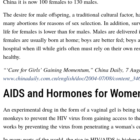
China it is now 100 females to 130 males.
The desire for male offspring, a traditional cultural factor, h
many abortions for reasons of sex selection. In addition, sur
life for females is lower than for males. Males are delivered 
females are usually born at home; boys are better fed; boys a
hospital when ill while girls often must rely on their own re
healthy.
“‘Care for Girls’ Gaining Momentum,” China Daily, 7 Aug
www.chinadaily.com.cn/english/doc/2004-07/08/content_34
AIDS and Hormones for Wome
An experimental drug in the form of a vaginal gel is being t
monkeys to prevent the HIV virus from gaining access to th
works by preventing the virus from penetrating a woman’s ce
In many parts of the world, the rise in HIV/AIDS is highe