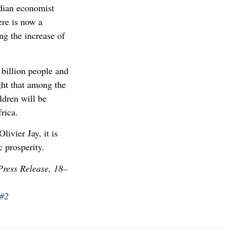
ndian economist
ere is now a
ng the increase of
 billion people and
ght that among the
ldren will be
rica.
livier Jay, it is
 prosperity.
ress Release, 18–
m#2