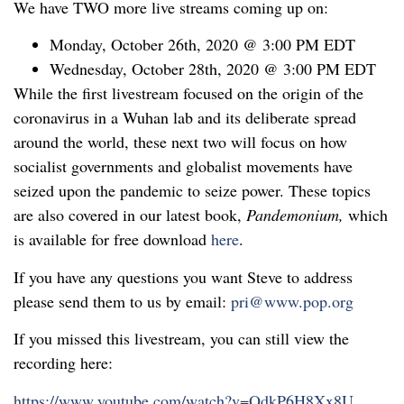
We have TWO more live streams coming up on:
Monday, October 26th, 2020 @ 3:00 PM EDT
Wednesday, October 28th, 2020 @ 3:00 PM EDT
While the first livestream focused on the origin of the
coronavirus in a Wuhan lab and its deliberate spread
around the world, these next two will focus on how
socialist governments and globalist movements have
seized upon the pandemic to seize power. These topics
are also covered in our latest book,
Pandemonium,
which
is available for free download
here
.
If you have any questions you want Steve to address
please send them to us by email:
pri@www.pop.org
If you missed this livestream, you can still view the
recording here:
https://www.youtube.com/watch?v=OdkP6H8Xx8U