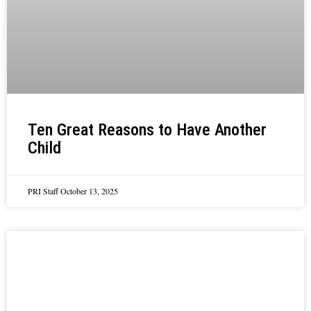
Ten Great Reasons to Have Another
Child
PRI Staff
October 13, 2025