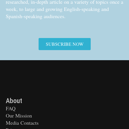
researched, in-depth article on a variety of topics once a
week, to large and growing English-speaking and
Spanish-speaking audiences.
SUBSCRIBE NOW
About
FAQ
Our Mission
Media Contacts