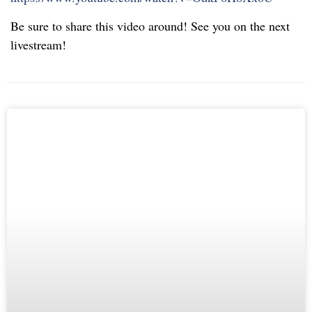
Be sure to share this video around! See you on the next
livestream!