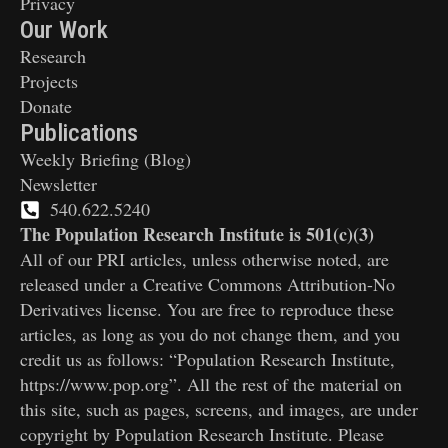
Privacy
Our Work
Research
Projects
Donate
Publications
Weekly Briefing (Blog)
Newsletter
540.622.5240
The Population Research Institute is 501(c)(3)
All of our PRI articles, unless otherwise noted, are
released under a Creative Commons Attribution-No
Derivatives license. You are free to reproduce these
articles, as long as you do not change them, and you
credit us as follows: “Population Research Institute,
https://www.pop.org”. All the rest of the material on
this site, such as pages, screens, and images, are under
copyright by Population Research Institute. Please