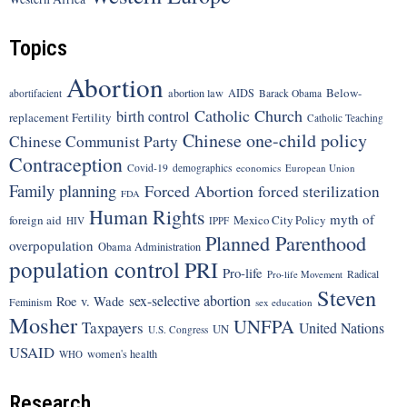
Topics
Abortion
Below-
abortion law
AIDS
abortifacient
Barack Obama
Catholic Church
birth control
replacement Fertility
Catholic Teaching
Chinese one-child policy
Chinese Communist Party
Contraception
Covid-19
demographics
economics
European Union
Family planning
Forced Abortion
forced sterilization
FDA
Human Rights
myth of
foreign aid
Mexico City Policy
HIV
IPPF
Planned Parenthood
overpopulation
Obama Administration
population control
PRI
Pro-life
Radical
Pro-life Movement
Steven
sex-selective abortion
Roe v. Wade
Feminism
sex education
Mosher
UNFPA
Taxpayers
United Nations
UN
U.S. Congress
USAID
women's health
WHO
Research