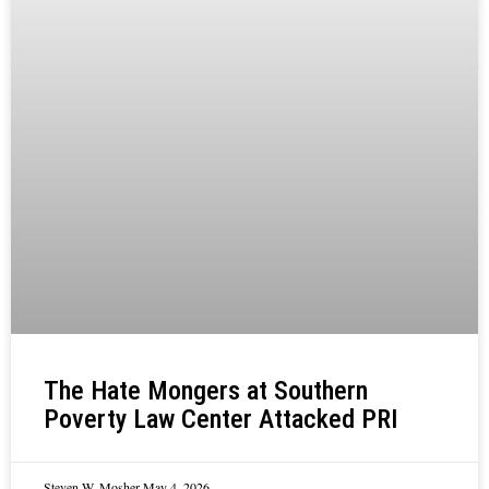
The Hate Mongers at Southern
Poverty Law Center Attacked PRI
Steven W. Mosher
May 4, 2026