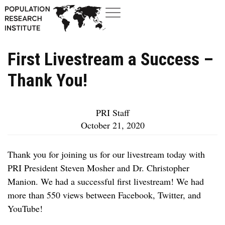
First Livestream a Success –
Thank You!
PRI Staff
October 21, 2020
Thank you for joining us for our livestream today with
PRI President Steven Mosher and Dr. Christopher
Manion. We had a successful first livestream! We had
more than 550 views between Facebook, Twitter, and
YouTube!