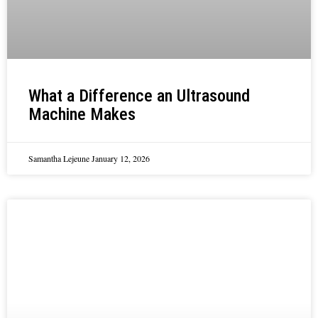
What a Difference an Ultrasound
Machine Makes
Samantha Lejeune
January 12, 2026