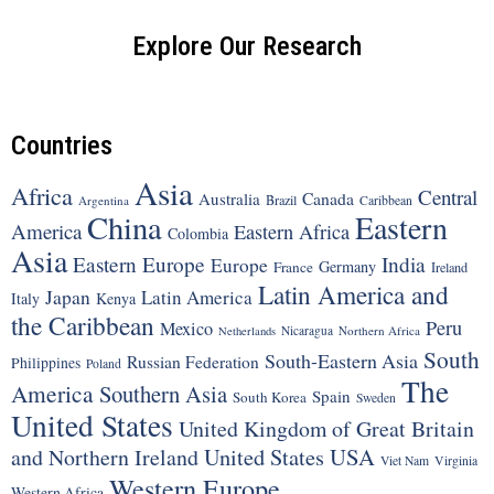
Explore Our Research
Countries
Asia
Africa
Central
Canada
Australia
Brazil
Argentina
Caribbean
China
Eastern
America
Eastern Africa
Colombia
Asia
Eastern Europe
India
Europe
Germany
France
Ireland
Latin America and
Japan
Latin America
Italy
Kenya
the Caribbean
Peru
Mexico
Nicaragua
Northern Africa
Netherlands
South
South-Eastern Asia
Russian Federation
Philippines
Poland
The
America
Southern Asia
Spain
South Korea
Sweden
United States
United Kingdom of Great Britain
United States
USA
and Northern Ireland
Viet Nam
Virginia
Western Europe
Western Africa