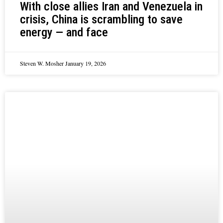
With close allies Iran and Venezuela in
crisis, China is scrambling to save
energy — and face
Steven W. Mosher
January 19, 2026