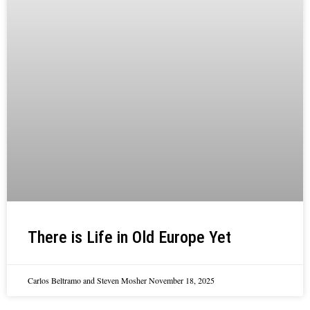
There is Life in Old Europe Yet
Carlos Beltramo and Steven Mosher
November 18, 2025