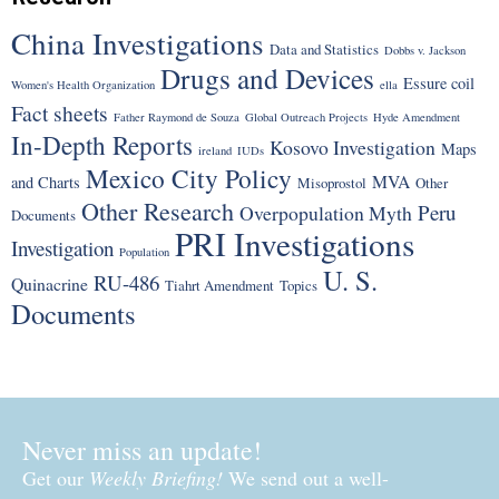
China Investigations
Data and Statistics
Dobbs v. Jackson
Drugs and Devices
Essure coil
Women's Health Organization
ella
Fact sheets
Father Raymond de Souza
Global Outreach Projects
Hyde Amendment
In-Depth Reports
Kosovo Investigation
Maps
ireland
IUDs
Mexico City Policy
MVA
and Charts
Misoprostol
Other
Other Research
Peru
Overpopulation Myth
Documents
PRI Investigations
Investigation
Population
U. S.
RU-486
Quinacrine
Tiahrt Amendment
Topics
Documents
Never miss an update!
Get our
Weekly Briefing!
We send out a well-