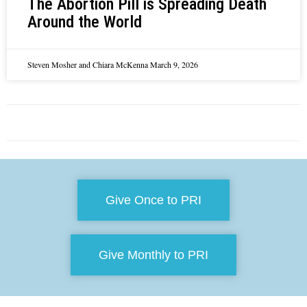
The Abortion Pill is Spreading Death
Around the World
Steven Mosher and Chiara McKenna
March 9, 2026
Give Once to PRI
Give Monthly to PRI