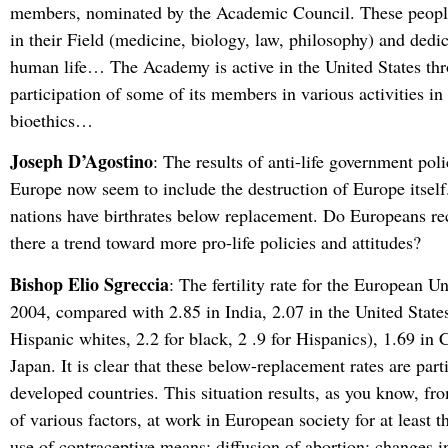
members, nominated by the Academic Council. These people
in their Field (medicine, biology, law, philosophy) and dedic
human life… The Academy is active in the United States th
participation of some of its members in various activities in 
bioethics…
Joseph D’Agostino
: The results of anti-life government poli
Europe now seem to include the destruction of Europe itsel
nations have birthrates below replacement. Do Europeans rec
there a trend toward more pro-life policies and attitudes?
Bishop Elio Sgreccia
: The fertility rate for the European U
2004, compared with 2.85 in India, 2.07 in the United States
Hispanic whites, 2.2 for black, 2 .9 for Hispanics), 1.69 in 
Japan. It is clear that these below-replacement rates are parti
developed countries. This situation results, as you know, f
of various factors, at work in European society for at least t
use of contraceptive means; diffusion of abortion; changes i