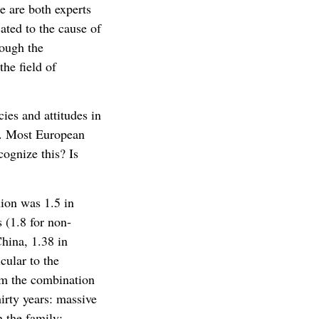
 are both experts
ated to the cause of
rough the
the field of
cies and attitudes in
f. Most European
ognize this? Is
nion was 1.5 in
 (1.8 for non-
China, 1.38 in
cular to the
rom the combination
hirty years: massive
n the family;