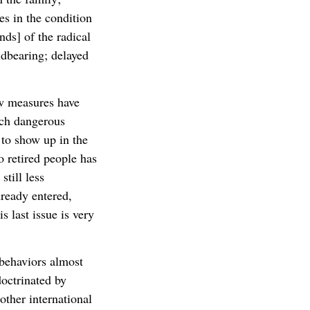
es in the condition
ds] of the radical
ildbearing; delayed
w measures have
such dangerous
 to show up in the
o retired people has
till less
ready entered,
s last issue is very
 behaviors almost
octrinated by
ther international