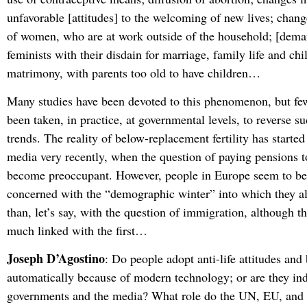
unfavorable [attitudes] to the welcoming of new lives; chang
of women, who are at work outside of the household; [deman
feminists with their disdain for marriage, family life and ch
matrimony, with parents too old to have children…
Many studies have been devoted to this phenomenon, but fe
been taken, in practice, at governmental levels, to reverse 
trends. The reality of below-replacement fertility has started
media very recently, when the question of paying pensions t
become preoccupant. However, people in Europe seem to be s
concerned with the “demographic winter” into which they al
than, let’s say, with the question of immigration, although thi
much linked with the first…
Joseph D’Agostino
: Do people adopt anti-life attitudes and
automatically because of modern technology; or are they ind
governments and the media? What role do the UN, EU, and o