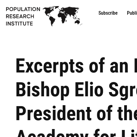
Subscribe
Publ
Excerpts of an 
Bishop Elio Sgr
President of th