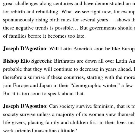
great challenges along centuries and have demonstrated an i
for rebirth and rebuilding. What we see right now, for exam
spontaneously rising birth rates for several years — shows th
these negative trends is possible… But governments should a
of families before it becomes too late.
Joseph D’Agostino
: Will Latin America soon be like Europe
Bishop Elio Sgreccia
: Birthrates are down all over Latin Am
probable that they will continue to decrease in years ahead. 
therefore a surprise if these countries, starting with the mor
join Europe and Japan in their “demographic winter,” a few
But it is too soon to speak about that.
Joseph D’Agostino
: Can society survive feminism, that is t
society survive unless a majority of its women view themsel
life-givers, placing family and children first in their lives in
work-oriented masculine attitude?