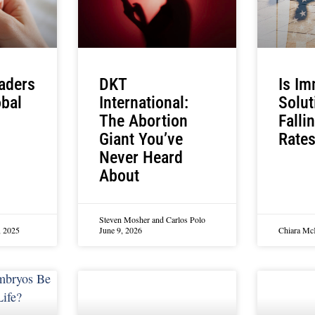
aders
DKT
Is Im
obal
International:
Solut
The Abortion
Fallin
Giant You’ve
Rate
Never Heard
About
Steven Mosher and Carlos Polo
, 2025
June 9, 2026
Chiara M