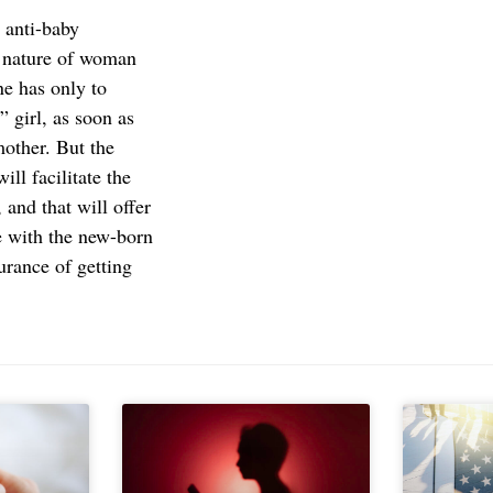
, anti-baby
e nature of woman
ne has only to
 girl, as soon as
mother. But the
ill facilitate the
 and that will offer
me with the new-born
urance of getting