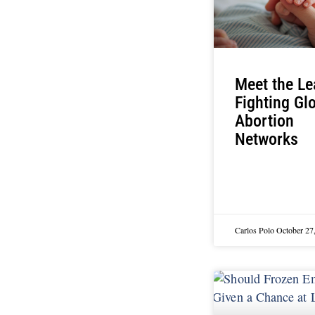
Meet the Le
Fighting Gl
Abortion
Networks
Carlos Polo
October 27