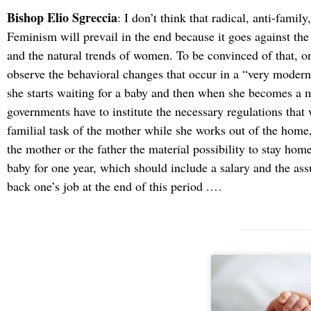
Bishop Elio Sgreccia
: I don’t think that radical, anti-family
Feminism will prevail in the end because it goes against th
and the natural trends of women. To be convinced of that, o
observe the behavioral changes that occur in a “very modern”
she starts waiting for a baby and then when she becomes a 
governments have to institute the necessary regulations that w
familial task of the mother while she works out of the home,
the mother or the father the material possibility to stay ho
baby for one year, which should include a salary and the ass
back one’s job at the end of this period .…