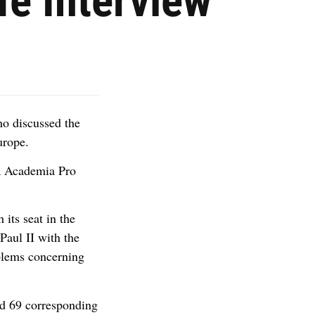
fe Interview
ho discussed the
urope.
ia Academia Pro
 its seat in the
Paul II with the
oblems concerning
d 69 corresponding