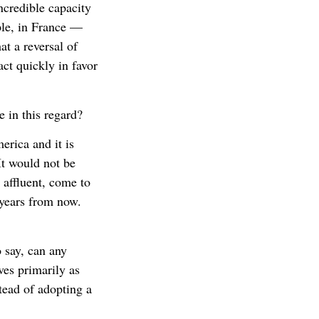
ncredible capacity
ple, in France —
at a reversal of
ct quickly in favor
 in this regard?
erica and it is
It would not be
e affluent, come to
 years from now.
o say, can any
ves primarily as
stead of adopting a