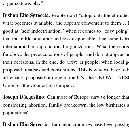
organizations play?
Bishop Elio Sgreccia
: People don’t “adopt anti-life attitudes
what becomes available, and appears convenient to them… P
good at “self-indoctrination,” when it comes to “easy goin
that make life smoother and less responsible. The same is tr
international or supranational organizations. What these org
far above the preoccupations of people, and do not appear i
their decisions, in the end, do arrive at people, when local 
proposed treatises and conventions. This is why we have to b
all what is proposed or done in the UN, the UNFPA, UNES
Union or the Council of Europe…
Joseph D’Agostino
: Can most of Europe survive longer than
considering abortion, family breakdown, the low birthrates 
populations?
Bishop Elio Sgreccia
: European countries have been passi