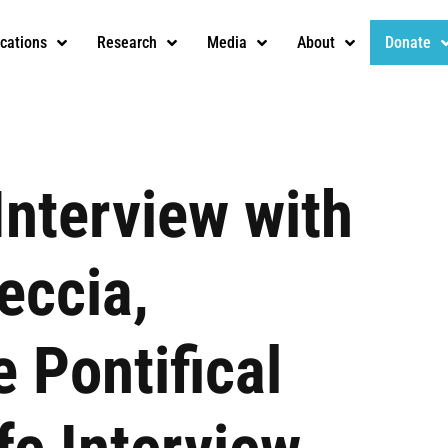
ications
Research
Media
About
Donate
Interview with
eccia,
e Pontifical