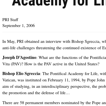
Academy for Li
PRI Staff
September 1, 2006
In May, PRI obtained an interview with Bishop Sgreccia, w
anti-life challenges threatening the continued existence of E
Joseph D’Agostino
: What are the functions of the Pontific
Vita (PAV)? How is the PAV active in the United States?
Bishop Elio Sgreccia
: The Pontifical Academy for Life, with
Vatican, was instituted on February 11, 1994, by Pope John 
aim of studying, in an interdisciplinary perspective, the pr
the promotion and the defense of life…
There are 58 permanent members nominated by the Pope an