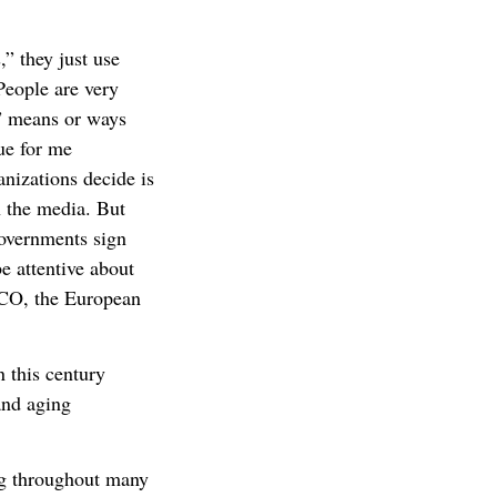
,” they just use
eople are very
g” means or ways
ue for me
anizations decide is
n the media. But
governments sign
e attentive about
CO, the European
 this century
and aging
ng throughout many