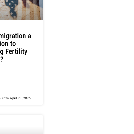
migration a
ion to
g Fertility
s?
cKenna
April 28, 2026