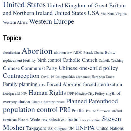
United States
United Kingdom of Great Britain
United States
USA
and Northern Ireland
Viet Nam
Virginia
Western Europe
Western Africa
Topics
Abortion
Below-
abortion law
AIDS
abortifacient
Barack Obama
Catholic Church
birth control
replacement Fertility
Catholic Teaching
Chinese one-child policy
Chinese Communist Party
Contraception
Covid-19
demographics
economics
European Union
Family planning
Forced Abortion
forced sterilization
FDA
Human Rights
myth of
foreign aid
Mexico City Policy
HIV
IPPF
Planned Parenthood
overpopulation
Obama Administration
population control
PRI
Pro-life
Radical
Pro-life Movement
Steven
sex-selective abortion
Roe v. Wade
Feminism
sex education
Mosher
UNFPA
Taxpayers
United Nations
UN
U.S. Congress