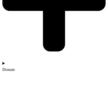
Donate