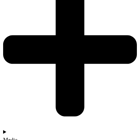
Media