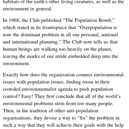
habitats of the earth’s other living creatures, as well as the
environment in general.
In 1968, the Club published “The Population Bomb,”
which stated in its frontispiece that “Overpopulation is
now the dominant problem in all our personal, national
and international planning.” The Club now tells us that
human beings are walking too heavily on the planet,
leaving the marks of our stride embedded deep into the
environment.
Exactly how does the organization connect environmental
issues with population issues, finding room in their
crowded environmentalist agenda to push population
control? Easy! They first conclude that all of the world’s
environmental problems stem from too many people.
Then, in the tradition of other anti-population
organizations, they devise a way to “fix” the problem in
such a way that they will achieve their goals with the help