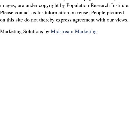
images, are under copyright by Population Research Institute.
Please contact us for information on reuse. People pictured
on this site do not thereby express agreement with our views.
Marketing Solutions by
Midstream Marketing