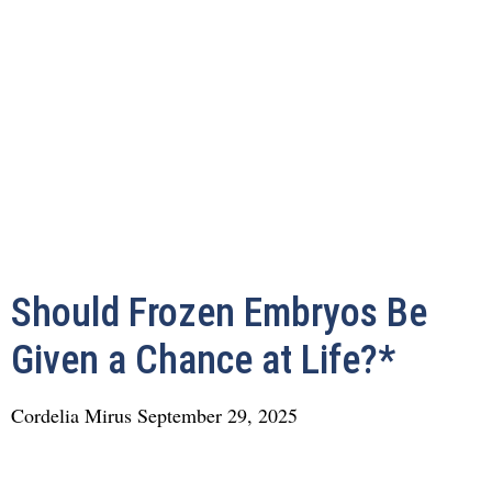
Should Frozen Embryos Be
Given a Chance at Life?*
Cordelia Mirus
September 29, 2025