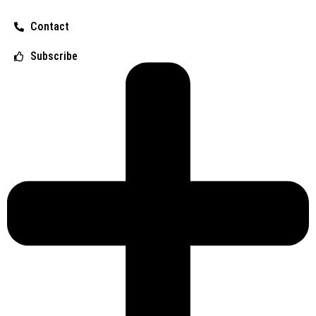
Contact
Subscribe