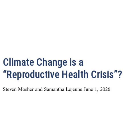
Climate Change is a
“Reproductive Health Crisis”?
Steven Mosher and Samantha Lejeune
June 1, 2026