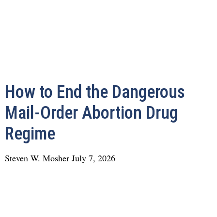
How to End the Dangerous
Mail-Order Abortion Drug
Regime
Steven W. Mosher
July 7, 2026