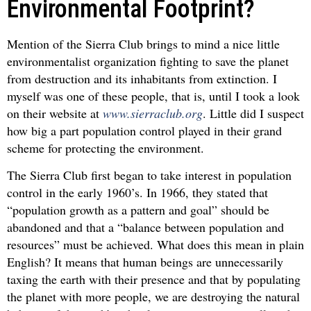
Environmental Footprint?
Mention of the Sierra Club brings to mind a nice little
environmentalist organization fighting to save the planet
from destruction and its inhabitants from extinction. I
myself was one of these people, that is, until I took a look
on their website at
www.sierraclub.org
. Little did I suspect
how big a part population control played in their grand
scheme for protecting the environment.
The Sierra Club first began to take interest in population
control in the early 1960’s. In 1966, they stated that
“population growth as a pattern and goal” should be
abandoned and that a “balance between population and
resources” must be achieved. What does this mean in plain
English? It means that human beings are unnecessarily
taxing the earth with their presence and that by populating
the planet with more people, we are destroying the natural