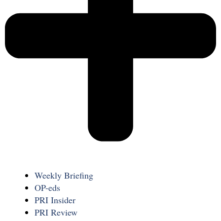
Weekly Briefing
OP-eds
PRI Insider
PRI Review