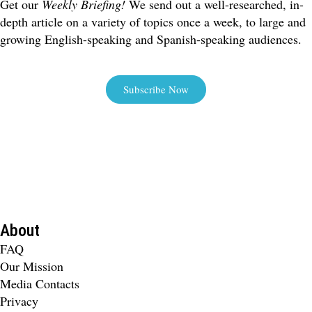
Get our
Weekly Briefing!
We send out a well-researched, in-
depth article on a variety of topics once a week, to large and
growing English-speaking and Spanish-speaking audiences.
Subscribe Now
About
FAQ
Our Mission
Media Contacts
Privacy