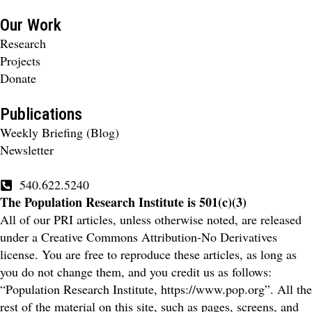
Our Work
Research
Projects
Donate
Publications
Weekly Briefing (Blog)
Newsletter
540.622.5240
The Population Research Institute is 501(c)(3)
All of our PRI articles, unless otherwise noted, are released
under a Creative Commons Attribution-No Derivatives
license. You are free to reproduce these articles, as long as
you do not change them, and you credit us as follows:
“Population Research Institute, https://www.pop.org”. All the
rest of the material on this site, such as pages, screens, and