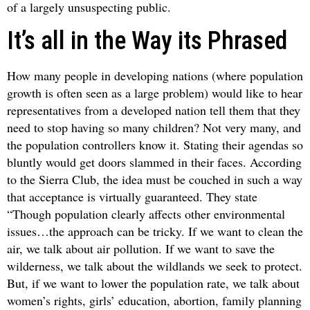
of a largely unsuspecting public.
It’s all in the Way its Phrased
How many people in developing nations (where population
growth is often seen as a large problem) would like to hear
representatives from a developed nation tell them that they
need to stop having so many children? Not very many, and
the population controllers know it. Stating their agendas so
bluntly would get doors slammed in their faces. According
to the Sierra Club, the idea must be couched in such a way
that acceptance is virtually guaranteed. They state
“Though population clearly affects other environmental
issues…the approach can be tricky. If we want to clean the
air, we talk about air pollution. If we want to save the
wilderness, we talk about the wildlands we seek to protect.
But, if we want to lower the population rate, we talk about
women’s rights, girls’ education, abortion, family planning