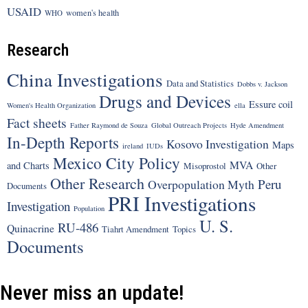
USAID
women's health
WHO
Research
China Investigations
Data and Statistics
Dobbs v. Jackson
Drugs and Devices
Essure coil
Women's Health Organization
ella
Fact sheets
Father Raymond de Souza
Global Outreach Projects
Hyde Amendment
In-Depth Reports
Kosovo Investigation
Maps
ireland
IUDs
Mexico City Policy
MVA
and Charts
Misoprostol
Other
Other Research
Peru
Overpopulation Myth
Documents
PRI Investigations
Investigation
Population
U. S.
RU-486
Quinacrine
Tiahrt Amendment
Topics
Documents
Never miss an update!