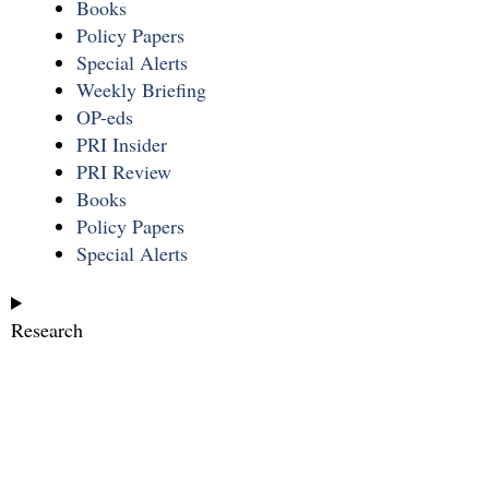
Books
Policy Papers
Special Alerts
Weekly Briefing
OP-eds
PRI Insider
PRI Review
Books
Policy Papers
Special Alerts
Research