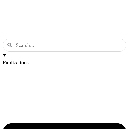
Publications