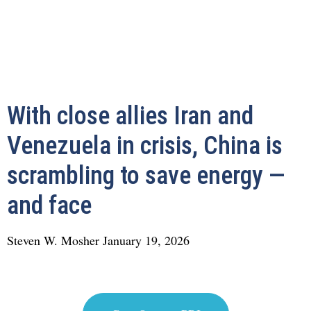
With close allies Iran and
Venezuela in crisis, China is
scrambling to save energy —
and face
Steven W. Mosher
January 19, 2026