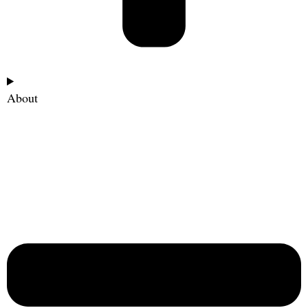
About