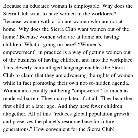
Because an educated woman is employable. Why does the
Sierra Club want to have women in the workforce?
Because women with a job are women who are not at
home. Why does the Sierra Club want women out of the
home? Because women who are at home are having
children. What is going on here? “Women’s
empowerment” in practice is a way of getting women out
of the business of having children, and into the workplace.
This cleverly camouflaged language enables the Sierra
Club to claim that they are advancing the rights of women
while in fact promoting their own not-so-hidden agenda.
Women are actually not being “empowered” so much as
rendered barren. They marry later, if at all. They bear their
first child at a later age. And they have fewer children
altogether. All of this “reduces global population growth
and preserves the planet’s resource base for future
generations.” How convenient for the Sierra Club!