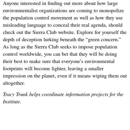
Anyone interested in finding out more about how large
environmentalist organizations are coming to monopolize
the population control movement as well as how they use
misleading language to conceal their real agenda, should
check out the Sierra Club website. Explore for yourself the
depth of deception lurking beneath the “green concern.”
As long as the Sierra Club seeks to impose population
control worldwide, you can bet that they will be doing
their best to make sure that everyone’s environmental
footprints will become lighter, leaving a smaller
impression on the planet, even if it means wiping them out
altogether.
Tracy Trunk helps coordinate information projects for the
Institute.