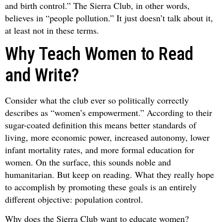
and birth control.” The Sierra Club, in other words,
believes in “people pollution.” It just doesn’t talk about it,
at least not in these terms.
Why Teach Women to Read
and Write?
Consider what the club ever so politically correctly
describes as “women’s empowerment.” According to their
sugar-coated definition this means better standards of
living, more economic power, increased autonomy, lower
infant mortality rates, and more formal education for
women. On the surface, this sounds noble and
humanitarian. But keep on reading. What they really hope
to accomplish by promoting these goals is an entirely
different objective: population control.
Why does the Sierra Club want to educate women?