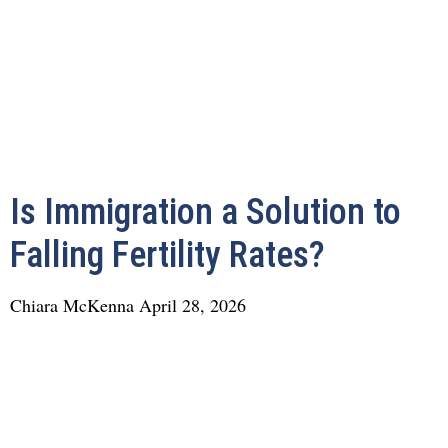
Is Immigration a Solution to
Falling Fertility Rates?
Chiara McKenna
April 28, 2026