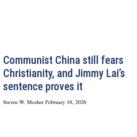
Communist China still fears
Christianity, and Jimmy Lai’s
sentence proves it
Steven W. Mosher
February 16, 2026