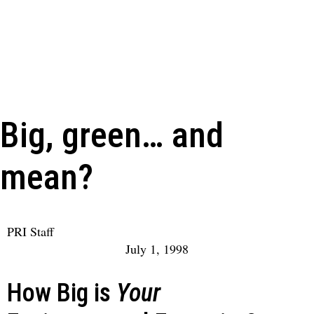
Big, green… and
mean?
PRI Staff
July 1, 1998
How Big is
Your