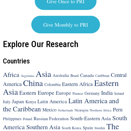
Give Once to PRI
Give Monthly to PRI
Explore Our Research
Countries
Asia
Africa
Central
Canada
Australia
Brazil
Argentina
Caribbean
China
Eastern
America
Eastern Africa
Colombia
Asia
Eastern Europe
India
Europe
Germany
France
Ireland
Latin America and
Japan
Latin America
Italy
Kenya
the Caribbean
Peru
Mexico
Nicaragua
Northern Africa
Netherlands
South
South-Eastern Asia
Russian Federation
Philippines
Poland
The
America
Southern Asia
Spain
South Korea
Sweden