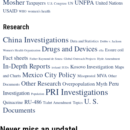
Mosher
UNFPA
Taxpayers
United Nations
UN
U.S. Congress
USAID
women's health
WHO
Research
China Investigations
Data and Statistics
Dobbs v. Jackson
Drugs and Devices
Essure coil
Women's Health Organization
ella
Fact sheets
Father Raymond de Souza
Global Outreach Projects
Hyde Amendment
In-Depth Reports
Kosovo Investigation
Maps
ireland
IUDs
Mexico City Policy
MVA
and Charts
Misoprostol
Other
Other Research
Peru
Overpopulation Myth
Documents
PRI Investigations
Investigation
Population
U. S.
RU-486
Quinacrine
Tiahrt Amendment
Topics
Documents
Never miss an update!