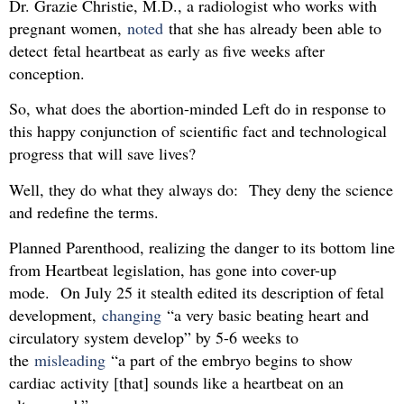
Dr. Grazie Christie, M.D., a radiologist who works with
pregnant women,
noted
that she has already been able to
detect fetal heartbeat as early as five weeks after
conception.
So, what does the abortion-minded Left do in response to
this happy conjunction of scientific fact and technological
progress that will save lives?
Well, they do what they always do: They deny the science
and redefine the terms.
Planned Parenthood, realizing the danger to its bottom line
from Heartbeat legislation, has gone into cover-up
mode. On July 25 it stealth edited its description of fetal
development,
changing
“a very basic beating heart and
circulatory system develop” by 5-6 weeks to
the
misleading
“a part of the embryo begins to show
cardiac activity [that] sounds like a heartbeat on an