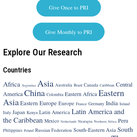
Give Once to PRI
Give Monthly to PRI
Explore Our Research
Countries
Asia
Africa
Central
Canada
Australia
Brazil
Argentina
Caribbean
China
Eastern
America
Eastern Africa
Colombia
Asia
Eastern Europe
India
Europe
Germany
France
Ireland
Latin America and
Japan
Latin America
Italy
Kenya
the Caribbean
Peru
Mexico
Nicaragua
Northern Africa
Netherlands
South
South-Eastern Asia
Russian Federation
Philippines
Poland