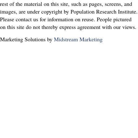
rest of the material on this site, such as pages, screens, and
images, are under copyright by Population Research Institute.
Please contact us for information on reuse. People pictured
on this site do not thereby express agreement with our views.
Marketing Solutions by
Midstream Marketing