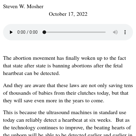
Steven W. Mosher
October 17, 2022
The abortion movement has finally woken up to the fact
that state after state is banning abortions after the fetal
heartbeat can be detected.
And they are aware that these laws are not only saving tens
of thousands of babies from their clutches today, but that
they will save even more in the years to come.
This is because the ultrasound machines in standard use
today can reliably detect a heartbeat at six weeks. But as
the technology continues to improve, the beating hearts of
the unborn will be able to be detected earlier and earlier in