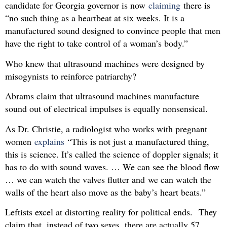
candidate for Georgia governor is now
claiming
there is
“no such thing as a heartbeat at six weeks. It is a
manufactured sound designed to convince people that men
have the right to take control of a woman’s body.”
Who knew that ultrasound machines were designed by
misogynists to reinforce patriarchy?
Abrams claim that ultrasound machines manufacture
sound out of electrical impulses is equally nonsensical.
As Dr. Christie, a radiologist who works with pregnant
women
explains
“This is not just a manufactured thing,
this is science. It’s called the science of doppler signals; it
has to do with sound waves. … We can see the blood flow
… we can watch the valves flutter and we can watch the
walls of the heart also move as the baby’s heart beats.”
Leftists excel at distorting reality for political ends. They
claim that, instead of two sexes, there are actually 57