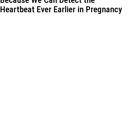
Heartbeat Ever Earlier in Pregnancy