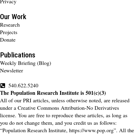
Privacy
Our Work
Research
Projects
Donate
Publications
Weekly Briefing (Blog)
Newsletter
540.622.5240
The Population Research Institute is 501(c)(3)
All of our PRI articles, unless otherwise noted, are released
under a Creative Commons Attribution-No Derivatives
license. You are free to reproduce these articles, as long as
you do not change them, and you credit us as follows:
“Population Research Institute, https://www.pop.org”. All the