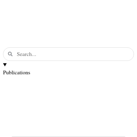
Publications