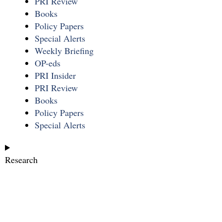
PRI Review
Books
Policy Papers
Special Alerts
Weekly Briefing
OP-eds
PRI Insider
PRI Review
Books
Policy Papers
Special Alerts
Research