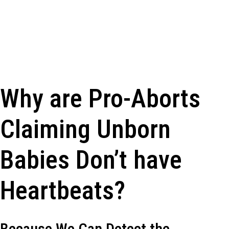
Why are Pro-Aborts
Claiming Unborn
Babies Don’t have
Heartbeats?
Because We Can Detect the