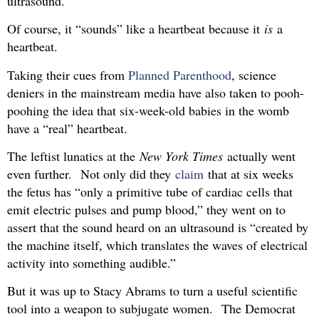
ultrasound.”
Of course, it “sounds” like a heartbeat because it
is
a
heartbeat.
Taking their cues from
Planned Parenthood
, science
deniers in the mainstream media have also taken to pooh-
poohing the idea that six-week-old babies in the womb
have a “real” heartbeat.
The leftist lunatics at the
New York Times
actually went
even further. Not only did they
claim
that at six weeks
the fetus has “only a primitive tube of cardiac cells that
emit electric pulses and pump blood,” they went on to
assert that the sound heard on an ultrasound is “created by
the machine itself, which translates the waves of electrical
activity into something audible.”
But it was up to Stacy Abrams to turn a useful scientific
tool into a weapon to subjugate women. The Democrat