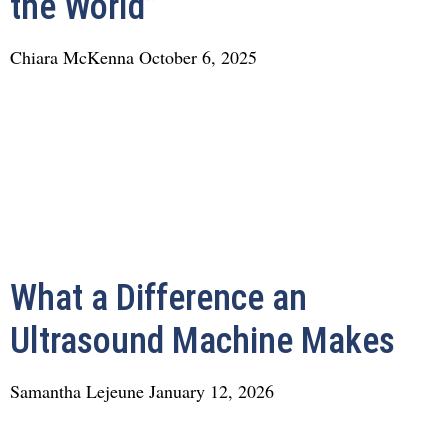
the World”
Chiara McKenna
October 6, 2025
What a Difference an
Ultrasound Machine Makes
Samantha Lejeune
January 12, 2026