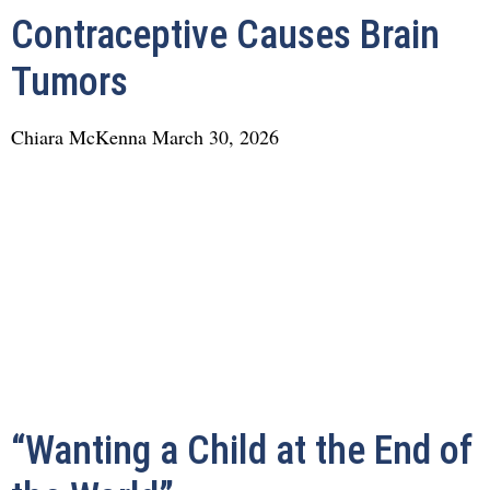
Contraceptive Causes Brain
Tumors
Chiara McKenna
March 30, 2026
“Wanting a Child at the End of