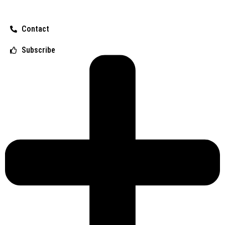
Contact
Subscribe