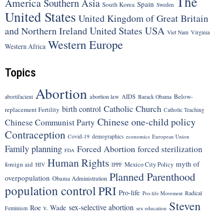
The
America
Southern Asia
Spain
South Korea
Sweden
United States
United Kingdom of Great Britain
United States
USA
and Northern Ireland
Viet Nam
Virginia
Western Europe
Western Africa
Topics
Abortion
Below-
abortion law
AIDS
abortifacient
Barack Obama
Catholic Church
birth control
replacement Fertility
Catholic Teaching
Chinese one-child policy
Chinese Communist Party
Contraception
Covid-19
demographics
economics
European Union
Family planning
Forced Abortion
forced sterilization
FDA
Human Rights
myth of
foreign aid
Mexico City Policy
HIV
IPPF
Planned Parenthood
overpopulation
Obama Administration
population control
PRI
Pro-life
Radical
Pro-life Movement
Steven
sex-selective abortion
Roe v. Wade
Feminism
sex education