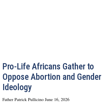
Pro-Life Africans Gather to
Oppose Abortion and Gender
Ideology
Father Patrick Pullicino
June 16, 2026