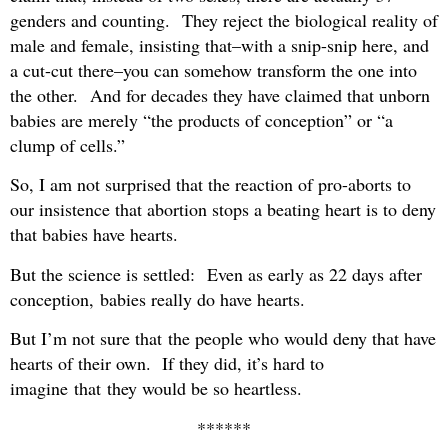
genders and counting. They reject the biological reality of
male and female, insisting that–with a snip-snip here, and
a cut-cut there–you can somehow transform the one into
the other. And for decades they have claimed that unborn
babies are merely “the products of conception” or “a
clump of cells.”
So, I am not surprised that the reaction of pro-aborts to
our insistence that abortion stops a beating heart is to deny
that babies have hearts.
But the science is settled: Even as early as 22 days after
conception, babies really do have hearts.
But I’m not sure that the people who would deny that have
hearts of their own. If they did, it’s hard to
imagine that they would be so heartless.
******