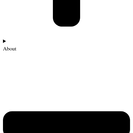
About