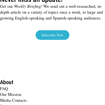
Get our
Weekly Briefing!
We send out a well-researched, in-
depth article on a variety of topics once a week, to large and
growing English-speaking and Spanish-speaking audiences.
Subscribe Now
About
FAQ
Our Mission
Media Contacts