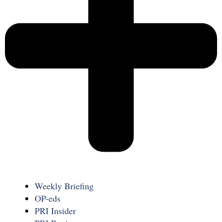
Weekly Briefing
OP-eds
PRI Insider