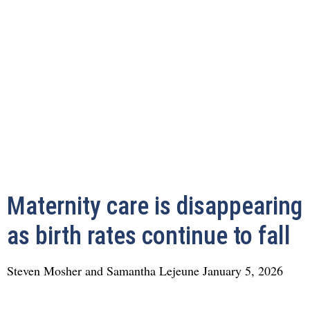
Maternity care is disappearing
as birth rates continue to fall
Steven Mosher and Samantha Lejeune
January 5, 2026