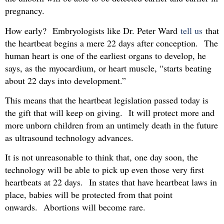
pregnancy.
How early? Embryologists like Dr. Peter Ward
tell us
that
the heartbeat begins a mere 22 days after conception. The
human heart is one of the earliest organs to develop, he
says, as the myocardium, or heart muscle, “starts beating
about 22 days into development.”
This means that the heartbeat legislation passed today is
the gift that will keep on giving. It will protect more and
more unborn children from an untimely death in the future
as ultrasound technology advances.
It is not unreasonable to think that, one day soon, the
technology will be able to pick up even those very first
heartbeats at 22 days. In states that have heartbeat laws in
place, babies will be protected from that point
onwards. Abortions will become rare.