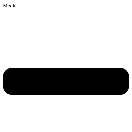
Media