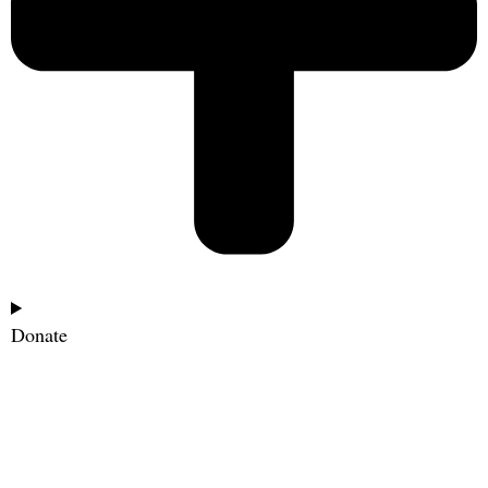
Donate