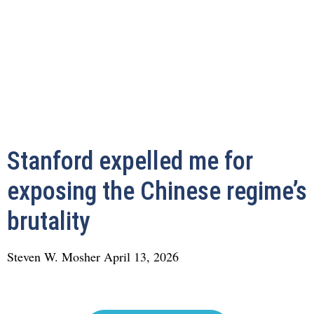
Stanford expelled me for
exposing the Chinese regime’s
brutality
Steven W. Mosher
April 13, 2026