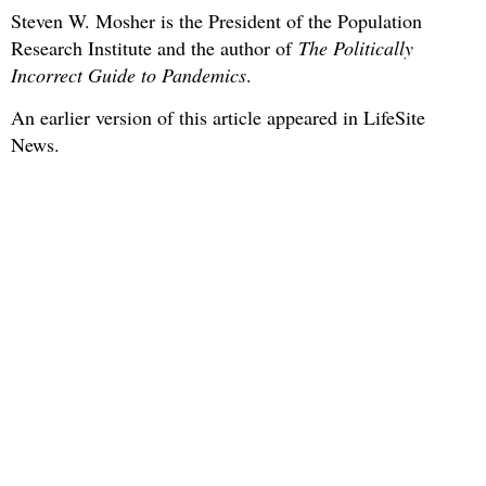
Steven W. Mosher is the President of the Population
Research Institute and the author of
The Politically
Incorrect Guide to Pandemics
.
An earlier version of this article appeared in LifeSite
News.