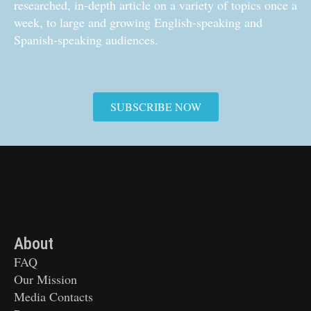
researched, in-depth article on a variety of topics once a
week, to large and growing English-speaking and
Spanish-speaking audiences.
SUBSCRIBE NOW
About
FAQ
Our Mission
Media Contacts