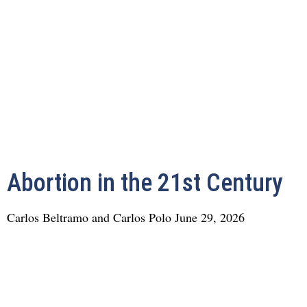
Abortion in the 21st Century
Carlos Beltramo and Carlos Polo
June 29, 2026