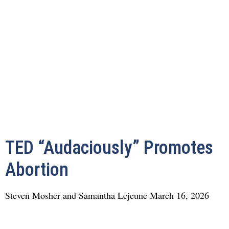
TED “Audaciously” Promotes
Abortion
Steven Mosher and Samantha Lejeune
March 16, 2026