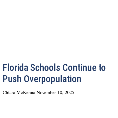
Florida Schools Continue to
Push Overpopulation
Chiara McKenna
November 10, 2025