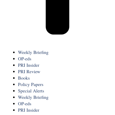
Weekly Briefing
OP-eds
PRI Insider
PRI Review
Books
Policy Papers
Special Alerts
Weekly Briefing
OP-eds
PRI Insider