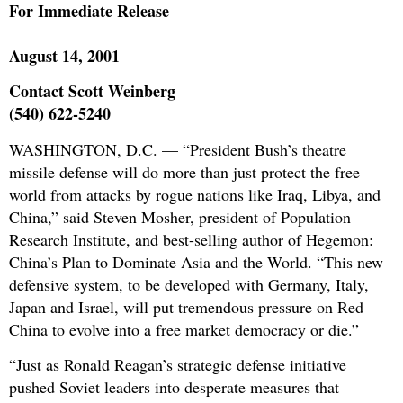
For Immediate Release
August 14, 2001
Contact Scott Weinberg
(540) 622-5240
WASHINGTON, D.C. — “President Bush’s theatre
missile defense will do more than just protect the free
world from attacks by rogue nations like Iraq, Libya, and
China,” said Steven Mosher, president of Population
Research Institute, and best-selling author of Hegemon:
China’s Plan to Dominate Asia and the World. “This new
defensive system, to be developed with Germany, Italy,
Japan and Israel, will put tremendous pressure on Red
China to evolve into a free market democracy or die.”
“Just as Ronald Reagan’s strategic defense initiative
pushed Soviet leaders into desperate measures that