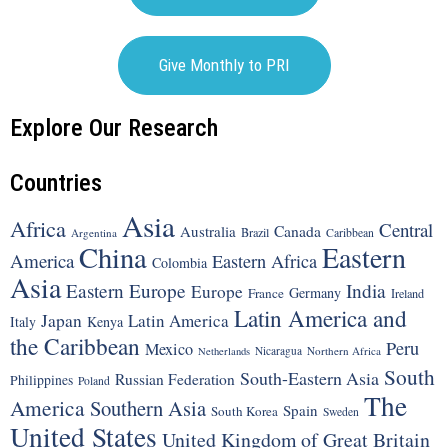
Give Monthly to PRI
Explore Our Research
Countries
Asia
Africa
Central
Canada
Australia
Brazil
Argentina
Caribbean
China
Eastern
America
Eastern Africa
Colombia
Asia
Eastern Europe
India
Europe
Germany
France
Ireland
Latin America and
Japan
Latin America
Italy
Kenya
the Caribbean
Peru
Mexico
Nicaragua
Northern Africa
Netherlands
South
South-Eastern Asia
Russian Federation
Philippines
Poland
The
America
Southern Asia
Spain
South Korea
Sweden
United States
United Kingdom of Great Britain