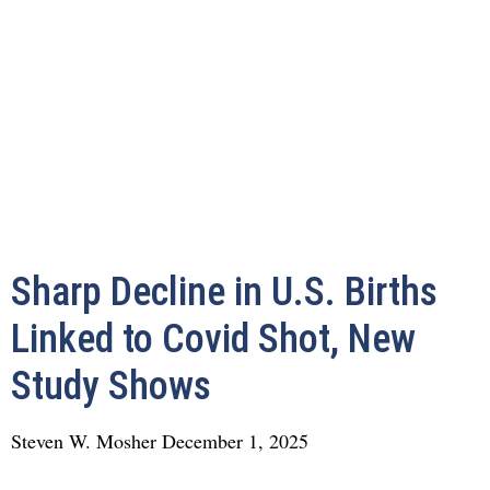
Sharp Decline in U.S. Births
Linked to Covid Shot, New
Study Shows
Steven W. Mosher
December 1, 2025