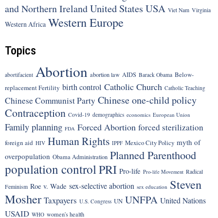
United States
USA
and Northern Ireland
Viet Nam
Virginia
Western Europe
Western Africa
Topics
Abortion
Below-
abortion law
AIDS
abortifacient
Barack Obama
Catholic Church
birth control
replacement Fertility
Catholic Teaching
Chinese one-child policy
Chinese Communist Party
Contraception
Covid-19
demographics
economics
European Union
Family planning
Forced Abortion
forced sterilization
FDA
Human Rights
myth of
foreign aid
Mexico City Policy
HIV
IPPF
Planned Parenthood
overpopulation
Obama Administration
population control
PRI
Pro-life
Radical
Pro-life Movement
Steven
sex-selective abortion
Roe v. Wade
Feminism
sex education
Mosher
UNFPA
Taxpayers
United Nations
UN
U.S. Congress
USAID
women's health
WHO