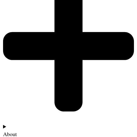
About