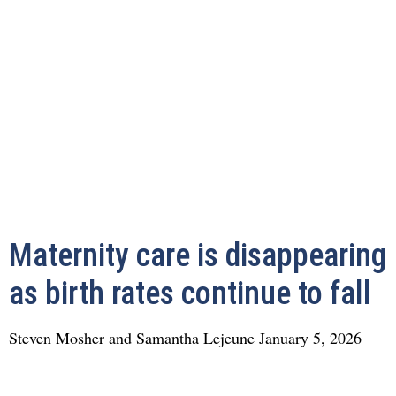
Maternity care is disappearing
as birth rates continue to fall
Steven Mosher and Samantha Lejeune
January 5, 2026