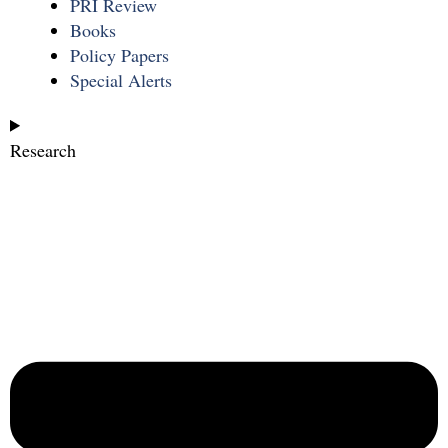
PRI Review
Books
Policy Papers
Special Alerts
Research