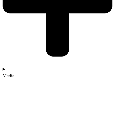
Media