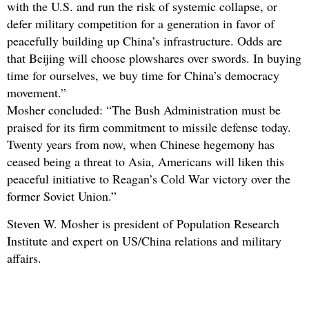
with the U.S. and run the risk of systemic collapse, or
defer military competition for a generation in favor of
peacefully building up China’s infrastructure. Odds are
that Beijing will choose plowshares over swords. In buying
time for ourselves, we buy time for China’s democracy
movement.”
Mosher concluded: “The Bush Administration must be
praised for its firm commitment to missile defense today.
Twenty years from now, when Chinese hegemony has
ceased being a threat to Asia, Americans will liken this
peaceful initiative to Reagan’s Cold War victory over the
former Soviet Union.”
Steven W. Mosher is president of Population Research
Institute and expert on US/China relations and military
affairs.