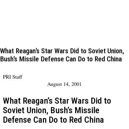
What Reagan’s Star Wars Did to Soviet Union,
Bush’s Missile Defense Can Do to Red China
PRI Staff
August 14, 2001
What Reagan’s Star Wars Did to
Soviet Union, Bush’s Missile
Defense Can Do to Red China