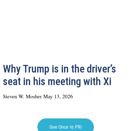
Why Trump is in the driver’s
seat in his meeting with Xi
Steven W. Mosher
May 13, 2026
Give Once to PRI