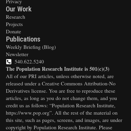
Privacy
Our Work
Research
Projects
Donate
Publications
Weekly Briefing (Blog)
Newsletter
540.622.5240
The Population Research Institute is 501(c)(3)
All of our PRI articles, unless otherwise noted, are
released under a Creative Commons Attribution-No
Derivatives license. You are free to reproduce these
articles, as long as you do not change them, and you
credit us as follows: “Population Research Institute,
https://www.pop.org”. All the rest of the material on
this site, such as pages, screens, and images, are under
copyright by Population Research Institute. Please