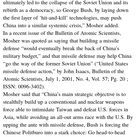
ultimately led to the collapse of the Soviet Union and its
rebirth as a democracy, so George Bush, by laying down
the first layer of ‘hit-and-kill’ technologies, may push
China into a similar systemic crisis,” Mosher added.
In a recent issue of the Bulletin of Atomic Scientists,
Mosher was quoted as saying that building a missile
defense “would eventually break the back of China’s
military budget,” and that missile defense may help China
“go the way of the former Soviet Union” (“United States
missile defense action,” by John Isaacs, Bulletin of the
Atomic Scientists, July 1, 2001, No. 4, Vol. 57; Pg. 20 ;
ISSN: 0096-3402).
Mosher said that “China’s main strategic objective is to
stealthily build up a conventional and nuclear weapons
force able to intimidate Taiwan and defeat U.S. forces in
Asia, while avoiding an all-out arms race with the U.S. By
upping the ante with missile defense, Bush is forcing the
Chinese Politburo into a stark choice: Go head-to-head