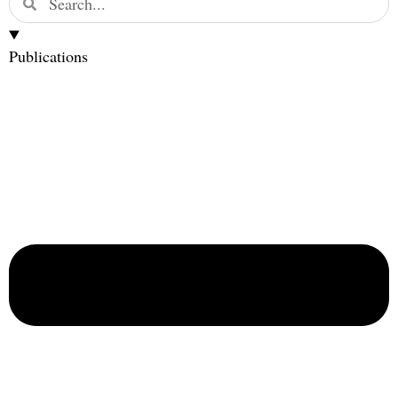
Publications