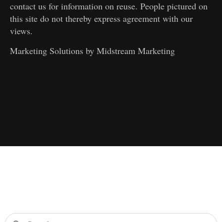
contact us for information on reuse. People pictured on
this site do not thereby express agreement with our
views.
Marketing Solutions by
Midstream Marketing