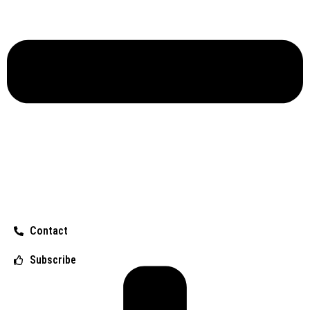
Contact
Subscribe