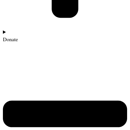
Donate