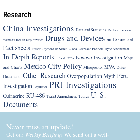
Research
China Investigations
Data and Statistics
Dobbs v. Jackson
Drugs and Devices
Essure coil
Women's Health Organization
ella
Fact sheets
Father Raymond de Souza
Global Outreach Projects
Hyde Amendment
In-Depth Reports
Kosovo Investigation
Maps
ireland
IUDs
Mexico City Policy
MVA
and Charts
Misoprostol
Other
Other Research
Peru
Overpopulation Myth
Documents
PRI Investigations
Investigation
Population
U. S.
RU-486
Quinacrine
Tiahrt Amendment
Topics
Documents
Never miss an update!
Get our
Weekly Briefing!
We send out a well-