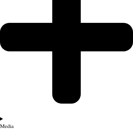
Media