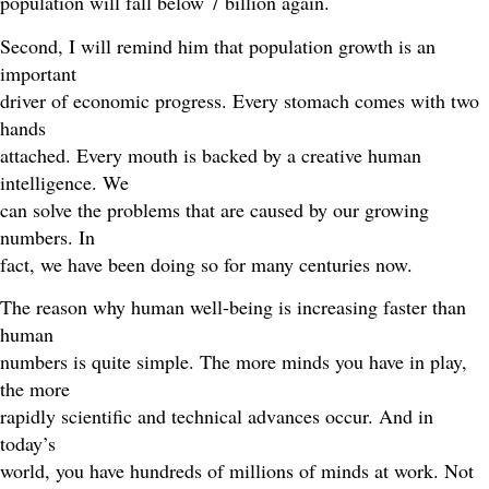
population will fall below 7 billion again.
Second, I will remind him that population growth is an
important
driver of economic progress. Every stomach comes with two
hands
attached. Every mouth is backed by a creative human
intelligence. We
can solve the problems that are caused by our growing
numbers. In
fact, we have been doing so for many centuries now.
The reason why human well-being is increasing faster than
human
numbers is quite simple. The more minds you have in play,
the more
rapidly scientific and technical advances occur. And in
today’s
world, you have hundreds of millions of minds at work. Not