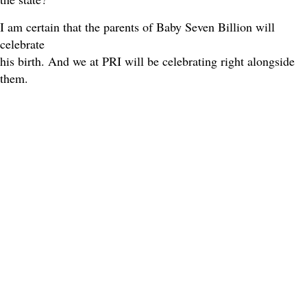
I am certain that the parents of Baby Seven Billion will
celebrate
his birth. And we at PRI will be celebrating right alongside
them.