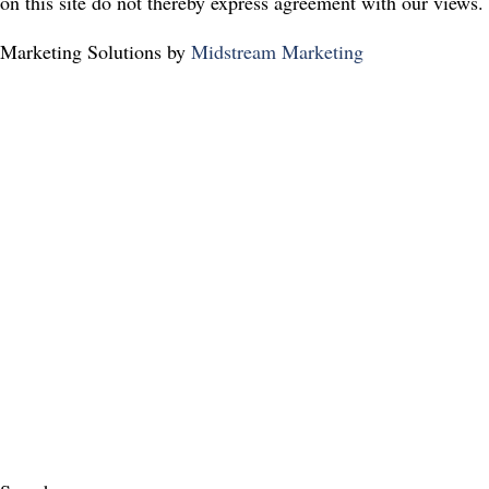
on this site do not thereby express agreement with our views.
Marketing Solutions by
Midstream Marketing