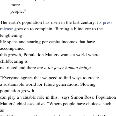
more
people.”
The earth’s population has risen in the last century, its
press
release
goes on to complain. Turning a blind eye to the
lengthening
life spans and soaring per capita incomes that have
accompanied
this growth, Population Matters wants a world where
childbearing is
restricted and there are
a lot fewer human beings
.
“Everyone agrees that we need to find ways to create
a sustainable world for future generations. Slowing
population growth
can play a valuable role in this,” says Simon Ross, Population
Matters’ chief executive. “Where people have choices, such
as