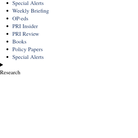
Special Alerts
Weekly Briefing
OP-eds
PRI Insider
PRI Review
Books
Policy Papers
Special Alerts
Research