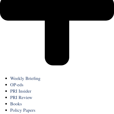
Weekly Briefing
OP-eds
PRI Insider
PRI Review
Books
Policy Papers