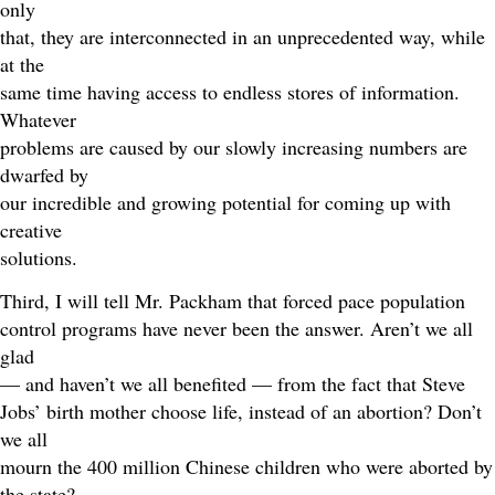
only
that, they are interconnected in an unprecedented way, while
at the
same time having access to endless stores of information.
Whatever
problems are caused by our slowly increasing numbers are
dwarfed by
our incredible and growing potential for coming up with
creative
solutions.
Third, I will tell Mr. Packham that forced pace population
control programs have never been the answer. Aren’t we all
glad
— and haven’t we all benefited — from the fact that Steve
Jobs’ birth mother choose life, instead of an abortion? Don’t
we all
mourn the 400 million Chinese children who were aborted by
the state?