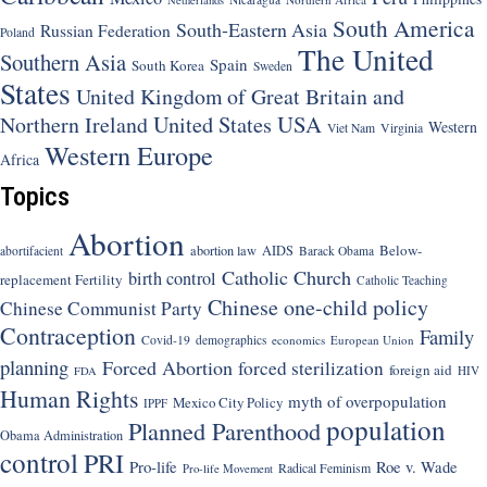
South America
South-Eastern Asia
Russian Federation
Poland
The United
Southern Asia
Spain
South Korea
Sweden
States
United Kingdom of Great Britain and
United States
USA
Northern Ireland
Western
Viet Nam
Virginia
Western Europe
Africa
Topics
Abortion
Below-
abortion law
AIDS
abortifacient
Barack Obama
Catholic Church
birth control
replacement Fertility
Catholic Teaching
Chinese one-child policy
Chinese Communist Party
Contraception
Family
Covid-19
demographics
economics
European Union
planning
Forced Abortion
forced sterilization
foreign aid
HIV
FDA
Human Rights
myth of overpopulation
Mexico City Policy
IPPF
population
Planned Parenthood
Obama Administration
control
PRI
Pro-life
Roe v. Wade
Radical Feminism
Pro-life Movement