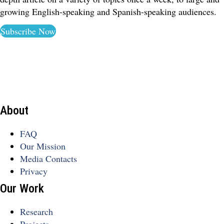
growing English-speaking and Spanish-speaking audiences.
Subscribe Now
About
FAQ
Our Mission
Media Contacts
Privacy
Our Work
Research