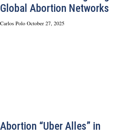
Global Abortion Networks
Carlos Polo
October 27, 2025
Abortion “Uber Alles” in