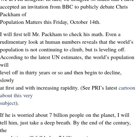
accepted an invitation from BBC to publicly debate Chris
Packham of
Population Matters this Friday, October 14th.
I will first tell Mr. Packham to check his math. Even a
rudimentary look at human numbers reveals that the world’s
population is not continuing to climb, but is leveling off.
According to the latest UN estimates, the world’s population
will
level off in thirty years or so and then begin to decline,
slowly
at first and with increasing rapidity. (See PRI’s latest
cartoon
about this very
subject
).
If he is worried about 7 billion people on the planet, I will
tell him, just take a deep breath. By the end of the century,
the