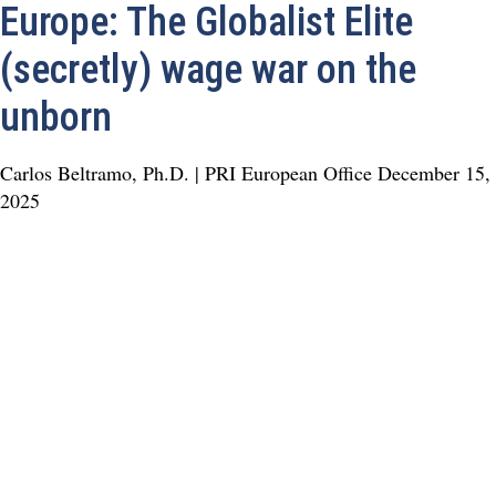
Europe: The Globalist Elite
(secretly) wage war on the
unborn
Carlos Beltramo, Ph.D. | PRI European Office
December 15,
2025