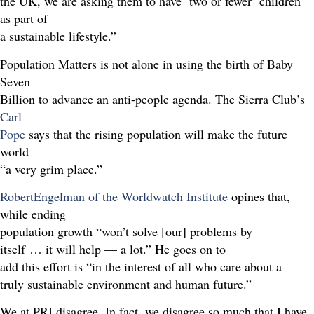
the UK, we are asking them to have ‘two or fewer’ children
as part of
a sustainable lifestyle.”
Population Matters is not alone in using the birth of Baby
Seven
Billion to advance an anti-people agenda. The Sierra Club’s
Carl
Pope
says that the rising population will make the future
world
“a very grim place.”
RobertEngelman of the Worldwatch Institute
opines that,
while ending
population growth “won’t solve [our] problems by
itself … it will help — a lot.” He goes on to
add this effort is “in the interest of all who care about a
truly sustainable environment and human future.”
We at PRI disagree. In fact, we disagree so much that I have