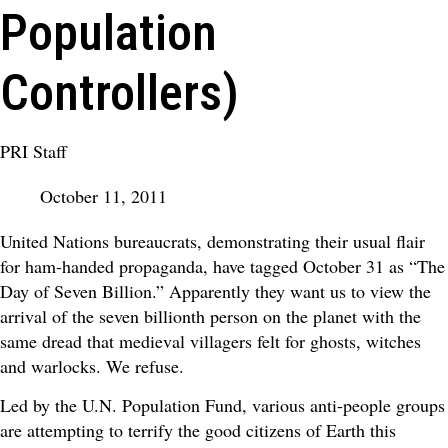
Population
Controllers)
PRI Staff
October 11, 2011
United Nations bureaucrats, demonstrating their usual flair
for ham-handed propaganda, have tagged October 31 as “The
Day of Seven Billion.” Apparently they want us to view the
arrival of the seven billionth person on the planet with the
same dread that medieval villagers felt for ghosts, witches
and warlocks. We refuse.
Led by the U.N. Population Fund, various anti-people groups
are attempting to terrify the good citizens of Earth this