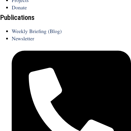
Projects
Donate
Publications
Weekly Briefing (Blog)
Newsletter