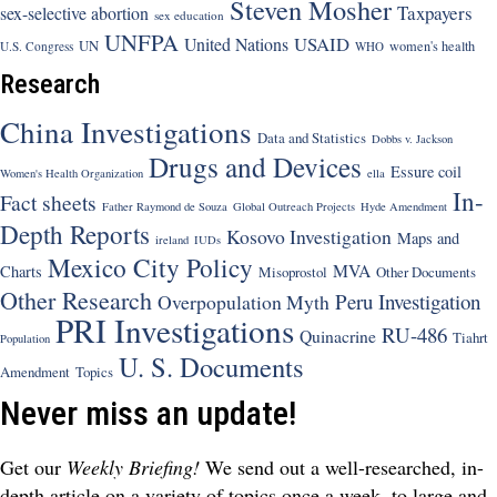
Steven Mosher
Taxpayers
sex-selective abortion
sex education
UNFPA
USAID
United Nations
UN
women's health
U.S. Congress
WHO
Research
China Investigations
Data and Statistics
Dobbs v. Jackson
Drugs and Devices
Essure coil
Women's Health Organization
ella
In-
Fact sheets
Father Raymond de Souza
Global Outreach Projects
Hyde Amendment
Depth Reports
Kosovo Investigation
Maps and
ireland
IUDs
Mexico City Policy
MVA
Charts
Misoprostol
Other Documents
Other Research
Peru Investigation
Overpopulation Myth
PRI Investigations
RU-486
Quinacrine
Tiahrt
Population
U. S. Documents
Amendment
Topics
Never miss an update!
Get our
Weekly Briefing!
We send out a well-researched, in-
depth article on a variety of topics once a week, to large and