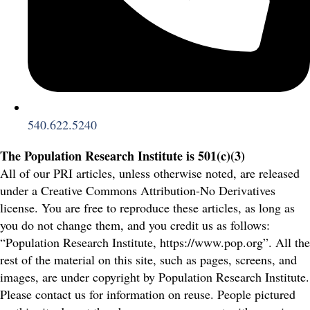
540.622.5240
The Population Research Institute is 501(c)(3)
All of our PRI articles, unless otherwise noted, are released
under a Creative Commons Attribution-No Derivatives
license. You are free to reproduce these articles, as long as
you do not change them, and you credit us as follows:
“Population Research Institute, https://www.pop.org”. All the
rest of the material on this site, such as pages, screens, and
images, are under copyright by Population Research Institute.
Please contact us for information on reuse. People pictured