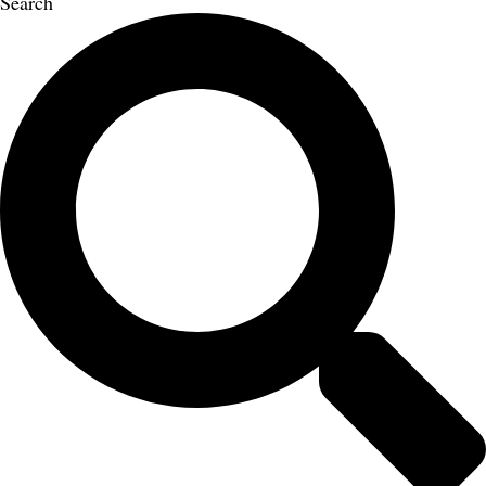
Search