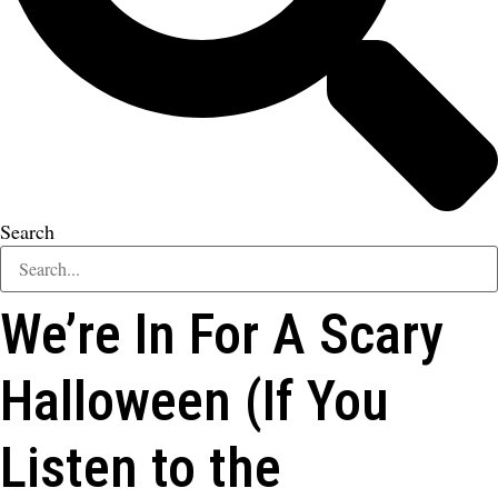
Search
We’re In For A Scary
Halloween (If You
Listen to the