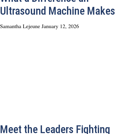
Ultrasound Machine Makes
Samantha Lejeune
January 12, 2026
Meet the Leaders Fighting