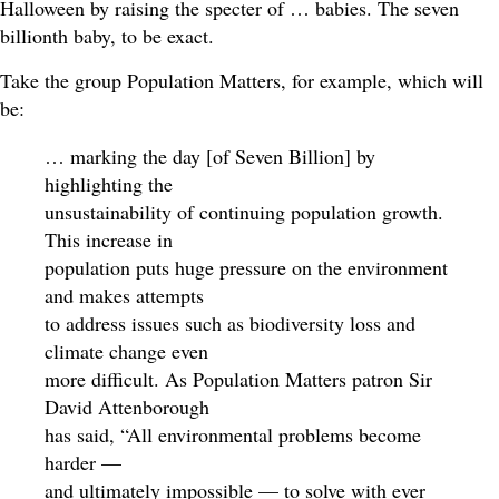
Halloween by raising the specter of … babies. The seven
billionth baby, to be exact.
Take the group Population Matters, for example, which will
be:
… marking the day [of Seven Billion] by
highlighting the
unsustainability of continuing population growth.
This increase in
population puts huge pressure on the environment
and makes attempts
to address issues such as biodiversity loss and
climate change even
more difficult. As Population Matters patron Sir
David Attenborough
has said, “All environmental problems become
harder —
and ultimately impossible — to solve with ever