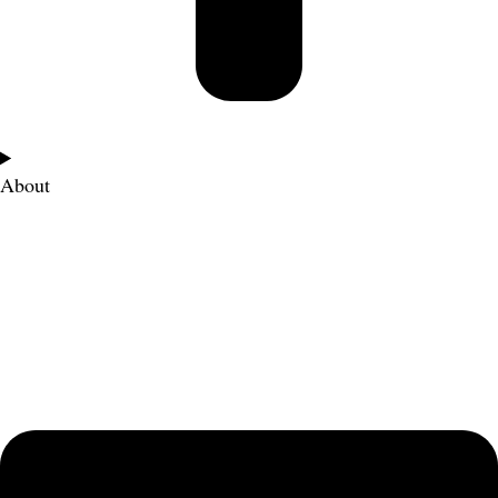
About