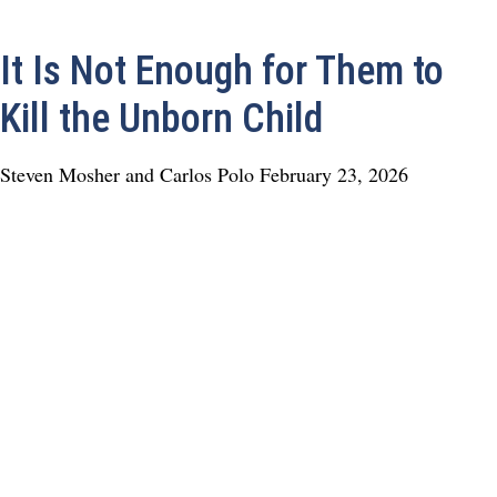
It Is Not Enough for Them to
Kill the Unborn Child
Steven Mosher and Carlos Polo
February 23, 2026