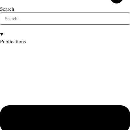
Search
Publications