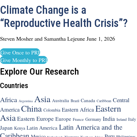
Climate Change is a
“Reproductive Health Crisis”?
Steven Mosher and Samantha Lejeune
June 1, 2026
Give Once to PRI
Give Monthly to PRI
Explore Our Research
Countries
Asia
Africa
Central
Canada
Australia
Brazil
Argentina
Caribbean
China
Eastern
America
Eastern Africa
Colombia
Asia
Eastern Europe
India
Europe
Germany
Italy
France
Ireland
Latin America and the
Japan
Latin America
Kenya
Caribbean
Peru
Mexico
Philippines
Nicaragua
Northern Africa
Netherlands