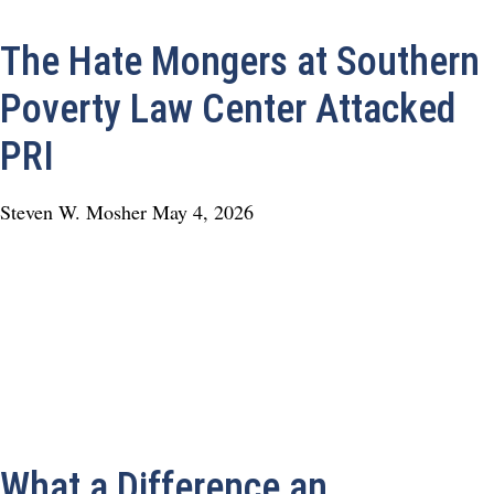
The Hate Mongers at Southern
Poverty Law Center Attacked
PRI
Steven W. Mosher
May 4, 2026
What a Difference an