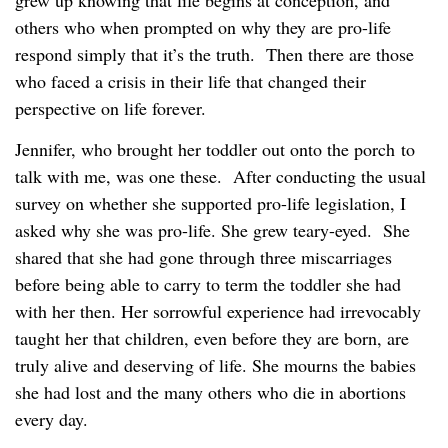
others who when prompted on why they are pro-life
respond simply that it’s the truth. Then there are those
who faced a crisis in their life that changed their
perspective on life forever.
Jennifer, who brought her toddler out onto the porch to
talk with me, was one these. After conducting the usual
survey on whether she supported pro-life legislation, I
asked why she was pro-life. She grew teary-eyed. She
shared that she had gone through three miscarriages
before being able to carry to term the toddler she had
with her then. Her sorrowful experience had irrevocably
taught her that children, even before they are born, are
truly alive and deserving of life. She mourns the babies
she had lost and the many others who die in abortions
every day.