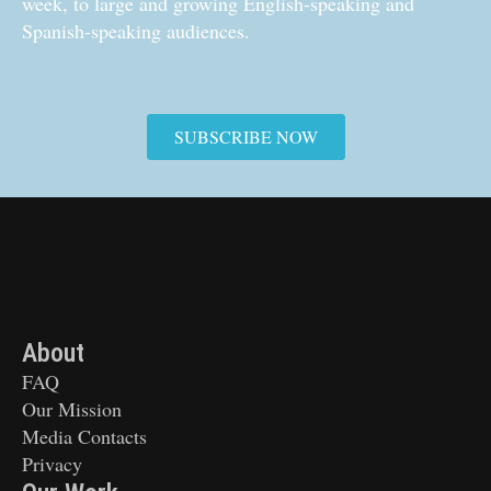
week, to large and growing English-speaking and
Spanish-speaking audiences.
SUBSCRIBE NOW
About
FAQ
Our Mission
Media Contacts
Privacy