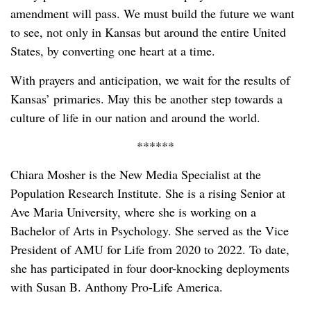
amendment will pass. We must build the future we want
to see, not only in Kansas but around the entire United
States, by converting one heart at a time.
With prayers and anticipation, we wait for the results of
Kansas’ primaries. May this be another step towards a
culture of life in our nation and around the world.
******
Chiara Mosher is the New Media Specialist at the
Population Research Institute. She is a rising Senior at
Ave Maria University, where she is working on a
Bachelor of Arts in Psychology. She served as the Vice
President of AMU for Life from 2020 to 2022. To date,
she has participated in four door-knocking deployments
with Susan B. Anthony Pro-Life America.