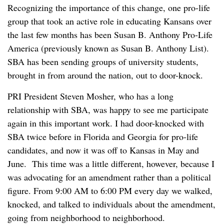
Recognizing the importance of this change, one pro-life
group that took an active role in educating Kansans over
the last few months has been Susan B. Anthony Pro-Life
America (previously known as Susan B. Anthony List).
SBA has been sending groups of university students,
brought in from around the nation, out to door-knock.
PRI President Steven Mosher, who has a long
relationship with SBA, was happy to see me participate
again in this important work. I had door-knocked with
SBA twice before in Florida and Georgia for pro-life
candidates, and now it was off to Kansas in May and
June. This time was a little different, however, because I
was advocating for an amendment rather than a political
figure. From 9:00 AM to 6:00 PM every day we walked,
knocked, and talked to individuals about the amendment,
going from neighborhood to neighborhood.