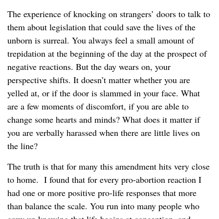
The experience of knocking on strangers’ doors to talk to
them about legislation that could save the lives of the
unborn is surreal. You always feel a small amount of
trepidation at the beginning of the day at the prospect of
negative reactions. But the day wears on, your
perspective shifts. It doesn’t matter whether you are
yelled at, or if the door is slammed in your face. What
are a few moments of discomfort, if you are able to
change some hearts and minds? What does it matter if
you are verbally harassed when there are little lives on
the line?
The truth is that for many this amendment hits very close
to home. I found that for every pro-abortion reaction I
had one or more positive pro-life responses that more
than balance the scale. You run into many people who
grew up knowing that life begins at conception, and