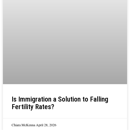
Is Immigration a Solution to Falling
Fertility Rates?
Chiara McKenna
April 28, 2026