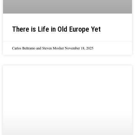
There is Life in Old Europe Yet
Carlos Beltramo and Steven Mosher
November 18, 2025