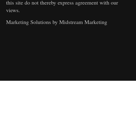
this site do not thereby express agreement with our
views.
Marketing Solutions by
Midstream Marketing