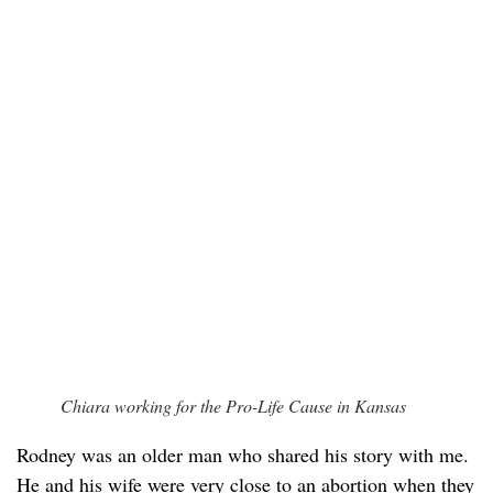
Chiara working for the Pro-Life Cause in Kansas
Rodney was an older man who shared his story with me.
He and his wife were very close to an abortion when they