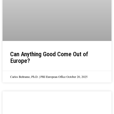
Can Anything Good Come Out of
Europe?
Carlos Beltramo, Ph.D. | PRI European Office
October 20, 2025