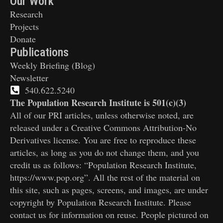
Our Work
Research
Projects
Donate
Publications
Weekly Briefing (Blog)
Newsletter
540.622.5240
The Population Research Institute is 501(c)(3)
All of our PRI articles, unless otherwise noted, are
released under a Creative Commons Attribution-No
Derivatives license. You are free to reproduce these
articles, as long as you do not change them, and you
credit us as follows: “Population Research Institute,
https://www.pop.org”. All the rest of the material on
this site, such as pages, screens, and images, are under
copyright by Population Research Institute. Please
contact us for information on reuse. People pictured on