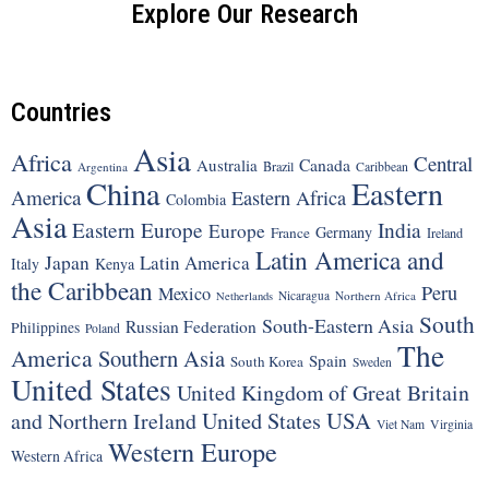
Explore Our Research
Countries
Asia
Africa
Central
Canada
Australia
Brazil
Argentina
Caribbean
China
Eastern
America
Eastern Africa
Colombia
Asia
Eastern Europe
India
Europe
Germany
France
Ireland
Latin America and
Japan
Latin America
Italy
Kenya
the Caribbean
Peru
Mexico
Nicaragua
Northern Africa
Netherlands
South
South-Eastern Asia
Russian Federation
Philippines
Poland
The
America
Southern Asia
Spain
South Korea
Sweden
United States
United Kingdom of Great Britain
United States
USA
and Northern Ireland
Viet Nam
Virginia
Western Europe
Western Africa