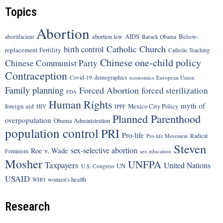
Topics
Abortion
Below-
abortion law
AIDS
abortifacient
Barack Obama
Catholic Church
birth control
replacement Fertility
Catholic Teaching
Chinese one-child policy
Chinese Communist Party
Contraception
Covid-19
demographics
economics
European Union
Family planning
Forced Abortion
forced sterilization
FDA
Human Rights
myth of
foreign aid
Mexico City Policy
HIV
IPPF
Planned Parenthood
overpopulation
Obama Administration
population control
PRI
Pro-life
Radical
Pro-life Movement
Steven
sex-selective abortion
Roe v. Wade
Feminism
sex education
Mosher
UNFPA
Taxpayers
United Nations
UN
U.S. Congress
USAID
women's health
WHO
Research