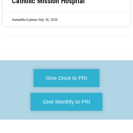
Catholic Mission Hospital
Samantha Lejeune
July 28, 2026
Give Once to PRI
Give Monthly to PRI