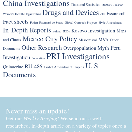
China Investigations
Data and Statistics
Dobbs v. Jackson
Drugs and Devices
Essure coil
Women's Health Organization
ella
Fact sheets
Father Raymond de Souza
Global Outreach Projects
Hyde Amendment
In-Depth Reports
Kosovo Investigation
Maps
ireland
IUDs
Mexico City Policy
MVA
and Charts
Misoprostol
Other
Other Research
Peru
Overpopulation Myth
Documents
PRI Investigations
Investigation
Population
U. S.
RU-486
Quinacrine
Tiahrt Amendment
Topics
Documents
Never miss an update!
Get our
Weekly Briefing!
We send out a well-
researched, in-depth article on a variety of topics once a