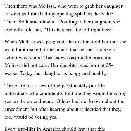
Then there was Melissa, who went to grab her daughter
as soon as I finished my opening spiel on the Value
Them Both amendment. Pointing to her daughter, she
excitedly told me, “This is a pro-life kid right here.”
When Melissa was pregnant, the doctors told her that she
would not make it to term and that her best course of
action was to abort her baby. Despite the pressure,
Melissa did not cave. Her daughter was born at 25-
weeks. Today, her daughter is happy and healthy.
These are just a few of the passionately pro-life
individuals who confidently told me they would be voting
yes on the amendment. Others had not known about the
amendment but after hearing about it decided that they,
too, would be voting yes.
Every pro-lifer in America should pray that this