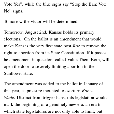
Vote Yes”, while the blue signs say “Stop the Ban: Vote
No” signs.
Tomorrow the victor will be determined.
Tomorrow, August 2nd, Kansas holds its primary
elections. On the ballot is an amendment that would
make Kansas the very first state post-
Roe
to remove the
right to abortion from its State Constitution. If it passes,
he amendment in question, called Value Them Both, will
open the door to severely limiting abortion in the
Sunflower state.
The amendment was added to the ballot in January of
this year, as pressure mounted to overturn
Roe v.
Wade
. Distinct from trigger bans, this legislation would
mark the beginning of a genuinely new era: an era in
which state legislatures are not only able to limit, but