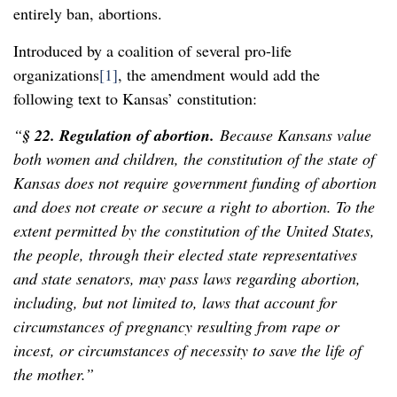
entirely ban, abortions.
Introduced by a coalition of several pro-life
organizations
[1]
, the amendment would add the
following text to Kansas’ constitution:
“
§ 22. Regulation of abortion.
Because Kansans value
both women and children, the constitution of the state of
Kansas does not require government funding of abortion
and does not create or secure a right to abortion. To the
extent permitted by the constitution of the United States,
the people, through their elected state representatives
and state senators, may pass laws regarding abortion,
including, but not limited to, laws that account for
circumstances of pregnancy resulting from rape or
incest, or circumstances of necessity to save the life of
the mother.”