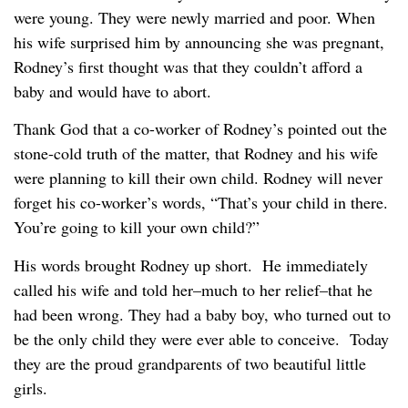
were young. They were newly married and poor. When
his wife surprised him by announcing she was pregnant,
Rodney’s first thought was that they couldn’t afford a
baby and would have to abort.
Thank God that a co-worker of Rodney’s pointed out the
stone-cold truth of the matter, that Rodney and his wife
were planning to kill their own child. Rodney will never
forget his co-worker’s words, “That’s your child in there.
You’re going to kill your own child?”
His words brought Rodney up short. He immediately
called his wife and told her–much to her relief–that he
had been wrong. They had a baby boy, who turned out to
be the only child they were ever able to conceive. Today
they are the proud grandparents of two beautiful little
girls.