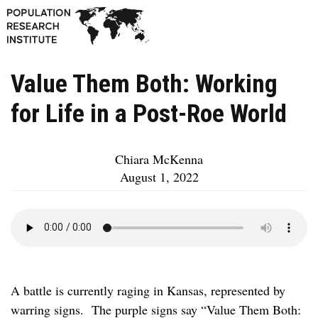
Value Them Both: Working
for Life in a Post-Roe World
Chiara McKenna
August 1, 2022
A battle is currently raging in Kansas, represented by
warring signs. The purple signs say “Value Them Both: