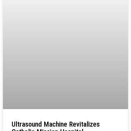
Ultrasound Machine Revitalizes