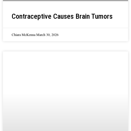
Contraceptive Causes Brain Tumors
Chiara McKenna
March 30, 2026