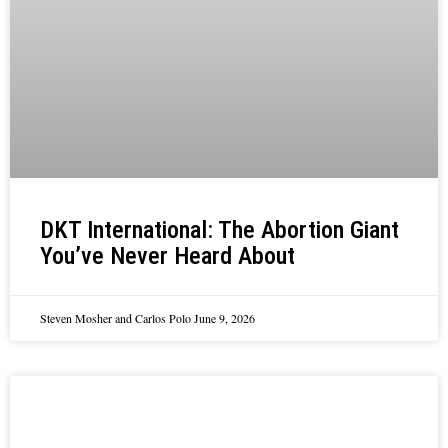
DKT International: The Abortion Giant
You’ve Never Heard About
Steven Mosher and Carlos Polo
June 9, 2026