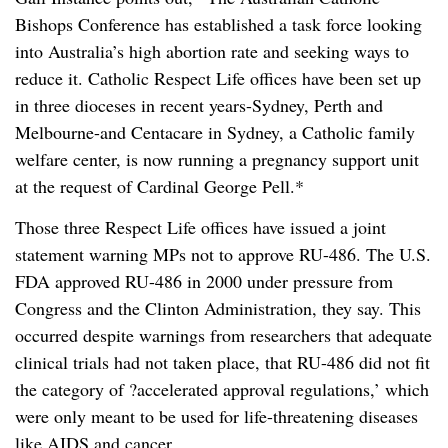
Bishops Conference has established a task force looking
into Australia’s high abortion rate and seeking ways to
reduce it. Catholic Respect Life offices have been set up
in three dioceses in recent years-Sydney, Perth and
Melbourne-and Centacare in Sydney, a Catholic family
welfare center, is now running a pregnancy support unit
at the request of Cardinal George Pell.*
Those three Respect Life offices have issued a joint
statement warning MPs not to approve RU-486. The U.S.
FDA approved RU-486 in 2000 under pressure from
Congress and the Clinton Administration, they say. This
occurred despite warnings from researchers that adequate
clinical trials had not taken place, that RU-486 did not fit
the category of ?accelerated approval regulations,’ which
were only meant to be used for life-threatening diseases
like AIDS and cancer.