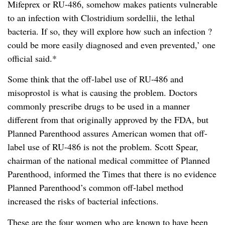
Mifeprex or RU-486, somehow makes patients vulnerable
to an infection with Clostridium sordellii, the lethal
bacteria. If so, they will explore how such an infection ?
could be more easily diagnosed and even prevented,’ one
official said.*
Some think that the off-label use of RU-486 and
misoprostol is what is causing the problem. Doctors
commonly prescribe drugs to be used in a manner
different from that originally approved by the FDA, but
Planned Parenthood assures American women that off-
label use of RU-486 is not the problem. Scott Spear,
chairman of the national medical committee of Planned
Parenthood, informed the Times that there is no evidence
Planned Parenthood’s common off-label method
increased the risks of bacterial infections.
These are the four women who are known to have been