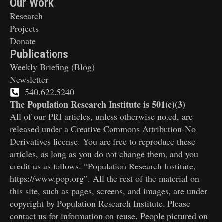
Our Work
Research
Projects
Donate
Publications
Weekly Briefing (Blog)
Newsletter
540.622.5240
The Population Research Institute is 501(c)(3)
All of our PRI articles, unless otherwise noted, are
released under a Creative Commons Attribution-No
Derivatives license. You are free to reproduce these
articles, as long as you do not change them, and you
credit us as follows: “Population Research Institute,
https://www.pop.org”. All the rest of the material on
this site, such as pages, screens, and images, are under
copyright by Population Research Institute. Please
contact us for information on reuse. People pictured on