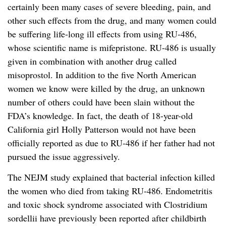
certainly been many cases of severe bleeding, pain, and
other such effects from the drug, and many women could
be suffering life-long ill effects from using RU-486,
whose scientific name is mifepristone. RU-486 is usually
given in combination with another drug called
misoprostol. In addition to the five North American
women we know were killed by the drug, an unknown
number of others could have been slain without the
FDA’s knowledge. In fact, the death of 18-year-old
California girl Holly Patterson would not have been
officially reported as due to RU-486 if her father had not
pursued the issue aggressively.
The NEJM study explained that bacterial infection killed
the women who died from taking RU-486. Endometritis
and toxic shock syndrome associated with Clostridium
sordellii have previously been reported after childbirth