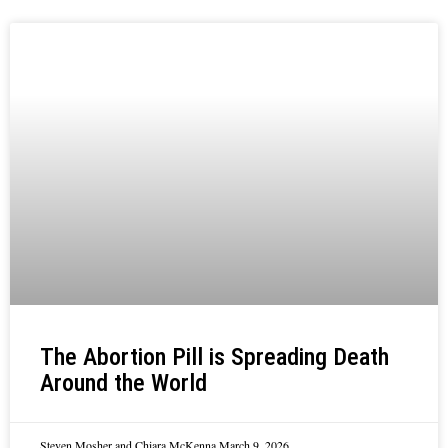
The Abortion Pill is Spreading Death
Around the World
Steven Mosher and Chiara McKenna
March 9, 2026