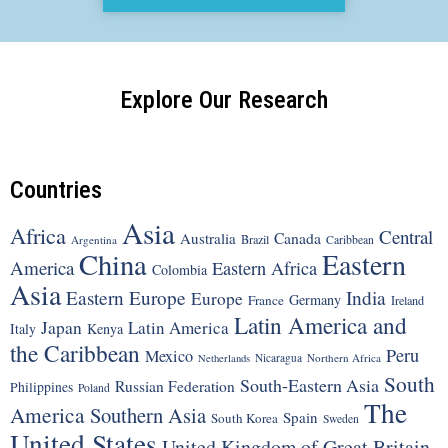
Explore Our Research
Countries
Asia
Africa
Central
Canada
Australia
Brazil
Argentina
Caribbean
China
Eastern
America
Eastern Africa
Colombia
Asia
Eastern Europe
India
Europe
Germany
France
Ireland
Latin America and
Japan
Latin America
Italy
Kenya
the Caribbean
Peru
Mexico
Nicaragua
Northern Africa
Netherlands
South
South-Eastern Asia
Russian Federation
Philippines
Poland
The
America
Southern Asia
Spain
South Korea
Sweden
United States
United Kingdom of Great Britain