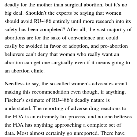
deadly for the mother than surgical abortion, but it’s no
big deal. Shouldn’t the experts be saying that women
should avoid RU-486 entirely until more research into its
safety has been completed? After all, the vast majority of
abortions are for the sake of convenience and could
easily be avoided in favor of adoption, and pro-abortion
believers can’t deny that women who really want an
abortion can get one surgically-even if it means going to
an abortion clinic.
Needless to say, the so-called women’s advocates aren’t
making this recommendation even though, if anything,
Fischer’s estimate of RU-486’s deadly nature is
understated. The reporting of adverse drug reactions to
the FDA is an extremely lax process, and no one believes
the FDA has anything approaching a complete set of
data. Most almost certainly go unreported. There have