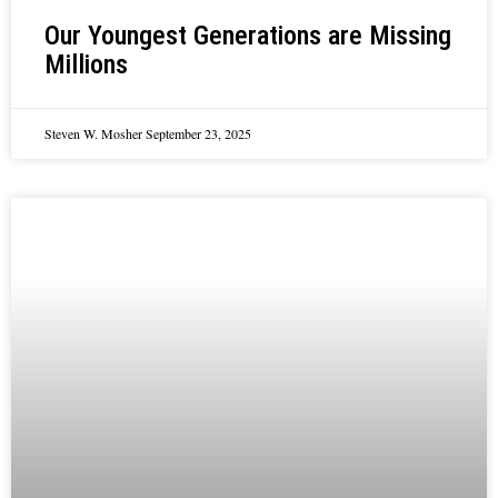
Our Youngest Generations are Missing
Millions
Steven W. Mosher
September 23, 2025