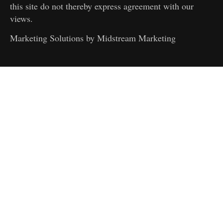
this site do not thereby express agreement with our
views.
Marketing Solutions by
Midstream Marketing