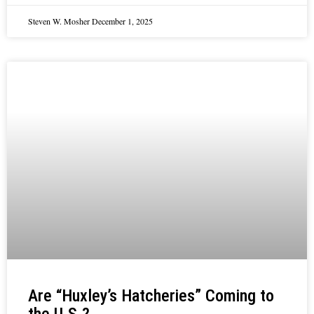
Steven W. Mosher
December 1, 2025
Are “Huxley’s Hatcheries” Coming to