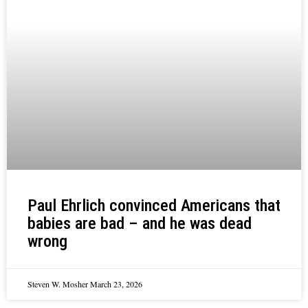
Paul Ehrlich convinced Americans that
babies are bad – and he was dead
wrong
Steven W. Mosher
March 23, 2026