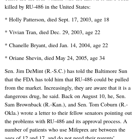
killed by RU-486 in the United States:
* Holly Patterson, died Sept. 17, 2003, age 18
* Vivian Tran, died Dec. 29, 2003, age 22
* Chanelle Bryant, died Jan. 14, 2004, age 22
* Oriane Shevin, died May 24, 2005, age 34
Sen. Jim DeMint (R.-S.C.) has told the Baltimore Sun
that the FDA has told him that RU-486 could be pulled
from the market. Increasingly, they are aware that it is a
dangerous drug, he said. Back on August 10, he, Sen.
Sam Brownback (R.-Kan.), and Sen. Tom Coburn (R.-
Okla.) wrote a letter to their fellow senators pointing out
the problems with RU-486 and its approval process. A
number of patients who use Mifeprex are between the
ages of 12 and 17, and do not need their parents’