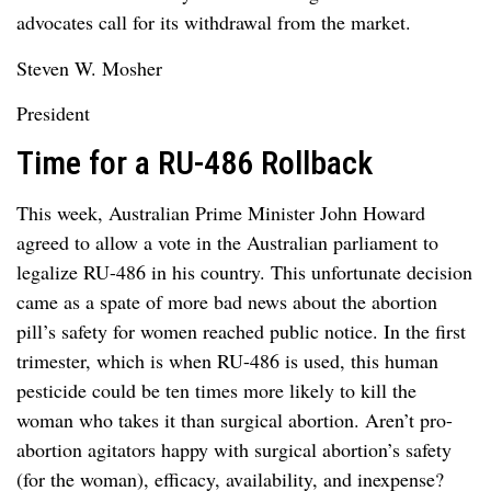
advocates call for its withdrawal from the market.
Steven W. Mosher
President
Time for a RU-486 Rollback
This week, Australian Prime Minister John Howard
agreed to allow a vote in the Australian parliament to
legalize RU-486 in his country. This unfortunate decision
came as a spate of more bad news about the abortion
pill’s safety for women reached public notice. In the first
trimester, which is when RU-486 is used, this human
pesticide could be ten times more likely to kill the
woman who takes it than surgical abortion. Aren’t pro-
abortion agitators happy with surgical abortion’s safety
(for the woman), efficacy, availability, and inexpense?