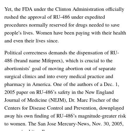
Yet, the FDA under the Clinton Administration officially
rushed the approval of RU-486 under expedited
procedures normally reserved for drugs needed to save
people’s lives. Women have been paying with their health
and even their lives since.
Political correctness demands the dispensation of RU-
486 (brand name Mifeprex), which is crucial to the
abortionists’ goal of moving abortion out of separate
surgical clinics and into every medical practice and
pharmacy in America. One of the authors of a Dec. 1,
2005 paper on RU-486’s safety in the New England
Journal of Medicine (NEJM), Dr. Marc Fischer of the
Centers for Disease Control and Prevention, downplayed
away his own finding of RU-486’s magnitude-greater risk
to women. The San Jose Mercury-News, Nov. 30, 2005,