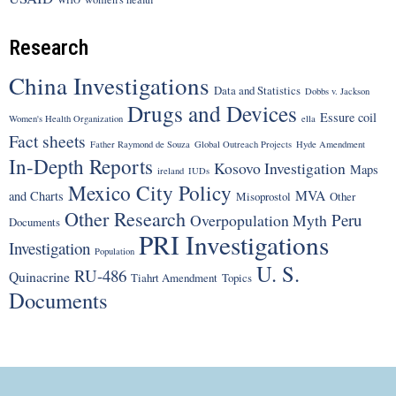
Research
China Investigations
Data and Statistics
Dobbs v. Jackson
Drugs and Devices
Essure coil
Women's Health Organization
ella
Fact sheets
Father Raymond de Souza
Global Outreach Projects
Hyde Amendment
In-Depth Reports
Kosovo Investigation
Maps
ireland
IUDs
Mexico City Policy
MVA
and Charts
Misoprostol
Other
Other Research
Peru
Overpopulation Myth
Documents
PRI Investigations
Investigation
Population
U. S.
RU-486
Quinacrine
Tiahrt Amendment
Topics
Documents