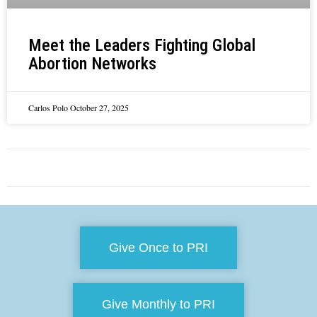
Meet the Leaders Fighting Global
Abortion Networks
Carlos Polo
October 27, 2025
Give Once to PRI
Give Monthly to PRI