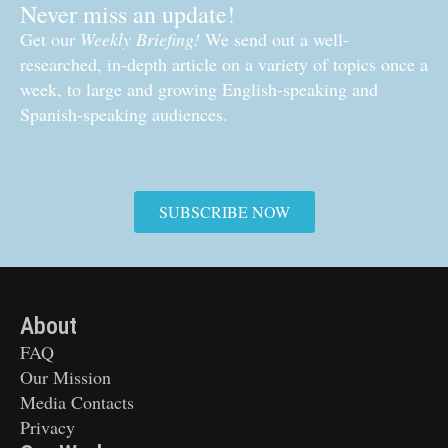
Never miss an update!
Get our
Weekly Briefing!
We send out a well-
researched, in-depth article on a variety of topics once a
week, to large and growing English-speaking and
Spanish-speaking audiences.
SUBSCRIBE NOW
About
FAQ
Our Mission
Media Contacts
Privacy