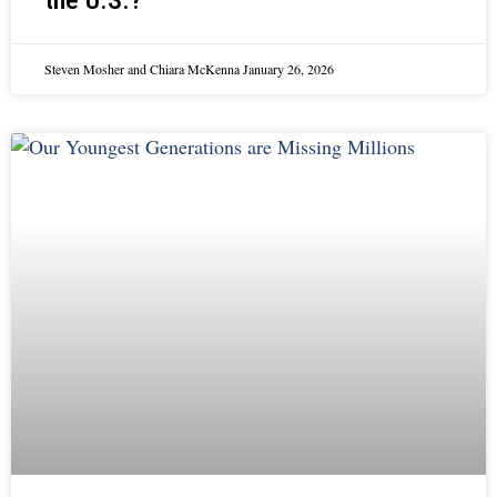
the U.S.?
Steven Mosher and Chiara McKenna
January 26, 2026