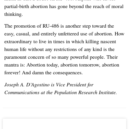
partial-birth abortion has gone beyond the reach of moral
thinking.
The promotion of RU-486 is another step toward the
easy, casual, and entirely unfettered use of abortion. How
extraordinary to live in times in which killing nascent
human life without any restrictions of any kind is the
paramount concern of so many powerful people. Their
mantra is: Abortion today, abortion tomorrow, abortion
forever! And damn the consequences.
Joseph A. D’Agostino is Vice President for
Communications at the Population Research Institute.