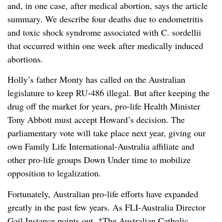
and, in one case, after medical abortion, says the article
summary. We describe four deaths due to endometritis
and toxic shock syndrome associated with C. sordellii
that occurred within one week after medically induced
abortions.
Holly’s father Monty has called on the Australian
legislature to keep RU-486 illegal. But after keeping the
drug off the market for years, pro-life Health Minister
Tony Abbott must accept Howard’s decision. The
parliamentary vote will take place next year, giving our
own Family Life International-Australia affiliate and
other pro-life groups Down Under time to mobilize
opposition to legalization.
Fortunately, Australian pro-life efforts have expanded
greatly in the past few years. As FLI-Australia Director
Gail Instance points out, *The Australian Catholic