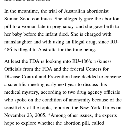
In the meantime, the trial of Australian abortionist
Suman Sood continues. She allegedly gave the abortion
pill to a woman late in pregnancy, and she gave birth to
her baby before the infant died. She is charged with
manslaughter and with using an illegal drug, since RU-
486 is illegal in Australia for the time being.
At least the FDA is looking into RU-486’s riskiness.
Officials from the FDA and the federal Centers for
Disease Control and Prevention have decided to convene
a scientific meeting early next year to discuss this
medical mystery, according to two drug agency officials
who spoke on the condition of anonymity because of the
sensitivity of the topic, reported the New York Times on
November 23, 2005. *Among other issues, the experts
hope to explore whether the abortion pill, called