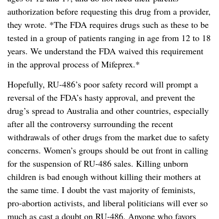
authorization before requesting this drug from a provider,
they wrote. *The FDA requires drugs such as these to be
tested in a group of patients ranging in age from 12 to 18
years. We understand the FDA waived this requirement
in the approval process of Mifeprex.*
Hopefully, RU-486’s poor safety record will prompt a
reversal of the FDA’s hasty approval, and prevent the
drug’s spread to Australia and other countries, especially
after all the controversy surrounding the recent
withdrawals of other drugs from the market due to safety
concerns. Women’s groups should be out front in calling
for the suspension of RU-486 sales. Killing unborn
children is bad enough without killing their mothers at
the same time. I doubt the vast majority of feminists,
pro-abortion activists, and liberal politicians will ever so
much as cast a doubt on RU-486. Anyone who favors