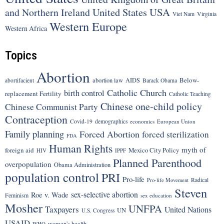
United States
USA
and Northern Ireland
Viet Nam
Virginia
Western Europe
Western Africa
Topics
Abortion
Below-
abortion law
AIDS
abortifacient
Barack Obama
Catholic Church
birth control
replacement Fertility
Catholic Teaching
Chinese one-child policy
Chinese Communist Party
Contraception
Covid-19
demographics
economics
European Union
Family planning
Forced Abortion
forced sterilization
FDA
Human Rights
myth of
foreign aid
Mexico City Policy
HIV
IPPF
Planned Parenthood
overpopulation
Obama Administration
population control
PRI
Pro-life
Radical
Pro-life Movement
Steven
sex-selective abortion
Roe v. Wade
Feminism
sex education
Mosher
UNFPA
Taxpayers
United Nations
UN
U.S. Congress
USAID
women's health
WHO