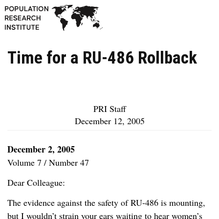
Time for a RU-486 Rollback
PRI Staff
December 12, 2005
December 2, 2005
Volume 7 / Number 47
Dear Colleague:
The evidence against the safety of RU-486 is mounting,
but I wouldn’t strain your ears waiting to hear women’s