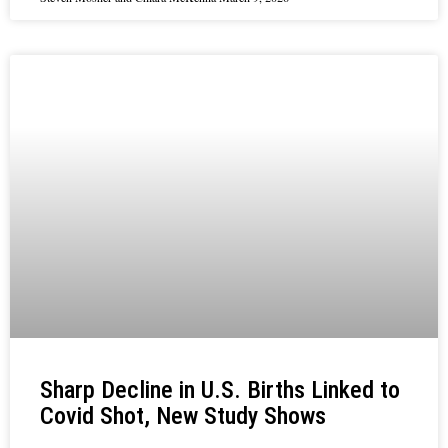
Sharp Decline in U.S. Births Linked to
Covid Shot, New Study Shows