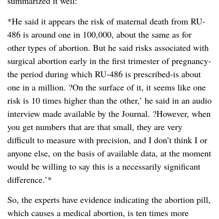
summarized it well:
*He said it appears the risk of maternal death from RU-
486 is around one in 100,000, about the same as for
other types of abortion. But he said risks associated with
surgical abortion early in the first trimester of pregnancy-
the period during which RU-486 is prescribed-is about
one in a million. ?On the surface of it, it seems like one
risk is 10 times higher than the other,’ he said in an audio
interview made available by the Journal. ?However, when
you get numbers that are that small, they are very
difficult to measure with precision, and I don’t think I or
anyone else, on the basis of available data, at the moment
would be willing to say this is a necessarily significant
difference.’*
So, the experts have evidence indicating the abortion pill,
which causes a medical abortion, is ten times more