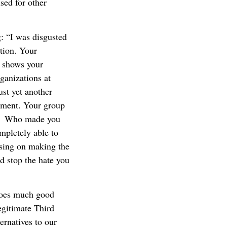
sed for other
 “I was disgusted
tion. Your
’ shows your
ganizations at
ust yet another
ement. Your group
n. Who made you
pletely able to
sing on making the
d stop the hate you
 does much good
egitimate Third
ernatives to our