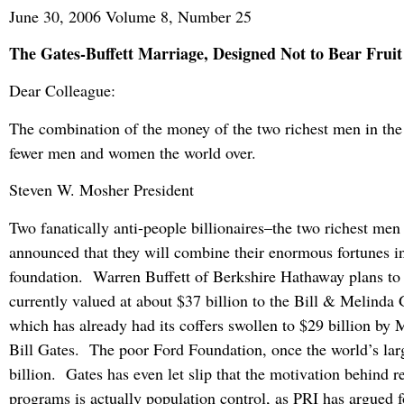
June 30, 2006 Volume 8, Number 25
The Gates-Buffett Marriage, Designed Not to Bear Fruit
Dear Colleague:
The combination of the money of the two richest men in the
fewer men and women the world over.
Steven W. Mosher President
Two fanatically anti-people billionaires–the two richest men
announced that they will combine their enormous fortunes in
foundation. Warren Buffett of Berkshire Hathaway plans to 
currently valued at about $37 billion to the Bill & Melinda
which has already had its coffers swollen to $29 billion by 
Bill Gates. The poor Ford Foundation, once the world’s lar
billion. Gates has even let slip that the motivation behind r
programs is actually population control, as PRI has argued f