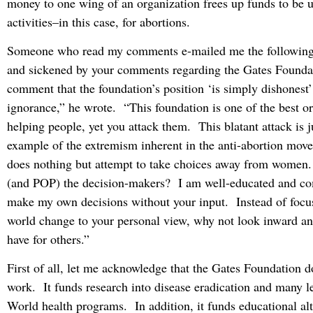
money to one wing of an organization frees up funds to be u
activities–in this case, for abortions.
Someone who read my comments e-mailed me the following:
and sickened by your comments regarding the Gates Founda
comment that the foundation’s position ‘is simply dishonest
ignorance,” he wrote. “This foundation is one of the best or
helping people, yet you attack them. This blatant attack is j
example of the extremism inherent in the anti-abortion mov
does nothing but attempt to take choices away from wome
(and POP) the decision-makers? I am well-educated and com
make my own decisions without your input. Instead of focu
world change to your personal view, why not look inward an
have for others.”
First of all, let me acknowledge that the Gates Foundation
work. It funds research into disease eradication and many l
World health programs. In addition, it funds educational alt