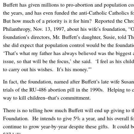
Buffett has given millions to pro-abortion and population con
the years, and has even funded the anti-Catholic Catholics 
But how much of a priority is it for him? Reported the Chro
Philanthropy, Nov. 13, 1997, about his wife’s foundation, “
foundation’s directors, Mr. Buffett’s daughter, Susie, told T
she did expect that population control would be the foundati
‘That’s what my father has always believed was the biggest
issue, so that will be the focus,’ she said. ‘I feel as his child
to carry out his wishes. It’s his money.'”
In fact, the foundation, named after Buffett’s late wife Susan
trials of the RU-486 abortion pill in the 1990s. Helping to
way to kill children–that’s committment.
There is no telling how much Buffett will end up giving to 
Foundation. He intends to give 5% a year, and his overall f
continue to grow year-by-year despite these gifts. It could