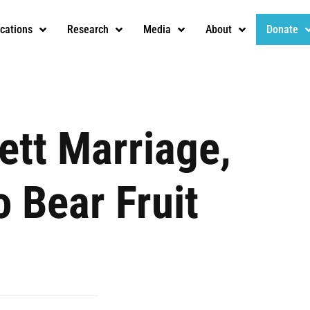
ications
Research
Media
About
Donate
ett Marriage,
 Bear Fruit