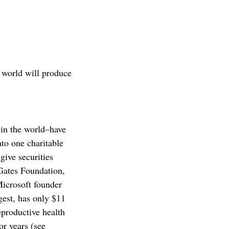
 world will produce
 in the world–have
to one charitable
give securities
 Gates Foundation,
Microsoft founder
gest, has only $11
eproductive health
or years (see