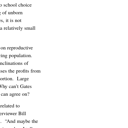
to school choice
g of unborn
, it is not
a relatively small
 on reproductive
cing population.
inclinations of
ses the profits from
bortion. Large
Why can’t Gates
e can agree on?
related to
erviewer Bill
t). “And maybe the