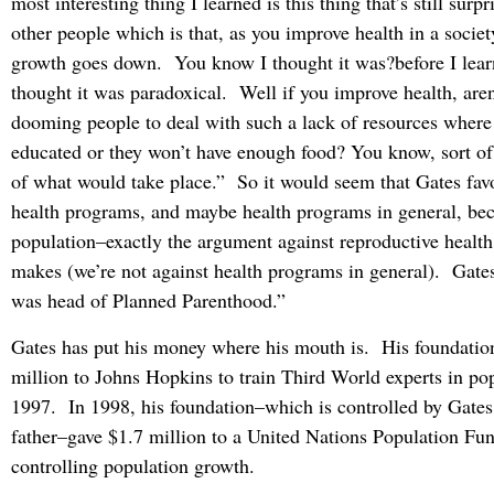
most interesting thing I learned is this thing that’s still surpr
other people which is that, as you improve health in a societ
growth goes down. You know I thought it was?before I learn
thought it was paradoxical. Well if you improve health, aren
dooming people to deal with such a lack of resources where
educated or they won’t have enough food? You know, sort o
of what would take place.” So it would seem that Gates fav
health programs, and maybe health programs in general, be
population–exactly the argument against reproductive healt
makes (we’re not against health programs in general). Gat
was head of Planned Parenthood.”
Gates has put his money where his mouth is. His foundatio
million to Johns Hopkins to train Third World experts in pop
1997. In 1998, his foundation–which is controlled by Gates,
father–gave $1.7 million to a United Nations Population Fu
controlling population growth.