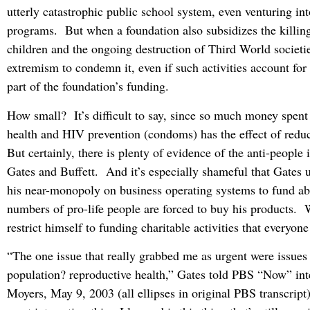
utterly catastrophic public school system, even venturing in
programs. But when a foundation also subsidizes the killin
children and the ongoing destruction of Third World societies
extremism to condemn it, even if such activities account for 
part of the foundation’s funding.
How small? It’s difficult to say, since so much money spent
health and HIV prevention (condoms) has the effect of redu
But certainly, there is plenty of evidence of the anti-people 
Gates and Buffett. And it’s especially shameful that Gates u
his near-monopoly on business operating systems to fund a
numbers of pro-life people are forced to buy his products. 
restrict himself to funding charitable activities that everyon
“The one issue that really grabbed me as urgent were issues 
population? reproductive health,” Gates told PBS “Now” int
Moyers, May 9, 2003 (all ellipses in original PBS transcrip