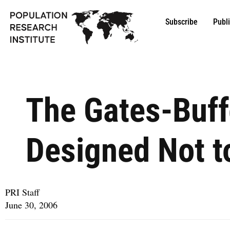
Subscribe
Publ
The Gates-Buff
Designed Not to
PRI Staff
June 30, 2006