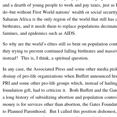
and a dearth of young people to work and pay taxes, just as 
do–but without First World nations’ wealth or social securi
Saharan Africa is the only region of the world that still has 
birthrates, and it needs them to replace populations decimat
famines, and epidemics such as AIDS.
So why are the world’s elites still so bent on population co
they trying to prevent continued falling birthrates and mass
instead? This is, I think, a spiritual question.
In any case, the Associated Press and some other media pic
dismay of pro-life organizations when Buffett announced hi
PRI and some other pro-life groups which, instead of hailin
foundation gift, had to criticize it. Both Buffett and the Ga
a long history of subsidizing abortion and population contr
money is for services other than abortion, the Gates Foundat
to Planned Parenthood. But I called this position dishonest