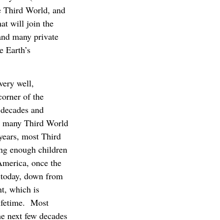
e Third World, and
t will join the
and many private
e Earth’s
ery well,
corner of the
 decades and
w many Third World
years, most Third
ving enough children
America, once the
4 today, down from
t, which is
lifetime. Most
he next few decades