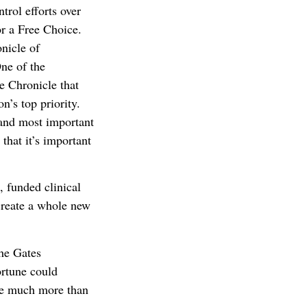
trol efforts over
for a Free Choice.
nicle of
One of the
he Chronicle that
on’s top priority.
 and most important
 that it’s important
, funded clinical
 create a whole new
the Gates
ortune could
 be much more than