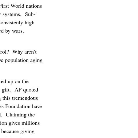
First World nations
ty systems. Sub-
consistenly high
ed by wars,
ntrol? Why aren’t
ive population aging
ked up on the
s gift. AP quoted
g this tremendous
tes Foundation have
ol. Claiming the
ion gives millions
, because giving