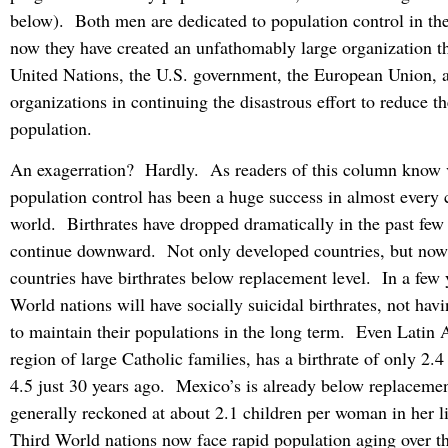
below). Both men are dedicated to population control in th
now they have created an unfathomably large organization tha
United Nations, the U.S. government, the European Union, 
organizations in continuing the disastrous effort to reduce th
population.
An exagerration? Hardly. As readers of this column know v
population control has been a huge success in almost every 
world. Birthrates have dropped dramatically in the past few
continue downward. Not only developed countries, but no
countries have birthrates below replacement level. In a few 
World nations will have socially suicidal birthrates, not ha
to maintain their populations in the long term. Even Latin 
region of large Catholic families, has a birthrate of only 2.
4.5 just 30 years ago. Mexico’s is already below replacemen
generally reckoned at about 2.1 children per woman in her 
Third World nations now face rapid population aging over t