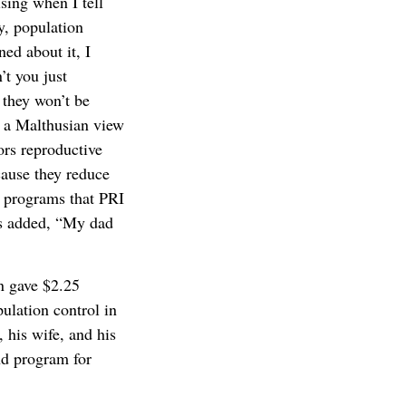
ising when I tell
y, population
ed about it, I
’t you just
 they won’t be
f a Malthusian view
ors reproductive
cause they reduce
h programs that PRI
es added, “My dad
n gave $2.25
ulation control in
 his wife, and his
nd program for