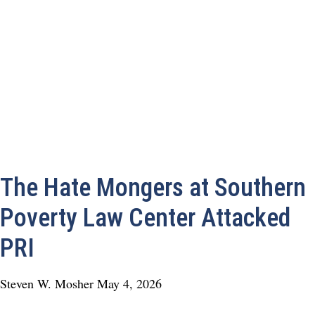
The Hate Mongers at Southern
Poverty Law Center Attacked
PRI
Steven W. Mosher
May 4, 2026