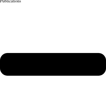
Publications