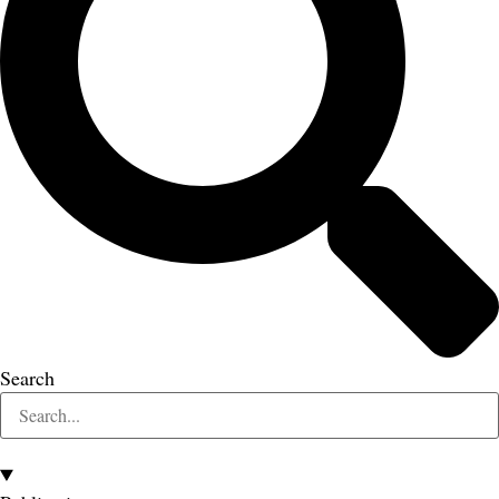
Search