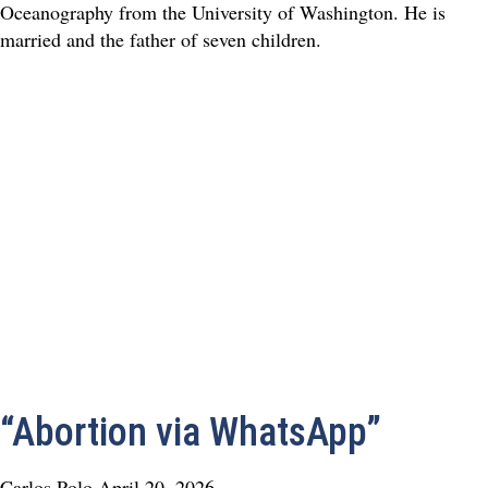
Oceanography from the University of Washington. He is
married and the father of seven children.
“Abortion via WhatsApp”
Carlos Polo
April 20, 2026