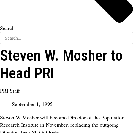
Search
Steven W. Mosher to
Head PRI
PRI Staff
September 1, 1995
Steven W Mosher will become Director of the Population
Research Institute in November, replacing the outgoing
Director, Jean M. Guilfoyle.