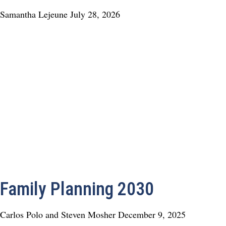
Samantha Lejeune
July 28, 2026
Family Planning 2030
Carlos Polo and Steven Mosher
December 9, 2025