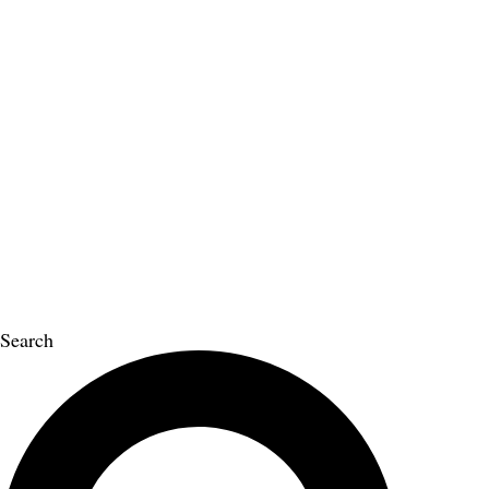
Search