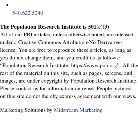
540.622.5240
The Population Research Institute is 501(c)(3)
All of our PRI articles, unless otherwise noted, are released
under a Creative Commons Attribution-No Derivatives
license. You are free to reproduce these articles, as long as
you do not change them, and you credit us as follows:
“Population Research Institute, https://www.pop.org”. All the
rest of the material on this site, such as pages, screens, and
images, are under copyright by Population Research Institute.
Please contact us for information on reuse. People pictured
on this site do not thereby express agreement with our views.
Marketing Solutions by
Midstream Marketing