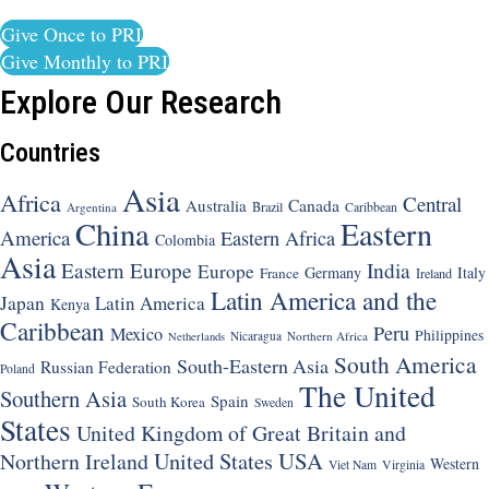
Give Once to PRI
Give Monthly to PRI
Explore Our Research
Countries
Asia
Africa
Central
Canada
Australia
Brazil
Argentina
Caribbean
China
Eastern
America
Eastern Africa
Colombia
Asia
Eastern Europe
India
Europe
Germany
Italy
France
Ireland
Latin America and the
Japan
Latin America
Kenya
Caribbean
Peru
Mexico
Philippines
Nicaragua
Northern Africa
Netherlands
South America
South-Eastern Asia
Russian Federation
Poland
The United
Southern Asia
Spain
South Korea
Sweden
States
United Kingdom of Great Britain and
United States
USA
Northern Ireland
Western
Viet Nam
Virginia