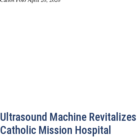
Ultrasound Machine Revitalizes
Catholic Mission Hospital