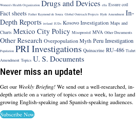
Drugs and Devices
Essure coil
Women's Health Organization
ella
In-
Fact sheets
Father Raymond de Souza
Global Outreach Projects
Hyde Amendment
Depth Reports
Kosovo Investigation
Maps and
ireland
IUDs
Mexico City Policy
MVA
Charts
Misoprostol
Other Documents
Other Research
Peru Investigation
Overpopulation Myth
PRI Investigations
RU-486
Quinacrine
Tiahrt
Population
U. S. Documents
Amendment
Topics
Never miss an update!
Get our
Weekly Briefing!
We send out a well-researched, in-
depth article on a variety of topics once a week, to large and
growing English-speaking and Spanish-speaking audiences.
Subscribe Now