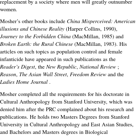
replacement by a society where men will greatly outnumber
women.
Mosher’s other books include
China Misperceived: American
illusions and Chinese Reality
(Harper Collins, 1990),
Journey to the Forbidden China
(MacMillan, 1985) and
Broken Earth: the Rural Chinese
(MacMillan, 1983). His
articles on such topics as population control and female
infanticide have appeared in such publications as the
Reader’s Digest
, the
New Republic
,
National Review
;
Reason
,
The Asian Wall Street
,
Freedom Review
and the
Ladies Home Journal
.
Mosher completed all the requirements for his doctorate in
Cultural Anthropology from Stanford University, which was
denied him after the PRC complained about his research and
publications. He holds two Masters Degrees from Stanford
University in Cultural Anthropology and East Asian Studies,
and Bachelors and Masters degrees in Biological