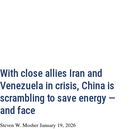
With close allies Iran and
Venezuela in crisis, China is
scrambling to save energy —
and face
Steven W. Mosher
January 19, 2026