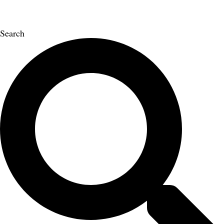
Search