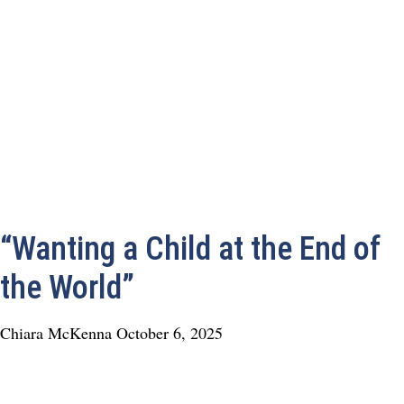
“Wanting a Child at the End of
the World”
Chiara McKenna
October 6, 2025