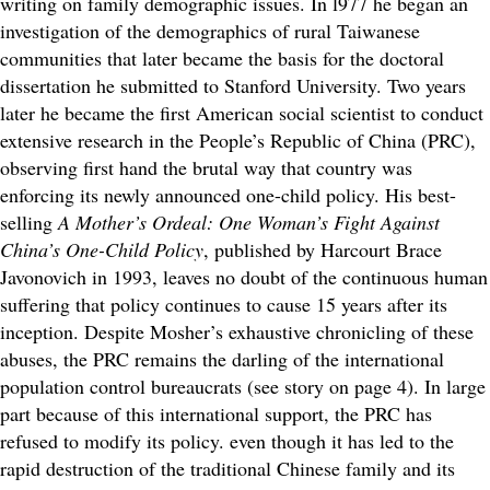
writing on family demographic issues. In l977 he began an
investigation of the demographics of rural Taiwanese
communities that later became the basis for the doctoral
dissertation he submitted to Stanford University. Two years
later he became the first American social scientist to conduct
extensive research in the People’s Republic of China (PRC),
observing first hand the brutal way that country was
enforcing its newly announced one-child policy. His best-
selling
A Mother’s Ordeal: One Woman’s Fight Against
China’s One-Child Policy
, published by Harcourt Brace
Javonovich in 1993, leaves no doubt of the continuous human
suffering that policy continues to cause 15 years after its
inception. Despite Mosher’s exhaustive chronicling of these
abuses, the PRC remains the darling of the international
population control bureaucrats (see story on page 4). In large
part because of this international support, the PRC has
refused to modify its policy. even though it has led to the
rapid destruction of the traditional Chinese family and its