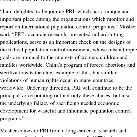
“I am delighted to be joining PRI, which has a unique and
important place among the organizations which monitor and
report on international population control programs,” Mosher
said. “PRI’s accurate research, presented in hard-hitting
publications, serve as an important check on the designs of
the radical population control movement, whose misanthropic
goals are inimical to the interests of women, children and
families worldwide. China’s program of forced abortions and
sterilizations is the chief example of this, but similar
violations of human rights occur in many countries
worldwide. Under my direction, PRI will continue to be the
principal voice pointing out not only these abuses, but also
the underlying fallacy of sacrificing needed economic
development for wasteful and inhumane population control
programs.”
Mosher comes to PRI from a long career of research and