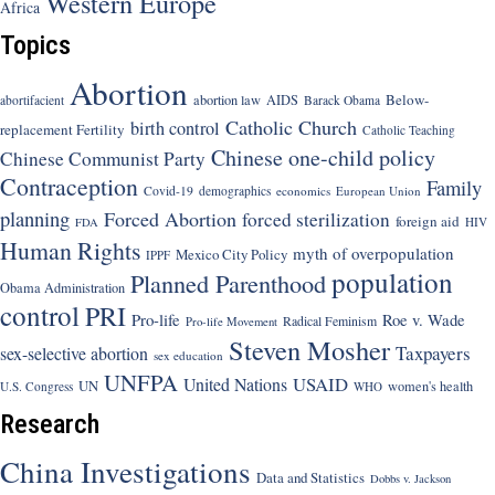
Western Europe
Africa
Topics
Abortion
Below-
abortion law
AIDS
abortifacient
Barack Obama
Catholic Church
birth control
replacement Fertility
Catholic Teaching
Chinese one-child policy
Chinese Communist Party
Contraception
Family
Covid-19
demographics
economics
European Union
planning
Forced Abortion
forced sterilization
foreign aid
HIV
FDA
Human Rights
myth of overpopulation
Mexico City Policy
IPPF
population
Planned Parenthood
Obama Administration
control
PRI
Pro-life
Roe v. Wade
Radical Feminism
Pro-life Movement
Steven Mosher
Taxpayers
sex-selective abortion
sex education
UNFPA
USAID
United Nations
UN
women's health
U.S. Congress
WHO
Research
China Investigations
Data and Statistics
Dobbs v. Jackson