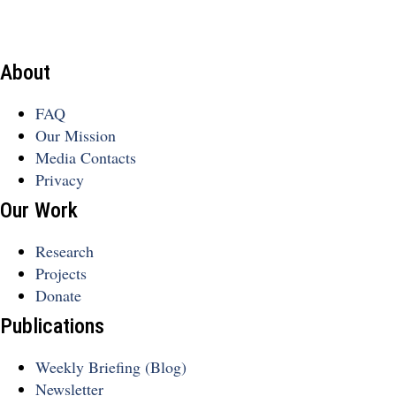
About
FAQ
Our Mission
Media Contacts
Privacy
Our Work
Research
Projects
Donate
Publications
Weekly Briefing (Blog)
Newsletter