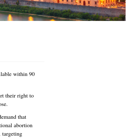
lable within 90
t their right to
ose.
 demand that
tional abortion
 targeting