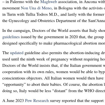
– in Palermo with the
Maghweb
association, in Ancona with
movement
Non Una di Meno
, in Bologna with the activists
in Turin with Tullia Todros M.D., and lastly with the former
the Gynecology and Obstetrics Department of the Sant’Anna 
In the campaign, Doctors of the World asserts that Italy sho
guidelines
issued by the government in 2020 that, the group 
designed specifically to make pharmacological abortion mor
The
updated
guideline also permits the abortion-inducing d
used until the ninth week of pregnancy without requiring hos
Doctors of the World insists that, if the Italian government w
cooperation with its own rules, women would be able to byp
conscientious objectors. All Italian women would then have 
“opportunity” to abort their babies. Of course, the abortion l
doing so, Italy would be less “distant” from the WHO direct
A June 2023
Pew Research
survey reported that the support 