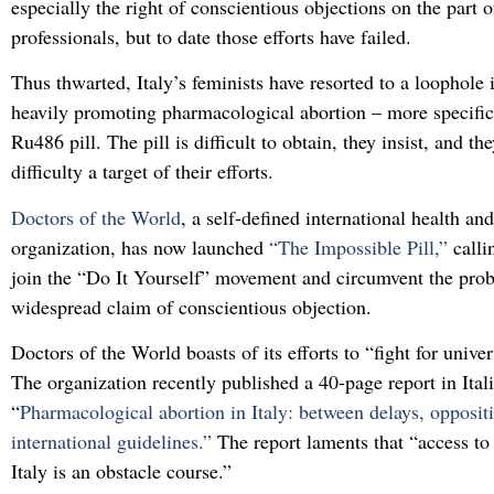
especially the right of conscientious objections on the part o
professionals, but to date those efforts have failed.
Thus thwarted, Italy’s feminists have resorted to a loophole 
heavily promoting pharmacological abortion – more specifica
Ru486 pill. The pill is difficult to obtain, they insist, and t
difficulty a target of their efforts.
Doctors of the World
, a self-defined international health a
organization, has now launched
“The Impossible Pill,”
calli
join the “Do It Yourself” movement and circumvent the pro
widespread claim of conscientious objection.
Doctors of the World boasts of its efforts to “fight for univer
The organization recently published a 40-page report in Itali
“
Pharmacological abortion in Italy: between delays, opposit
international guidelines.”
The report laments that “access to 
Italy is an obstacle course.”