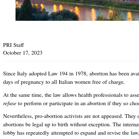
PRI Staff
October 17, 2023
Since Italy adopted Law 194 in 1978, abortion has been avai
days of pregnancy to all Italian women free of charge.
At the same time, the law allows health professionals to asser
refuse
to perform or participate in an abortion if they so cho
Nevertheless, pro-abortion activists are not appeased. They
abortions be legal up to birth without exception. The interna
lobby has repeatedly attempted to expand and revise the law,