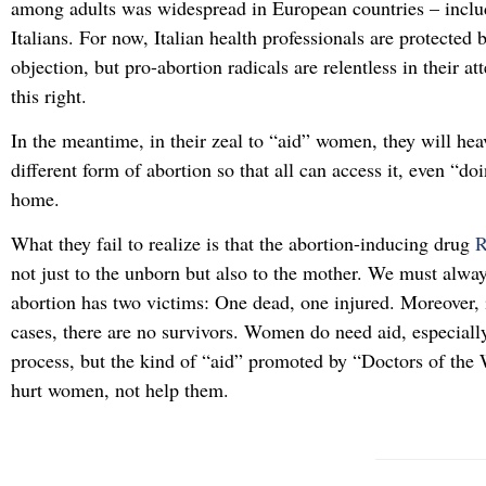
among adults was widespread in European countries – incl
Italians. For now, Italian health professionals are protected 
objection, but pro-abortion radicals are relentless in their at
this right.
In the meantime, in their zeal to “aid” women, they will he
different form of abortion so that all can access it, even “do
home.
What they fail to realize is that the abortion-inducing drug
not just to the unborn but also to the mother. We must alw
abortion has two victims: One dead, one injured. Moreover, 
cases, there are no survivors. Women do need aid, especiall
process, but the kind of “aid” promoted by “Doctors of the 
hurt women, not help them.