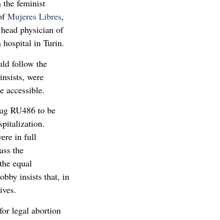
 the feminist
 of
Mujeres Libres
,
 head physician of
hospital in Turin.
uld follow the
insists, were
e accessible.
rug RU486 to be
pitalization.
ere in full
ass the
the equal
obby insists that, in
ives.
for legal abortion