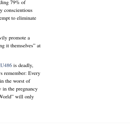
uding 79% of
by conscientious
tempt to eliminate
avily promote a
ing it themselves” at
RU486
is deadly,
ays remember: Every
in the worst of
y in the pregnancy
World” will only