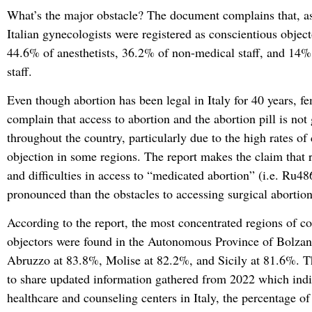
What’s the major obstacle? The document complains that, a
Italian gynecologists were registered as conscientious object
44.6% of anesthetists, 36.2% of non-medical staff, and 14%
staff.
Even though abortion has been legal in Italy for 40 years, fem
complain that access to abortion and the abortion pill is not
throughout the country, particularly due to the high rates of
objection in some regions. The report makes the claim that r
and difficulties in access to “medicated abortion” (i.e. Ru4
pronounced than the obstacles to accessing surgical abortion
According to the report, the most concentrated regions of c
objectors were found in the Autonomous Province of Bolzan
Abruzzo at 83.8%, Molise at 82.2%, and Sicily at 81.6%. T
to share updated information gathered from 2022 which indic
healthcare and counseling centers in Italy, the percentage of