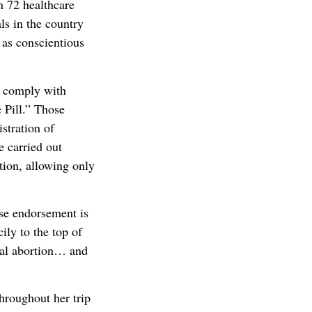
n 72 healthcare
ls in the country
 as conscientious
o comply with
 Pill.” Those
istration of
e carried out
tion, allowing only
ose endorsement is
ily to the top of
cal abortion… and
hroughout her trip