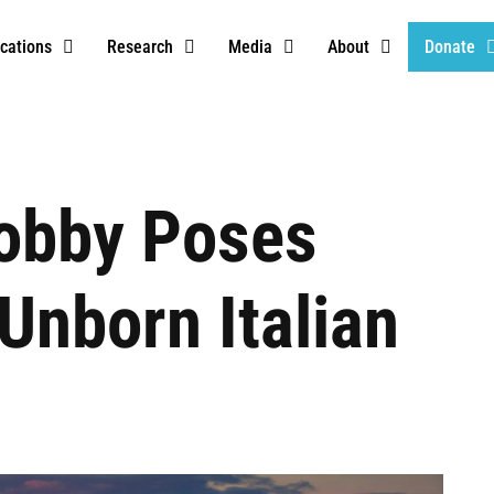
ications
Research
Media
About
Donate
Lobby Poses
Unborn Italian