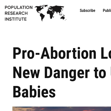
Subscribe
Publ
Pro-Abortion 
New Danger to 
Babies