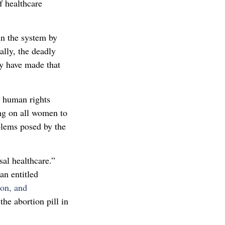
f healthcare
in the system by
lly, the deadly
hey have made that
nd human rights
ng on all women to
blems posed by the
sal healthcare.”
an entitled
ion, and
the abortion pill in