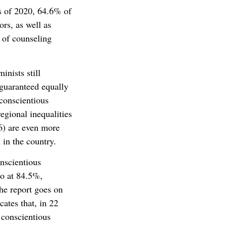
s of 2020, 64.6% of
ors, as well as
 of counseling
inists still
 guaranteed equally
 conscientious
egional inequalities
86) are even more
 in the country.
onscientious
o at 84.5%,
he report goes on
ates that, in 22
 conscientious