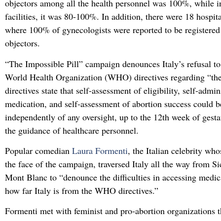
objectors among all the health personnel was 100%, while i
facilities, it was 80-100%. In addition, there were 18 hospita
where 100% of gynecologists were reported to be registered
objectors.
“The Impossible Pill” campaign denounces Italy’s refusal t
World Health Organization (WHO) directives regarding “the
directives state that self-assessment of eligibility, self-admin
medication, and self-assessment of abortion success could b
independently of any oversight, up to the 12th week of gesta
the guidance of healthcare personnel.
Popular comedian
Laura Formenti
, the Italian celebrity wh
the face of the campaign, traversed Italy all the way from Sic
Mont Blanc to “denounce the difficulties in accessing medi
how far Italy is from the WHO directives.”
Formenti met with feminist and pro-abortion organizations t