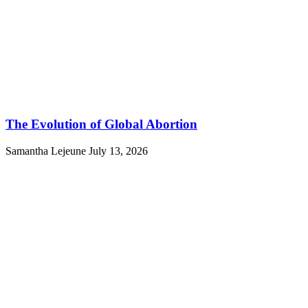
The Evolution of Global Abortion
Samantha Lejeune
July 13, 2026