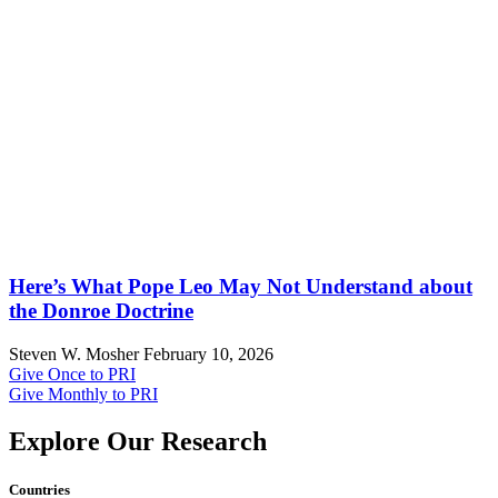
Here’s What Pope Leo May Not Understand about
the Donroe Doctrine
Steven W. Mosher
February 10, 2026
Give Once to PRI
Give Monthly to PRI
Explore Our Research
Countries