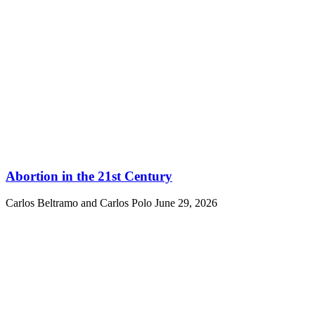
Abortion in the 21st Century
Carlos Beltramo and Carlos Polo
June 29, 2026