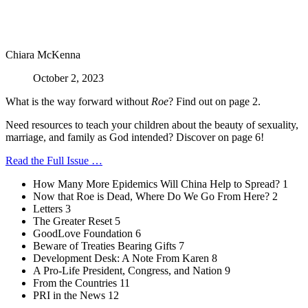
Chiara McKenna
October 2, 2023
What is the way forward without
Roe
? Find out on page 2.
Need resources to teach your children about the beauty of sexuality,
marriage, and family as God intended? Discover on page 6!
Read the Full Issue …
How Many More Epidemics Will China Help to Spread? 1
Now that Roe is Dead, Where Do We Go From Here? 2
Letters 3
The Greater Reset 5
GoodLove Foundation 6
Beware of Treaties Bearing Gifts 7
Development Desk: A Note From Karen 8
A Pro-Life President, Congress, and Nation 9
From the Countries 11
PRI in the News 12