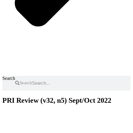
Search
Search
PRI Review (v32, n5) Sept/Oct 2022