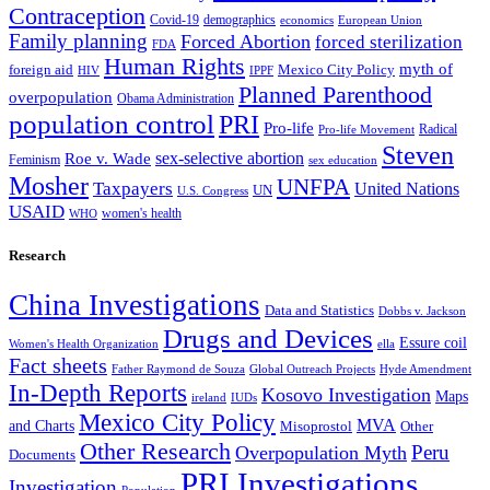
Contraception
Covid-19
demographics
economics
European Union
Family planning
Forced Abortion
forced sterilization
FDA
Human Rights
myth of
foreign aid
Mexico City Policy
HIV
IPPF
Planned Parenthood
overpopulation
Obama Administration
population control
PRI
Pro-life
Radical
Pro-life Movement
Steven
sex-selective abortion
Roe v. Wade
Feminism
sex education
Mosher
UNFPA
Taxpayers
United Nations
UN
U.S. Congress
USAID
women's health
WHO
Research
China Investigations
Data and Statistics
Dobbs v. Jackson
Drugs and Devices
Essure coil
Women's Health Organization
ella
Fact sheets
Father Raymond de Souza
Global Outreach Projects
Hyde Amendment
In-Depth Reports
Kosovo Investigation
Maps
ireland
IUDs
Mexico City Policy
MVA
and Charts
Misoprostol
Other
Other Research
Peru
Overpopulation Myth
Documents
PRI Investigations
Investigation