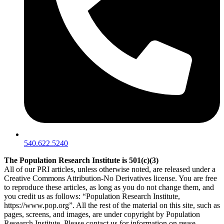
540.622.5240
The Population Research Institute is 501(c)(3)
All of our PRI articles, unless otherwise noted, are released under a
Creative Commons Attribution-No Derivatives license. You are free
to reproduce these articles, as long as you do not change them, and
you credit us as follows: “Population Research Institute,
https://www.pop.org”. All the rest of the material on this site, such as
pages, screens, and images, are under copyright by Population
Research Institute. Please contact us for information on reuse.