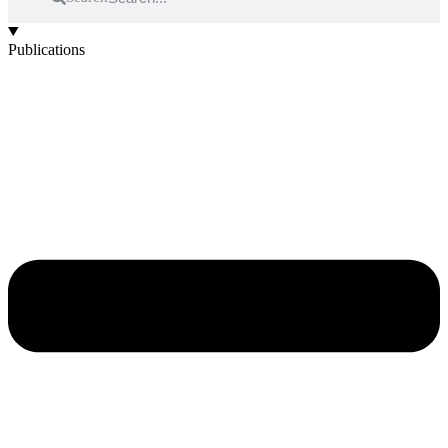
Publications