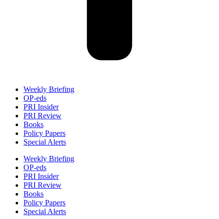
Weekly Briefing
OP-eds
PRI Insider
PRI Review
Books
Policy Papers
Special Alerts
Weekly Briefing
OP-eds
PRI Insider
PRI Review
Books
Policy Papers
Special Alerts