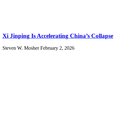
Xi Jinping Is Accelerating China’s Collapse
Steven W. Mosher
February 2, 2026