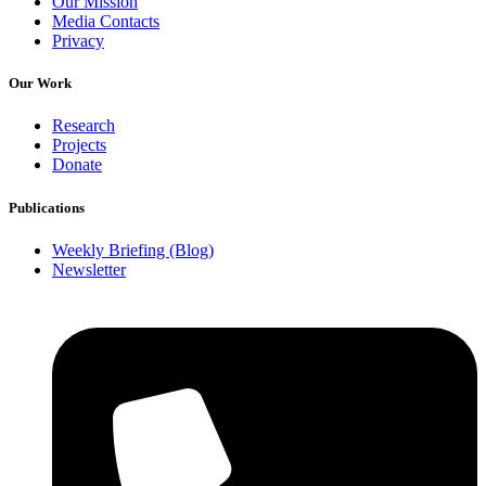
Our Mission
Media Contacts
Privacy
Our Work
Research
Projects
Donate
Publications
Weekly Briefing (Blog)
Newsletter