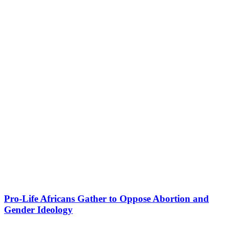
Pro-Life Africans Gather to Oppose Abortion and
Gender Ideology