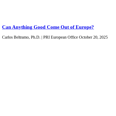
Can Anything Good Come Out of Europe?
Carlos Beltramo, Ph.D. | PRI European Office
October 20, 2025