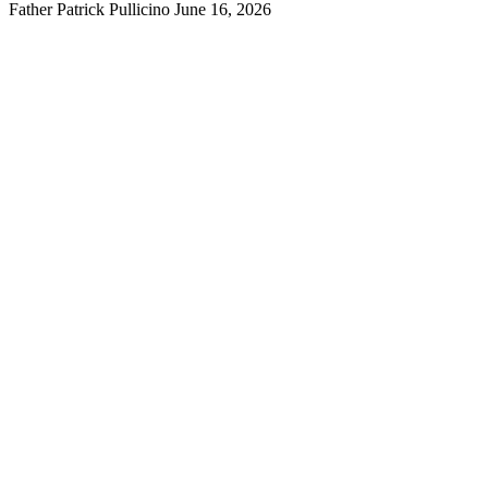
Father Patrick Pullicino
June 16, 2026