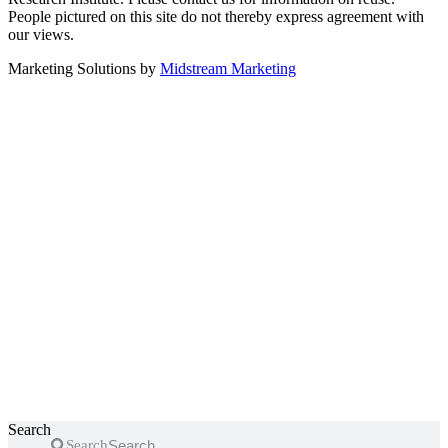
People pictured on this site do not thereby express agreement with
our views.
Marketing Solutions by
Midstream Marketing
Search
Search