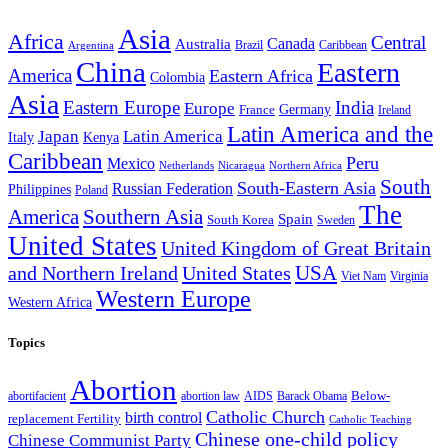
Asia
Africa
Central
Canada
Australia
Brazil
Caribbean
Argentina
China
Eastern
America
Eastern Africa
Colombia
Asia
Eastern Europe
India
Europe
Germany
France
Ireland
Latin America and the
Japan
Latin America
Kenya
Italy
Caribbean
Peru
Mexico
Nicaragua
Northern Africa
Netherlands
South
South-Eastern Asia
Russian Federation
Philippines
Poland
The
America
Southern Asia
Spain
South Korea
Sweden
United States
United Kingdom of Great Britain
and Northern Ireland
United States
USA
Virginia
Viet Nam
Western Europe
Western Africa
Topics
Abortion
Below-
abortion law
AIDS
abortifacient
Barack Obama
Catholic Church
birth control
replacement Fertility
Catholic Teaching
Chinese one-child policy
Chinese Communist Party