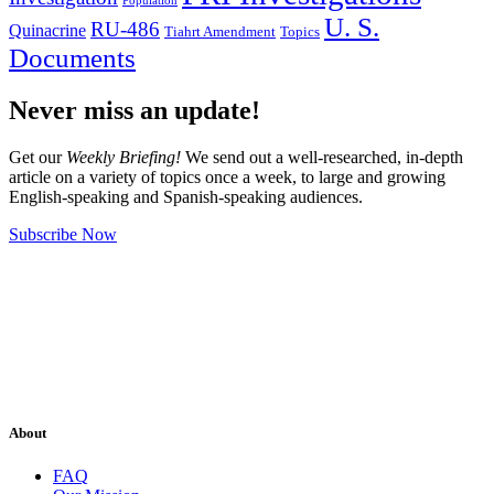
Population
U. S.
RU-486
Quinacrine
Tiahrt Amendment
Topics
Documents
Never miss an update!
Get our
Weekly Briefing!
We send out a well-researched, in-depth
article on a variety of topics once a week, to large and growing
English-speaking and Spanish-speaking audiences.
Subscribe Now
About
FAQ